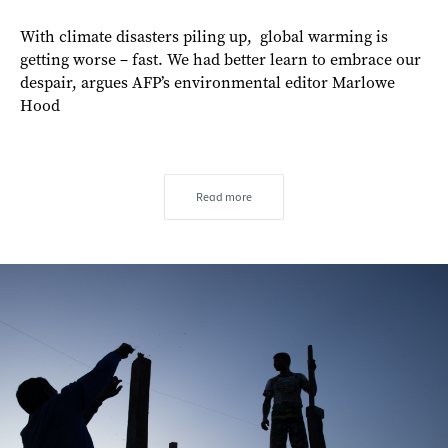
With climate disasters piling up, global warming is
getting worse – fast. We had better learn to embrace our
despair, argues AFP’s environmental editor Marlowe
Hood
Read more