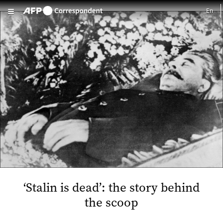
Skip to main content
‘Stalin is dead’: the story behind
the scoop