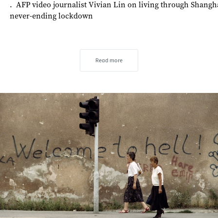
. AFP video journalist Vivian Lin on living through Shangha
never-ending lockdown
Read more
s