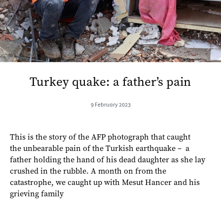
Turkey quake: a father’s pain
9 February 2023
This is the story of the AFP photograph that caught
the unbearable pain of the Turkish earthquake – a
father holding the hand of his dead daughter as she lay
crushed in the rubble. A month on from the
catastrophe, we caught up with Mesut Hancer and his
grieving family