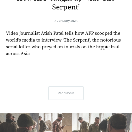
Serpent’
3 January 2023
Video journalist Atish Patel tells how AFP scooped the
world’s media to interview ‘The Serpent’, the notorious
serial killer who preyed on tourists on the hippie trail
across Asia
Read more