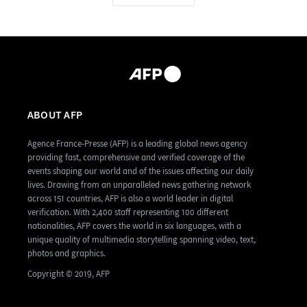
ABOUT AFP
Agence France-Presse (AFP) is a leading global news agency
providing fast, comprehensive and verified coverage of the
events shaping our world and of the issues affecting our daily
lives. Drawing from an unparalleled news gathering network
across 151 countries, AFP is also a world leader in digital
verification. With 2,400 staff representing 100 different
nationalities, AFP covers the world in six languages, with a
unique quality of multimedia storytelling spanning video, text,
photos and graphics.
Copyright © 2019, AFP