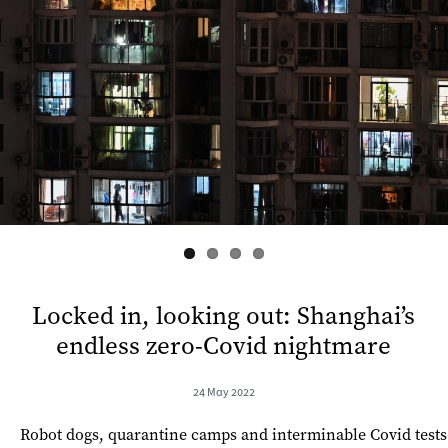
s
Locked in, looking out: Shanghai’s
endless zero-Covid nightmare
24 May 2022
Robot dogs, quarantine camps and interminable Covid tests 