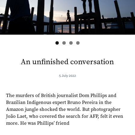
s
An unfinished conversation
5 July 2022
The murders of British journalist Dom Phillips and
Brazilian Indigenous expert Bruno Pereira in the
Amazon jungle shocked the world. But photographer
João Laet, who covered the search for AFP, felt it even
more. He was Phillips’ friend