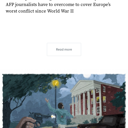
AFP journalists have to overcome to cover Europe’s
worst conflict since World War II
Read more