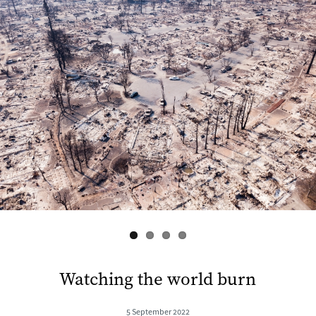
s
Watching the world burn
5 September 2022