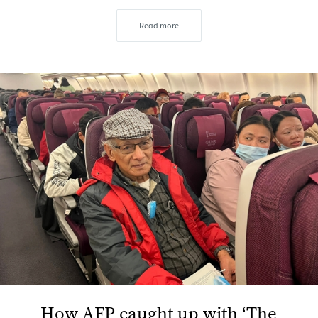
Read more
How AFP caught up with ‘The