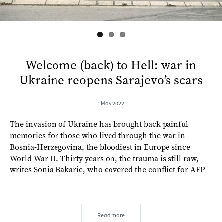
Welcome (back) to Hell: war in
Ukraine reopens Sarajevo’s scars
1 May 2022
The invasion of Ukraine has brought back painful
memories for those who lived through the war in
Bosnia-Herzegovina, the bloodiest in Europe since
World War II. Thirty years on, the trauma is still raw,
writes Sonia Bakaric, who covered the conflict for AFP
Read more