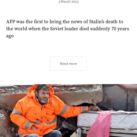
3 March 2023
AFP was the first to bring the news of Stalin’s death to
the world when the Soviet leader died suddenly 70 years
ago
Read more