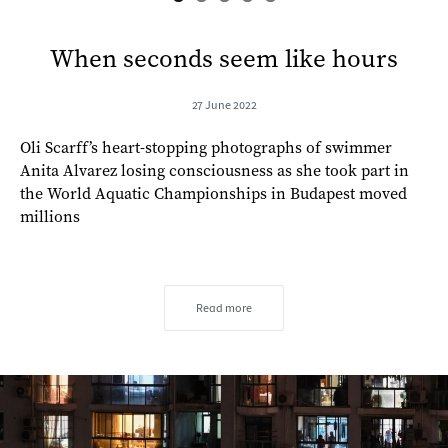
When seconds seem like hours
27 June 2022
Oli Scarff’s heart-stopping photographs of swimmer
Anita Alvarez losing consciousness as she took part in
the World Aquatic Championships in Budapest moved
millions
Read more