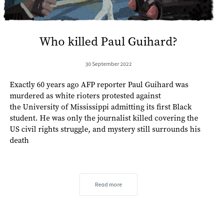
Who killed Paul Guihard?
30 September 2022
Exactly 60 years ago AFP reporter Paul Guihard was
murdered as white rioters protested against
the University of Mississippi admitting its first Black
student. He was only the journalist killed covering the
US civil rights struggle, and mystery still surrounds his
death
Read more