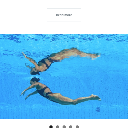
Read more
s