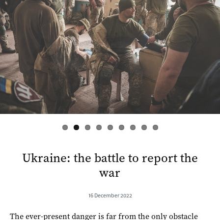
s
Ukraine: the battle to report the
war
16 December 2022
The ever-present danger is far from the only obstacle