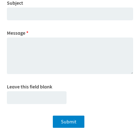
Subject
Message
*
Leave this field blank