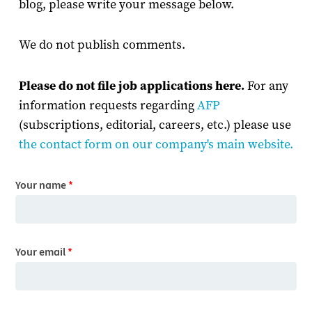
blog, please write your message below.
We do not publish comments.
Please do not file job applications here.
For any
information requests regarding
AFP
(subscriptions, editorial, careers, etc.) please use
the contact form on our company's main website
.
Your name
*
Your email
*