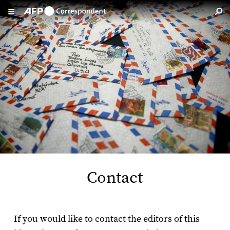
Skip to main content
Contact
If you would like to contact the editors of this