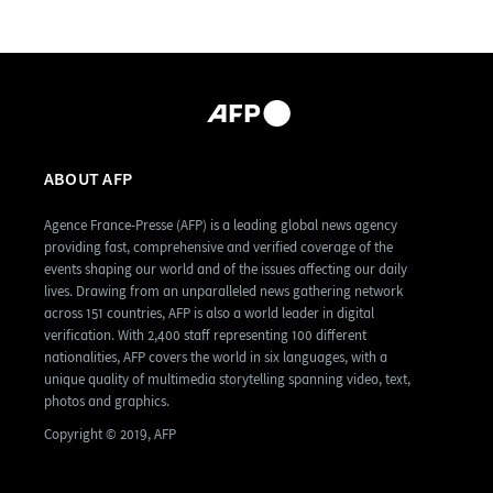
ABOUT AFP
Agence France-Presse (AFP) is a leading global news agency
providing fast, comprehensive and verified coverage of the
events shaping our world and of the issues affecting our daily
lives. Drawing from an unparalleled news gathering network
across 151 countries, AFP is also a world leader in digital
verification. With 2,400 staff representing 100 different
nationalities, AFP covers the world in six languages, with a
unique quality of multimedia storytelling spanning video, text,
photos and graphics.
Copyright © 2019, AFP