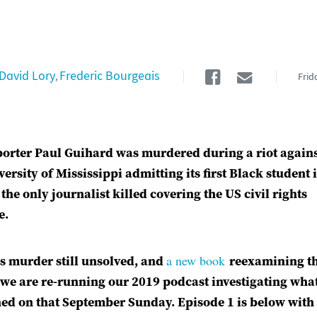
Facebook
Email
David Lory
Frederic Bourgeais
,
Frid
orter Paul Guihard was murdered during a riot again
versity of Mississippi admitting its first Black student 
the only journalist killed covering the US civil rights
e.
a new book
s murder still unsolved, and
reexamining t
 we are re-running our 2019 podcast investigating wha
d on that September Sunday. Episode 1 is below with