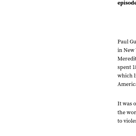
episod
Paul G
in New 
Meredit
spent 1
which l
Americ
It was 
the wor
to viol