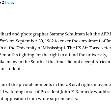
here
e 2
.
uihard and photographer Sammy Schulman left the AFP
York on September 30, 1962 to cover the enrolment of J
h at the University of Mississippi. The US Air Force vet
8 months fighting for the right to attend the university,
ike many in the South at the time, did not accept African
an students.
one of the pivotal moments in the US civil rights moveme
ld watching to see if
President John F. Kennedy
would s
ent opposition from white supremacists.