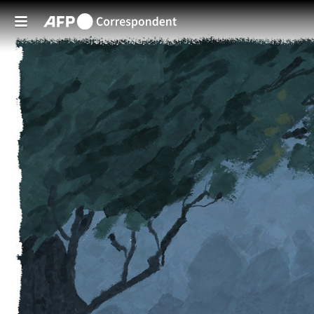
Skip to main content