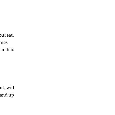
 bureau
ames
eran had
nt, with
tand up