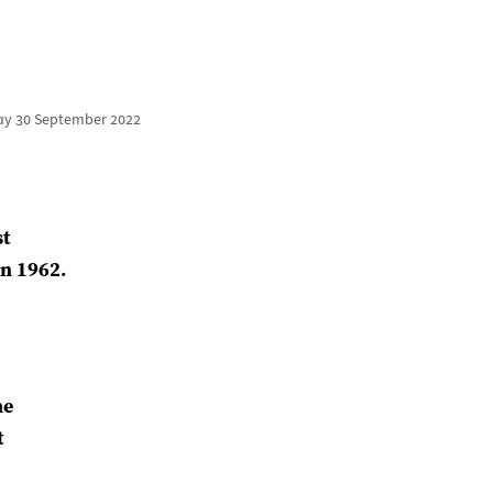
ay
30 September 2022
st
in 1962.
he
t