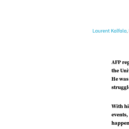
Laurent Kalfala
,
AFP rep
the Uni
He was 
struggl
With hi
events,
happene