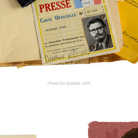
(Photo Éric Baradat / AFP)