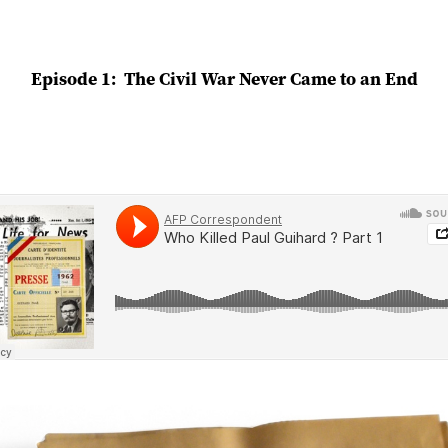
Episode 1: The Civil War Never Came to an End