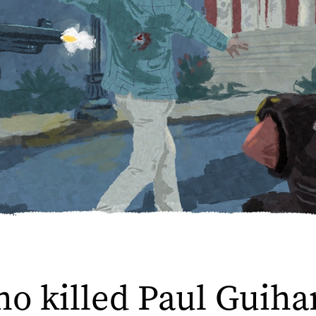
o killed Paul Guiha