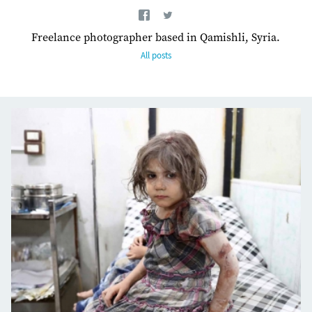
Freelance photographer based in Qamishli, Syria.
All posts