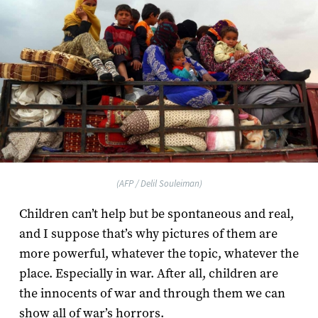
(AFP / Delil Souleiman)
Children can’t help but be spontaneous and real,
and I suppose that’s why pictures of them are
more powerful, whatever the topic, whatever the
place. Especially in war. After all, children are
the innocents of war and through them we can
show all of war’s horrors.