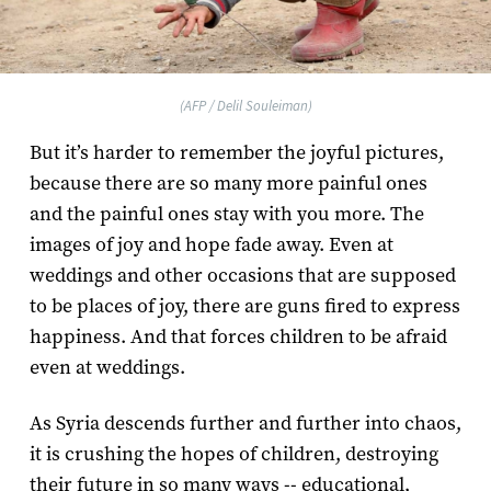
(AFP / Delil Souleiman)
But it’s harder to remember the joyful pictures,
because there are so many more painful ones
and the painful ones stay with you more. The
images of joy and hope fade away. Even at
weddings and other occasions that are supposed
to be places of joy, there are guns fired to express
happiness. And that forces children to be afraid
even at weddings.
As Syria descends further and further into chaos,
it is crushing the hopes of children, destroying
their future in so many ways -- educational,