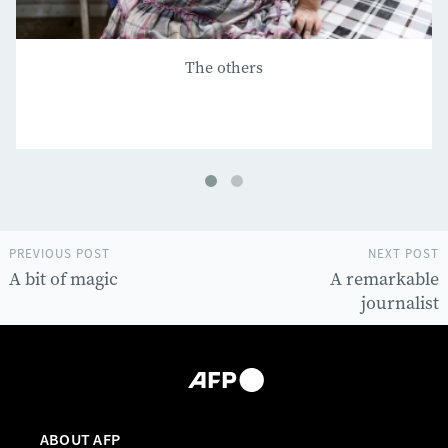
The others
PREVIOUS POST
NEXT POST
A bit of magic
A remarkable
journalist
ABOUT AFP