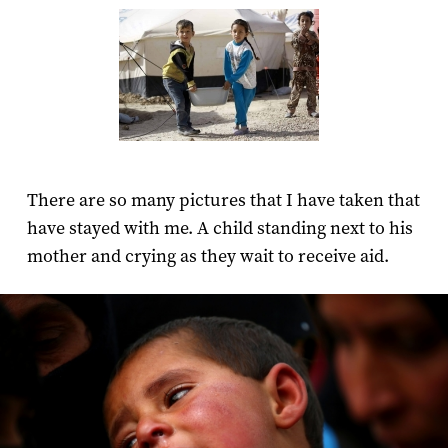
There are so many pictures that I have taken that
have stayed with me. A child standing next to his
mother and crying as they wait to receive aid.