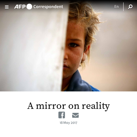
Skip to main content
A mirror on reality
Facebook
Email
18 May 2017