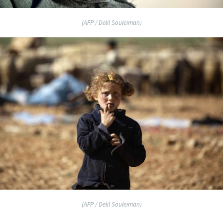
(AFP / Delil Souleiman)
(AFP / Delil Souleiman)