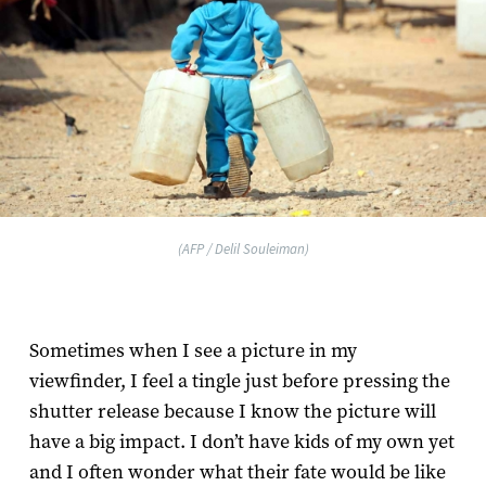
(AFP / Delil Souleiman)
Sometimes when I see a picture in my
viewfinder, I feel a tingle just before pressing the
shutter release because I know the picture will
have a big impact. I don’t have kids of my own yet
and I often wonder what their fate would be like