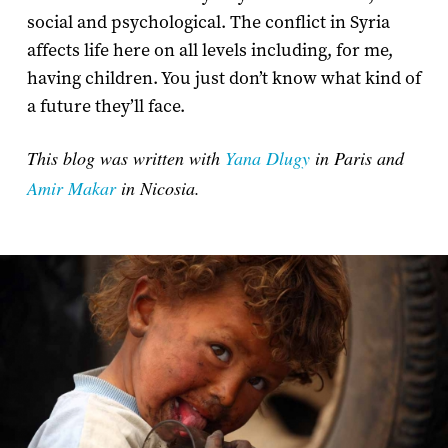
social and psychological. The conflict in Syria
affects life here on all levels including, for me,
having children. You just don’t know what kind of
a future they’ll face.
This blog was written with
Yana Dlugy
in Paris and
Amir Makar
in Nicosia.