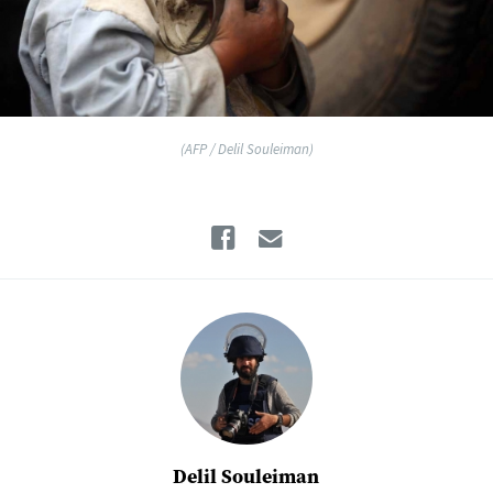
(AFP / Delil Souleiman)
Facebook
Email
Delil Souleiman