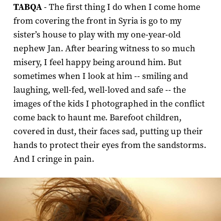
TABQA
- The first thing I do when I come home
from covering the front in Syria is go to my
sister’s house to play with my one-year-old
nephew Jan. After bearing witness to so much
misery, I feel happy being around him. But
sometimes when I look at him -- smiling and
laughing, well-fed, well-loved and safe -- the
images of the kids I photographed in the conflict
come back to haunt me. Barefoot children,
covered in dust, their faces sad, putting up their
hands to protect their eyes from the sandstorms.
And I cringe in pain.