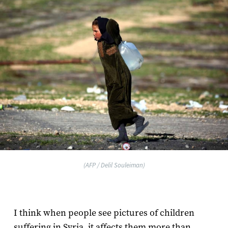
(AFP / Delil Souleiman)
I think when people see pictures of children
suffering in Syria, it affects them more than