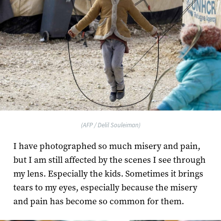
(AFP / Delil Souleiman)
I have photographed so much misery and pain,
but I am still affected by the scenes I see through
my lens. Especially the kids. Sometimes it brings
tears to my eyes, especially because the misery
and pain has become so common for them.