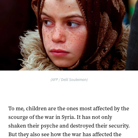
(AFP / Delil Souleiman)
To me, children are the ones most affected by the
scourge of the war in Syria. It has not only
shaken their psyche and destroyed their security.
But they also see how the war has affected the