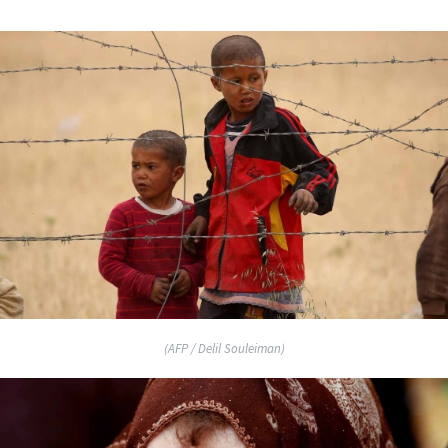
(AFP / Delil Souleiman)