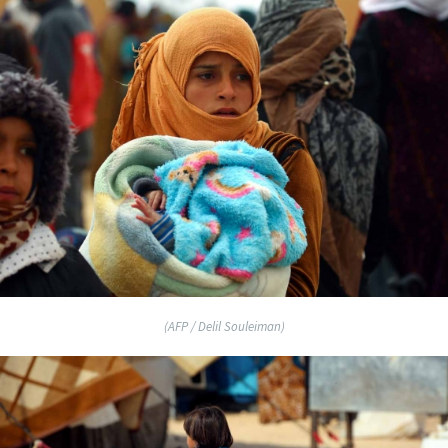
(AFP / Delil Souleiman)