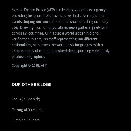
Agence France-Presse (AFP) is a leading global news agency
providing fast, comprehensive and verified coverage of the
events shaping our world and of the issues affecting our daily
lives. Drawing from an unparalleled news gathering network
across 151 countries, AFP is also a world leader in digital
verification. With 2,400 staff representing 100 different
nationalities, AFP covers the world in six languages, with a
unique quality of multimedia storytelling spanning video, text,
photos and graphics.
Copyright © 2019, AFP
OUR OTHER BLOGS
Focus (in Spanish)
Making-of (in French)
Tumblr AFP Photo