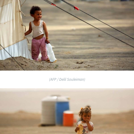
(AFP / Delil Souleiman)