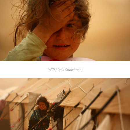
(AFP / Delil Souleiman)