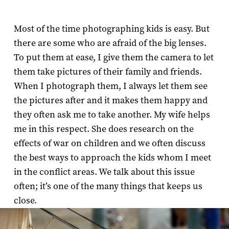
Most of the time photographing kids is easy. But
there are some who are afraid of the big lenses.
To put them at ease, I give them the camera to let
them take pictures of their family and friends.
When I photograph them, I always let them see
the pictures after and it makes them happy and
they often ask me to take another. My wife helps
me in this respect. She does research on the
effects of war on children and we often discuss
the best ways to approach the kids whom I meet
in the conflict areas. We talk about this issue
often; it’s one of the many things that keeps us
close.