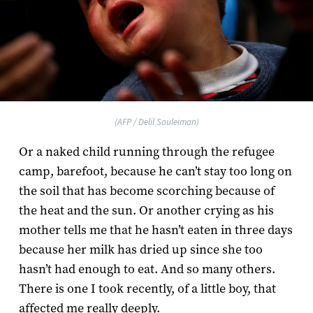
(AFP / Delil Souleiman)
Or a naked child running through the refugee
camp, barefoot, because he can’t stay too long on
the soil that has become scorching because of
the heat and the sun. Or another crying as his
mother tells me that he hasn’t eaten in three days
because her milk has dried up since she too
hasn’t had enough to eat. And so many others.
There is one I took recently, of a little boy, that
affected me really deeply.