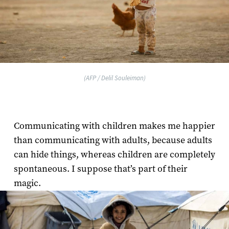
(AFP / Delil Souleiman)
Communicating with children makes me happier
than communicating with adults, because adults
can hide things, whereas children are completely
spontaneous. I suppose that’s part of their
magic.