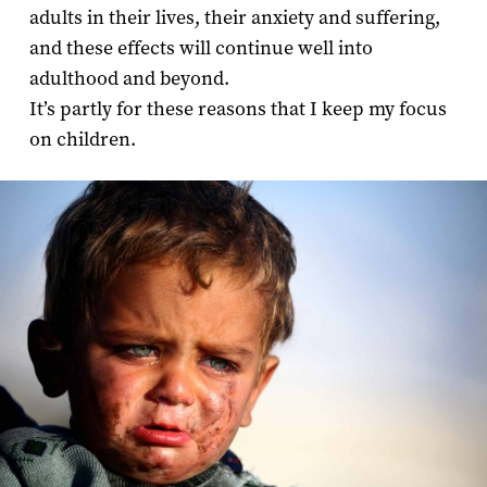
adults in their lives, their anxiety and suffering,
and these effects will continue well into
adulthood and beyond.
It’s partly for these reasons that I keep my focus
on children.