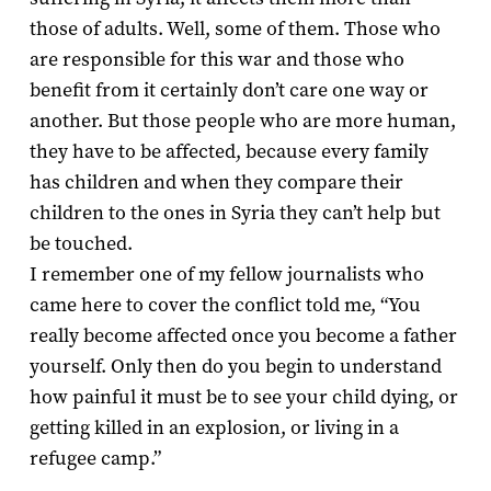
those of adults. Well, some of them. Those who
are responsible for this war and those who
benefit from it certainly don’t care one way or
another. But those people who are more human,
they have to be affected, because every family
has children and when they compare their
children to the ones in Syria they can’t help but
be touched.
I remember one of my fellow journalists who
came here to cover the conflict told me, “You
really become affected once you become a father
yourself. Only then do you begin to understand
how painful it must be to see your child dying, or
getting killed in an explosion, or living in a
refugee camp.”