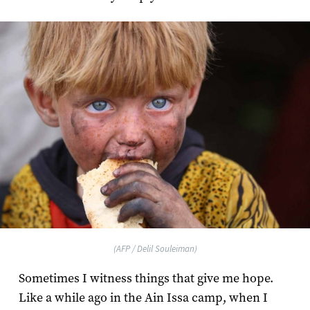
(AFP / Delil Souleiman)
Sometimes I witness things that give me hope.
Like a while ago in the Ain Issa camp, when I