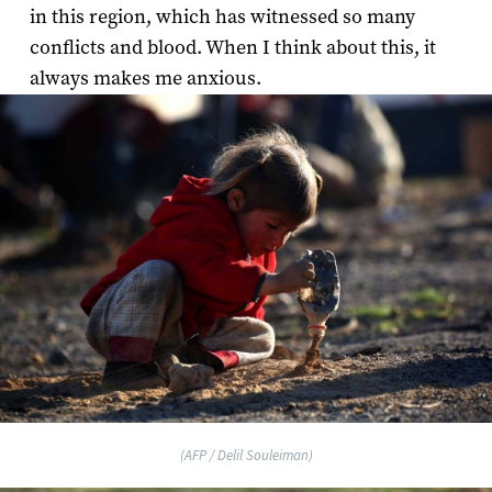
in this region, which has witnessed so many
conflicts and blood. When I think about this, it
always makes me anxious.
(AFP / Delil Souleiman)