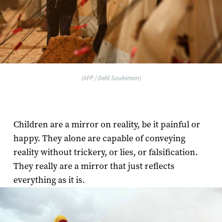
(AFP / Delil Souleiman)
Children are a mirror on reality, be it painful or
happy. They alone are capable of conveying
reality without trickery, or lies, or falsification.
They really are a mirror that just reflects
everything as it is.