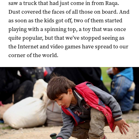
saw a truck that had just come in from Raqa.
Dust covered the faces of all those on board. And
as soon as the kids got off, two of them started
playing with a spinning top, a toy that was once
quite popular, but that we’ve stopped seeing as
the Internet and video games have spread to our
corner of the world.