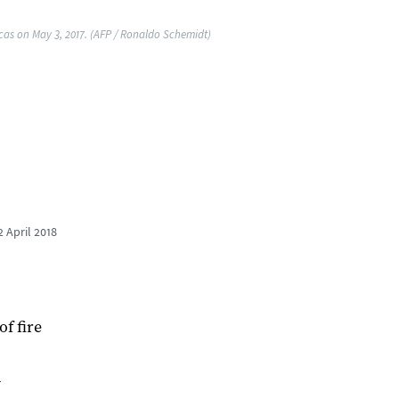
acas on May 3, 2017. (AFP / Ronaldo Schemidt)
2 April 2018
of fire
d