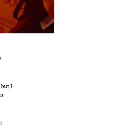
e
 but I
en
e