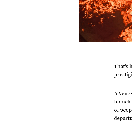
That’s 
prestig
A Venez
homel
of peop
departu