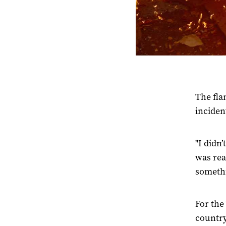
The fla
inciden
"I didn
was rea
somethi
For the
country