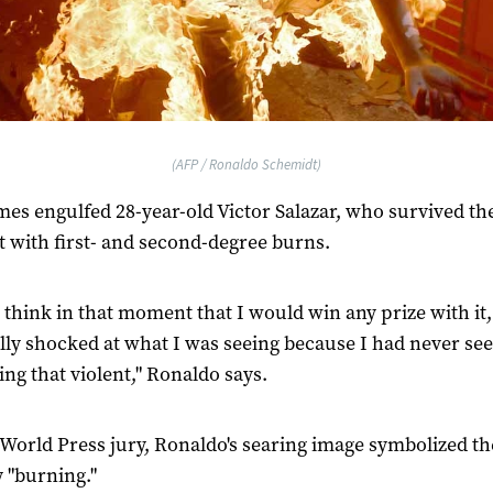
(AFP / Ronaldo Schemidt)
mes engulfed 28-year-old Victor Salazar, who survived th
t with first- and second-degree burns.
’t think in that moment that I would win any prize with it,
lly shocked at what I was seeing because I had never se
ng that violent," Ronaldo says.
 World Press jury, Ronaldo's searing image symbolized th
 "burning."