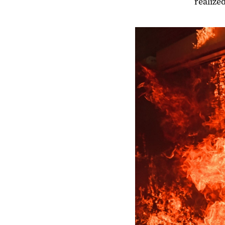
realize