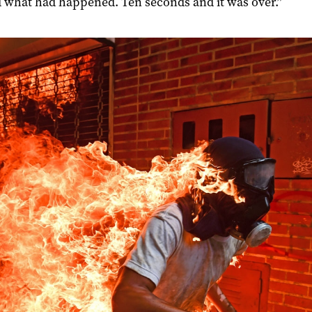
d what had happened. Ten seconds and it was over.”