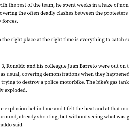
ith the rest of the team, he spent weeks in a haze of no
overing the often deadly clashes between the protesters
y forces.
 the right place at the right time is everything to catch 
.
3, Ronaldo and his colleague Juan Barreto were out on 
, as usual, covering demonstrations when they happene
 trying to destroy a police motorbike. The bike's gas tank
y exploded.
 the explosion behind me and I felt the heat and at that m
around, already shooting, but without seeing what was 
naldo said.