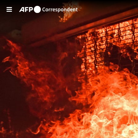
Skip to main content