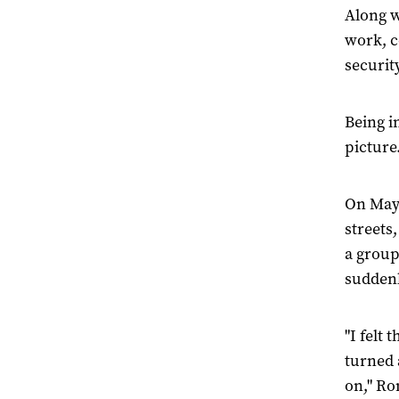
Along w
work, c
securit
Being in
picture
On May 
streets
a group
suddenl
"I felt
turned 
on," Ro