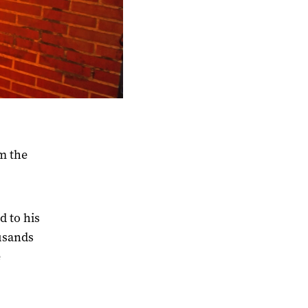
m the
d to his
ousands
e