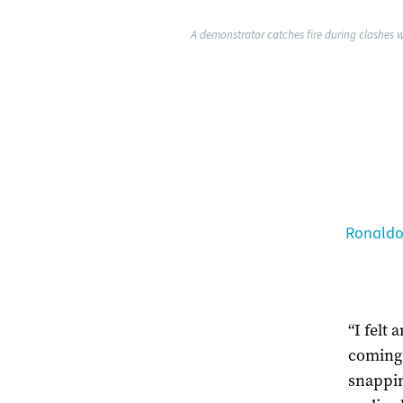
A demonstrator catches fire during clashes w
Ronaldo
“I felt 
coming 
snappin