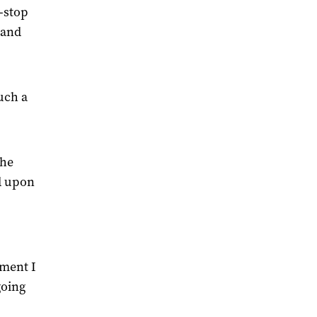
n-stop
 and
such a
the
d upon
oment I
going