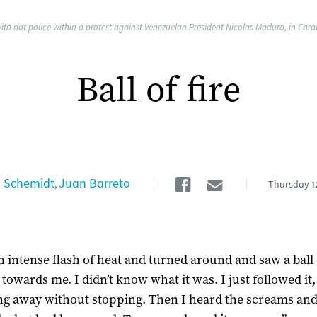
ith riot police within a protest against Venezuelan President Nicolas Maduro, in Car
Ball of fire
Facebook
Email
 Schemidt
Juan Barreto
,
Thursday
1
an intense flash of heat and turned around and saw a ball 
towards me. I didn’t know what it was. I just followed it,
g away without stopping. Then I heard the screams an