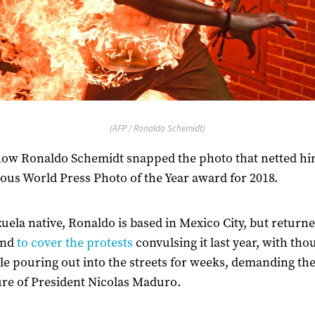
(AFP / Ronaldo Schemidt)
how Ronaldo Schemidt snapped the photo that netted hi
ious World Press Photo of the Year award for 2018.
uela native, Ronaldo is based in Mexico City, but returne
and
to cover the protests
convulsing it last year, with th
le pouring out into the streets for weeks, demanding th
re of President Nicolas Maduro.