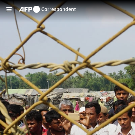
Skip to main content