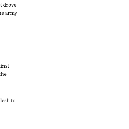
t drove
the army
inst
the
desh to