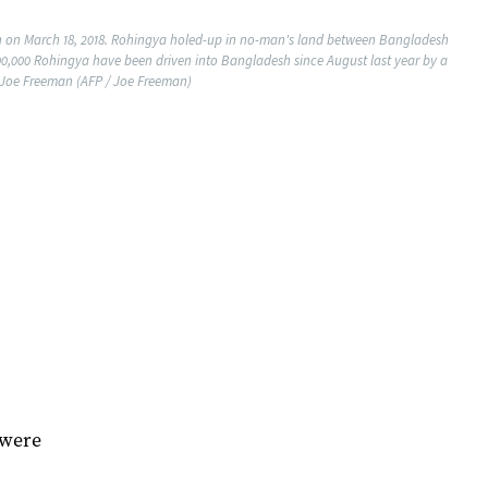
h on March 18, 2018. Rohingya holed-up in no-man's land between Bangladesh
700,000 Rohingya have been driven into Bangladesh since August last year by a
 Joe Freeman (AFP / Joe Freeman)
 were