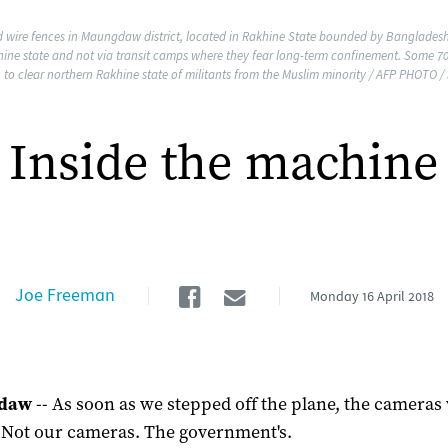
d wire fences in Maungdaw district, located in Rakhine State bounded by Banglades
khine state and not via transit camps where they fear long-term confinement. Some 
 clear northern Rakhine state of militants from the Muslim minority / AFP PHOTO /
Inside the machine
Facebook
Email
Joe Freeman
Monday
16 April 2018
daw
-- As soon as we stepped off the plane, the cameras
. Not our cameras. The government's.