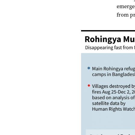
emerged
from pr