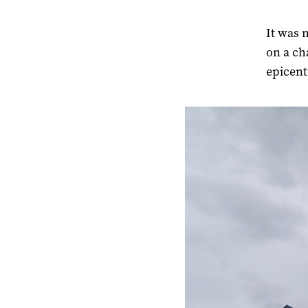
It was 
on a ch
epicent