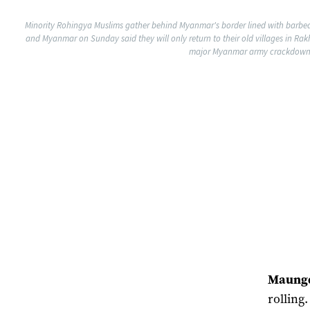
Minority Rohingya Muslims gather behind Myanmar's border lined with barbe
and Myanmar on Sunday said they will only return to their old villages in Ra
major Myanmar army crackdown to
Maung
rolling