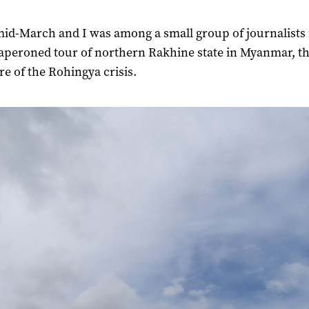
mid-March and I was among a small group of journalists 
aperoned tour of northern Rakhine state in Myanmar, t
re of the Rohingya crisis.