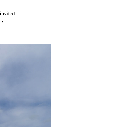
invited
he