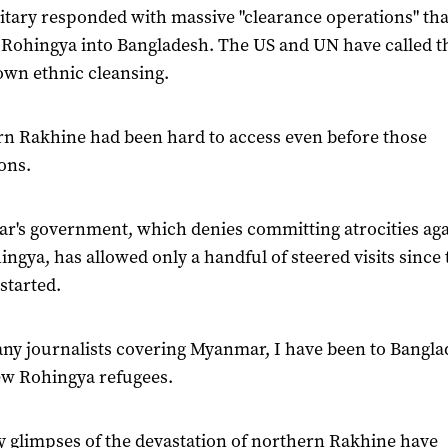
itary responded with massive "clearance operations" tha
 Rohingya into Bangladesh. The US and UN have called 
wn ethnic cleansing.
n Rakhine had been hard to access even before those
ons.
's government, which denies committing atrocities aga
ingya, has allowed only a handful of steered visits since 
started.
ny journalists covering Myanmar, I have been to Bangla
ew Rohingya refugees.
y glimpses of the devastation of northern Rakhine have