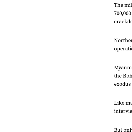
The mil
700,000
crackdo
Norther
operati
Myanmar
the Roh
exodus 
Like ma
intervi
But onl