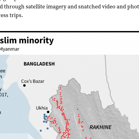
 through satellite imagery and snatched video and pho
ess trips.