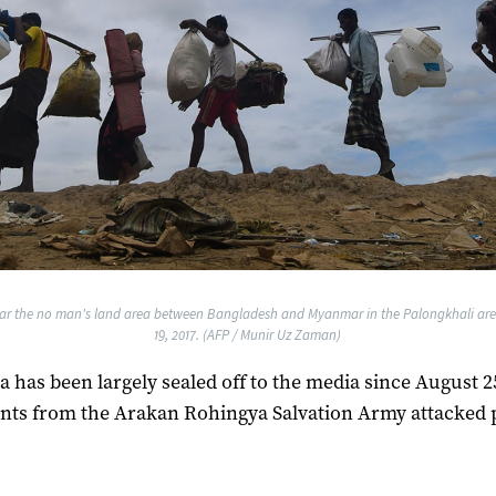
ar the no man's land area between Bangladesh and Myanmar in the Palongkhali are
19, 2017. (AFP / Munir Uz Zaman)
a has been largely sealed off to the media since August 
nts from the Arakan Rohingya Salvation Army attacked 