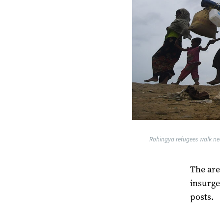
Rohingya refugees walk ne
The are
insurge
posts.