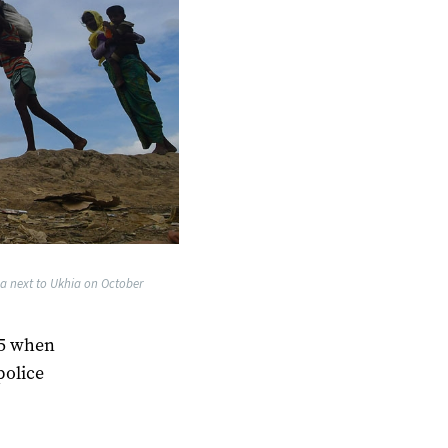
a next to Ukhia on October
25 when
police