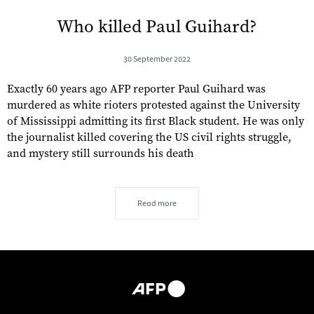
Who killed Paul Guihard?
30 September 2022
Exactly 60 years ago AFP reporter Paul Guihard was
murdered as white rioters protested against the University
of Mississippi admitting its first Black student. He was only
the journalist killed covering the US civil rights struggle,
and mystery still surrounds his death
Read more