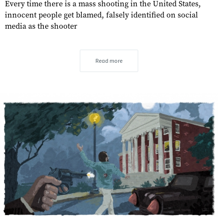
Every time there is a mass shooting in the United States,
innocent people get blamed, falsely identified on social
media as the shooter
Read more