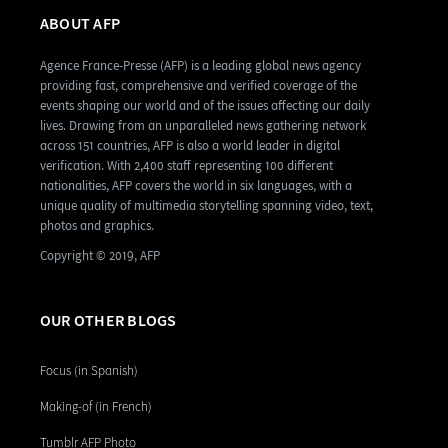
ABOUT AFP
Agence France-Presse (AFP) is a leading global news agency
providing fast, comprehensive and verified coverage of the
events shaping our world and of the issues affecting our daily
lives. Drawing from an unparalleled news gathering network
across 151 countries, AFP is also a world leader in digital
verification. With 2,400 staff representing 100 different
nationalities, AFP covers the world in six languages, with a
unique quality of multimedia storytelling spanning video, text,
photos and graphics.
Copyright © 2019, AFP
OUR OTHER BLOGS
Focus (in Spanish)
Making-of (in French)
Tumblr AFP Photo