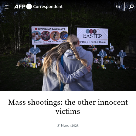
Skip to main content
Mass shootings: the other innocent
victims
31 March 2023