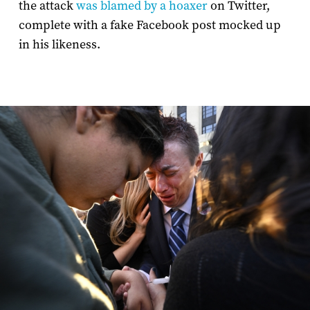
the attack
was blamed by a hoaxer
on Twitter,
complete with a fake Facebook post mocked up
in his likeness.