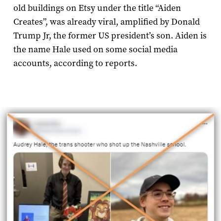
old buildings on Etsy under the title “Aiden
Creates”, was already viral, amplified by Donald
Trump Jr, the former US president’s son. Aiden is
the name Hale used on some social media
accounts, according to reports.