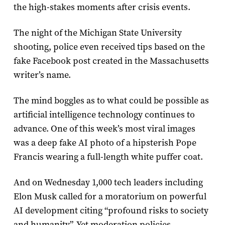
the high-stakes moments after crisis events.
The night of the Michigan State University
shooting, police even received tips based on the
fake Facebook post created in the Massachusetts
writer’s name.
The mind boggles as to what could be possible as
artificial intelligence technology continues to
advance. One of this week’s most viral images
was a deep fake AI photo of a hipsterish Pope
Francis wearing a full-length white puffer coat.
And on Wednesday 1,000 tech leaders including
Elon Musk called for a moratorium on powerful
AI development citing “profound risks to society
and humanity”. Yet moderation policies