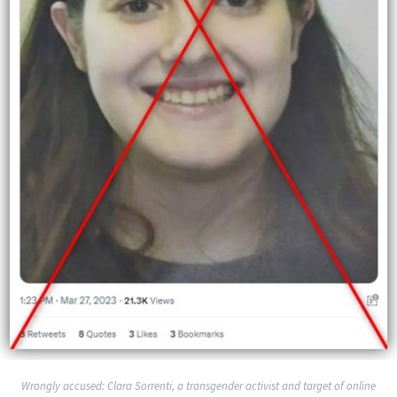
Wrongly accused: Clara Sorrenti, a transgender activist and target of online