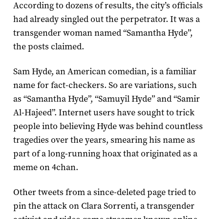
According to dozens of results, the city’s officials
had already singled out the perpetrator. It was a
transgender woman named “Samantha Hyde”,
the posts claimed.
Sam Hyde, an American comedian, is a familiar
name for fact-checkers. So are variations, such
as “Samantha Hyde”, “Samuyil Hyde” and “Samir
Al-Hajeed”. Internet users have sought to trick
people into believing Hyde was behind countless
tragedies over the years, smearing his name as
part of a long-running hoax that originated as a
meme on 4chan.
Other tweets from a since-deleted page tried to
pin the attack on Clara Sorrenti, a transgender