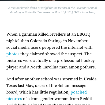
A mouner breaks down at a vigil for the victims of the Covenant School
shooting in Nashville, Tennessee on March 29, 2023 (AFP / John Amis)
When a gunman killed revellers at an LBGTQ
nightclub in Colorado Springs in November,
social media users peppered the internet with
photos
they claimed showed the suspect. The
pictures were actually of a professional hockey
player and a North Carolina man among others.
And after another school was stormed in Uvalde,
Texas last May, users of the 4chan message
board, which has little regulation,
poached
pictures
of a transgender woman from Reddit