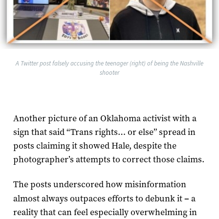
A Twitter post falsely accusing the teenager (right) of being the Nashville
shooter
Another picture of an Oklahoma activist with a
sign that said “Trans rights… or else” spread in
posts claiming it showed Hale, despite the
photographer’s attempts to correct those claims.
The posts underscored how misinformation
almost always outpaces efforts to debunk it
–
a
reality that can feel especially overwhelming in