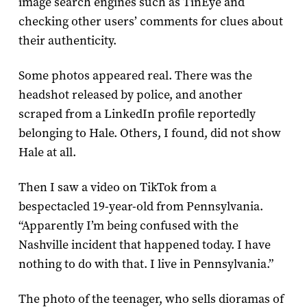
image search engines such as TinEye and
checking other users’ comments for clues about
their authenticity.
Some photos appeared real. There was the
headshot released by police, and another
scraped from a LinkedIn profile reportedly
belonging to Hale. Others, I found, did not show
Hale at all.
Then I saw a video on TikTok from a
bespectacled 19-year-old from Pennsylvania.
“Apparently I’m being confused with the
Nashville incident that happened today. I have
nothing to do with that. I live in Pennsylvania.”
The photo of the teenager, who sells dioramas of