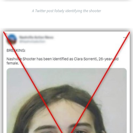
A Twitter post falsely identifying the shooter