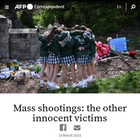
Skip to main content
Mass shootings: the other
innocent victims
Facebook
Email
31 March 2023