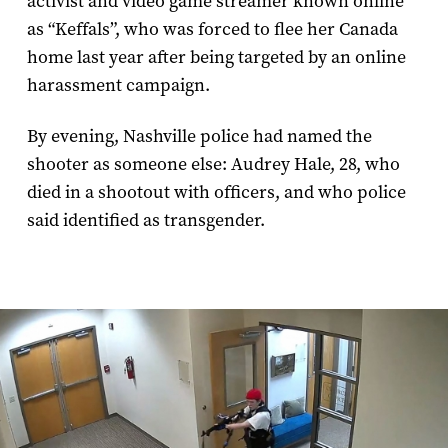
activist and video game streamer known online
as “Keffals”, who was forced to flee her Canada
home last year after being targeted by an online
harassment campaign.
By evening, Nashville police had named the
shooter as someone else: Audrey Hale, 28, who
died in a shootout with officers, and who police
said identified as transgender.