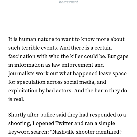
harassment
It is human nature to want to know more about
such terrible events. And there is a certain
fascination with who the killer could be. But gaps
in information as law enforcement and
journalists work out what happened leave space
for speculation across social media, and
exploitation by bad actors. And the harm they do
is real.
Shortly after police said they had responded to a
shooting, I opened Twitter and ran a simple
keyword search: “Nashville shooter identified.”