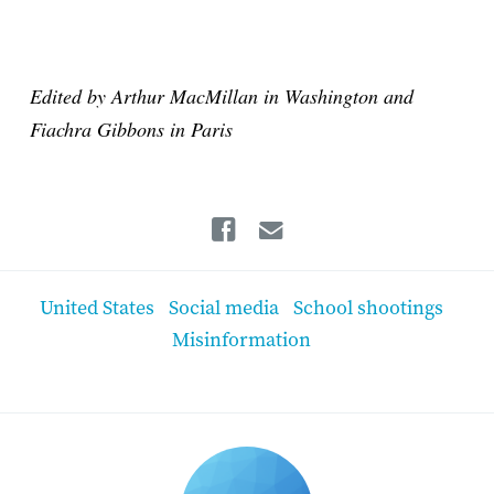
Edited by Arthur MacMillan in Washington and
Fiachra Gibbons in Paris
Facebook
Email
United States
Social media
School shootings
Misinformation