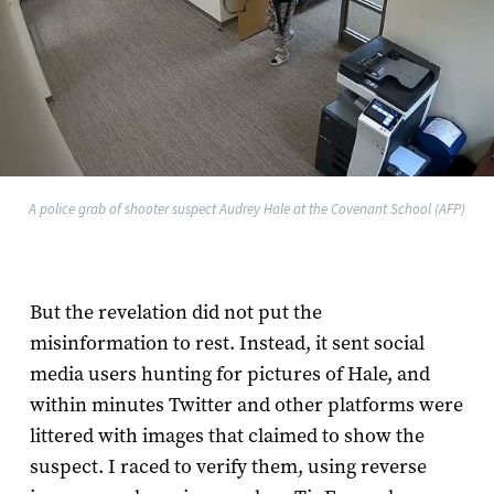
A police grab of shooter suspect Audrey Hale at the Covenant School (AFP)
But the revelation did not put the
misinformation to rest. Instead, it sent social
media users hunting for pictures of Hale, and
within minutes Twitter and other platforms were
littered with images that claimed to show the
suspect. I raced to verify them, using reverse