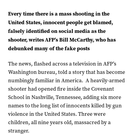
Every time there is a mass shooting in the
United States, innocent people get blamed,
falsely identified on social media as the
shooter, writes AFP
’
s Bill McCarthy, who has
debunked many of the fake posts
The news, flashed across a television in AFP’s
Washington bureau, told a story that has become
numbingly familiar in America. A heavily-armed
shooter had opened fire inside the Covenant
School in Nashville, Tennessee, adding six more
names to the long list of innocents killed by gun
violence in the United States. Three were
children, all nine years old, massacred by a
stranger.