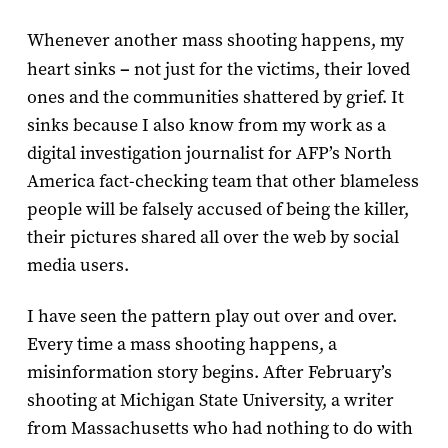
Whenever another mass shooting happens, my
heart sinks
–
not just for the victims, their loved
ones and the communities shattered by grief. It
sinks because I also know from my work as a
digital investigation journalist for AFP’s North
America fact-checking team that other blameless
people will be falsely accused of being the killer,
their pictures shared all over the web by social
media users.
I have seen the pattern play out over and over.
Every time a mass shooting happens, a
misinformation story begins. After February’s
shooting at Michigan State University, a writer
from Massachusetts who had nothing to do with