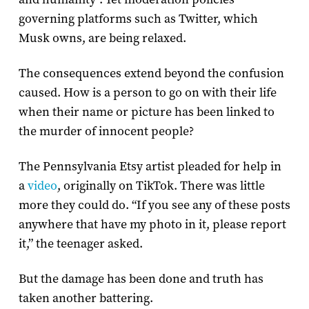
governing platforms such as Twitter, which
Musk owns, are being relaxed.
The consequences extend beyond the confusion
caused. How is a person to go on with their life
when their name or picture has been linked to
the murder of innocent people?
The Pennsylvania Etsy artist pleaded for help in
a
video
, originally on TikTok. There was little
more they could do. “If you see any of these posts
anywhere that have my photo in it, please report
it,” the teenager asked.
But the damage has been done and truth has
taken another battering.