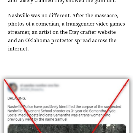
and falsely claimed they showed the gunman.
Nashville was no different. After the massacre,
photos of a comedian, a transgender video games
streamer, an artist on the Etsy crafter website
and an Oklahoma protester spread across the
internet.