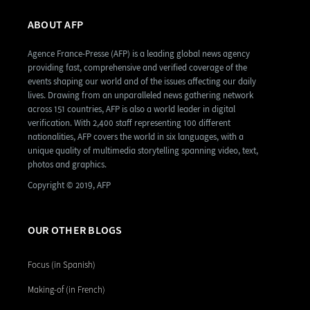
ABOUT AFP
Agence France-Presse (AFP) is a leading global news agency
providing fast, comprehensive and verified coverage of the
events shaping our world and of the issues affecting our daily
lives. Drawing from an unparalleled news gathering network
across 151 countries, AFP is also a world leader in digital
verification. With 2,400 staff representing 100 different
nationalities, AFP covers the world in six languages, with a
unique quality of multimedia storytelling spanning video, text,
photos and graphics.
Copyright © 2019, AFP
OUR OTHER BLOGS
Focus (in Spanish)
Making-of (in French)