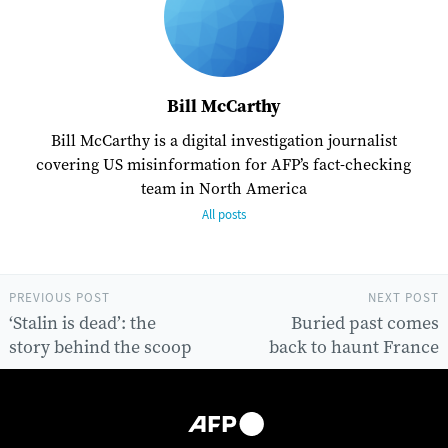
Bill McCarthy
Bill McCarthy is a digital investigation journalist
covering US misinformation for AFP’s fact-checking
team in North America
All posts
PREVIOUS POST
NEXT POST
‘Stalin is dead’: the
Buried past comes
story behind the scoop
back to haunt France