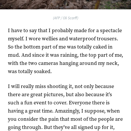
(AFP / Oli Scarff)
I have to say that I probably made for a spectacle
myself. I wore wellies and waterproof trousers.
So the bottom part of me was totally caked in
mud. And since it was raining, the top part of me,
with the two cameras hanging around my neck,
was totally soaked.
I will really miss shooting it, not only because
there are great pictures, but also because it’s
such a fun event to cover. Everyone there is
having a great time. Amazingly, I suppose, when
you consider the pain that most of the people are
going through. But they’ve all signed up for it,