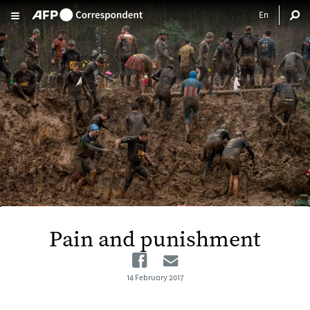
Skip to main content
Pain and punishment
Facebook
Email
14 February 2017