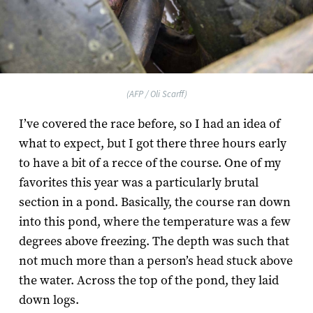
(AFP / Oli Scarff)
I’ve covered the race before, so I had an idea of
what to expect, but I got there three hours early
to have a bit of a recce of the course. One of my
favorites this year was a particularly brutal
section in a pond. Basically, the course ran down
into this pond, where the temperature was a few
degrees above freezing. The depth was such that
not much more than a person’s head stuck above
the water. Across the top of the pond, they laid
down logs.