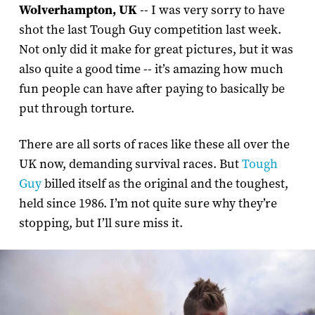
Wolverhampton, UK
-- I was very sorry to have
shot the last Tough Guy competition last week.
Not only did it make for great pictures, but it was
also quite a good time -- it’s amazing how much
fun people can have after paying to basically be
put through torture.
There are all sorts of races like these all over the
UK now, demanding survival races. But
Tough
Guy
billed itself as the original and the toughest,
held since 1986. I’m not quite sure why they’re
stopping, but I’ll sure miss it.