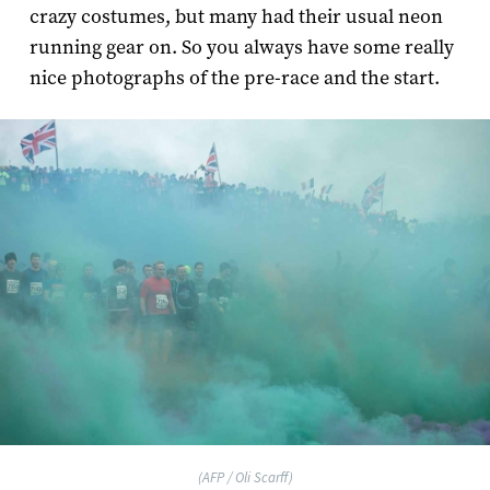
crazy costumes, but many had their usual neon
running gear on. So you always have some really
nice photographs of the pre-race and the start.
(AFP / Oli Scarff)