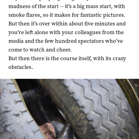
madness of the start -- it’s a big mass start, with
smoke flares, so it makes for fantastic pictures.
But then it’s over within about five minutes and
you’re left alone with your colleagues from the
media and the few hundred spectators who’ve
come to watch and cheer.
But then there is the course itself, with its crazy
obstacles.