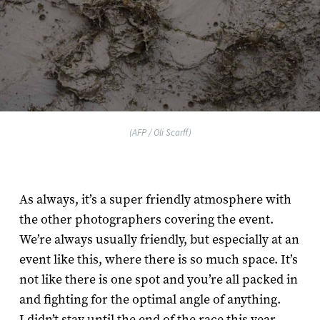
(AFP / Oli Scarff)
As always, it’s a super friendly atmosphere with
the other photographers covering the event.
We’re always usually friendly, but especially at an
event like this, where there is so much space. It’s
not like there is one spot and you’re all packed in
and fighting for the optimal angle of anything.
I didn’t stay until the end of the race this year,