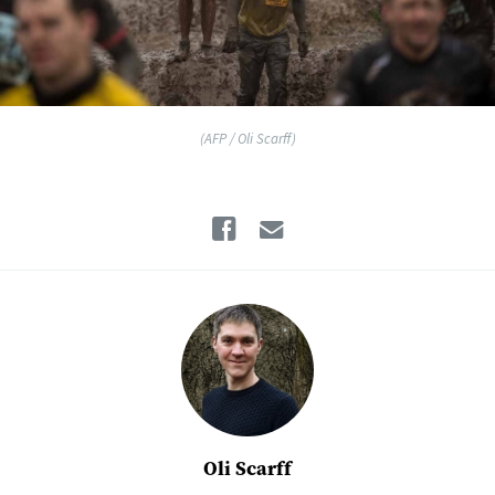
(AFP / Oli Scarff)
Facebook
Email
Oli Scarff