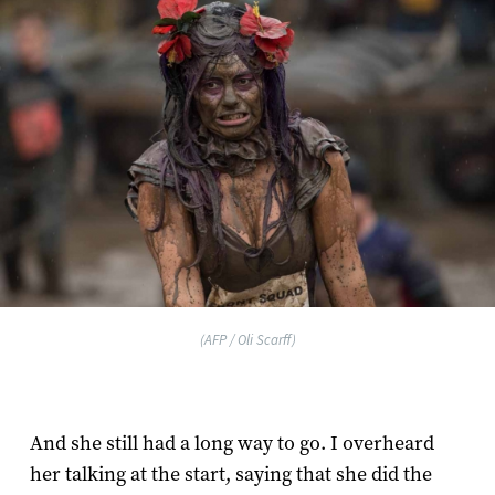
(AFP / Oli Scarff)
And she still had a long way to go. I overheard
her talking at the start, saying that she did the