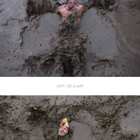
(AFP / Oli Scarff)