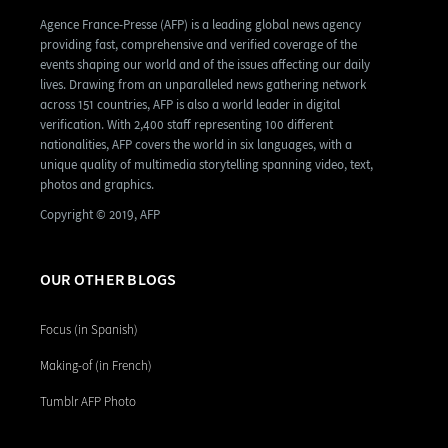
Agence France-Presse (AFP) is a leading global news agency
providing fast, comprehensive and verified coverage of the
events shaping our world and of the issues affecting our daily
lives. Drawing from an unparalleled news gathering network
across 151 countries, AFP is also a world leader in digital
verification. With 2,400 staff representing 100 different
nationalities, AFP covers the world in six languages, with a
unique quality of multimedia storytelling spanning video, text,
photos and graphics.
Copyright © 2019, AFP
OUR OTHER BLOGS
Focus (in Spanish)
Making-of (in French)
Tumblr AFP Photo