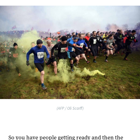
(AFP / Oli Scarff)
So you have people getting ready and then the