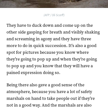
(AFP / Oli Scarff)
They have to duck down and come up on the
other side gasping for breath and visibly shaking
and screaming in agony and they have three
more to do in quick succession. It’s also a good
spot for pictures because you know where
they’re going to pop up and when they’re going
to pop up and you know that they will have a
pained expression doing so.
Being there also gave a good sense of the
atmosphere, because you have a lot of safety
marshals on hand to take people out if they’re
not in a good way. And the marshals are also