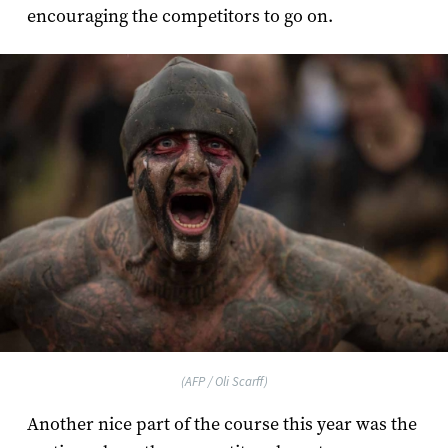
encouraging the competitors to go on.
(AFP / Oli Scarff)
Another nice part of the course this year was the