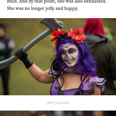
mud. And by that point, she was also exhausted.
She was no longer jolly and happy.
(AFP / Oli Scarff)