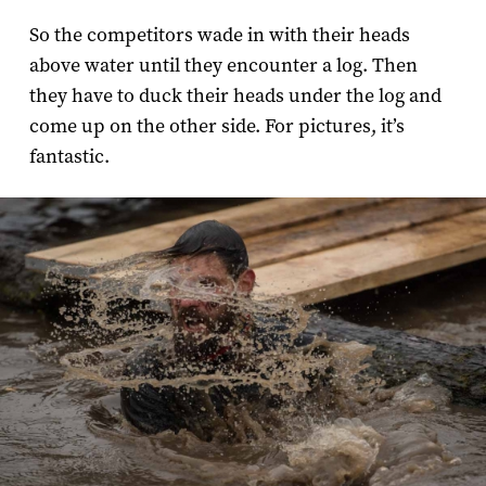
So the competitors wade in with their heads
above water until they encounter a log. Then
they have to duck their heads under the log and
come up on the other side. For pictures, it’s
fantastic.