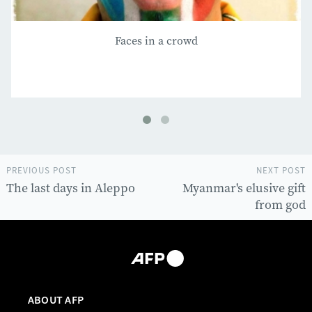
Faces in a crowd
PREVIOUS POST
NEXT POST
The last days in Aleppo
Myanmar's elusive gift
from god
ABOUT AFP