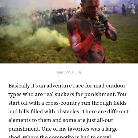
(AFP / Oli Scarff)
Basically it’s an adventure race for mad outdoor
types who are real suckers for punishment. You
start off with a cross-country run through fields
and hills filled with obstacles. There are different
elements to them and some are just all-out
punishment. One of my favorites was a large
shed, where the competitors had to crawl