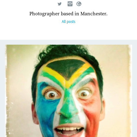
Photographer based in Manchester.
All posts