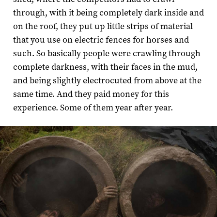
through, with it being completely dark inside and
on the roof, they put up little strips of material
that you use on electric fences for horses and
such. So basically people were crawling through
complete darkness, with their faces in the mud,
and being slightly electrocuted from above at the
same time. And they paid money for this
experience. Some of them year after year.