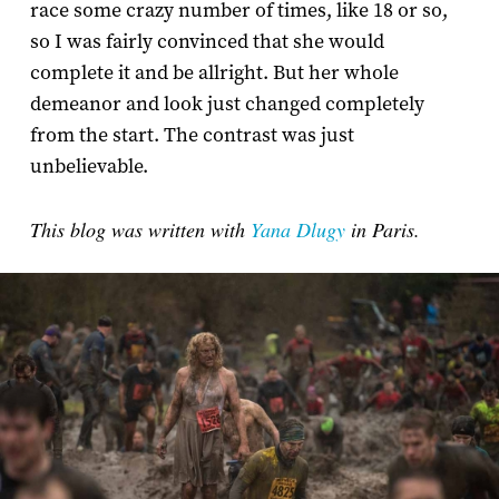
race some crazy number of times, like 18 or so,
so I was fairly convinced that she would
complete it and be allright. But her whole
demeanor and look just changed completely
from the start. The contrast was just
unbelievable.
This blog was written with
Yana Dlugy
in Paris.