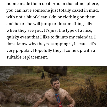
noone made them do it. And in that atmosphere,
you can have someone just totally caked in mud,
with not a bit of clean skin or clothing on them
and he or she will jump or do something silly
when they see you. It’s just the type of a nice,
quirky event that I like to fit into my calendar. I
don’t know why they’re stopping it, because it’s
very popular. Hopefully they’ll come up with a
suitable replacement.