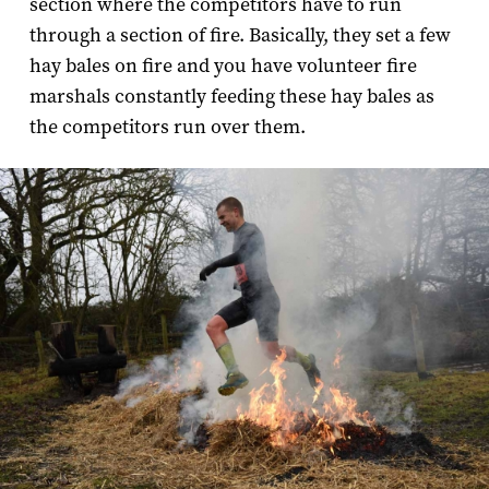
section where the competitors have to run
through a section of fire. Basically, they set a few
hay bales on fire and you have volunteer fire
marshals constantly feeding these hay bales as
the competitors run over them.