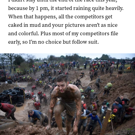
because by 1 pm, it started raining quite heavily.
When that happens, all the competitors get
caked in mud and your pictures aren’t as nice
and colorful. Plus most of my competitors file
early, so I’m no choice but follow suit.