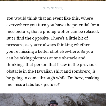
(AFP / Oli Scarff)
You would think that an event like this, where
everywhere you turn you have the potential for a
nice picture, that a photographer can be relaxed.
But I find the opposite. There’s a little bit of
pressure, as you’re always thinking whether
you’re missing a better shot elsewhere. So you
can be taking pictures at one obstacle and
thinking, ‘that person that I saw in the previous
obstacle in the Hawaiian shirt and sombrero, is
he going to come through while I’m here, making
me miss a fabulous picture?’