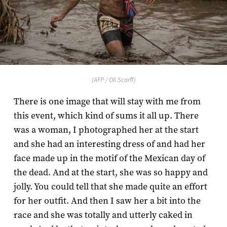
(AFP / Oli Scarff)
There is one image that will stay with me from
this event, which kind of sums it all up. There
was a woman, I photographed her at the start
and she had an interesting dress of and had her
face made up in the motif of the Mexican day of
the dead. And at the start, she was so happy and
jolly. You could tell that she made quite an effort
for her outfit. And then I saw her a bit into the
race and she was totally and utterly caked in