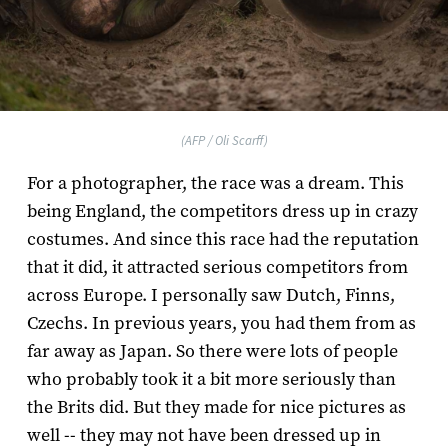
(AFP / Oli Scarff)
For a photographer, the race was a dream. This
being England, the competitors dress up in crazy
costumes. And since this race had the reputation
that it did, it attracted serious competitors from
across Europe. I personally saw Dutch, Finns,
Czechs. In previous years, you had them from as
far away as Japan. So there were lots of people
who probably took it a bit more seriously than
the Brits did. But they made for nice pictures as
well -- they may not have been dressed up in