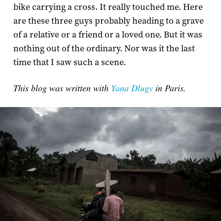
bike carrying a cross. It really touched me. Here
are these three guys probably heading to a grave
of a relative or a friend or a loved one. But it was
nothing out of the ordinary. Nor was it the last
time that I saw such a scene.
This blog was written with
Yana Dlugy
in Paris.