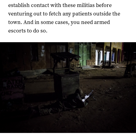
establish contact with these militias before
venturing out to fetch any patients outside the
town. And in some cases, you need armed
escorts to do so.