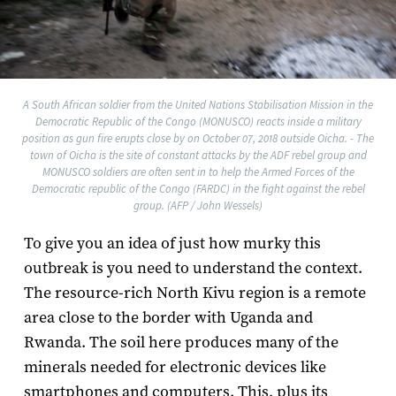
A South African soldier from the United Nations Stabilisation Mission in the
Democratic Republic of the Congo (MONUSCO) reacts inside a military
position as gun fire erupts close by on October 07, 2018 outside Oicha. - The
town of Oicha is the site of constant attacks by the ADF rebel group and
MONUSCO soldiers are often sent in to help the Armed Forces of the
Democratic republic of the Congo (FARDC) in the fight against the rebel
group. (AFP / John Wessels)
To give you an idea of just how murky this
outbreak is you need to understand the context.
The resource-rich North Kivu region is a remote
area close to the border with Uganda and
Rwanda. The soil here produces many of the
minerals needed for electronic devices like
smartphones and computers. This, plus its