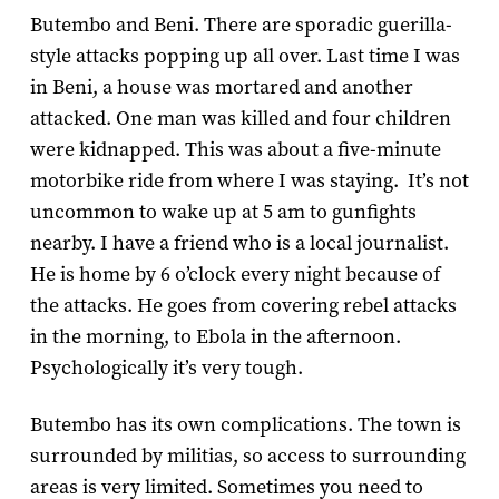
Butembo and Beni. There are sporadic guerilla-
style attacks popping up all over. Last time I was
in Beni, a house was mortared and another
attacked. One man was killed and four children
were kidnapped. This was about a five-minute
motorbike ride from where I was staying. It’s not
uncommon to wake up at 5 am to gunfights
nearby. I have a friend who is a local journalist.
He is home by 6 o’clock every night because of
the attacks. He goes from covering rebel attacks
in the morning, to Ebola in the afternoon.
Psychologically it’s very tough.
Butembo has its own complications. The town is
surrounded by militias, so access to surrounding
areas is very limited. Sometimes you need to