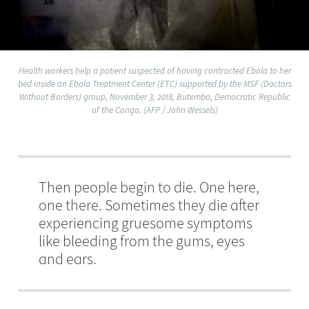
Health workers help a patient suspected of having contracted Ebola to her
bed inside an Ebola Treatment Center (ETC) supported by the MSF (Doctors
Without Borders) group, November 3, 2018, Butembo, Democratic Republic
of the Congo. (AFP / John Wessels)
Then people begin to die. One here,
one there. Sometimes they die after
experiencing gruesome symptoms
like bleeding from the gums, eyes
and ears.