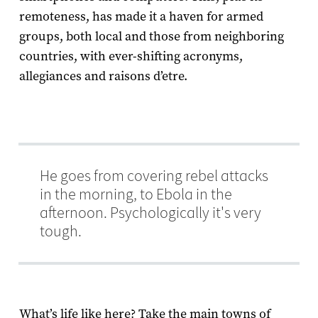
remoteness, has made it a haven for armed
groups, both local and those from neighboring
countries, with ever-shifting acronyms,
allegiances and raisons d’etre.
He goes from covering rebel attacks
in the morning, to Ebola in the
afternoon. Psychologically it's very
tough.
What’s life like here? T
ake the main towns of