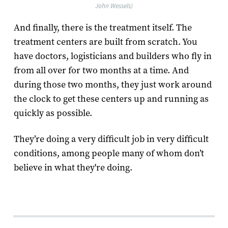
John Wessels)
And finally, there is the treatment itself. The
treatment centers are built from scratch. You
have doctors, logisticians and builders who fly in
from all over for two months at a time. And
during those two months, they just work around
the clock to get these centers up and running as
quickly as possible.
They’re doing a very difficult job in very difficult
conditions, among people many of whom don’t
believe in what they're doing.