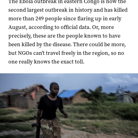
The Ebola outbreak in eastern Congo is now the
second largest outbreak in history and has killed
more than 249 people since flaring up in early
August, according to official data. Or, more
precisely, these are the people known to have
been killed by the disease. There could be more,
but NGOs can’t travel freely in the region, so no
one really knows the exact toll.