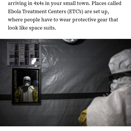
arriving in 4x4s in your small town. Places called
Ebola Treatment Centers (ETC's) are set up,
where people have to wear protective gear that
look like space suits.