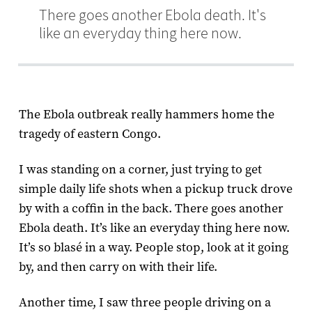
There goes another Ebola death. It's
like an everyday thing here now.
The Ebola outbreak really hammers home the
tragedy of eastern Congo.
I was standing on a corner, just trying to get
simple daily life shots when a pickup truck drove
by with a coffin in the back. There goes another
Ebola death. It’s like an everyday thing here now.
It’s so blasé in a way. People stop, look at it going
by, and then carry on with their life.
Another time, I saw three people driving on a