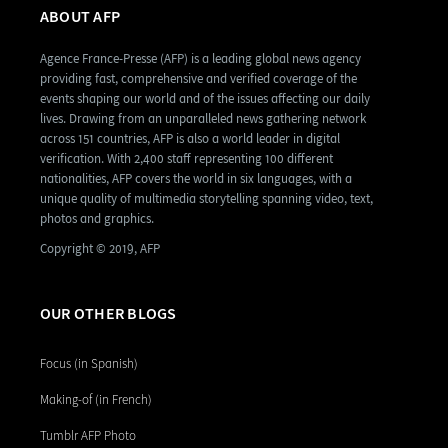
ABOUT AFP
Agence France-Presse (AFP) is a leading global news agency
providing fast, comprehensive and verified coverage of the
events shaping our world and of the issues affecting our daily
lives. Drawing from an unparalleled news gathering network
across 151 countries, AFP is also a world leader in digital
verification. With 2,400 staff representing 100 different
nationalities, AFP covers the world in six languages, with a
unique quality of multimedia storytelling spanning video, text,
photos and graphics.
Copyright © 2019, AFP
OUR OTHER BLOGS
Focus (in Spanish)
Making-of (in French)
Tumblr AFP Photo