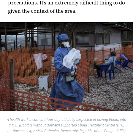
precautions. It's an extremely difficult thing to do
given the context of the area.
A health worker carries a four-day-old baby suspected of having Ebola, into
a MSF (Doctors Without Borders) supported Ebola Treatment Centre (ETC)
on November 4, 2018 in Butembo, Democratic Republic of the Congo. (AFP /