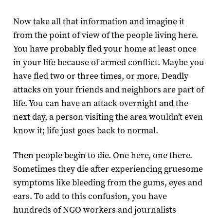
Now take all that information and imagine it
from the point of view of the people living here.
You have probably fled your home at least once
in your life because of armed conflict. Maybe you
have fled two or three times, or more. Deadly
attacks on your friends and neighbors are part of
life. You can have an attack overnight and the
next day, a person visiting the area wouldn’t even
know it; life just goes back to normal.
Then people begin to die. One here, one there.
Sometimes they die after experiencing gruesome
symptoms like bleeding from the gums, eyes and
ears. To add to this confusion, you have
hundreds of NGO workers and journalists