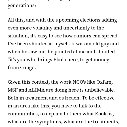
generations?
All this, and with the upcoming elections adding
even more volatility and uncertainty to the
situation, it’s easy to see how rumors can spread.
I’ve been shouted at myself. It was an old guy and
when he saw me, he pointed at me and shouted
“it’s you who brings Ebola here, to get money
from Congo.”
Given this context, the work NGO's like Oxfam,
MSF and ALIMA are doing here is unbelievable.
Both in treatment and outreach. To be effective
in an area like this, you have to talk to the
communities, to explain to them what Ebola is,
what are the symptoms, what are the treatments,