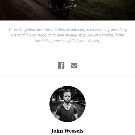
Three Congolese men ride a motorbike and carry a cross for a grave along
the road linking Mangina to Beni on August 23, 2018 in Mangina, in the
North Kivu province. (AFP / John Wessels)
Facebook
Email
John Wessels