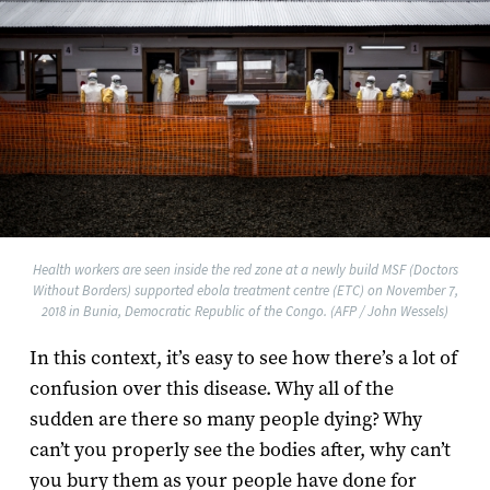
Health workers are seen inside the red zone at a newly build MSF (Doctors
Without Borders) supported ebola treatment centre (ETC) on November 7,
2018 in Bunia, Democratic Republic of the Congo. (AFP / John Wessels)
In this context, it’s easy to see how there’s a lot of
confusion over this disease. Why all of the
sudden are there so many people dying? Why
can’t you properly see the bodies after, why can’t
you bury them as your people have done for