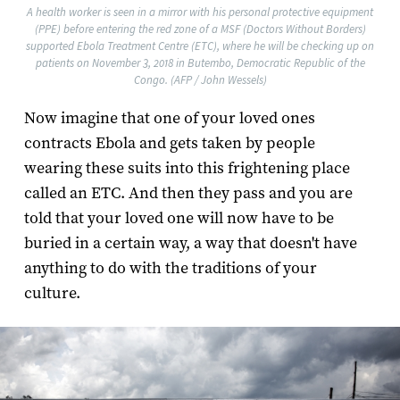
A health worker is seen in a mirror with his personal protective equipment
(PPE) before entering the red zone of a MSF (Doctors Without Borders)
supported Ebola Treatment Centre (ETC), where he will be checking up on
patients on November 3, 2018 in Butembo, Democratic Republic of the
Congo. (AFP / John Wessels)
Now imagine that one of your loved ones
contracts Ebola and gets taken by people
wearing these suits into this frightening place
called an ETC. And then they pass and you are
told that your loved one will now have to be
buried in a certain way, a way that doesn't have
anything to do with the traditions of your
culture.