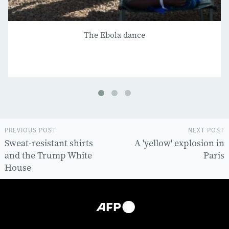
The Ebola dance
PREVIOUS POST
NEXT POST
Sweat-resistant shirts
A 'yellow' explosion in
and the Trump White
Paris
House