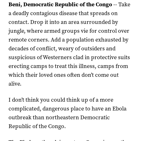
Beni, Democratic Republic of the Congo
-- Take
a deadly contagious disease that spreads on
contact. Drop it into an area surrounded by
jungle, where armed groups vie for control over
remote corners. Add a population exhausted by
decades of conflict, weary of outsiders and
suspicious of Westerners clad in protective suits
erecting camps to treat this illness, camps from
which their loved ones often don’t come out
alive.
I don’t think you could think up of a more
complicated, dangerous place to have an Ebola
outbreak than northeastern Democratic
Republic of the Congo.