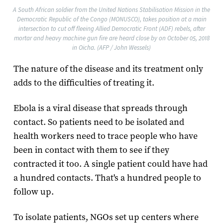
A South African soldier from the United Nations Stabilisation Mission in the
Democratic Republic of the Congo (MONUSCO), takes position at a main
intersection to cut off fleeing Allied Democratic Front (ADF) rebels, after
mortar and heavy machine gun fire are heard close by on October 05, 2018
in Oicha. (AFP / John Wessels)
The nature of the disease and its treatment only
adds to the difficulties of treating it.
Ebola is a viral disease that spreads through
contact. So patients need to be isolated and
health workers need to trace people who have
been in contact with them to see if they
contracted it too. A single patient could have had
a hundred contacts. That's a hundred people to
follow up.
To isolate patients, NGOs set up centers where