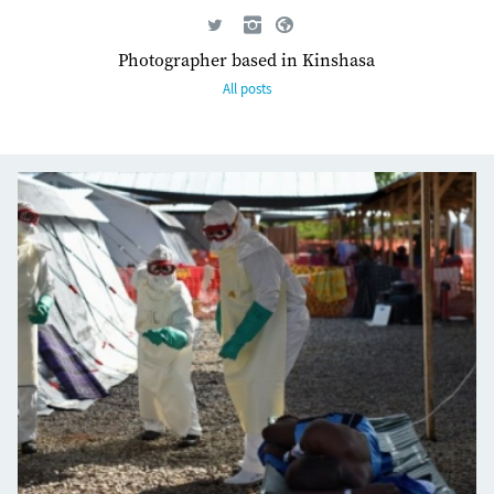
Photographer based in Kinshasa
All posts