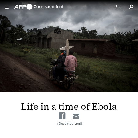
Skip to main content
Life in a time of Ebola
Facebook
Email
4 December 2018