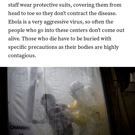
staff wear protective suits, covering them from
head to toe so they don’t contract the disease.
Ebola is a very aggressive virus, so often the
people who go into these centers don’t come out
alive. Those who die have to be buried with
specific precautions as their bodies are highly
contagious.