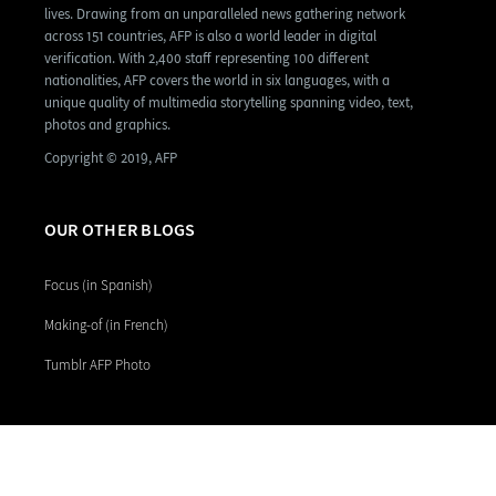
lives. Drawing from an unparalleled news gathering network
across 151 countries, AFP is also a world leader in digital
verification. With 2,400 staff representing 100 different
nationalities, AFP covers the world in six languages, with a
unique quality of multimedia storytelling spanning video, text,
photos and graphics.
Copyright © 2019, AFP
OUR OTHER BLOGS
Focus (in Spanish)
Making-of (in French)
Tumblr AFP Photo