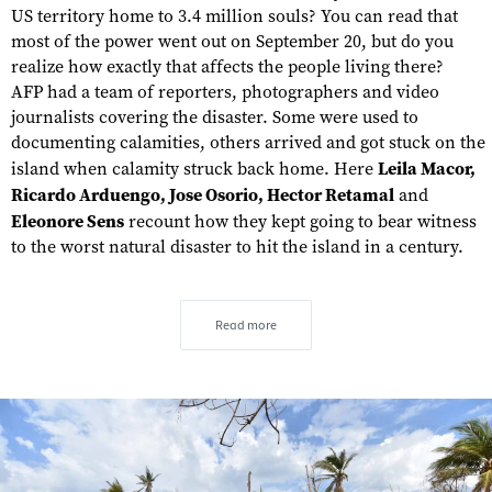
US territory home to 3.4 million souls? You can read that
most of the power went out on September 20, but do you
realize how exactly that affects the people living there?
AFP had a team of reporters, photographers and video
journalists covering the disaster. Some were used to
documenting calamities, others arrived and got stuck on the
island when calamity struck back home. Here
Leila Macor,
Ricardo Arduengo, Jose Osorio, Hector Retamal
and
Eleonore Sens
recount how they kept going to bear witness
to the worst natural disaster to hit the island in a century.
Read more