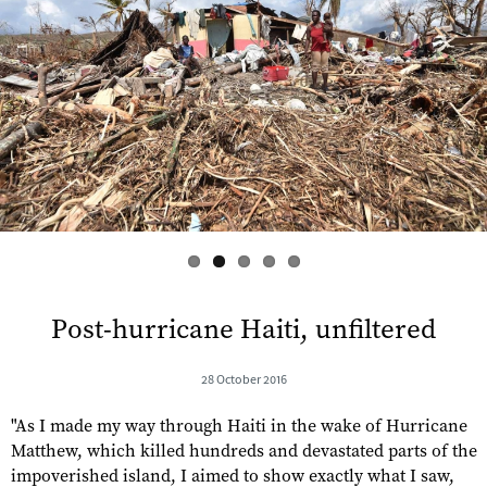
s
Post-hurricane Haiti, unfiltered
28 October 2016
"As I made my way through Haiti in the wake of Hurricane
Matthew, which killed hundreds and devastated parts of the
impoverished island, I aimed to show exactly what I saw,