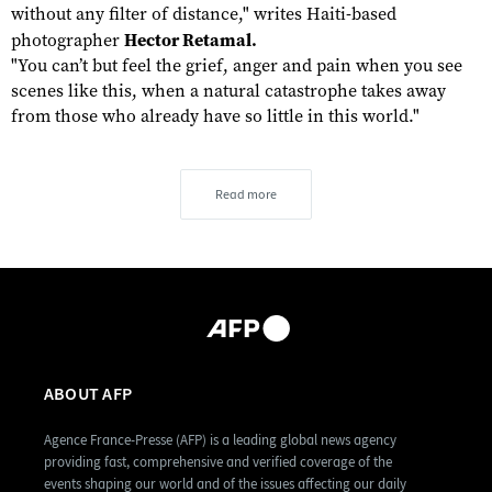
without any filter of distance," writes Haiti-based
photographer
Hector Retamal.
"You can’t but feel the grief, anger and pain when you see
scenes like this, when a natural catastrophe takes away
from those who already have so little in this world."
Read more
ABOUT AFP
Agence France-Presse (AFP) is a leading global news agency
providing fast, comprehensive and verified coverage of the
events shaping our world and of the issues affecting our daily