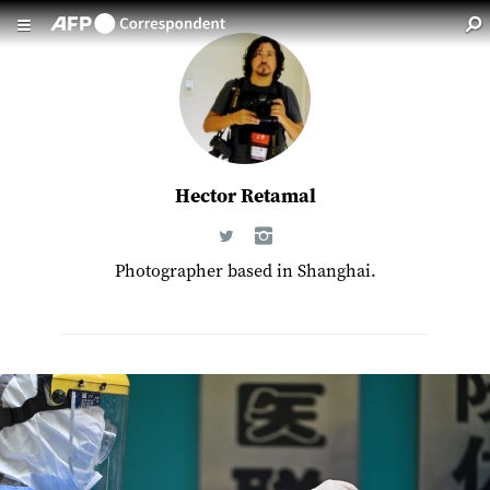
Skip to main content
Hector Retamal
Photographer based in Shanghai.