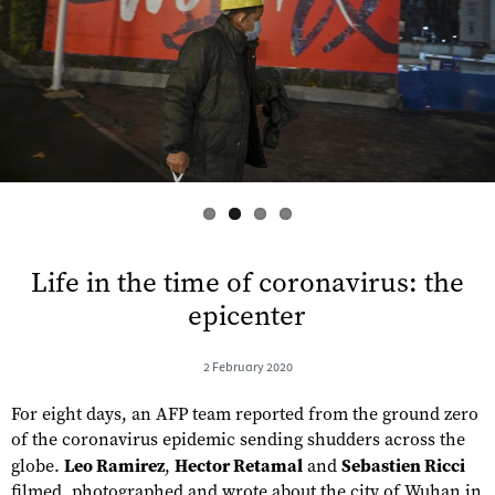
s
Life in the time of coronavirus: the
epicenter
2 February 2020
For eight days, an AFP team reported from the ground zero
of the coronavirus epidemic sending shudders across the
globe.
Leo Ramirez
,
Hector Retamal
and
Sebastien Ricci
filmed, photographed and wrote about the city of Wuhan in