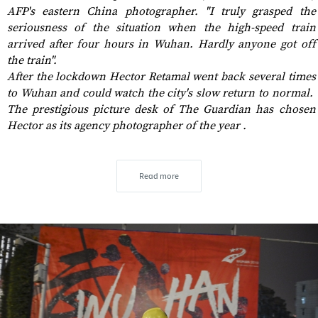
AFP's eastern China photographer. "I truly grasped the
seriousness of the situation when the high-speed train
arrived after four hours in Wuhan. Hardly anyone got off
the train".
After the lockdown Hector Retamal went back several times
to Wuhan and could watch the city's slow return to normal.
The prestigious picture desk of The Guardian has chosen
Hector as its agency photographer of the year .
Read more