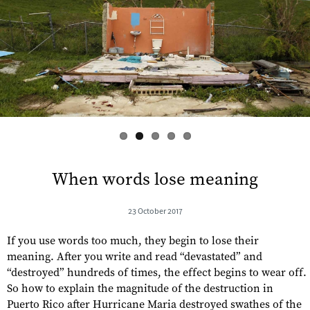
s
When words lose meaning
23 October 2017
If you use words too much, they begin to lose their
meaning. After you write and read “devastated” and
“destroyed” hundreds of times, the effect begins to wear off.
So how to explain the magnitude of the destruction in
Puerto Rico after Hurricane Maria destroyed swathes of the