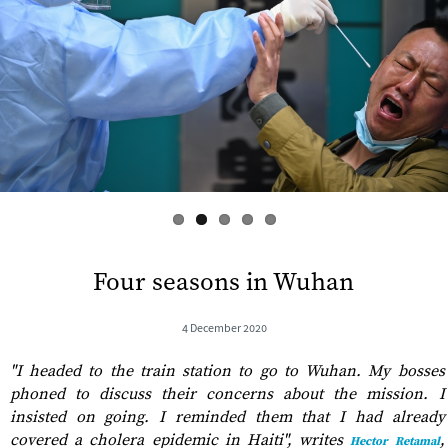
s
Four seasons in Wuhan
4 December 2020
"​I headed to the train station to go to Wuhan. My bosses
phoned to discuss their concerns about the mission. I
insisted on going. I reminded them that I had already
covered a cholera epidemic in Haiti", writes
,
Hector Retamal