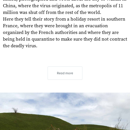
China, where the virus originated, as the metropolis of 11
million was shut off from the rest of the world.
Here they tell their story from a holiday resort in southern
France, where they were brought in an evacuation
organized by the French authorities and where they are
being held in quarantine to make sure they did not contract
the deadly virus.
Read more