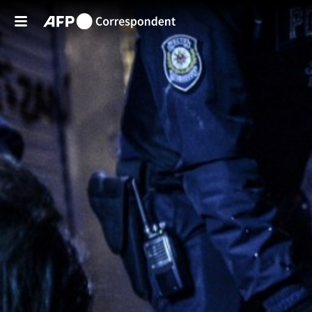
Skip to main content