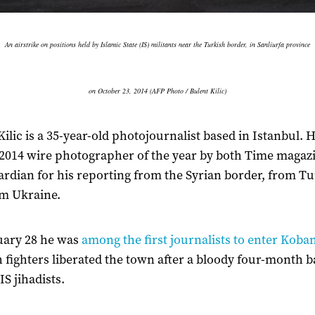
An airstrike on positions held by Islamic State (IS) militants near the Turkish border, in Sanliurfa province
on October 23, 2014 (AFP Photo / Bulent Kilic)
Kilic is a 35-year-old photojournalist based in Istanbul. 
014 wire photographer of the year by both Time magaz
rdian for his reporting from the Syrian border, from T
m Ukraine.
uary 28 he was
among the first journalists to enter Koba
 fighters liberated the town after a bloody four-month b
IS jihadists.