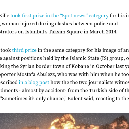
Kilic
took first prize in the “Spot news” category
for his 
 woman injured during clashes between police and
rators on Istanbul’s Taksim Square in March 2014.
 took
third prize
in the same category for his image of an
e against positions held by the Islamic State (IS) group, o
king the Syrian border town of Kobane in October last y
eporter Mostafa Abulezz, who was with him when he too
escribed
in a blog post
how the the two journalists witne
ments - almost by accident- from the Turkish side of t
 "Sometimes it's only chance," Bulent said, reacting to th