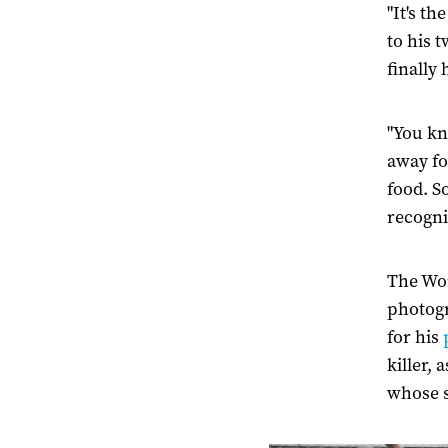
"It's t
to his 
finally
"You kn
away fo
food. S
recogni
The Wor
photogr
for his
killer,
whose s