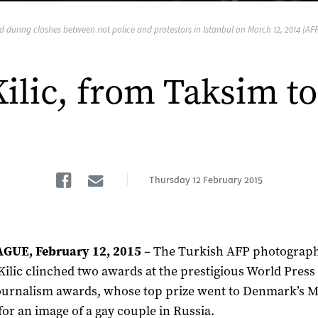
during clashes between riot police and protestors in Istanbul on March 12, 2014 (AFP
Kilic, from Taksim t
Facebook
Email
Thursday
12 February 2015
GUE, February 12, 2015
– The Turkish AFP photograp
Kilic clinched two awards at the prestigious World Press
urnalism awards, whose top prize went to Denmark’s 
for an image of a gay couple in Russia.