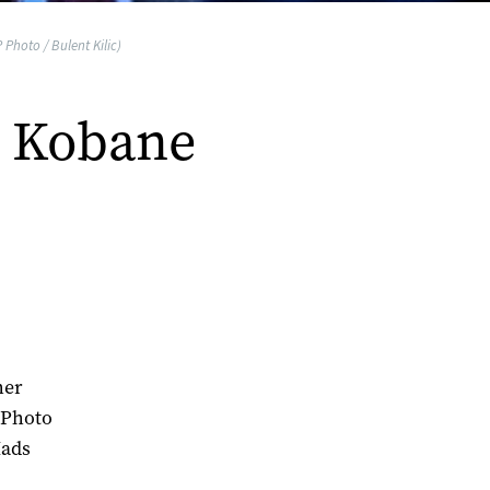
 Photo / Bulent Kilic)
o Kobane
her
 Photo
Mads