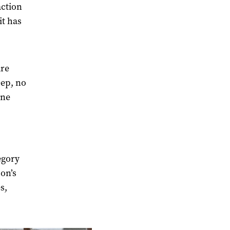
action
it has
are
eep, no
one
egory
on’s
s,