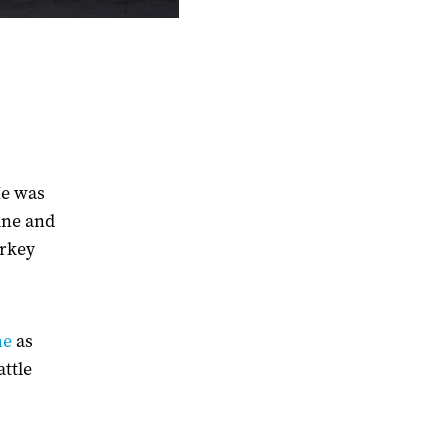
He was
ine and
urkey
ne
as
attle