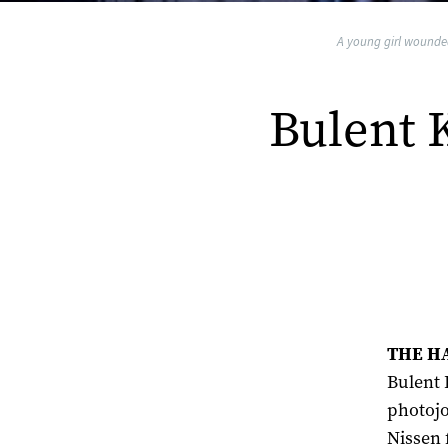
A young girl wounded 
Bulent 
THE HA
Bulent 
photojo
Nissen 