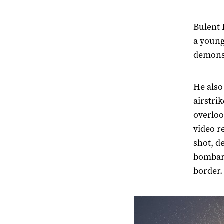
Bulent 
a young
demonst
He also
airstrik
overloo
video r
shot, d
bombard
border.