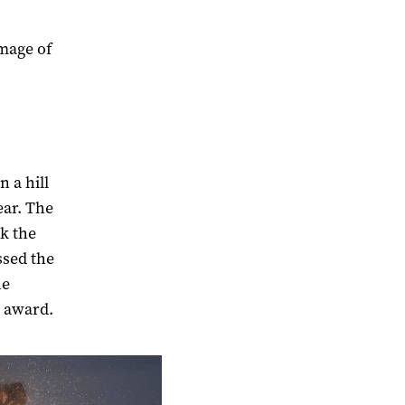
image of
n a hill
ear. The
k the
ssed the
he
e award.