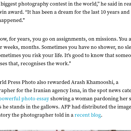
he biggest photography contest in the world,” he said in re
twin award. “It has been a dream for the last 10 years and 
 happened."
ow, for years, you go on assignments, on missions. You 
r weeks, months. Sometimes you have no shower, no sl
ometimes you risk your life. It's good to know that some
ses that, recognises the work."
ld Press Photo also rewarded Arash Khamooshi, a
apher for the Iranian agency Isna, in the spot news cat
powerful photo essay
showing a woman pardoning her s
 as he stands in the gallows. AFP had distributed the image
tory the photographer told in a
recent blog
.