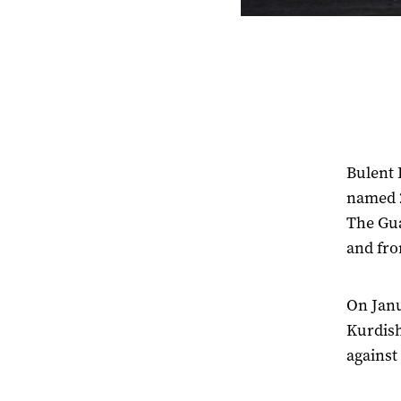
Bulent 
named 2
The Gua
and fro
On Jan
Kurdish
against 