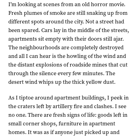
I’m looking at scenes from an old horror movie.
Fresh plumes of smoke are still snaking up from
different spots around the city. Not a street had
been spared. Cars lay in the middle of the streets,
apartments sit empty with their doors still ajar.
The neighbourhoods are completely destroyed
and all I can hear is the howling of the wind and
the distant explosions of roadside mines that cut
through the silence every few minutes. The
desert wind whips up the thick yellow dust.
As I tiptoe around apartment buildings, I peek in
the craters left by artillery fire and clashes. I see
no one. There are fresh signs of life: goods left in
small corner shops, furniture in apartment
homes. It was as if anyone just picked up and