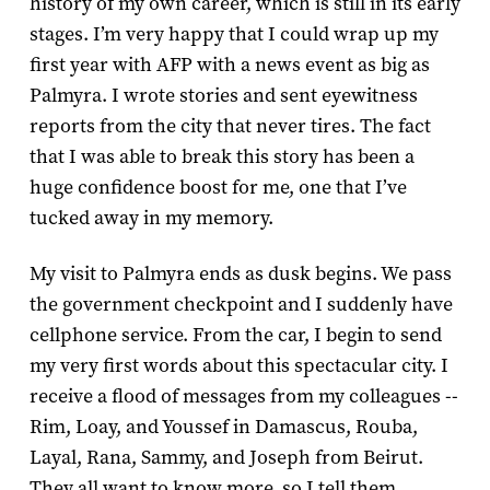
history of my own career, which is still in its early
stages. I’m very happy that I could wrap up my
first year with AFP with a news event as big as
Palmyra. I wrote stories and sent eyewitness
reports from the city that never tires. The fact
that I was able to break this story has been a
huge confidence boost for me, one that I’ve
tucked away in my memory.
My visit to Palmyra ends as dusk begins. We pass
the government checkpoint and I suddenly have
cellphone service. From the car, I begin to send
my very first words about this spectacular city. I
receive a flood of messages from my colleagues --
Rim, Loay, and Youssef in Damascus, Rouba,
Layal, Rana, Sammy, and Joseph from Beirut.
They all want to know more, so I tell them