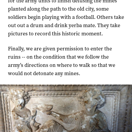
for the army units to finish defusing the mines
planted along the path to the old city, some
soldiers begin playing with a football. Others take
out out a drum and drink yerba mate. They take
pictures to record this historic moment.
Finally, we are given permission to enter the
ruins -- on the condition that we follow the
army’s directions on where to walk so that we
would not detonate any mines.