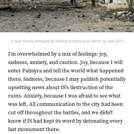
A road heavily damaged by shelling in Palmyra on March 29, 2016 (AFP)
I’m overwhelmed by a mix of feelings: joy,
sadness, anxiety, and caution. Joy, because I will
enter Palmyra and tell the world what happened
there. Sadness, because I may publish potentially
upsetting news about IS’s destruction of the
ruins. Anxiety, because I was afraid to see what
was left. All communication to the city had been
cut off throughout the battles, and we didn’t
know if IS had kept its word by detonating every
last monument there.