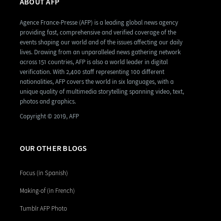
ABOUT AFP
Agence France-Presse (AFP) is a leading global news agency
providing fast, comprehensive and verified coverage of the
events shaping our world and of the issues affecting our daily
lives. Drawing from an unparalleled news gathering network
across 151 countries, AFP is also a world leader in digital
verification. With 2,400 staff representing 100 different
nationalities, AFP covers the world in six languages, with a
unique quality of multimedia storytelling spanning video, text,
photos and graphics.
Copyright © 2019, AFP
OUR OTHER BLOGS
Focus (in Spanish)
Making-of (in French)
Tumblr AFP Photo