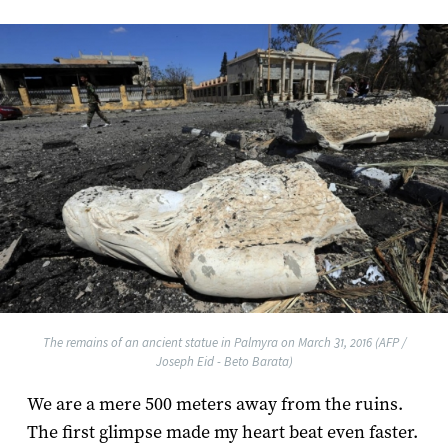
The remains of an ancient statue in Palmyra on March 31, 2016 (AFP /
Joseph Eid - Beto Barata)
We are a mere 500 meters away from the ruins.
The first glimpse made my heart beat even faster.