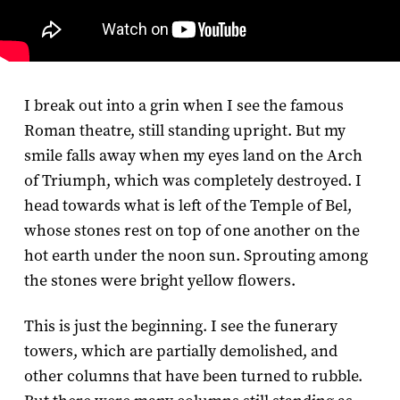
I break out into a grin when I see the famous
Roman theatre, still standing upright. But my
smile falls away when my eyes land on the Arch
of Triumph, which was completely destroyed. I
head towards what is left of the Temple of Bel,
whose stones rest on top of one another on the
hot earth under the noon sun. Sprouting among
the stones were bright yellow flowers.
This is just the beginning. I see the funerary
towers, which are partially demolished, and
other columns that have been turned to rubble.