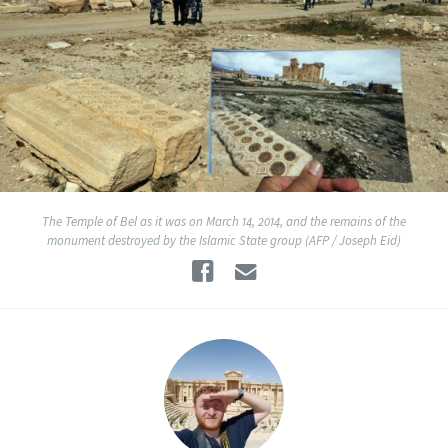
The Temple of Bel as it was on March 14, 2014, and the remains of the
monument destroyed by the Islamic State group (AFP / Joseph Eid)
Facebook
Email