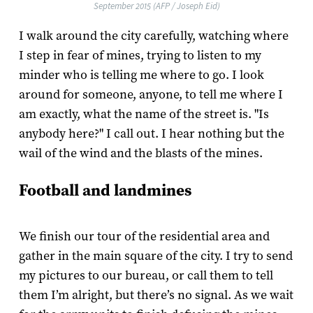
September 2015 (AFP / Joseph Eid)
I walk around the city carefully, watching where
I step in fear of mines, trying to listen to my
minder who is telling me where to go. I look
around for someone, anyone, to tell me where I
am exactly, what the name of the street is. "Is
anybody here?" I call out. I hear nothing but the
wail of the wind and the blasts of the mines.
Football and landmines
We finish our tour of the residential area and
gather in the main square of the city. I try to send
my pictures to our bureau, or call them to tell
them I’m alright, but there’s no signal. As we wait