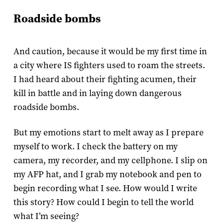
Roadside bombs
And caution, because it would be my first time in
a city where IS fighters used to roam the streets.
I had heard about their fighting acumen, their
kill in battle and in laying down dangerous
roadside bombs.
But my emotions start to melt away as I prepare
myself to work. I check the battery on my
camera, my recorder, and my cellphone. I slip on
my AFP hat, and I grab my notebook and pen to
begin recording what I see. How would I write
this story? How could I begin to tell the world
what I’m seeing?