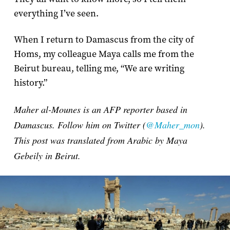
everything I’ve seen.
When I return to Damascus from the city of
Homs, my colleague Maya calls me from the
Beirut bureau, telling me, “We are writing
history.”
Maher al-Mounes is an AFP reporter based in
Damascus. Follow him on Twitter (
@Maher_mon
).
This post was translated from Arabic by Maya
Gebeily in Beirut.