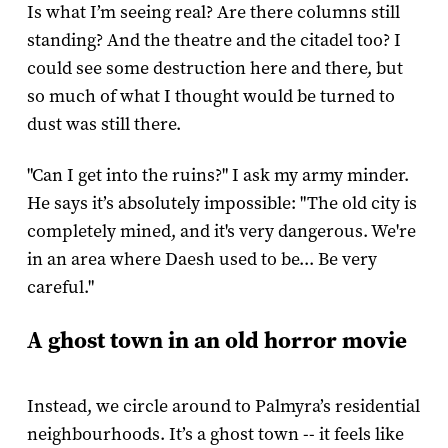
Is what I’m seeing real? Are there columns still
standing? And the theatre and the citadel too? I
could see some destruction here and there, but
so much of what I thought would be turned to
dust was still there.
"Can I get into the ruins?" I ask my army minder.
He says it’s absolutely impossible: "The old city is
completely mined, and it's very dangerous. We're
in an area where Daesh used to be... Be very
careful."
A ghost town in an old horror movie
Instead, we circle around to Palmyra’s residential
neighbourhoods. It’s a ghost town -- it feels like