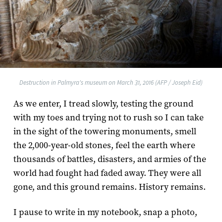
Destruction in Palmyra's museum on March 31, 2016 (AFP / Joseph Eid)
As we enter, I tread slowly, testing the ground
with my toes and trying not to rush so I can take
in the sight of the towering monuments, smell
the 2,000-year-old stones, feel the earth where
thousands of battles, disasters, and armies of the
world had fought had faded away. They were all
gone, and this ground remains. History remains.
I pause to write in my notebook, snap a photo,