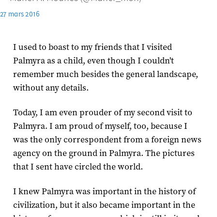
27 mars 2016
I used to boast to my friends that I visited
Palmyra as a child, even though I couldn't
remember much besides the general landscape,
without any details.
Today, I am even prouder of my second visit to
Palmyra. I am proud of myself, too, because I
was the only correspondent from a foreign news
agency on the ground in Palmyra. The pictures
that I sent have circled the world.
I knew Palmyra was important in the history of
civilization, but it also became important in the