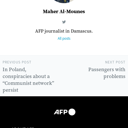
Maher Al-Mounes
AFP journalist in Damascus.
All posts
PREVIOUS POST
NEXT POST
In Poland,
Passengers with
conspiracies about a
problems
“Communist network”
persist