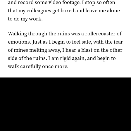
and record some video footage. I stop so often
that my colleagues get bored and leave me alone
to do my work.
Walking through the ruins was a rollercoaster of
emotions. Just as I begin to feel safe, with the fear
of mines melting away, I hear a blast on the other
side of the ruins. I am rigid again, and begin to
walk carefully once more.