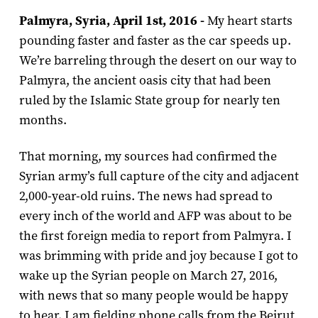
Palmyra, Syria, April 1st, 2016 -
My heart starts
pounding faster and faster as the car speeds up.
We’re barreling through the desert on our way to
Palmyra, the ancient oasis city that had been
ruled by the Islamic State group for nearly ten
months.
That morning, my sources had confirmed the
Syrian army’s full capture of the city and adjacent
2,000-year-old ruins. The news had spread to
every inch of the world and AFP was about to be
the first foreign media to report from Palmyra. I
was brimming with pride and joy because I got to
wake up the Syrian people on March 27, 2016,
with news that so many people would be happy
to hear. I am fielding phone calls from the Beirut