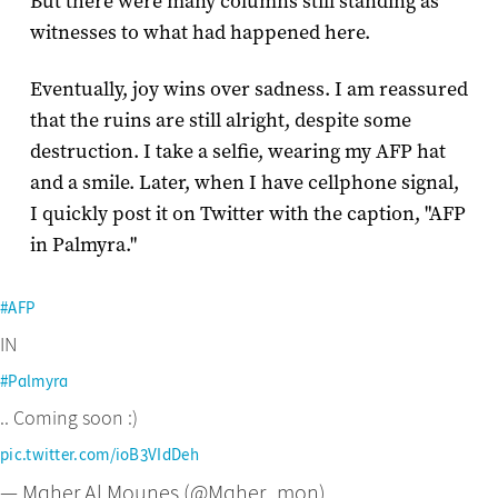
But there were many columns still standing as
witnesses to what had happened here.
Eventually, joy wins over sadness. I am reassured
that the ruins are still alright, despite some
destruction. I take a selfie, wearing my AFP hat
and a smile. Later, when I have cellphone signal,
I quickly post it on Twitter with the caption, "AFP
in Palmyra."
#AFP
IN
#Palmyra
.. Coming soon :)
pic.twitter.com/ioB3VIdDeh
— Maher Al Mounes (@Maher_mon)