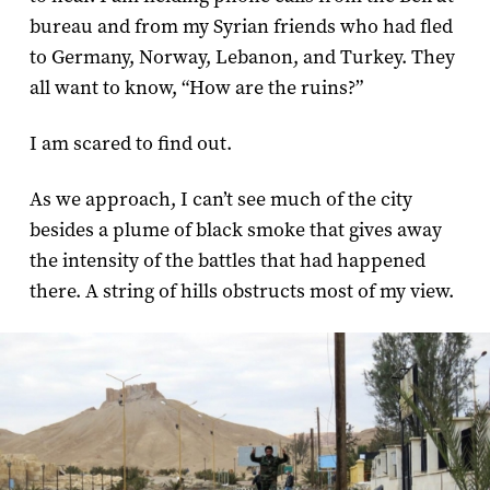
bureau and from my Syrian friends who had fled
to Germany, Norway, Lebanon, and Turkey. They
all want to know, “How are the ruins?”
I am scared to find out.
As we approach, I can’t see much of the city
besides a plume of black smoke that gives away
the intensity of the battles that had happened
there. A string of hills obstructs most of my view.