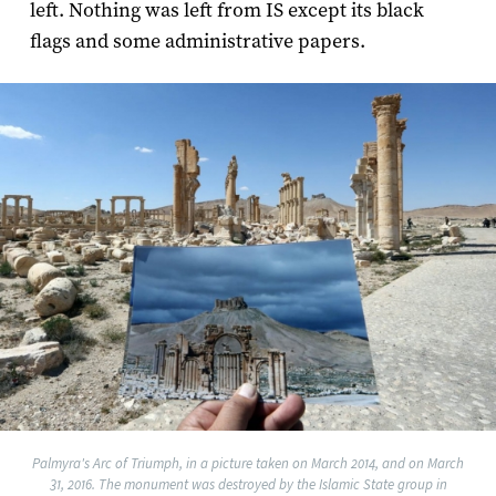
left. Nothing was left from IS except its black
flags and some administrative papers.
Palmyra's Arc of Triumph, in a picture taken on March 2014, and on March
31, 2016. The monument was destroyed by the Islamic State group in