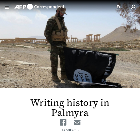
Skip to main content
Writing history in
Palmyra
Facebook
Email
1 April 2016