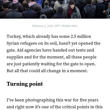
February 5, 2016. (AFP / Bulent Kilic)
Turkey, which already has some 2.5 million
Syrian refugees on its soil, hasn’t yet opened the
gate. Aid agencies have handed out tents and
supplies and for the moment, all these people
are just patiently waiting for the gate to open.
But all that could all change in a moment.
Turning point
I’ve been photographing this war for five years
and right now it’s one of the critical points in this