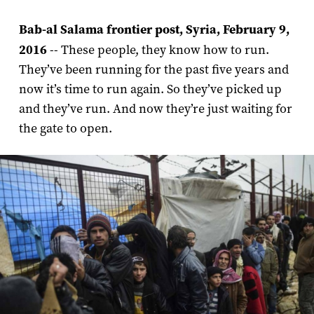
Bab-al Salama frontier post, Syria, February 9,
2016
-- These people, they know how to run.
They’ve been running for the past five years and
now it’s time to run again. So they’ve picked up
and they’ve run. And now they’re just waiting for
the gate to open.