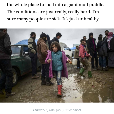
the whole place turned into a giant mud puddle.
The conditions are just really, really hard. I’m
sure many people are sick. It’s just unhealthy.
February 6, 2016. (AFP / Bulent Kilic)