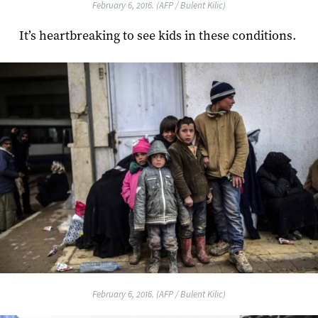
February 6, 2016. (AFP / Bulent Kilic)
It’s heartbreaking to see kids in these conditions.
February 6, 2016. (AFP / Bulent Kilic)