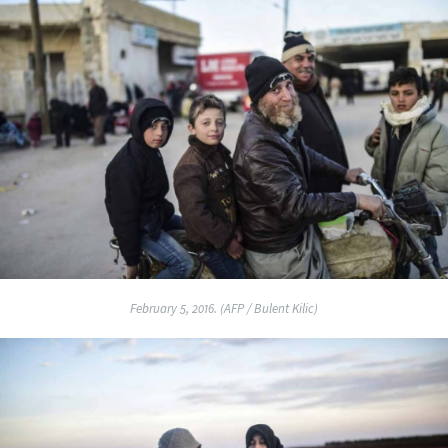
February 5, 2016. (AFP / Bulent Kilic)