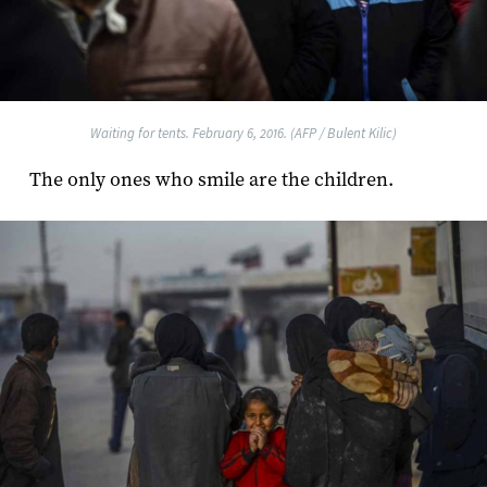
Waiting for tents. February 6, 2016. (AFP / Bulent Kilic)
The only ones who smile are the children.