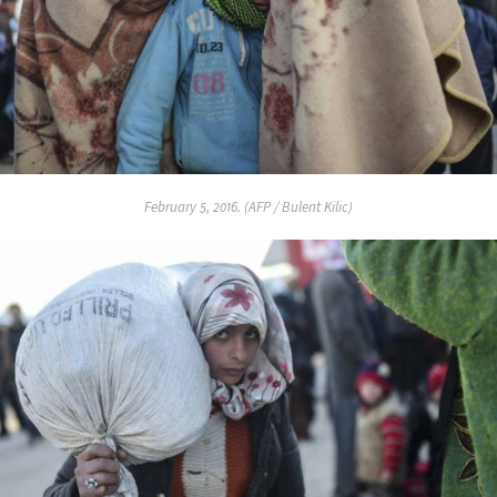
February 5, 2016. (AFP / Bulent Kilic)