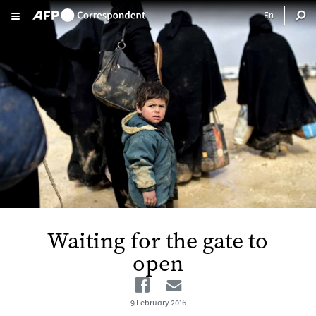
Skip to main content
Waiting for the gate to
open
Facebook
Email
9 February 2016