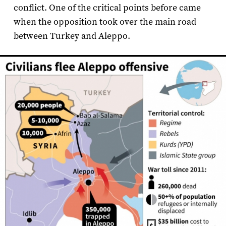
conflict. One of the critical points before came
when the opposition took over the main road
between Turkey and Aleppo.