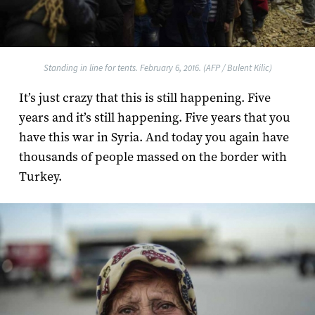
Standing in line for tents. February 6, 2016. (AFP / Bulent Kilic)
It’s just crazy that this is still happening. Five
years and it’s still happening. Five years that you
have this war in Syria. And today you again have
thousands of people massed on the border with
Turkey.