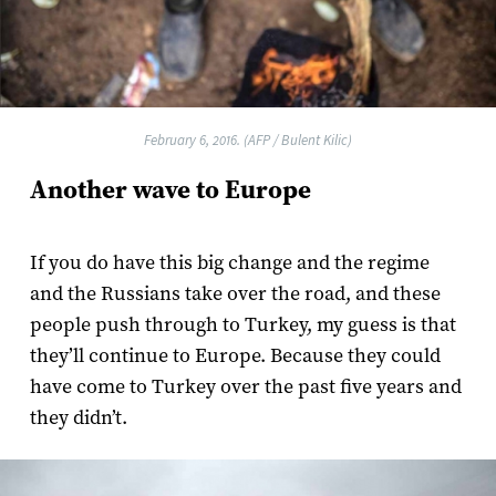
February 6, 2016. (AFP / Bulent Kilic)
Another wave to Europe
If you do have this big change and the regime
and the Russians take over the road, and these
people push through to Turkey, my guess is that
they’ll continue to Europe. Because they could
have come to Turkey over the past five years and
they didn’t.