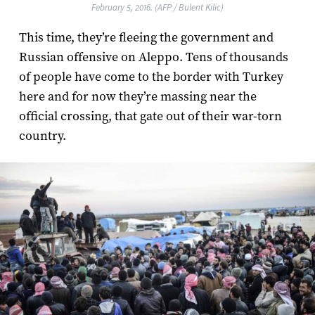
February 5, 2016. (AFP / Bulent Kilic)
This time, they’re fleeing the government and
Russian offensive on Aleppo. Tens of thousands
of people have come to the border with Turkey
here and for now they’re massing near the
official crossing, that gate out of their war-torn
country.