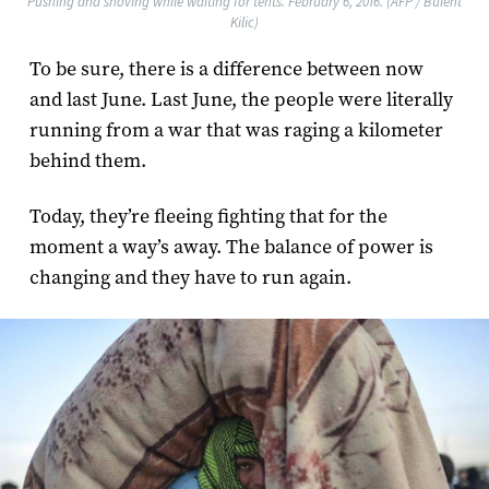
Pushing and shoving while waiting for tents. February 6, 2016. (AFP / Bulent
Kilic)
To be sure, there is a difference between now
and last June. Last June, the people were literally
running from a war that was raging a kilometer
behind them.
Today, they’re fleeing fighting that for the
moment a way’s away. The balance of power is
changing and they have to run again.