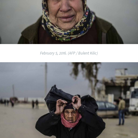
February 5, 2016. (AFP / Bulent Kilic)