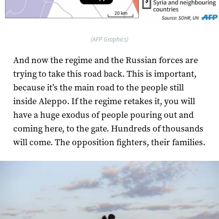
(AFP Graphics)
And now the regime and the Russian forces are
trying to take this road back. This is important,
because it’s the main road to the people still
inside Aleppo. If the regime retakes it, you will
have a huge exodus of people pouring out and
coming here, to the gate. Hundreds of thousands
will come. The opposition fighters, their families.