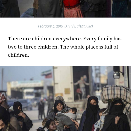
February 5, 2016. (AFP / Bulent Kilic)
There are children everywhere. Every family has
two to three children. The whole place is full of
children.