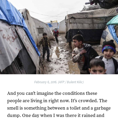
February 6, 2016. (AFP / Bulent Kilic)
And you can’t imagine the conditions these
people are living in right now. It’s crowded. The
smell is something between a toilet and a garbage
dump. One day when I was there it rained and