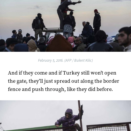
February 5, 2016. (AFP / Bulent Kilic)
And if they come and if Turkey still won’t open
the gate, they’ll just spread out along the border
fence and push through, like they did before.