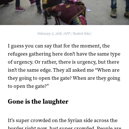
February 5, 2016. (AFP / Bulent Kilic)
I guess you can say that for the moment, the
refugees gathering here don’t have the same type
of urgency. Or rather, there is urgency, but there
isn’t the same edge. They all asked me “When are
they going to open the gate? When are they going
to open the gate?”
Gone is the laughter
It’s super crowded on the Syrian side across the
border right now. Just super crowded. People are