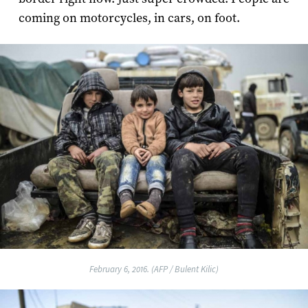
coming on motorcycles, in cars, on foot.
February 6, 2016. (AFP / Bulent Kilic)