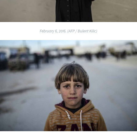
February 6, 2016. (AFP / Bulent Kilic)