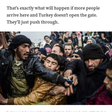
That’s exactly what will happen if more people
arrive here and Turkey doesn’t open the gate.
They’ll just push through.