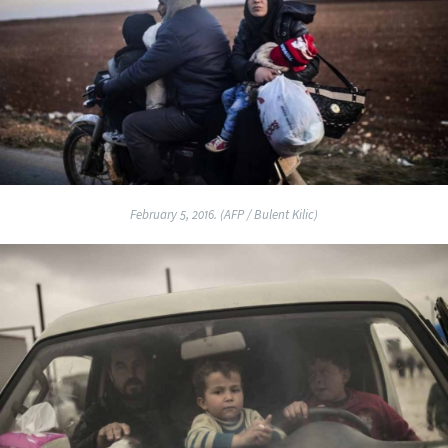
February 5, 2016. (AFP / Bulent Kilic)