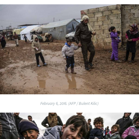
February 6, 2016. (AFP / Bulent Kilic)