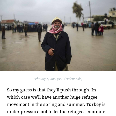
February 6, 2016. (AFP / Bulent Kilic)
So my guess is that they’ll push through. In
which case we’ll have another huge refugee
movement in the spring and summer. Turkey is
under pressure not to let the refugees continue