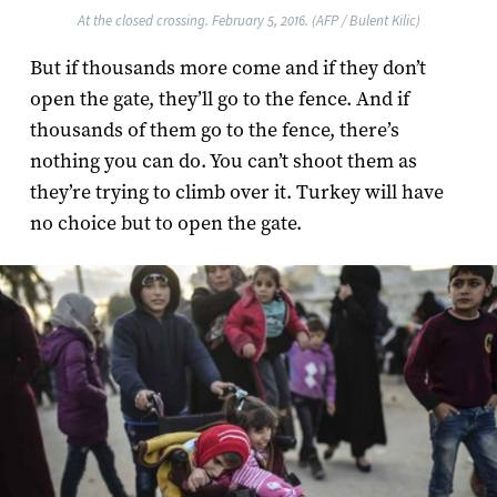
At the closed crossing. February 5, 2016. (AFP / Bulent Kilic)
But if thousands more come and if they don’t
open the gate, they’ll go to the fence. And if
thousands of them go to the fence, there’s
nothing you can do. You can’t shoot them as
they’re trying to climb over it. Turkey will have
no choice but to open the gate.