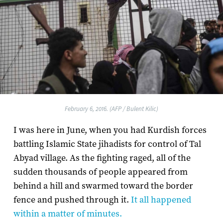
February 6, 2016. (AFP / Bulent Kilic)
I was here in June, when you had Kurdish forces
battling Islamic State jihadists for control of Tal
Abyad village. As the fighting raged, all of the
sudden thousands of people appeared from
behind a hill and swarmed toward the border
fence and pushed through it.
It all happened
within a matter of minutes.