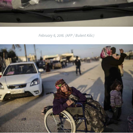
February 6, 2016. (AFP / Bulent Kilic)