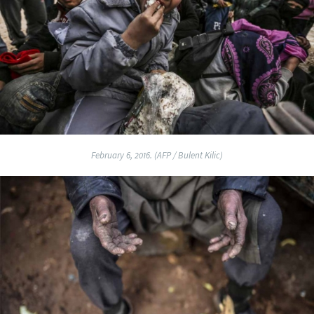
February 6, 2016. (AFP / Bulent Kilic)