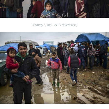
February 5, 2016. (AFP / Bulent Kilic)