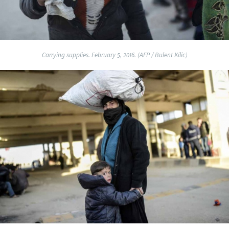
Carrying supplies. February 5, 2016. (AFP / Bulent Kilic)