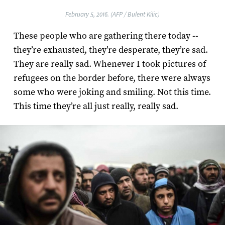
February 5, 2016. (AFP / Bulent Kilic)
These people who are gathering there today --
they’re exhausted, they’re desperate, they’re sad.
They are really sad. Whenever I took pictures of
refugees on the border before, there were always
some who were joking and smiling. Not this time.
This time they’re all just really, really sad.