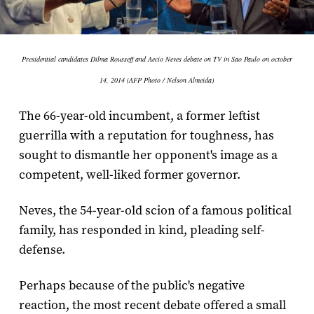
Presidential candidates Dilma Rousseff and Aecio Neves debate on TV in Sao Paulo on october
14, 2014 (AFP Photo / Nelson Almeida)
The 66-year-old incumbent, a former leftist
guerrilla with a reputation for toughness, has
sought to dismantle her opponent's image as a
competent, well-liked former governor.
Neves, the 54-year-old scion of a famous political
family, has responded in kind, pleading self-
defense.
Perhaps because of the public's negative
reaction, the most recent debate offered a small