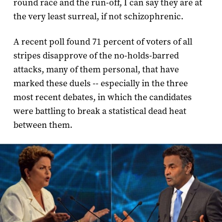
round race and the run-off, I can say they are at
the very least surreal, if not schizophrenic.
A recent poll found 71 percent of voters of all
stripes disapprove of the no-holds-barred
attacks, many of them personal, that have
marked these duels -- especially in the three
most recent debates, in which the candidates
were battling to break a statistical dead heat
between them.