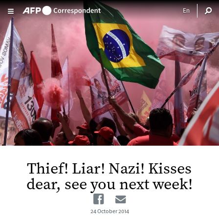
Skip to main content
Thief! Liar! Nazi! Kisses
dear, see you next week!
Facebook
Email
24 October 2014