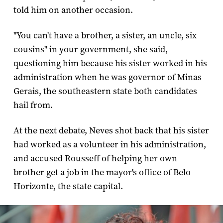
told him on another occasion.
"You can't have a brother, a sister, an uncle, six
cousins" in your government, she said,
questioning him because his sister worked in his
administration when he was governor of Minas
Gerais, the southeastern state both candidates
hail from.
At the next debate, Neves shot back that his sister
had worked as a volunteer in his administration,
and accused Rousseff of helping her own
brother get a job in the mayor's office of Belo
Horizonte, the state capital.