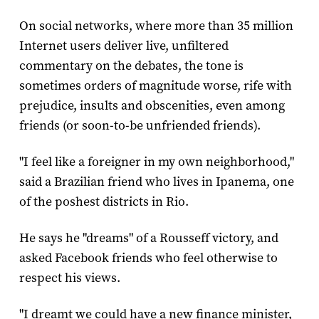
On social networks, where more than 35 million
Internet users deliver live, unfiltered
commentary on the debates, the tone is
sometimes orders of magnitude worse, rife with
prejudice, insults and obscenities, even among
friends (or soon-to-be unfriended friends).
"I feel like a foreigner in my own neighborhood,"
said a Brazilian friend who lives in Ipanema, one
of the poshest districts in Rio.
He says he "dreams" of a Rousseff victory, and
asked Facebook friends who feel otherwise to
respect his views.
"I dreamt we could have a new finance minister,