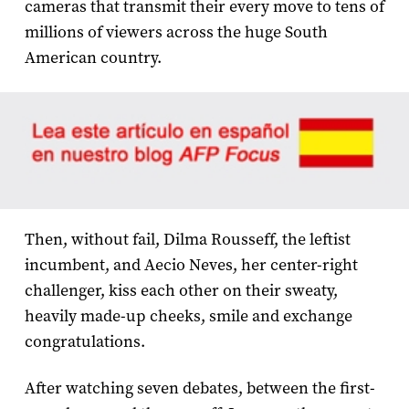
cameras that transmit their every move to tens of
millions of viewers across the huge South
American country.
Then, without fail, Dilma Rousseff, the leftist
incumbent, and Aecio Neves, her center-right
challenger, kiss each other on their sweaty,
heavily made-up cheeks, smile and exchange
congratulations.
After watching seven debates, between the first-