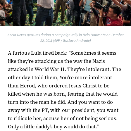
Aecio Neves gestures during a campaign rally in Belo Horizonte on October
22, 2014 (AFP / Gustavo Andrade)
A furious Lula fired back: "Sometimes it seems
like they're attacking us the way the Nazis
attacked in World War II. They're intolerant. The
other day I told them, You're more intolerant
than Herod, who ordered Jesus Christ to be
killed when he was born, fearing that he would
turn into the man he did. And you want to do
away with the PT, with our president, you want
to ridicule her, accuse her of not being serious.
Only a little daddy's boy would do that."