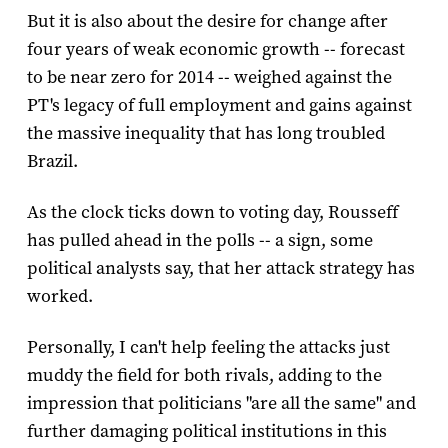
But it is also about the desire for change after
four years of weak economic growth -- forecast
to be near zero for 2014 -- weighed against the
PT's legacy of full employment and gains against
the massive inequality that has long troubled
Brazil.
As the clock ticks down to voting day, Rousseff
has pulled ahead in the polls -- a sign, some
political analysts say, that her attack strategy has
worked.
Personally, I can't help feeling the attacks just
muddy the field for both rivals, adding to the
impression that politicians "are all the same" and
further damaging political institutions in this