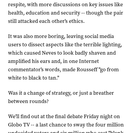
respite, with more discussions on key issues like
health, education and security -- though the pair
still attacked each other's ethics.
It was also more boring, leaving social media
users to dissect aspects like the terrible lighting,
which caused Neves to look badly shaven and
amplified his ears and, in one Internet
commentator's words, made Rousseff "go from
white to black to tan."
Was it a change of strategy, or just a breather
between rounds?
We'll find out at the final debate Friday night on
Globo TV -- a last chance to sway the four million