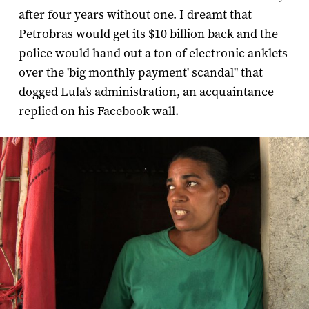
after four years without one. I dreamt that
Petrobras would get its $10 billion back and the
police would hand out a ton of electronic anklets
over the 'big monthly payment' scandal" that
dogged Lula's administration, an acquaintance
replied on his Facebook wall.