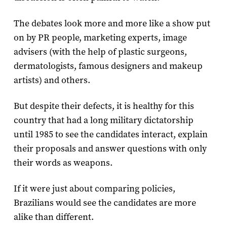
The debates look more and more like a show put
on by PR people, marketing experts, image
advisers (with the help of plastic surgeons,
dermatologists, famous designers and makeup
artists) and others.
But despite their defects, it is healthy for this
country that had a long military dictatorship
until 1985 to see the candidates interact, explain
their proposals and answer questions with only
their words as weapons.
If it were just about comparing policies,
Brazilians would see the candidates are more
alike than different.