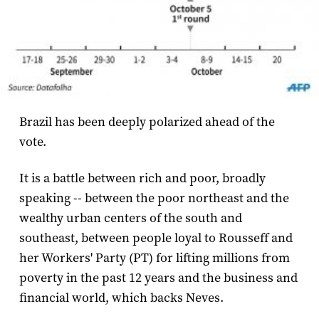
Brazil has been deeply polarized ahead of the
vote.
It is a battle between rich and poor, broadly
speaking -- between the poor northeast and the
wealthy urban centers of the south and
southeast, between people loyal to Rousseff and
her Workers' Party (PT) for lifting millions from
poverty in the past 12 years and the business and
financial world, which backs Neves.