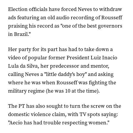
Election officials have forced Neves to withdraw
ads featuring an old audio recording of Rousseff
praising his record as "one of the best governors
in Brazil."
Her party for its part has had to take down a
video of popular former President Luiz Inacio
Lula da Silva, her predecessor and mentor,
calling Neves a "little daddy's boy" and asking
where he was when Rousseff was fighting the
military regime (he was 10 at the time).
The PT has also sought to turn the screw on the
domestic violence claim, with TV spots saying:
"Aecio has had trouble respecting women."