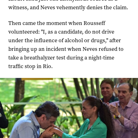
witness, and Neves vehemently denies the claim.
Then came the moment when Rousseff
volunteered: "I, as a candidate, do not drive
under the influence of alcohol or drugs," after
bringing up an incident when Neves refused to
take a breathalyzer test during a night-time
traffic stop in Rio.