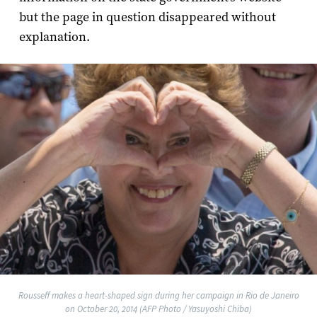
but the page in question disappeared without
explanation.
Rousseff makes a heart-shaped sign during her campaign in Rio de Janeiro
on October 20, 2014 (AFP Photo / Yasuyoshi Chiba)