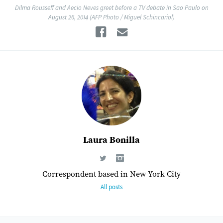
Dilma Rousseff and Aecio Neves greet before a TV debate in Sao Paulo on
August 26, 2014 (AFP Photo / Miguel Schincariol)
Facebook
Email
Laura Bonilla
Correspondent based in New York City
All posts