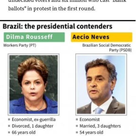
undecided voters and six million who cast "blank
ballots" in protest in the first round.