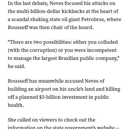
In the last debate, Neves focused his attacks on
the multi-billion-dollar kickbacks at the heart of
a scandal shaking state oil giant Petrobras, where
Rousseff was then chair of the board.
"There are two possibilities: either you colluded
(with the corruption) or you were incompetent
to manage the largest Brazilian public company,"
he said.
Rousseff has meanwhile accused Neves of
building an airport on his uncle's land and killing
off a planned $3-billion investment in public
health.
She called on viewers to check out the
information on the state government's website --