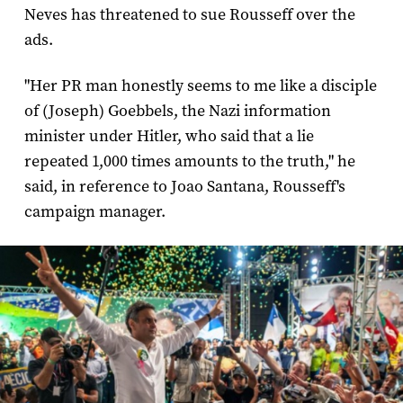
Neves has threatened to sue Rousseff over the
ads.
"Her PR man honestly seems to me like a disciple
of (Joseph) Goebbels, the Nazi information
minister under Hitler, who said that a lie
repeated 1,000 times amounts to the truth," he
said, in reference to Joao Santana, Rousseff's
campaign manager.