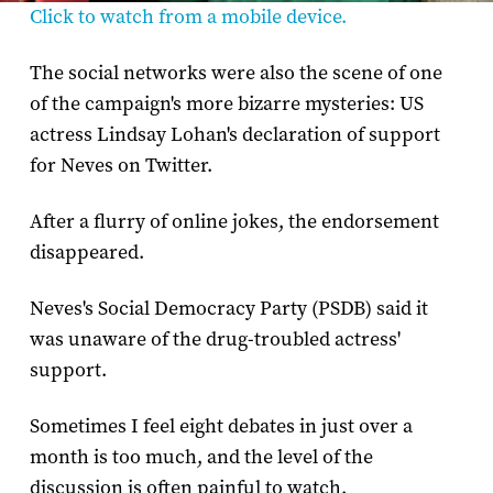
Click to watch from a mobile device.
The social networks were also the scene of one
of the campaign's more bizarre mysteries: US
actress Lindsay Lohan's declaration of support
for Neves on Twitter.
After a flurry of online jokes, the endorsement
disappeared.
Neves's Social Democracy Party (PSDB) said it
was unaware of the drug-troubled actress'
support.
Sometimes I feel eight debates in just over a
month is too much, and the level of the
discussion is often painful to watch.