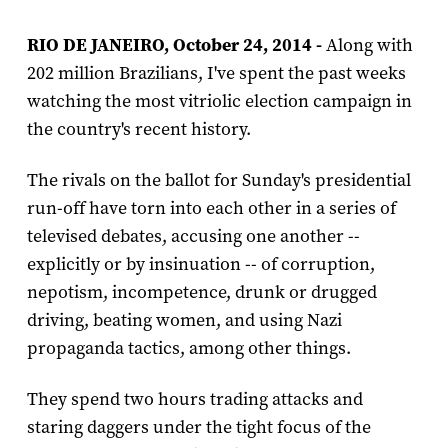
RIO DE JANEIRO, October 24, 2014 -
Along with
202 million Brazilians, I've spent the past weeks
watching the most vitriolic election campaign in
the country's recent history.
The rivals on the ballot for Sunday's presidential
run-off have torn into each other in a series of
televised debates, accusing one another --
explicitly or by insinuation -- of corruption,
nepotism, incompetence, drunk or drugged
driving, beating women, and using Nazi
propaganda tactics, among other things.
They spend two hours trading attacks and
staring daggers under the tight focus of the