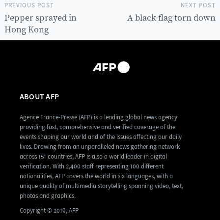
PREVIOUS POST
NEXT POST
Pepper sprayed in
A black flag torn down
Hong Kong
ABOUT AFP
Agence France-Presse (AFP) is a leading global news agency
providing fast, comprehensive and verified coverage of the
events shaping our world and of the issues affecting our daily
lives. Drawing from an unparalleled news gathering network
across 151 countries, AFP is also a world leader in digital
verification. With 2,400 staff representing 100 different
nationalities, AFP covers the world in six languages, with a
unique quality of multimedia storytelling spanning video, text,
photos and graphics.
Copyright © 2019, AFP