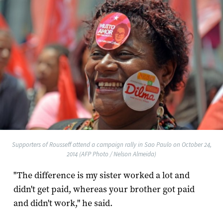
Supporters of Rousseff attend a campaign rally in Sao Paulo on October 24,
2014 (AFP Photo / Nelson Almeida)
"The difference is my sister worked a lot and
didn't get paid, whereas your brother got paid
and didn't work," he said.