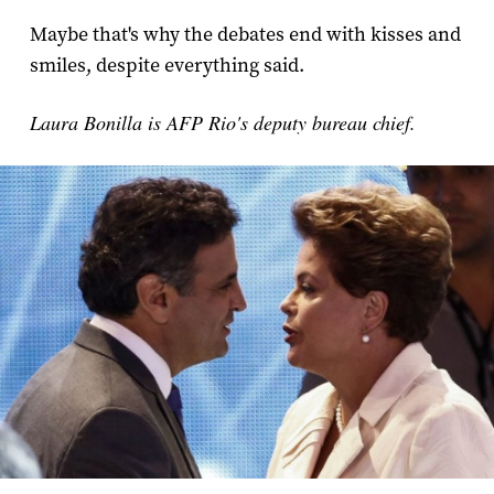
Maybe that's why the debates end with kisses and
smiles, despite everything said.
Laura Bonilla is AFP Rio's deputy bureau chief.