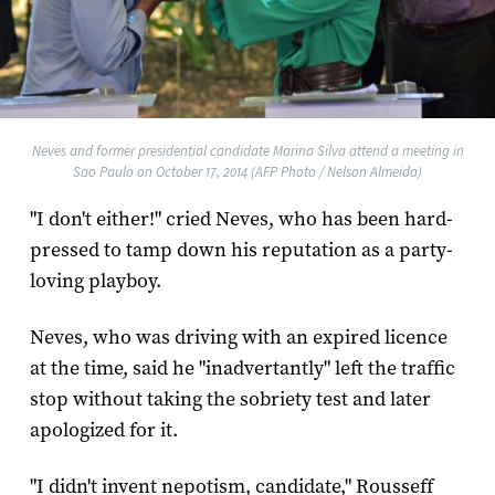
Neves and former presidential candidate Marina Silva attend a meeting in
Sao Paulo on October 17, 2014 (AFP Photo / Nelson Almeida)
"I don't either!" cried Neves, who has been hard-
pressed to tamp down his reputation as a party-
loving playboy.
Neves, who was driving with an expired licence
at the time, said he "inadvertantly" left the traffic
stop without taking the sobriety test and later
apologized for it.
"I didn't invent nepotism, candidate," Rousseff