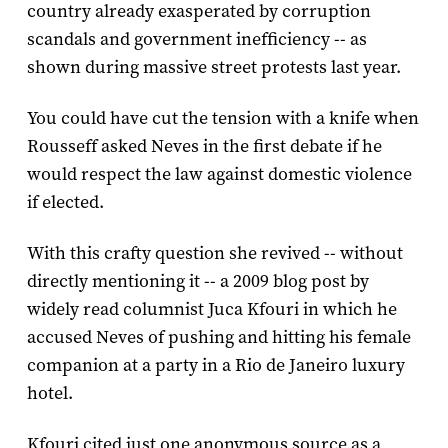
country already exasperated by corruption
scandals and government inefficiency -- as
shown during massive street protests last year.
You could have cut the tension with a knife when
Rousseff asked Neves in the first debate if he
would respect the law against domestic violence
if elected.
With this crafty question she revived -- without
directly mentioning it -- a 2009 blog post by
widely read columnist Juca Kfouri in which he
accused Neves of pushing and hitting his female
companion at a party in a Rio de Janeiro luxury
hotel.
Kfouri cited just one anonymous source as a