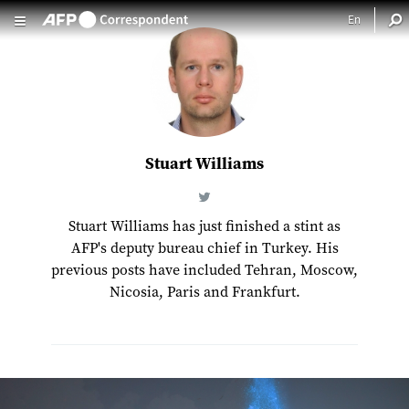
Skip to main content
Stuart Williams
Stuart Williams has just finished a stint as
AFP's deputy bureau chief in Turkey. His
previous posts have included Tehran, Moscow,
Nicosia, Paris and Frankfurt.