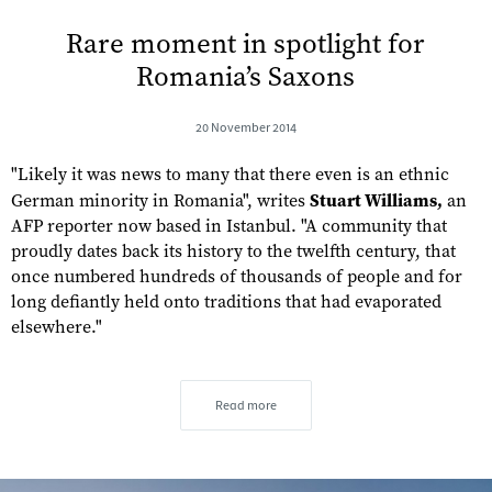
Rare moment in spotlight for
Romania’s Saxons
20 November 2014
"Likely it was news to many that there even is an ethnic
German minority in Romania", writes
Stuart Williams,
an
AFP reporter now based in Istanbul. "A community that
proudly dates back its history to the twelfth century, that
once numbered hundreds of thousands of people and for
long defiantly held onto traditions that had evaporated
elsewhere."
Read more