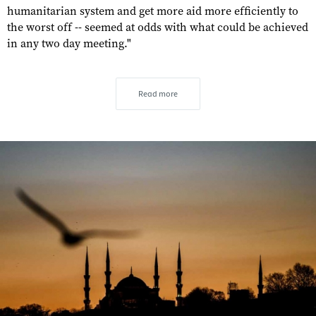
humanitarian system and get more aid more efficiently to
the worst off -- seemed at odds with what could be achieved
in any two day meeting."
Read more