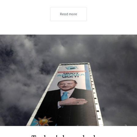
Read more