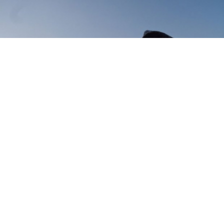
Saying goodbye to a changing
Russia
7 July 2014