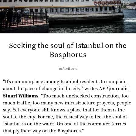
Seeking the soul of Istanbul on the
Bosphorus
10 April 2015
"It’s commonplace among Istanbul residents to complain
about the pace of change in the city," writes AFP journalist
Stuart Williams
. "Too much unchecked construction, too
much traffic, too many new infrastructure projects, people
say. Yet everyone still knows a place that for them is the
soul of the city. For me, the easiest way to feel the soul of
Istanbul is on the water. On one of the commuter ferries
that ply their way on the Bosphorus."