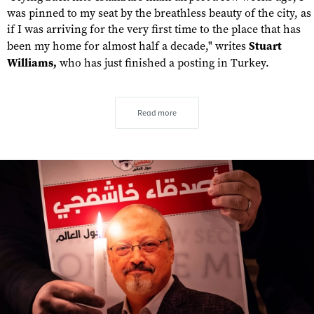
was pinned to my seat by the breathless beauty of the city, as
if I was arriving for the very first time to the place that has
been my home for almost half a decade," writes
Stuart
Williams,
who has just finished a posting in Turkey.
Read more