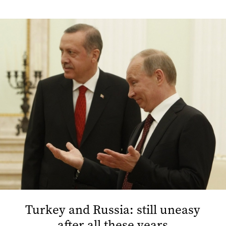
Turkey and Russia: still uneasy
after all these years