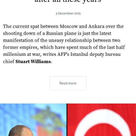
3 December 2015
The current spat between Moscow and Ankara over the
shooting down of a Russian plane is just the latest
manifestation of the uneasy relationship between two
former empires, which have spent much of the last half
millenium at war, writes AFP's Istanbul deputy bureau
chief
Stuart Williams
.
Read more