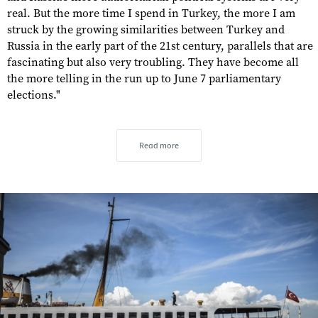
real. But the more time I spend in Turkey, the more I am
struck by the growing similarities between Turkey and
Russia in the early part of the 21st century, parallels that are
fascinating but also very troubling. They have become all
the more telling in the run up to June 7 parliamentary
elections."
Read more