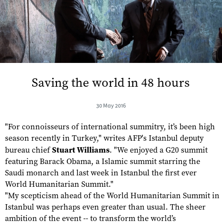
Saving the world in 48 hours
30 May 2016
"For connoisseurs of international summitry, it’s been high
season recently in Turkey," writes AFP's Istanbul deputy
bureau chief
Stuart Williams
. "We enjoyed a G20 summit
featuring Barack Obama, a Islamic summit starring the
Saudi monarch and last week in Istanbul the first ever
World Humanitarian Summit."
"My scepticism ahead of the World Humanitarian Summit in
Istanbul was perhaps even greater than usual. The sheer
ambition of the event -- to transform the world’s