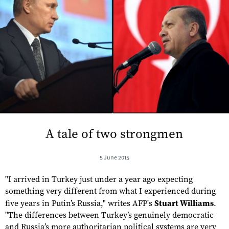
A tale of two strongmen
5 June 2015
"I arrived in Turkey just under a year ago expecting
something very different from what I experienced during
five years in Putin’s Russia," writes AFP's
Stuart Williams
.
"The differences between Turkey’s genuinely democratic
and Russia’s more authoritarian political systems are very