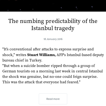
The numbing predictability of the
Istanbul tragedy
18 January 2016
"It’s conventional after attacks to express surprise and
shock," writes
Stuart Williams,
AFP's Istanbul-based deputy
bureau chief in Turkey.
"But when a suicide bomber ripped through a group of
German tourists on a morning last week in central Istanbul
the shock was genuine, but no-one could feign surprise.
This was the attack that everyone had feared."
Read more