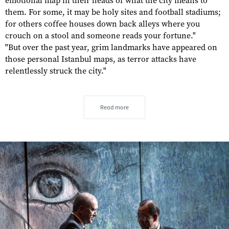
emotional map in their heads of what the city means to
them. For some, it may be holy sites and football stadiums;
for others coffee houses down back alleys where you
crouch on a stool and someone reads your fortune."
"But over the past year, grim landmarks have appeared on
those personal Istanbul maps, as terror attacks have
relentlessly struck the city."
Read more