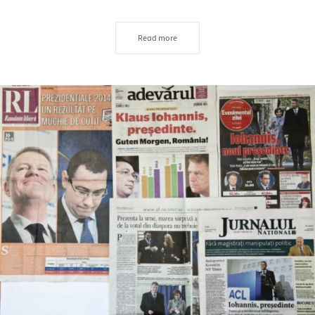
Read more