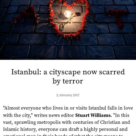
Istanbul: a cityscape now scarred
by terror
5 January 2017
"Almost everyone who lives in or visits Istanbul falls in love
with the city," writes news editor
Stuart Williams.
"In this
vast, sprawling metropolis with centuries of Christian and
Islamic history, everyone can draft a highly personal and