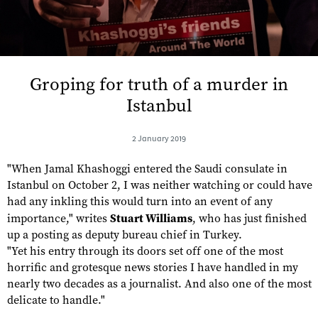
Groping for truth of a murder in
Istanbul
2 January 2019
"When Jamal Khashoggi entered the Saudi consulate in
Istanbul on October 2, I was neither watching or could have
had any inkling this would turn into an event of any
importance," writes
Stuart Williams
, who has just finished
up a posting as deputy bureau chief in Turkey.
"Yet his entry through its doors set off one of the most
horrific and grotesque news stories I have handled in my
nearly two decades as a journalist. And also one of the most
delicate to handle."