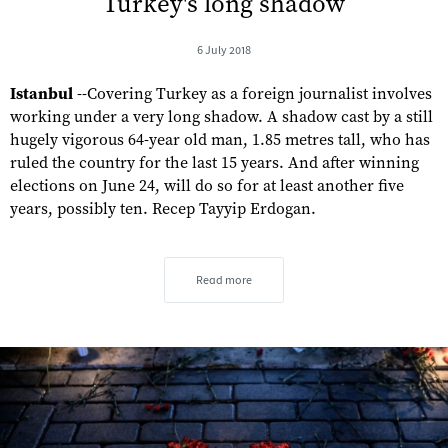
Turkey's long shadow
6 July 2018
Istanbul
--Covering Turkey as a foreign journalist involves
working under a very long shadow. A shadow cast by a still
hugely vigorous 64-year old man, 1.85 metres tall, who has
ruled the country for the last 15 years. And after winning
elections on June 24, will do so for at least another five
years, possibly ten. Recep Tayyip Erdogan.
Read more