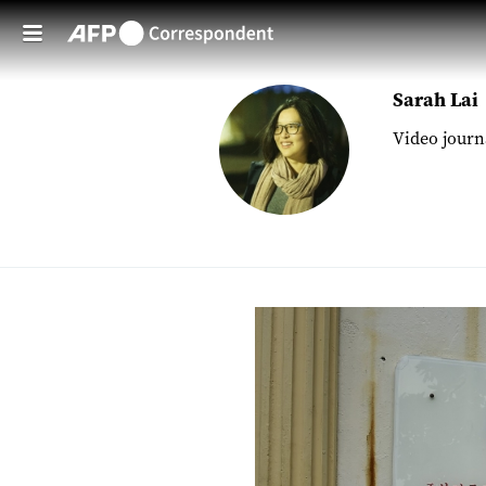
Skip to main content
Sarah Lai
Video journ