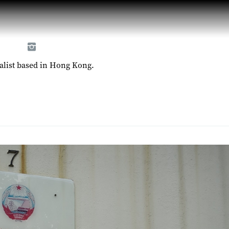
alist based in Hong Kong.