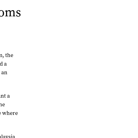
toms
m, the
d a
 an
ant a
he
e where
alaysia