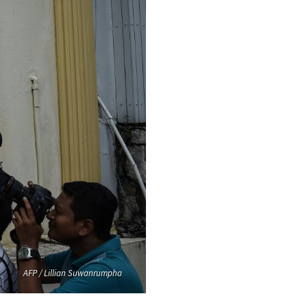
AFP / Lillian Suwanrumpha