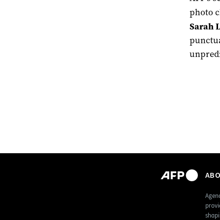
photo c
Sarah L
punctua
unpredi
ABO
Agenc
provi
shapi