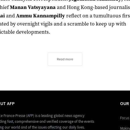
hief
Manan Vatsyayana
and Hong Kong-based journalis
ai
and
Ammu Kannampilly
reflect on a tumultuous fir
ted by overnight vigils and a scramble to keep up with
ctable developments.
Read more
UT AFP
OUR
e France-Presse (AFP) is a leading global news agency
Focus 
ding fast, comprehensive and verified coverage of the events
ng our world and of the issues affecting our daily lives.
Making