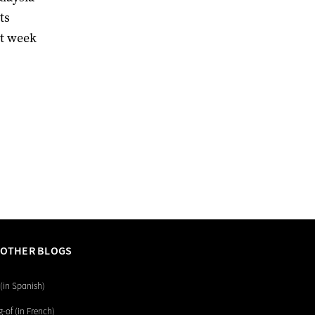
ts
st week
 OTHER BLOGS
(in Spanish)
-of (in French)