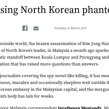
sing North Korean phan
Facebook
Email
Tuesday
21 March 2017
 outside world, the brazen assassination of Kim Jong-Na
 of North Korea’s leader, in Malaysia a month ago sparke
tic standoff between Kuala Lumpur and Pyongyang and
gation that has raised more questions than answers.
journalists covering the spy-novel-like killing, it has me
ous, macabre and occasionally sleepless wait outside t
orean embassy in the Malaysian capital, and the morgu
im's body has lain for weeks.
enior Malaysia correspondent
Jegathesan Muniandy
, M