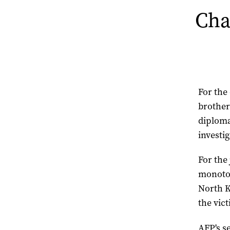
Cha
For the
brother
diploma
investi
For the 
monoton
North K
the vict
AFP's s