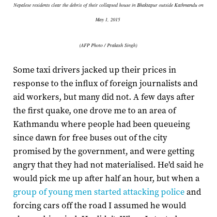
Nepalese residents clear the debris of their collapsed house in Bhaktapur outside Kathmandu on
May 1, 2015
(AFP Photo / Prakash Singh)
Some taxi drivers jacked up their prices in
response to the influx of foreign journalists and
aid workers, but many did not. A few days after
the first quake, one drove me to an area of
Kathmandu where people had been queueing
since dawn for free buses out of the city
promised by the government, and were getting
angry that they had not materialised. He'd said he
would pick me up after half an hour, but when a
group of young men started attacking police
and
forcing cars off the road I assumed he would