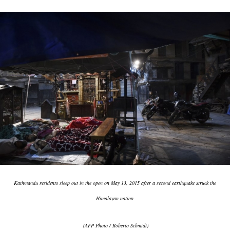
Kathmandu residents sleep out in the open on May 13, 2015 after a second earthquake struck the
Himalayan nation
(AFP Photo / Roberto Schmidt)