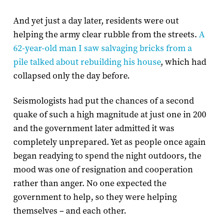
And yet just a day later, residents were out
helping the army clear rubble from the streets.
A
62-year-old man I saw salvaging bricks from a
pile talked about rebuilding his house
, which had
collapsed only the day before.
Seismologists had put the chances of a second
quake of such a high magnitude at just one in 200
and the government later admitted it was
completely unprepared. Yet as people once again
began readying to spend the night outdoors, the
mood was one of resignation and cooperation
rather than anger. No one expected the
government to help, so they were helping
themselves – and each other.