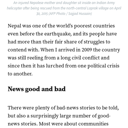
An injured Nepalese mother and daughter sit inside an Indian Army
helicopter after being rescued from the north-central Laprak village on April
30, 2015 (AFP Photo / Sajjad Hussain)
Nepal was one of the world’s poorest countries
even before the earthquake, and its people have
had more than their fair share of struggles to
contend with. When I arrived in 2009 the country
was still reeling from a long civil conflict and
since then it has lurched from one political crisis
to another.
News good and bad
There were plenty of bad-news stories to be told,
but also a surprisingly large number of good-
news stories. Most were about communities