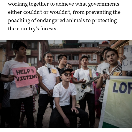
working together to achieve what governments
either couldn’t or wouldn’t, from preventing the
poaching of endangered animals to protecting
the country’s forests.