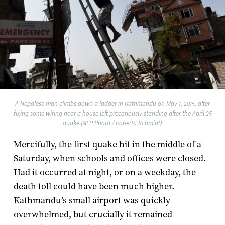
A Nepalese man climbs down a ladder in Kathmandu on May 1, 2015, after
fixing some wiring near a house left precariously standing after the April 25
quake (AFP Photo / Roberto Schmidt)
Mercifully, the first quake hit in the middle of a
Saturday, when schools and offices were closed.
Had it occurred at night, or on a weekday, the
death toll could have been much higher.
Kathmandu’s small airport was quickly
overwhelmed, but crucially it remained