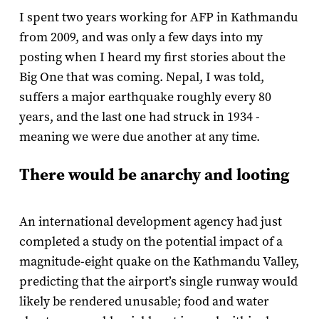
I spent two years working for AFP in Kathmandu
from 2009, and was only a few days into my
posting when I heard my first stories about the
Big One that was coming. Nepal, I was told,
suffers a major earthquake roughly every 80
years, and the last one had struck in 1934 -
meaning we were due another at any time.
There would be anarchy and looting
An international development agency had just
completed a study on the potential impact of a
magnitude-eight quake on the Kathmandu Valley,
predicting that the airport’s single runway would
likely be rendered unusable; food and water