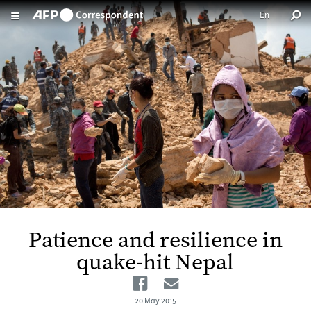
Skip to main content
Patience and resilience in
quake-hit Nepal
Facebook
Email
20 May 2015