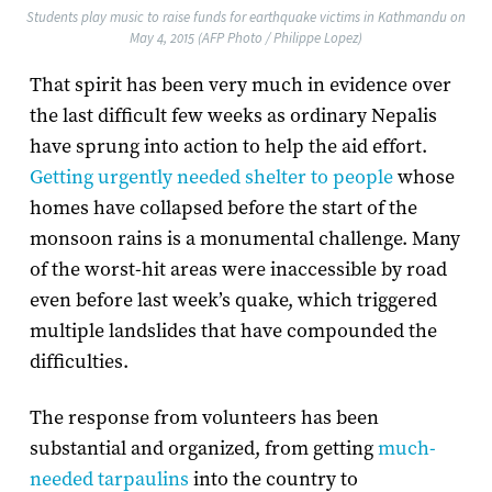
Students play music to raise funds for earthquake victims in Kathmandu on
May 4, 2015 (AFP Photo / Philippe Lopez)
That spirit has been very much in evidence over
the last difficult few weeks as ordinary Nepalis
have sprung into action to help the aid effort.
Getting urgently needed shelter to people
whose
homes have collapsed before the start of the
monsoon rains is a monumental challenge. Many
of the worst-hit areas were inaccessible by road
even before last week’s quake, which triggered
multiple landslides that have compounded the
difficulties.
The response from volunteers has been
substantial and organized, from getting
much-
needed tarpaulins
into the country to