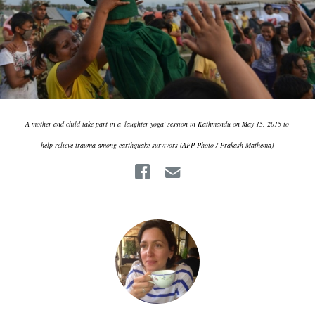
A mother and child take part in a 'laughter yoga' session in Kathmandu on May 15, 2015 to
help relieve trauma among earthquake survivors (AFP Photo / Prakash Mathema)
Facebook
Email