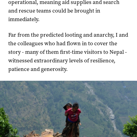
operational, meaning aid supplies and search
and rescue teams could be brought in
immediately.
Far from the predicted looting and anarchy, I and
the colleagues who had flown in to cover the
story - many of them first-time visitors to Nepal -
witnessed extraordinary levels of resilience,
patience and generosity.