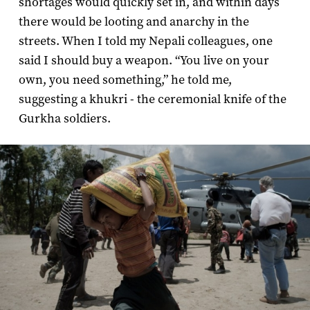
shortages would quickly set in, and within days
there would be looting and anarchy in the
streets. When I told my Nepali colleagues, one
said I should buy a weapon. “You live on your
own, you need something,” he told me,
suggesting a khukri - the ceremonial knife of the
Gurkha soldiers.