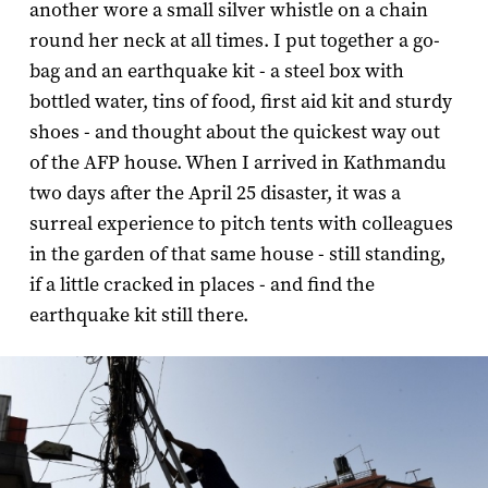
another wore a small silver whistle on a chain
round her neck at all times. I put together a go-
bag and an earthquake kit - a steel box with
bottled water, tins of food, first aid kit and sturdy
shoes - and thought about the quickest way out
of the AFP house. When I arrived in Kathmandu
two days after the April 25 disaster, it was a
surreal experience to pitch tents with colleagues
in the garden of that same house - still standing,
if a little cracked in places - and find the
earthquake kit still there.