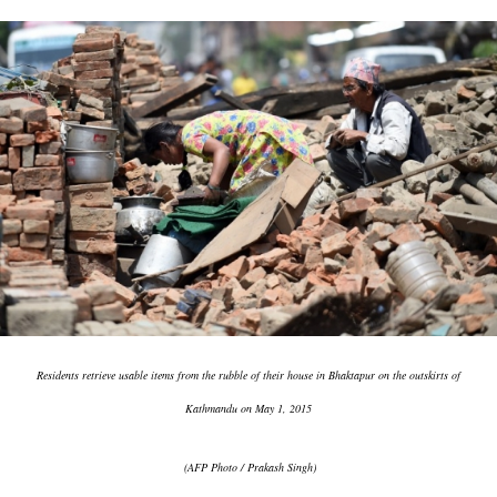
Residents retrieve usable items from the rubble of their house in Bhaktapur on the outskirts of
Kathmandu on May 1, 2015
(AFP Photo / Prakash Singh)