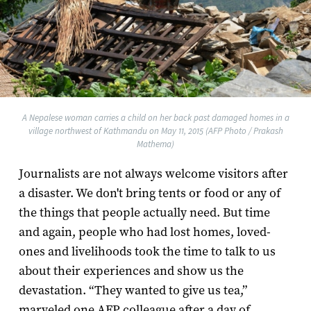
A Nepalese woman carries a child on her back past damaged homes in a
village northwest of Kathmandu on May 11, 2015 (AFP Photo / Prakash
Mathema)
Journalists are not always welcome visitors after
a disaster. We don't bring tents or food or any of
the things that people actually need. But time
and again, people who had lost homes, loved-
ones and livelihoods took the time to talk to us
about their experiences and show us the
devastation. “They wanted to give us tea,”
marveled one AFP colleague after a day of