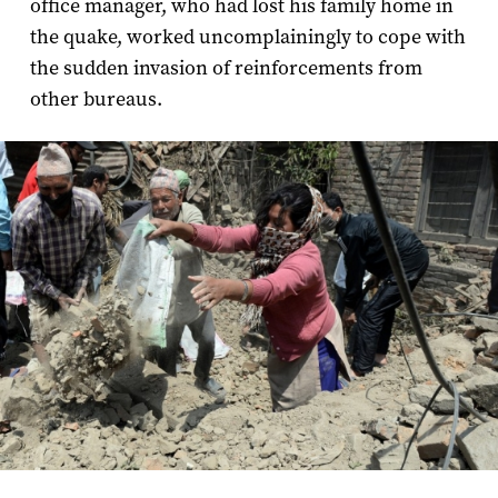
office manager, who had lost his family home in
the quake, worked uncomplainingly to cope with
the sudden invasion of reinforcements from
other bureaus.