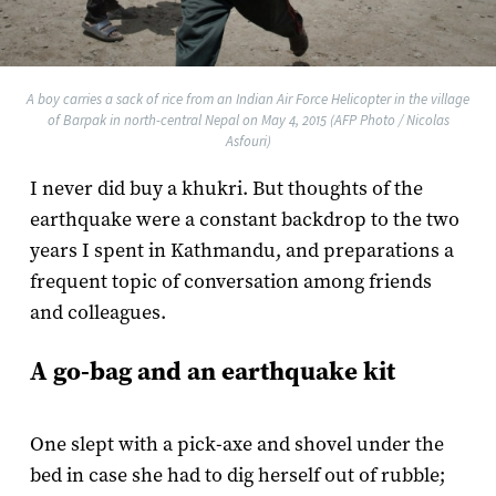
A boy carries a sack of rice from an Indian Air Force Helicopter in the village
of Barpak in north-central Nepal on May 4, 2015 (AFP Photo / Nicolas
Asfouri)
I never did buy a khukri. But thoughts of the
earthquake were a constant backdrop to the two
years I spent in Kathmandu, and preparations a
frequent topic of conversation among friends
and colleagues.
A go-bag and an earthquake kit
One slept with a pick-axe and shovel under the
bed in case she had to dig herself out of rubble;