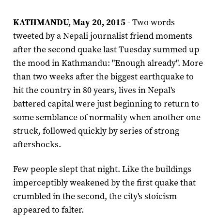
KATHMANDU, May 20, 2015
- Two words
tweeted by a Nepali journalist friend moments
after the second quake last Tuesday summed up
the mood in Kathmandu: "Enough already". More
than two weeks after the biggest earthquake to
hit the country in 80 years, lives in Nepal's
battered capital were just beginning to return to
some semblance of normality when another one
struck, followed quickly by series of strong
aftershocks.
Few people slept that night. Like the buildings
imperceptibly weakened by the first quake that
crumbled in the second, the city's stoicism
appeared to falter.