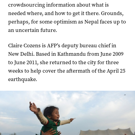
crowdsourcing information about what is
needed where, and how to get it there. Grounds,
perhaps, for some optimism as Nepal faces up to
an uncertain future.
Claire Cozens is AFP’s deputy bureau chief in
New Delhi. Based in Kathmandu from June 2009
to June 2011, she returned to the city for three
weeks to help cover the aftermath of the April 25
earthquake.