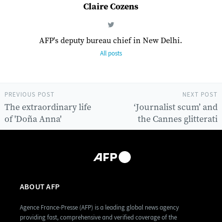
Claire Cozens
AFP's deputy bureau chief in New Delhi.
All posts
PREVIOUS POST
NEXT POST
The extraordinary life
‘Journalist scum’ and
of 'Doña Anna'
the Cannes glitterati
ABOUT AFP
Agence France-Presse (AFP) is a leading global news agency
providing fast, comprehensive and verified coverage of the