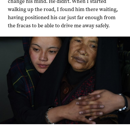
change his mind. He didn't. When I started
walking up the road, I found him there waiting,
having positioned his car just far enough from
the fracas to be able to drive me away safely.