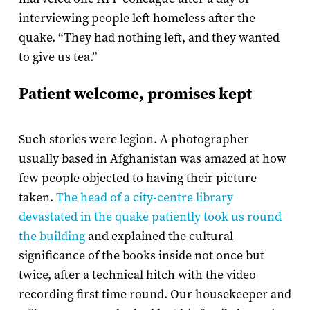
interviewing people left homeless after the
quake. “They had nothing left, and they wanted
to give us tea.”
Patient welcome, promises kept
Such stories were legion. A photographer
usually based in Afghanistan was amazed at how
few people objected to having their picture
taken.
The head of a city-centre library
devastated in the quake patiently took us round
the building
and explained the cultural
significance of the books inside not once but
twice, after a technical hitch with the video
recording first time round. Our housekeeper and