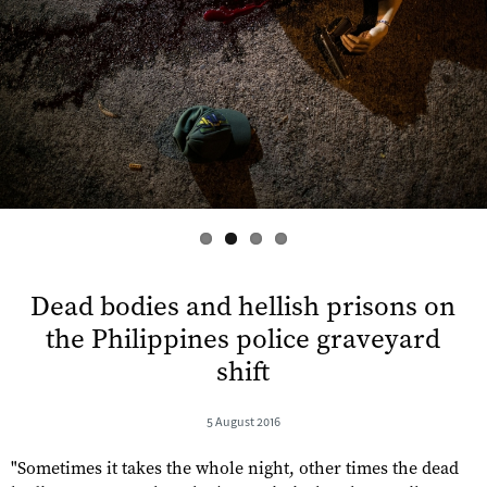
s
Dead bodies and hellish prisons on
the Philippines police graveyard
shift
5 August 2016
"Sometimes it takes the whole night, other times the dead