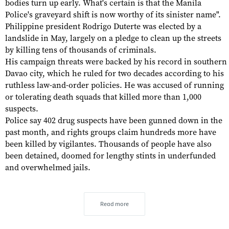
bodies turn up early. What's certain is that the Manila
Police's graveyard shift is now worthy of its sinister name".
Philippine president Rodrigo Duterte was elected by a
landslide in May, largely on a pledge to clean up the streets
by killing tens of thousands of criminals.
His campaign threats were backed by his record in southern
Davao city, which he ruled for two decades according to his
ruthless law-and-order policies. He was accused of running
or tolerating death squads that killed more than 1,000
suspects.
Police say 402 drug suspects have been gunned down in the
past month, and rights groups claim hundreds more have
been killed by vigilantes. Thousands of people have also
been detained, doomed for lengthy stints in underfunded
and overwhelmed jails.
Read more