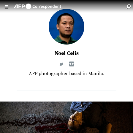
Skip to main content
Noel Celis
AFP photographer based in Manila.