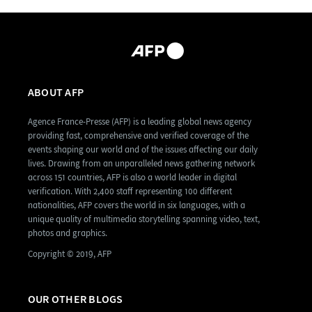
ABOUT AFP
Agence France-Presse (AFP) is a leading global news agency
providing fast, comprehensive and verified coverage of the
events shaping our world and of the issues affecting our daily
lives. Drawing from an unparalleled news gathering network
across 151 countries, AFP is also a world leader in digital
verification. With 2,400 staff representing 100 different
nationalities, AFP covers the world in six languages, with a
unique quality of multimedia storytelling spanning video, text,
photos and graphics.
Copyright © 2019, AFP
OUR OTHER BLOGS