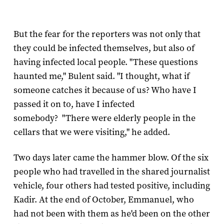
But the fear for the reporters was not only that
they could be infected themselves, but also of
having infected local people. "These questions
haunted me," Bulent said. "I thought, what if
someone catches it because of us? Who have I
passed it on to, have I infected
somebody? "There were elderly people in the
cellars that we were visiting," he added.
Two days later came the hammer blow. Of the six
people who had travelled in the shared journalist
vehicle, four others had tested positive, including
Kadir. At the end of October, Emmanuel, who
had not been with them as he'd been on the other