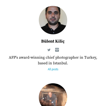
Bülent Kiliç
AFP's award-winning chief photographer in Turkey,
based in Istanbul.
All posts