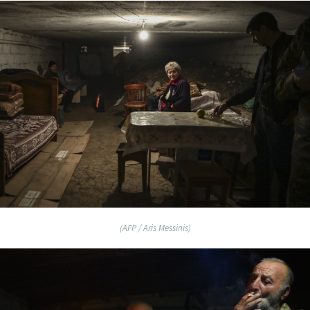
(AFP / Aris Messinis)