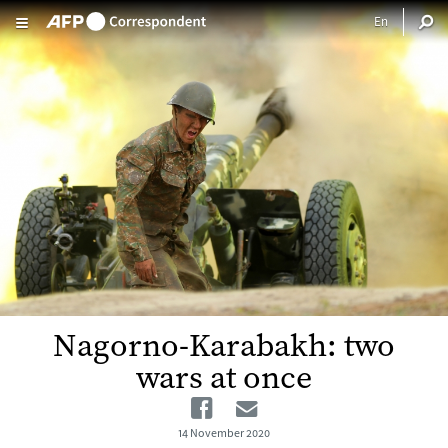
Skip to main content
Nagorno-Karabakh: two
wars at once
Facebook
Email
14 November 2020