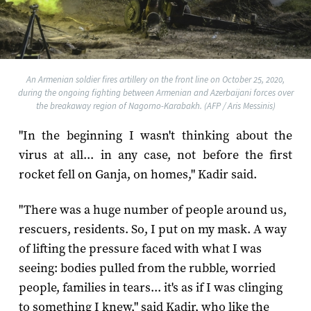
An Armenian soldier fires artillery on the front line on October 25, 2020,
during the ongoing fighting between Armenian and Azerbaijani forces over
the breakaway region of Nagorno-Karabakh. (AFP / Aris Messinis)
"In the beginning I wasn't thinking about the
virus at all... in any case, not before the first
rocket fell on Ganja, on homes," Kadir said.
"There was a huge number of people around us,
rescuers, residents. So, I put on my mask. A way
of lifting the pressure faced with what I was
seeing: bodies pulled from the rubble, worried
people, families in tears... it's as if I was clinging
to something I knew," said Kadir, who like the