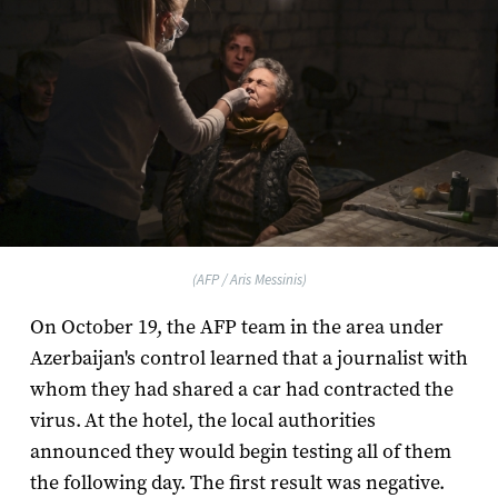
(AFP / Aris Messinis)
On October 19, the AFP team in the area under
Azerbaijan's control learned that a journalist with
whom they had shared a car had contracted the
virus. At the hotel, the local authorities
announced they would begin testing all of them
the following day. The first result was negative.