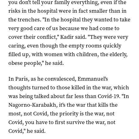
you don't tell your family everything, even if the
risks in the hospital were in fact smaller than in
the trenches. "In the hospital they wanted to take
very good care of us because we had come to
cover their conflict," Kadir said. "They were very
caring, even though the empty rooms quickly
filled up, with women with children, the elderly,
obese people," he said.
In Paris, as he convalesced, Emmanuel's
thoughts turned to those killed in the war, which
was being talked about far less than Covid-19. "In
Nagorno-Karabakh, it's the war that kills the
most, not Covid, the priority is the war, not
Covid, you have to first survive the war, not
Covid," he said.