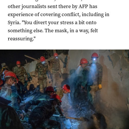
other journalists sent there by AFP has
experience of covering conflict, including in
Syria. "You divert your stress a bit onto
something else. The mask, in a way, felt
reassuring."