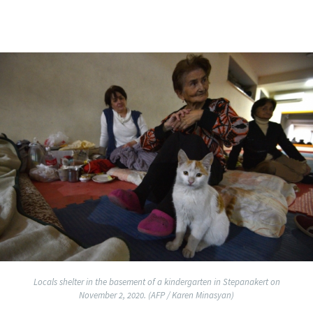
Locals shelter in the basement of a kindergarten in Stepanakert on
November 2, 2020. (AFP / Karen Minasyan)