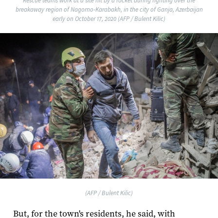
Rescue teams work at a site hit by a rocket during fighting over the
breakaway region of Nagorno-Karabakh, in the city of Ganja, Azerbaijan
early on October 17, 2020 (AFP / Bulent Kilic)
(AFP / Bulent Kilic)
But, for the town's residents, he said, with