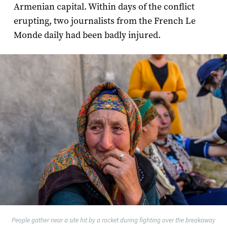
Armenian capital. Within days of the conflict
erupting, two journalists from the French Le
Monde daily had been badly injured.
People gather near a site hit by a rocket during fighting over the breakaway