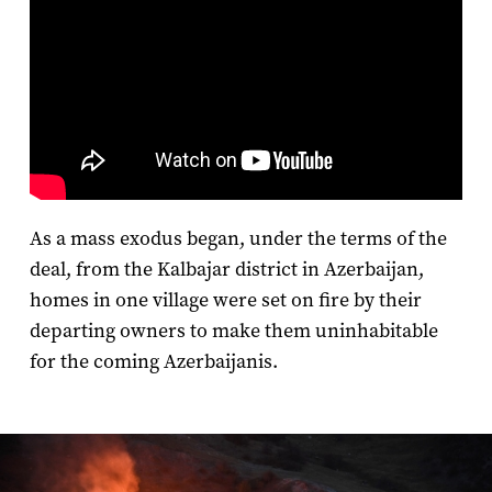
As a mass exodus began, under the terms of the
deal, from the Kalbajar district in Azerbaijan,
homes in one village were set on fire by their
departing owners to make them uninhabitable
for the coming Azerbaijanis.