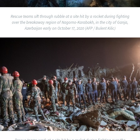
Rescue teams sift through rubble at a site hit by a rocket during fighting
over the breakaway region of Nagorno-Karabakh, in the city of Ganja,
Azerbaijan early on October 17, 2020 (AFP / Bulent Kilic)