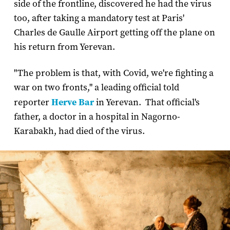
side of the frontline, discovered he had the virus
too, after taking a mandatory test at Paris'
Charles de Gaulle Airport getting off the plane on
his return from Yerevan.
"The problem is that, with Covid, we're fighting a
war on two fronts," a leading official told
reporter
Herve Bar
in Yerevan. That official's
father, a doctor in a hospital in Nagorno-
Karabakh, had died of the virus.