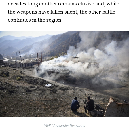
decades-long conflict remains elusive and, while
the weapons have fallen silent, the other battle
continues in the region.
(AFP / Alexander Nemenov)