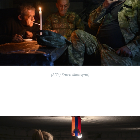
(AFP / Karen Minasyan)