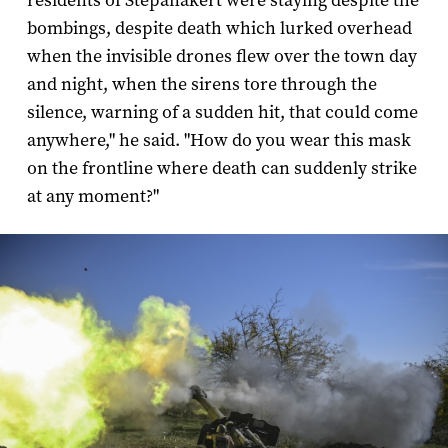
residents of Stepanakert were staying despite the
bombings, despite death which lurked overhead
when the invisible drones flew over the town day
and night, when the sirens tore through the
silence, warning of a sudden hit, that could come
anywhere," he said. "How do you wear this mask
on the frontline where death can suddenly strike
at any moment?"