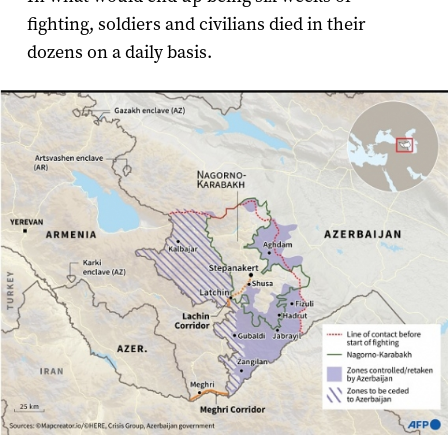
fighting, soldiers and civilians died in their
dozens on a daily basis.