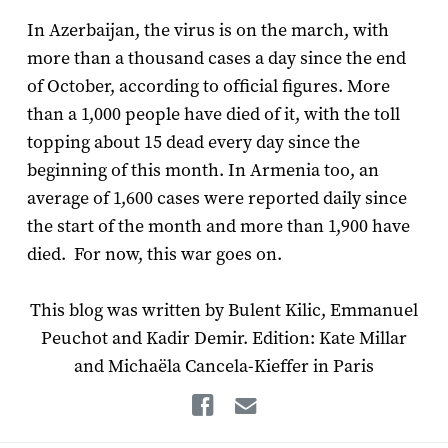
In Azerbaijan, the virus is on the march, with
more than a thousand cases a day since the end
of October, according to official figures. More
than a 1,000 people have died of it, with the toll
topping about 15 dead every day since the
beginning of this month. In Armenia too, an
average of 1,600 cases were reported daily since
the start of the month and more than 1,900 have
died. For now, this war goes on.
This blog was written by Bulent Kilic, Emmanuel
Peuchot and Kadir Demir. Edition: Kate Millar
and Michaëla Cancela-Kieffer in Paris
Facebook
Email