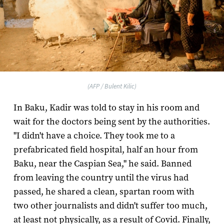
(AFP / Bulent Kilic)
In Baku, Kadir was told to stay in his room and
wait for the doctors being sent by the authorities.
"I didn't have a choice. They took me to a
prefabricated field hospital, half an hour from
Baku, near the Caspian Sea," he said. Banned
from leaving the country until the virus had
passed, he shared a clean, spartan room with
two other journalists and didn't suffer too much,
at least not physically, as a result of Covid. Finally,