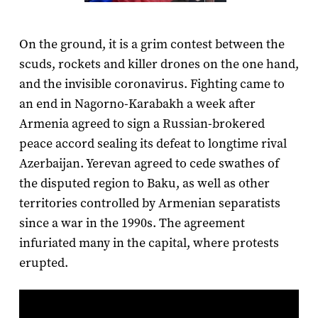
On the ground, it is a grim contest between the
scuds, rockets and killer drones on the one hand,
and the invisible coronavirus. Fighting came to
an end in Nagorno-Karabakh a week after
Armenia agreed to sign a Russian-brokered
peace accord sealing its defeat to longtime rival
Azerbaijan. Yerevan agreed to cede swathes of
the disputed region to Baku, as well as other
territories controlled by Armenian separatists
since a war in the 1990s. The agreement
infuriated many in the capital, where protests
erupted.