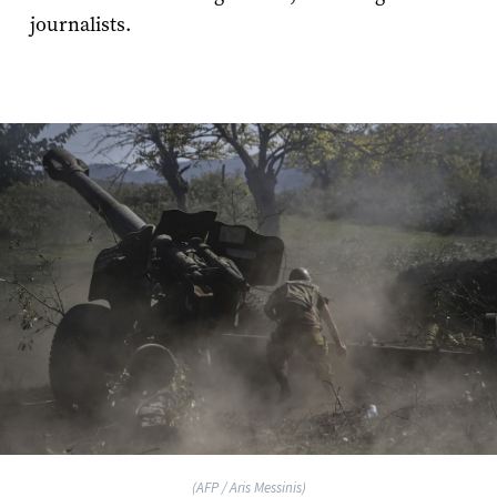
journalists.
(AFP / Aris Messinis)