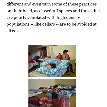
different and even turn some of these practices
on their head, as closed-off spaces and those that
are poorly ventilated with high density
populations -- like cellars -- are to be avoided at
all cost.