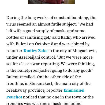
During the long weeks of constant bombing, the
virus seemed an almost futile subject. "We had
left with a good supply of masks and some
bottles of sanitising gel," said Kadir, who arrived
with Bulent on October 8 and were joined by
reporter
Dmitry Zaks
in the city of Mingachevir,
under Azerbaijani control. "But we were more
set for classic war reporting. We were thinking,
is the bulletproof jacket going to do any good?"
Bulent recalled. On the other side of the
frontline, in Stepanakert, the main city of the
breakaway province, reporter
Emmanuel
Peuchot
noticed that no one in the town or the
trenches was wearing a mask, including