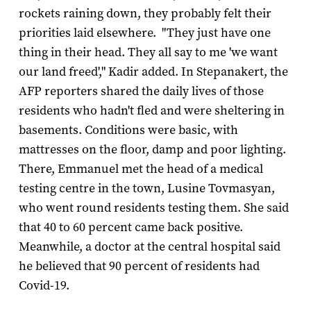
rockets raining down, they probably felt their
priorities laid elsewhere. "They just have one
thing in their head. They all say to me 'we want
our land freed'," Kadir added. In Stepanakert, the
AFP reporters shared the daily lives of those
residents who hadn't fled and were sheltering in
basements. Conditions were basic, with
mattresses on the floor, damp and poor lighting.
There, Emmanuel met the head of a medical
testing centre in the town, Lusine Tovmasyan,
who went round residents testing them. She said
that 40 to 60 percent came back positive.
Meanwhile, a doctor at the central hospital said
he believed that 90 percent of residents had
Covid-19.