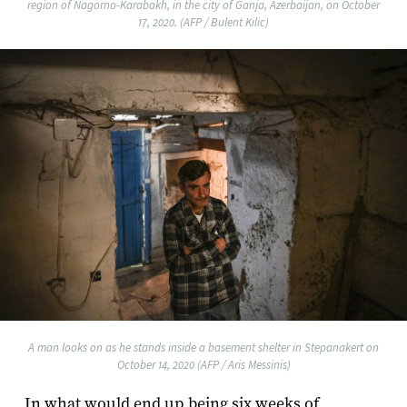
region of Nagorno-Karabakh, in the city of Ganja, Azerbaijan, on October
17, 2020. (AFP / Bulent Kilic)
A man looks on as he stands inside a basement shelter in Stepanakert on
October 14, 2020 (AFP / Aris Messinis)
In what would end up being six weeks of