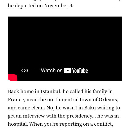
he departed on November 4.
Back home in Istanbul, he called his family in
France, near the north-central town of Orleans,
and came clean. No, he wasn't in Baku waiting to
get an interview with the presidency... he was in
hospital. When you're reporting on a conflict,