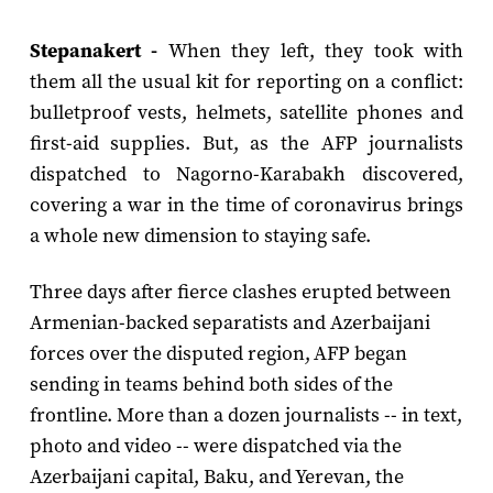
Stepanakert -
When they left, they took with
them all the usual kit for reporting on a conflict:
bulletproof vests, helmets, satellite phones and
first-aid supplies. But, as the AFP journalists
dispatched to Nagorno-Karabakh discovered,
covering a war in the time of coronavirus brings
a whole new dimension to staying safe.
Three days after fierce clashes erupted between
Armenian-backed separatists and Azerbaijani
forces over the disputed region, AFP began
sending in teams behind both sides of the
frontline. More than a dozen journalists -- in text,
photo and video -- were dispatched via the
Azerbaijani capital, Baku, and Yerevan, the