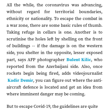
All the while, the coronavirus was advancing,
without regard for territorial boundaries,
ethnicity or nationality. To escape the combat in
a war zone, there are some basic rules of thumb.
Taking refuge in cellars is one. Another is to
scrutinise the holes left by shelling on the front
of buildings -- if the damage is on the western
side, you shelter in the opposite, lesser exposed
part, says AFP photographer
Bulent Kilic
, who
reported from the Azerbaijani side. Also, once
rockets begin being fired, adds videojournalist
Kadir Demir
, you can figure out where the anti-
aircraft defence is located and get an idea from
where imminent danger may be coming.
But to escape Covid-19, the guidelines are quite