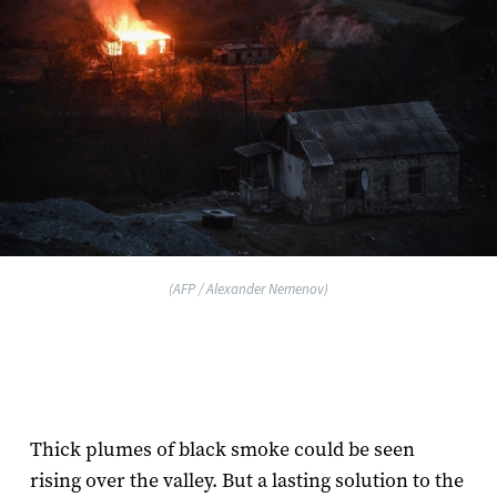
(AFP / Alexander Nemenov)
Thick plumes of black smoke could be seen
rising over the valley. But a lasting solution to the