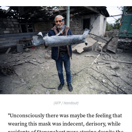
(AFP / Handout)
"Unconsciously there was maybe the feeling that
wearing this mask was indecent, derisory, while