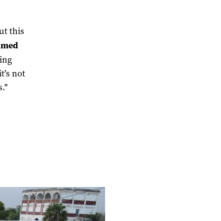
ut this
amed
hing
t’s not
."