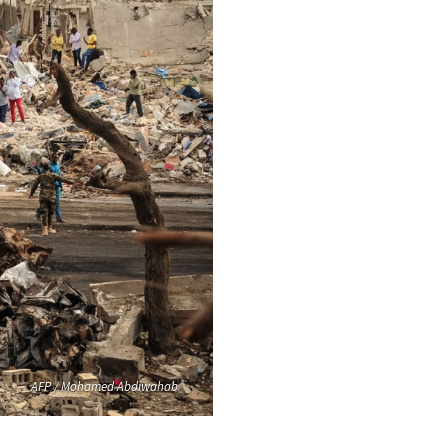
AFP / Mohamed Abdiwahab