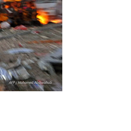
AFP / Mohamed Abdiwahab