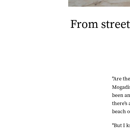
From street
"Are th
Mogad
been an
there's
beach o
"But I 