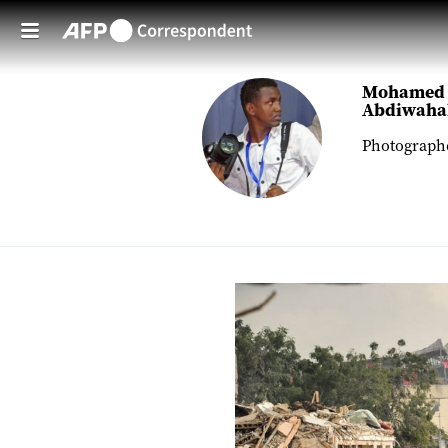
Skip to main content
Mohamed
Abdiwaha
Photograph