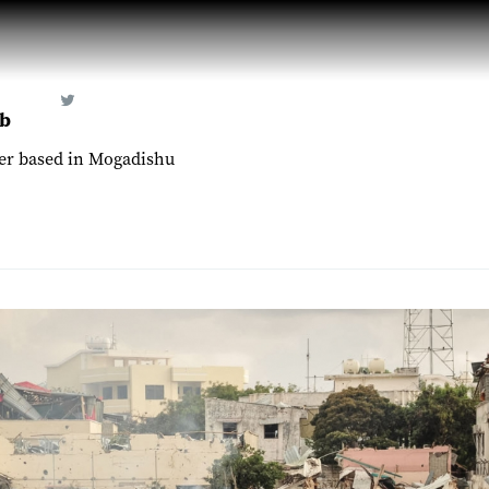
b
er based in Mogadishu