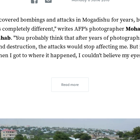
 covered bombings and attacks in Mogadishu for years, b
 completely different," writes AFP's photographer
Moh
ahab
. "You probably think that after years of photograp
nd destruction, the attacks would stop affecting me. But i
hen I got to where it happened, I couldn’t believe my eyes
Read more