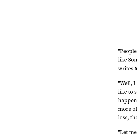
"People 
like Som
writes
"Well, I
like to
happens
more of
loss, th
"Let me