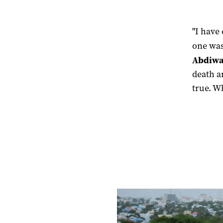
"I have
one was
Abdiw
death a
true. W