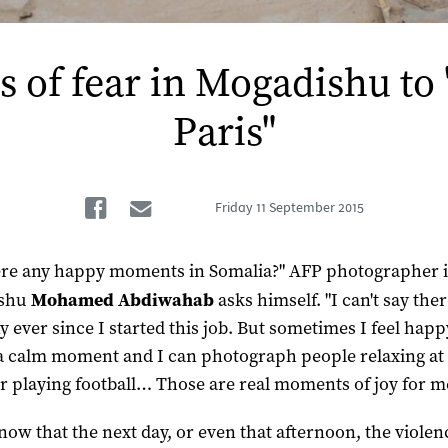
s of fear in Mogadishu to 
Paris"
Facebook
Email
Friday
11 September 2015
ere any happy moments in Somalia?" AFP photographer 
ishu
Mohamed Abdiwahab
asks himself. "I can't say the
y ever since I started this job. But sometimes I feel ha
 a calm moment and I can photograph people relaxing at
r playing football… Those are real moments of joy for m
know that the next day, or even that afternoon, the viole