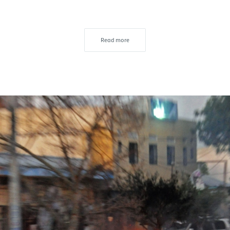
Read more