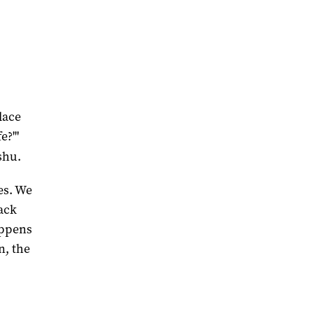
lace
e?'"
shu.
ies. We
ack
appens
n, the