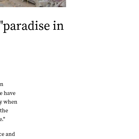
"paradise in
in
re have
ppy when
 the
e."
nce and