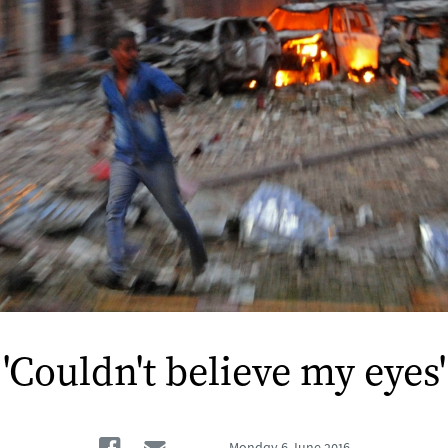
'Couldn't believe my eyes'
Facebook
Email
Monday
6 June 2016