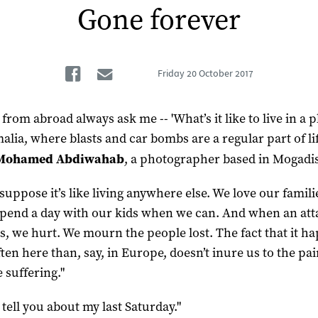
Gone forever
Facebook
Email
Friday
20 October 2017
from abroad always ask me -- 'What’s it like to live in a p
alia, where blasts and car bombs are a regular part of lif
Mohamed Abdiwahab
, a photographer based in Mogadi
 suppose it’s like living anywhere else. We love our famil
 spend a day with our kids when we can. And when an att
, we hurt. We mourn the people lost. The fact that it h
ten here than, say, in Europe, doesn’t inure us to the pai
e suffering."
 tell you about my last Saturday."