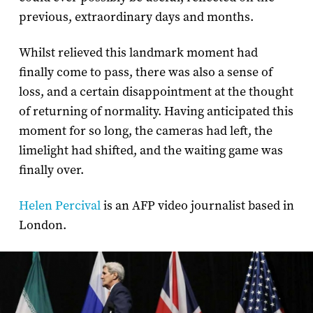
previous, extraordinary days and months.
Whilst relieved this landmark moment had
finally come to pass, there was also a sense of
loss, and a certain disappointment at the thought
of returning of normality. Having anticipated this
moment for so long, the cameras had left, the
limelight had shifted, and the waiting game was
finally over.
Helen Percival
is an AFP video journalist based in
London.