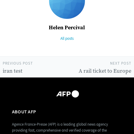
Helen Percival
All posts
PREVIOUS POST
NEXT POST
iran test
A rail ticket to Europe
ABOUT AFP
Agence France-Presse (AFP) is a leading global news agency
providing fast, comprehensive and verified coverage of the