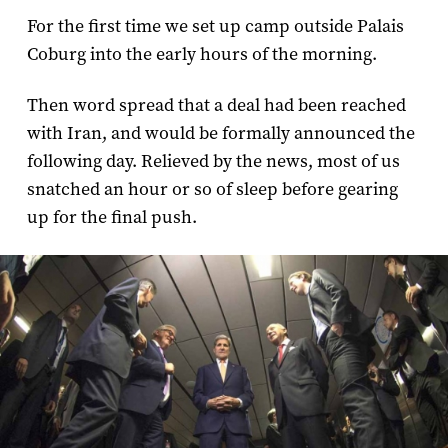
For the first time we set up camp outside Palais
Coburg into the early hours of the morning.
Then word spread that a deal had been reached
with Iran, and would be formally announced the
following day. Relieved by the news, most of us
snatched an hour or so of sleep before gearing
up for the final push.