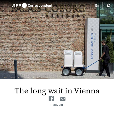
Skip to main content
The long wait in Vienna
Facebook
Email
15 July 2015