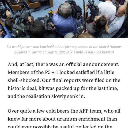
Six world powers and Iran hold a final plenary session at the United Nations
building in Vienna on July 14, 2015 (AFP Photo / Pool / Joe Klamar)
And, at last, there was an official announcement.
Members of the P5 + 1 looked satisfied if a little
shell-shocked. Our final reports were filed on the
historic deal, kit was packed up for the last time,
and the realisation slowly sank in.
Over quite a few cold beers the AFP team, who all
knew far more about uranium enrichment than
could ever possibly be useful, reflected on the