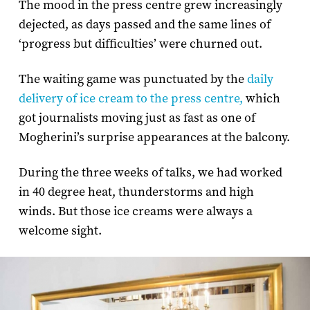
The mood in the press centre grew increasingly
dejected, as days passed and the same lines of
‘progress but difficulties’ were churned out.
The waiting game was punctuated by the
daily
delivery of ice cream to the press centre,
which
got journalists moving just as fast as one of
Mogherini’s surprise appearances at the balcony.
During the three weeks of talks, we had worked
in 40 degree heat, thunderstorms and high
winds. But those ice creams were always a
welcome sight.