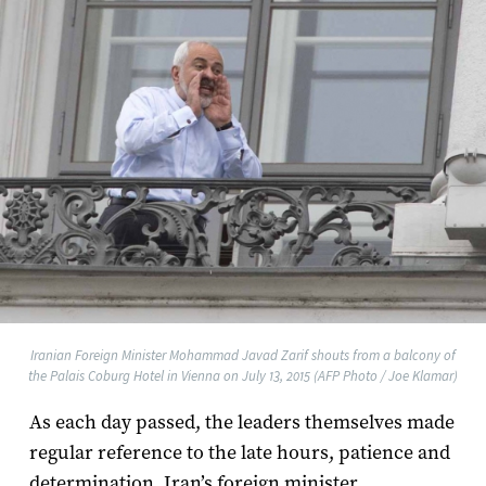
Iranian Foreign Minister Mohammad Javad Zarif shouts from a balcony of
the Palais Coburg Hotel in Vienna on July 13, 2015 (AFP Photo / Joe Klamar)
As each day passed, the leaders themselves made
regular reference to the late hours, patience and
determination. Iran’s foreign minister