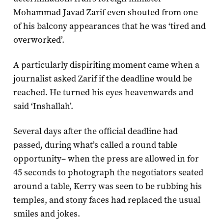
Mohammad Javad Zarif even shouted from one
of his balcony appearances that he was ‘tired and
overworked’.
A particularly dispiriting moment came when a
journalist asked Zarif if the deadline would be
reached. He turned his eyes heavenwards and
said ‘Inshallah’.
Several days after the official deadline had
passed, during what’s called a round table
opportunity– when the press are allowed in for
45 seconds to photograph the negotiators seated
around a table, Kerry was seen to be rubbing his
temples, and stony faces had replaced the usual
smiles and jokes.