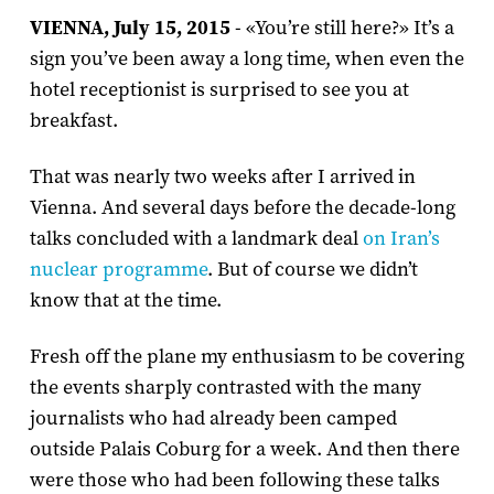
VIENNA, July 15, 2015
- «You’re still here?» It’s a
sign you’ve been away a long time, when even the
hotel receptionist is surprised to see you at
breakfast.
That was nearly two weeks after I arrived in
Vienna. And several days before the decade-long
talks concluded with a landmark deal
on Iran’s
nuclear programme
. But of course we didn’t
know that at the time.
Fresh off the plane my enthusiasm to be covering
the events sharply contrasted with the many
journalists who had already been camped
outside Palais Coburg for a week. And then there
were those who had been following these talks