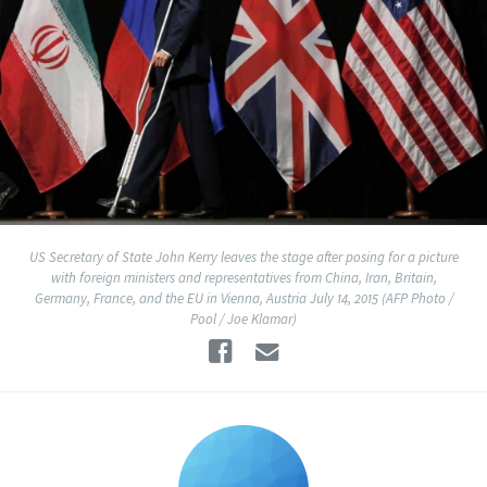
US Secretary of State John Kerry leaves the stage after posing for a picture
with foreign ministers and representatives from China, Iran, Britain,
Germany, France, and the EU in Vienna, Austria July 14, 2015 (AFP Photo /
Pool / Joe Klamar)
Facebook
Email