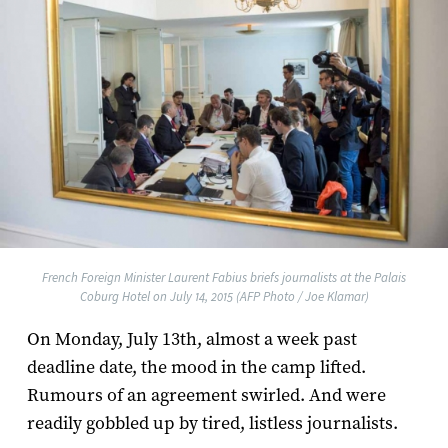
French Foreign Minister Laurent Fabius briefs journalists at the Palais
Coburg Hotel on July 14, 2015 (AFP Photo / Joe Klamar)
On Monday, July 13th, almost a week past
deadline date, the mood in the camp lifted.
Rumours of an agreement swirled. And were
readily gobbled up by tired, listless journalists.