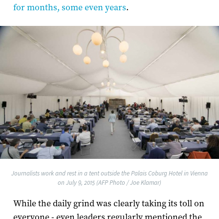
for months, some even years
.
Journalists work and rest in a tent outside the Palais Coburg Hotel in Vienna
on July 9, 2015 (AFP Photo / Joe Klamar)
While the daily grind was clearly taking its toll on
everyone - even leaders regularly mentioned the