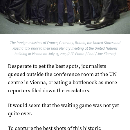
The foreign ministers of France, Germany, Britain, the United States and
Austria talk prior to their final plenary meeting at the United Nations
building in Vienna on July 14, 2015 (AFP Photo / Pool / Joe Klamar)
Desperate to get the best spots, journalists
queued outside the conference room at the UN
centre in Vienna, creating a bottleneck as more
reporters filed down the escalators.
It would seem that the waiting game was not yet
quite over.
To capture the best shots of this historic