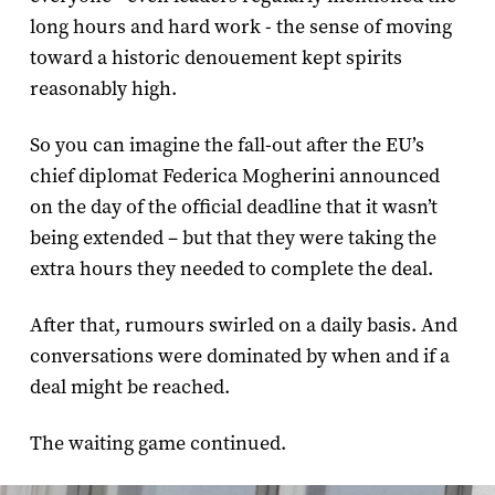
long hours and hard work - the sense of moving
toward a historic denouement kept spirits
reasonably high.
So you can imagine the fall-out after the EU’s
chief diplomat Federica Mogherini announced
on the day of the official deadline that it wasn’t
being extended – but that they were taking the
extra hours they needed to complete the deal.
After that, rumours swirled on a daily basis. And
conversations were dominated by when and if a
deal might be reached.
The waiting game continued.