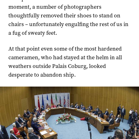
moment, a number of photographers
thoughtfully removed their shoes to stand on
chairs – unfortunately engulfing the rest of us in
a fug of sweaty feet.
At that point even some of the most hardened
cameramen, who had stayed at the helm in all
weathers outside Palais Coburg, looked
desperate to abandon ship.