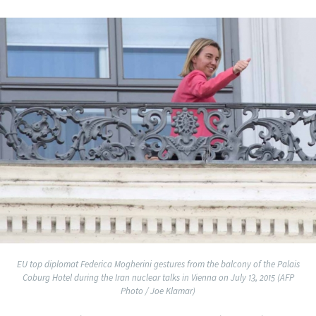
EU top diplomat Federica Mogherini gestures from the balcony of the Palais
Coburg Hotel during the Iran nuclear talks in Vienna on July 13, 2015 (AFP
Photo / Joe Klamar)