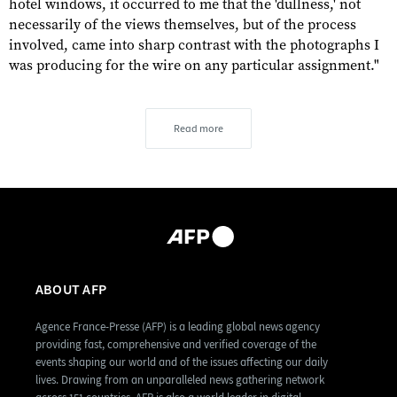
hotel windows, it occurred to me that the 'dullness,' not
necessarily of the views themselves, but of the process
involved, came into sharp contrast with the photographs I
was producing for the wire on any particular assignment."
Read more
ABOUT AFP
Agence France-Presse (AFP) is a leading global news agency
providing fast, comprehensive and verified coverage of the
events shaping our world and of the issues affecting our daily
lives. Drawing from an unparalleled news gathering network