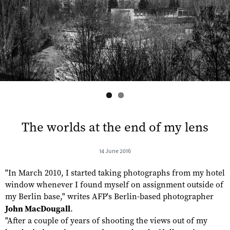
s
The worlds at the end of my lens
14 June 2016
"In March 2010, I started taking photographs from my hotel
window whenever I found myself on assignment outside of
my Berlin base," writes AFP's Berlin-based photographer
John MacDougall
.
"After a couple of years of shooting the views out of my