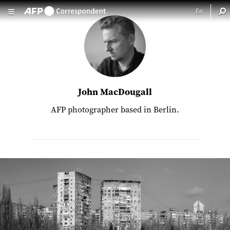
Skip to main content
John MacDougall
AFP photographer based in Berlin.