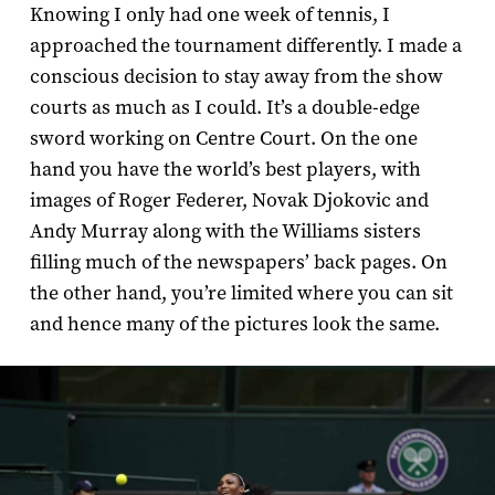
Knowing I only had one week of tennis, I
approached the tournament differently. I made a
conscious decision to stay away from the show
courts as much as I could. It’s a double-­edge
sword working on Centre Court. On the one
hand you have the world’s best players, with
images of Roger Federer, Novak Djokovic and
Andy Murray along with the Williams sisters
filling much of the newspapers’ back pages. On
the other hand, you’re limited where you can sit
and hence many of the pictures look the same.