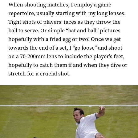
When shooting matches, I employ a game
repertoire, usually starting with my long lenses.
Tight shots of players’ faces as they throw the
ball to serve. Or simple “bat and ball” pictures
hopefully with a fried egg or two! Once we get
towards the end of a set, I “go loose” and shoot
on a 70-­200mm lens to include the player’s feet,
hopefully to catch them if and when they dive or
stretch for a crucial shot.