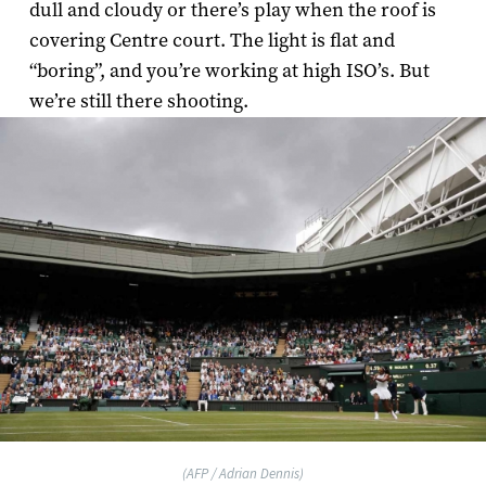
dull and cloudy or there’s play when the roof is
covering Centre court. The light is flat and
“boring”, and you’re working at high ISO’s. But
we’re still there shooting.
(AFP / Adrian Dennis)