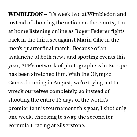
WIMBLEDON
-- It’s week two at Wimbledon and
instead of shooting the action on the courts, I’m
at home listening online as Roger Federer fights
back in the third set against Marin Cilic in the
men’s quarterfinal match. Because of an
avalanche of both news and sporting events this
year, AFP’s network of photographers in Europe
has been stretched thin. With the Olympic
Games looming in August, we’re trying not to
wreck ourselves completely, so instead of
shooting the entire 13 days of the world’s
premier tennis tournament this year, I shot only
one week, choosing to swap the second for
Formula 1 racing at Silverstone.