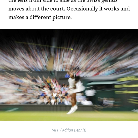
the lens from side to side as the Swiss genius
moves about the court. Occasionally it works and
makes a different picture.
(AFP / Adrian Dennis)