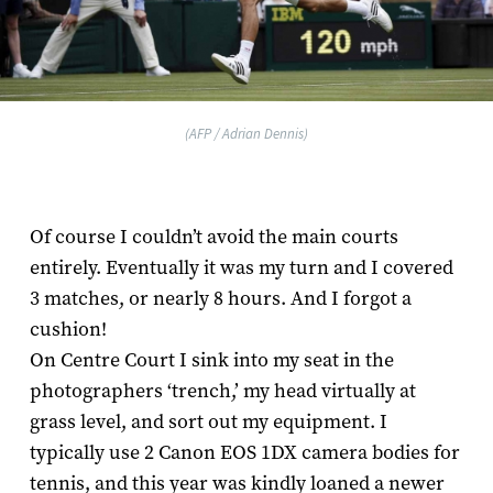
(AFP / Adrian Dennis)
Of course I couldn’t avoid the main courts
entirely. Eventually it was my turn and I covered
3 matches, or nearly 8 hours. And I forgot a
cushion!
On Centre Court I sink into my seat in the
photographers ‘trench,’ my head virtually at
grass level, and sort out my equipment. I
typically use 2 Canon EOS 1D­X camera bodies for
tennis, and this year was kindly loaned a newer