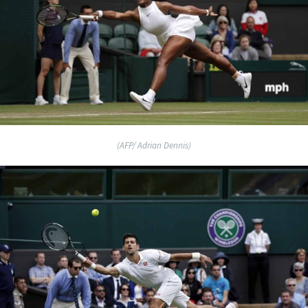
(AFP/ Adrian Dennis)