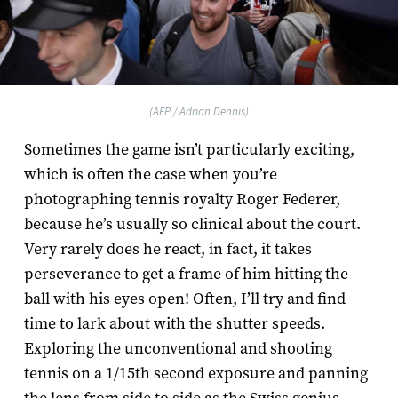
(AFP / Adrian Dennis)
Sometimes the game isn’t particularly exciting,
which is often the case when you’re
photographing tennis royalty Roger Federer,
because he’s usually so clinical about the court.
Very rarely does he react, in fact, it takes
perseverance to get a frame of him hitting the
ball with his eyes open! Often, I’ll try and find
time to lark about with the shutter speeds.
Exploring the unconventional and shooting
tennis on a 1/15th second exposure and panning