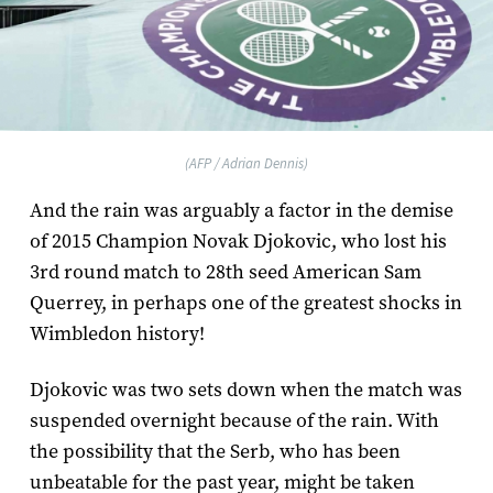
(AFP / Adrian Dennis)
And the rain was arguably a factor in the demise
of 2015 Champion Novak Djokovic, who lost his
3rd round match to 28th seed American Sam
Querrey, in perhaps one of the greatest shocks in
Wimbledon history!
Djokovic was two sets down when the match was
suspended overnight because of the rain. With
the possibility that the Serb, who has been
unbeatable for the past year, might be taken