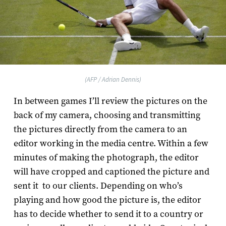
(AFP / Adrian Dennis)
In between games I’ll review the pictures on the
back of my camera, choosing and transmitting
the pictures directly from the camera to an
editor working in the media centre. Within a few
minutes of making the photograph, the editor
will have cropped and captioned the picture and
sent it to our clients. Depending on who’s
playing and how good the picture is, the editor
has to decide whether to send it to a country or