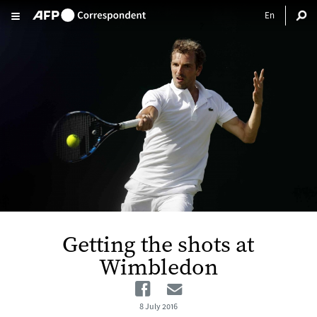
Skip to main content
Getting the shots at
Wimbledon
Facebook
Email
8 July 2016