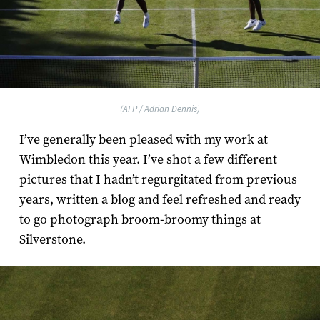
(AFP / Adrian Dennis)
I’ve generally been pleased with my work at
Wimbledon this year. I’ve shot a few different
pictures that I hadn’t regurgitated from previous
years, written a blog and feel refreshed and ready
to go photograph broom-broomy things at
Silverstone.