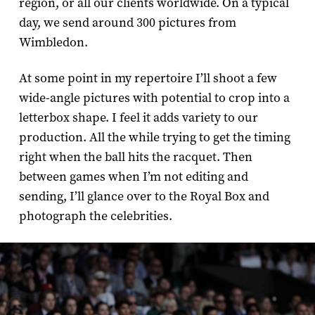
region, or all our clients worldwide. On a typical
day, we send around 300 pictures from
Wimbledon.
At some point in my repertoire I’ll shoot a few
wide-­angle pictures with potential to crop into a
letterbox shape. I feel it adds variety to our
production. All the while trying to get the timing
right when the ball hits the racquet. Then
between games when I’m not editing and
sending, I’ll glance over to the Royal Box and
photograph the celebrities.