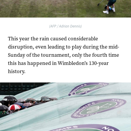
(AFP / Adrian Dennis)
This year the rain caused considerable
disruption, even leading to play during the mid-
Sunday of the tournament, only the fourth time
this has happened in Wimbledon’s 130­-year
history.