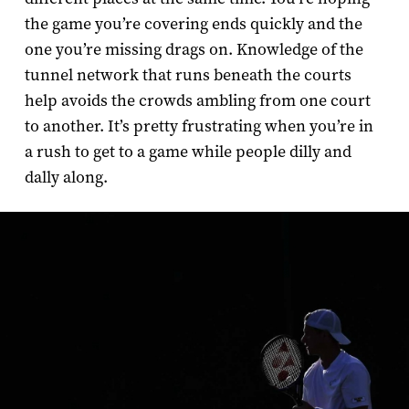
the game you’re covering ends quickly and the
one you’re missing drags on. Knowledge of the
tunnel network that runs beneath the courts
help avoids the crowds ambling from one court
to another. It’s pretty frustrating when you’re in
a rush to get to a game while people dilly and
dally along.