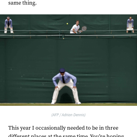
same thing.
(AFP / Adrian Dennis)
This year I occasionally needed to be in three
different places at the same time. You’re hoping