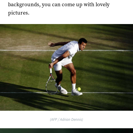
backgrounds, you can come up with lovely
pictures.
(AFP / Adrian Dennis)