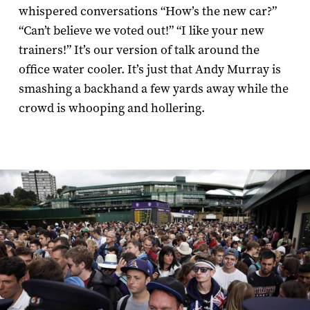
whispered conversations “How’s the new car?”
“Can’t believe we voted out!” “I like your new
trainers!” It’s our version of talk around the
office water cooler. It’s just that Andy Murray is
smashing a backhand a few yards away while the
crowd is whooping and hollering.