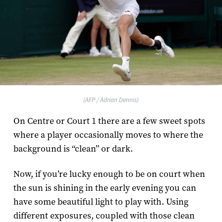
(AFP / Adrian Dennis)
On Centre or Court 1 there are a few sweet spots
where a player occasionally moves to where the
background is “clean” or dark.
Now, if you’re lucky enough to be on court when
the sun is shining in the early evening you can
have some beautiful light to play with. Using
different exposures, coupled with those clean