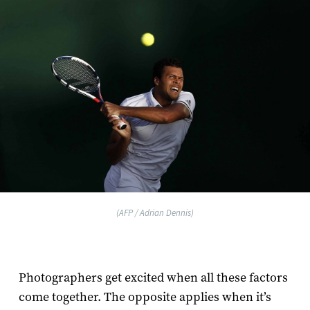
(AFP / Adrian Dennis)
Photographers get excited when all these factors
come together. The opposite applies when it’s