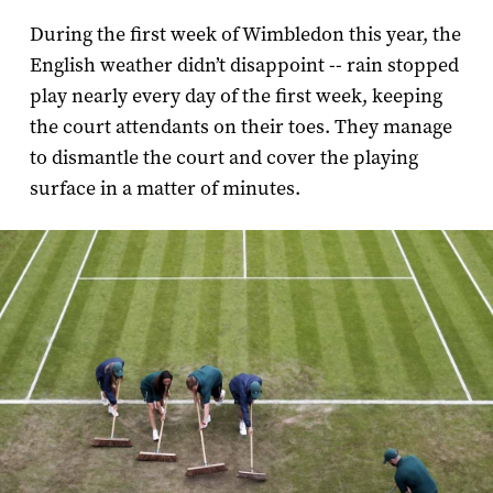
During the first week of Wimbledon this year, the
English weather didn’t disappoint -- rain stopped
play nearly every day of the first week, keeping
the court attendants on their toes. They manage
to dismantle the court and cover the playing
surface in a matter of minutes.