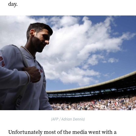
day.
(AFP / Adrian Dennis)
Unfortunately most of the media went with a