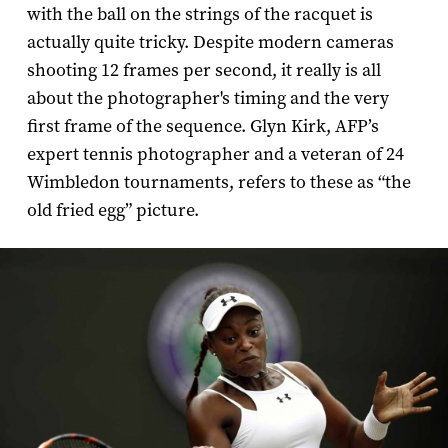
with the ball on the strings of the racquet is
actually quite tricky. Despite modern cameras
shooting 12 frames per second, it really is all
about the photographer's timing and the very
first frame of the sequence. Glyn Kirk, AFP’s
expert tennis photographer and a veteran of 24
Wimbledon tournaments, refers to these as “the
old fried egg” picture.