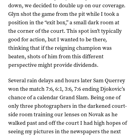
down, we decided to double up on our coverage.
Glyn shot the game from the pit while I took a
position in the “exit box,” a small dark room at
the corner of the court. This spot isn’t typically
good for action, but I wanted to be there,
thinking that if the reigning champion was
beaten, shots of him from this different
perspective might provide dividends.
Several rain delays and hours later Sam Querrey
won the match 7:­6, 6:­1, 3:­6, 7:­6 ending Djokovic’s
chance of a calendar Grand Slam. Being one of
only three photographers in the darkened court-
side room training our lenses on Novak as he
walked past and off the court I had high hopes of
seeing my pictures in the newspapers the next