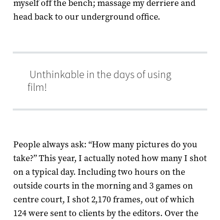
myself off the bench; massage my derriere and
head back to our underground office.
Unthinkable in the days of using
film!
People always ask: “How many pictures do you
take?” This year, I actually noted how many I shot
on a typical day. Including two hours on the
outside courts in the morning and 3 games on
centre court, I shot 2,170 frames, out of which
124 were sent to clients by the editors. Over the