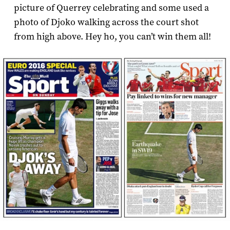
picture of Querrey celebrating and some used a
photo of Djoko walking across the court shot
from high above. Hey ho, you can’t win them all!