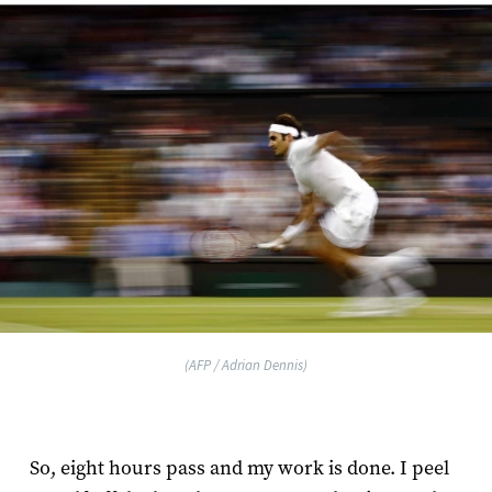
(AFP / Adrian Dennis)
So, eight hours pass and my work is done. I peel