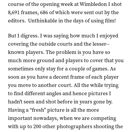
course of the opening week at Wimbledon I shot
8,691 frames, 686 of which were sent out by the
editors. Unthinkable in the days of using film!
But I digress. I was saying how much I enjoyed
covering the outside courts and the lesser-­
known players. The problem is you have so
much more ground and players to cover that you
sometimes only stay for a couple of games. As
soon as you have a decent frame of each player
you move to another court. All the while trying
to find different angles and hence pictures I
hadn’t seen and shot before in years gone by.
Having a “fresh” picture is all the more
important nowadays, when we are competing
with up to 200 other photographers shooting the