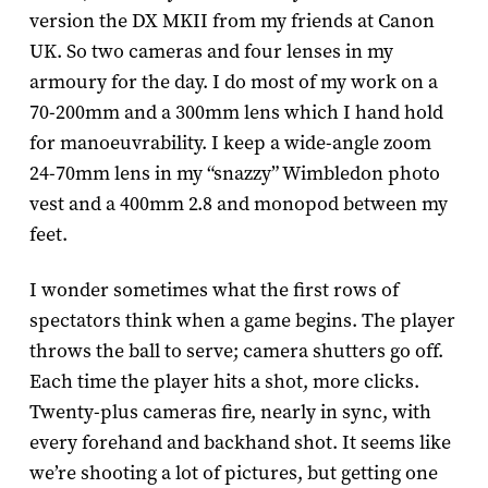
version the D­X MKII from my friends at Canon
UK. So two cameras and four lenses in my
armoury for the day. I do most of my work on a
70­-200mm and a 300mm lens which I hand hold
for manoeuvrability. I keep a wide-­angle zoom
24-­70mm lens in my “snazzy” Wimbledon photo
vest and a 400mm 2.8 and monopod between my
feet.
I wonder sometimes what the first rows of
spectators think when a game begins. The player
throws the ball to serve; camera shutters go off.
Each time the player hits a shot, more clicks.
Twenty-plus cameras fire, nearly in sync, with
every forehand and backhand shot. It seems like
we’re shooting a lot of pictures, but getting one