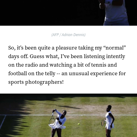
(AFP / Adrian Dennis)
So, it’s been quite a pleasure taking my “normal”
days off. Guess what, I’ve been listening intently
on the radio and watching a bit of tennis and
football on the telly -- an unusual experience for
sports photographers!