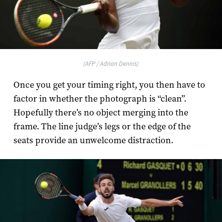
(AFP / Adrian Dennis)
Once you get your timing right, you then have to
factor in whether the photograph is “clean”.
Hopefully there’s no object merging into the
frame. The line judge’s legs or the edge of the
seats provide an unwelcome distraction.