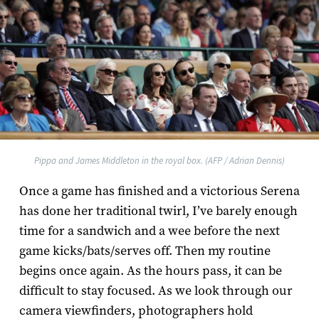
Pippa and James Middleton in the royal box. (AFP / Adrian Dennis)
Once a game has finished and a victorious Serena
has done her traditional twirl, I’ve barely enough
time for a sandwich and a wee before the next
game kicks/bats/serves off. Then my routine
begins once again. As the hours pass, it can be
difficult to stay focused. As we look through our
camera viewfinders, photographers hold