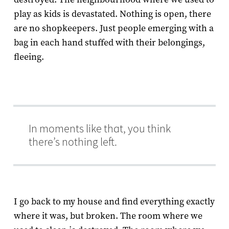
play as kids is devastated. Nothing is open, there
are no shopkeepers. Just people emerging with a
bag in each hand stuffed with their belongings,
fleeing.
In moments like that, you think
there’s nothing left.
I go back to my house and find everything exactly
where it was, but broken. The room where we