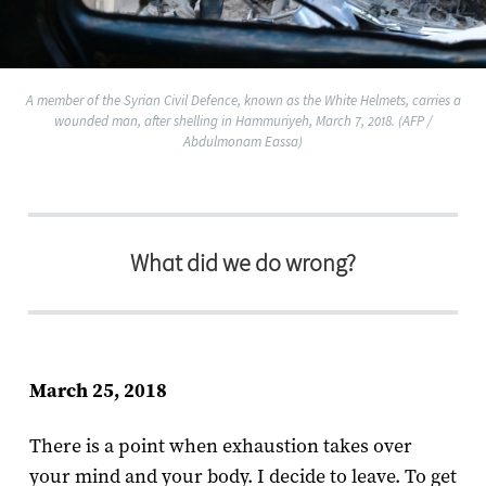
A member of the Syrian Civil Defence, known as the White Helmets, carries a
wounded man, after shelling in Hammuriyeh, March 7, 2018. (AFP /
Abdulmonam Eassa)
What did we do wrong?
March 25, 2018
There is a point when exhaustion takes over
your mind and your body. I decide to leave. To get