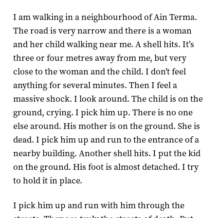
I am walking in a neighbourhood of Ain Terma.
The road is very narrow and there is a woman
and her child walking near me. A shell hits. It’s
three or four metres away from me, but very
close to the woman and the child. I don’t feel
anything for several minutes. Then I feel a
massive shock. I look around. The child is on the
ground, crying. I pick him up. There is no one
else around. His mother is on the ground. She is
dead. I pick him up and run to the entrance of a
nearby building. Another shell hits. I put the kid
on the ground. His foot is almost detached. I try
to hold it in place.
I pick him up and run with him through the