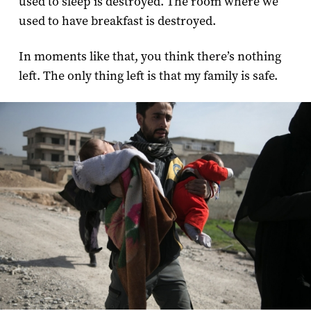
used to sleep is destroyed. The room where we
used to have breakfast is destroyed.
In moments like that, you think there’s nothing
left. The only thing left is that my family is safe.