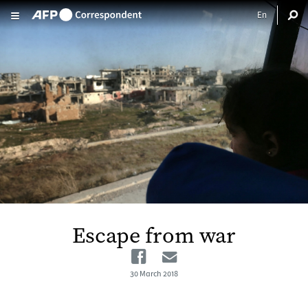
Skip to main content
Escape from war
Facebook
Email
30 March 2018