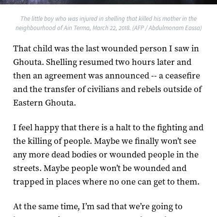
The little boy who was injured in shelling that killed his mother in the
neighbourhood of Ain Terma, March 22, 2018. (AFP / Abdulmonam Eassa)
That child was the last wounded person I saw in
Ghouta. Shelling resumed two hours later and
then an agreement was announced -- a ceasefire
and the transfer of civilians and rebels outside of
Eastern Ghouta.
I feel happy that there is a halt to the fighting and
the killing of people. Maybe we finally won’t see
any more dead bodies or wounded people in the
streets. Maybe people won’t be wounded and
trapped in places where no one can get to them.
At the same time, I’m sad that we’re going to