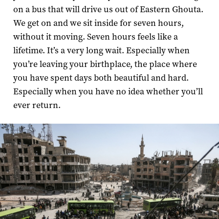
on a bus that will drive us out of Eastern Ghouta.
We get on and we sit inside for seven hours,
without it moving. Seven hours feels like a
lifetime. It’s a very long wait. Especially when
you’re leaving your birthplace, the place where
you have spent days both beautiful and hard.
Especially when you have no idea whether you’ll
ever return.