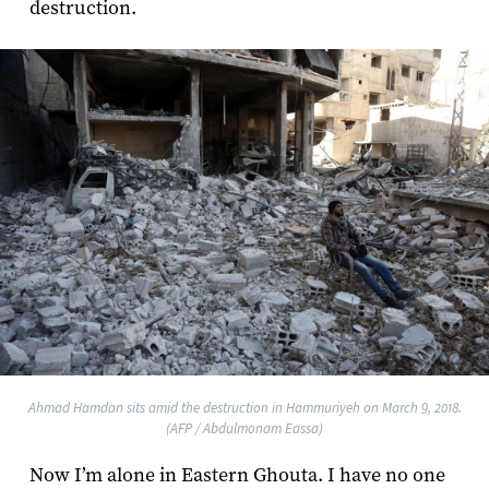
destruction.
Ahmad Hamdan sits amid the destruction in Hammuriyeh on March 9, 2018.
(AFP / Abdulmonam Eassa)
Now I’m alone in Eastern Ghouta. I have no one