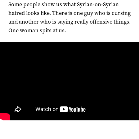
Some people show us what Syrian-on-Syrian
hatred looks like. There is one guy who is cursing
and another who is saying really offensive things.
One woman spits at us.