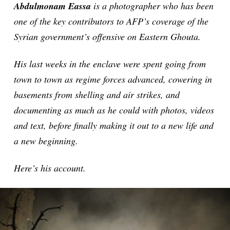
Abdulmonam Eassa
is a photographer who has been
one of the key contributors to AFP’s coverage of the
Syrian government’s offensive on Eastern Ghouta.
His last weeks in the enclave were spent going from
town to town as regime forces advanced, cowering in
basements from shelling and air strikes, and
documenting as much as he could with photos, videos
and text, before finally making it out to a new life and
a new beginning.
Here’s his account.