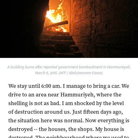
A building burns after reported government bombardment in Hammurieyeh,
March 6, 2018. (AFP / Abdulmonam Eassa)
We stay until 6:00 am. I manage to bring a car. We
drive to an area near Hammuriyeh, where the
shelling is not as bad. I am shocked by the level
of destruction around us. Just fifteen days ago,
the situation here was normal. Now everything is
destroyed -- the houses, the shops. My house is
destroyed. The neighbourhood where we used to