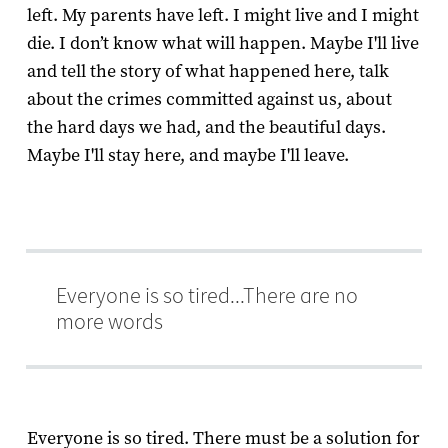
left. My parents have left. I might live and I might
die. I don’t know what will happen. Maybe I'll live
and tell the story of what happened here, talk
about the crimes committed against us, about
the hard days we had, and the beautiful days.
Maybe I'll stay here, and maybe I'll leave.
Everyone is so tired...There are no
more words
Everyone is so tired. There must be a solution for