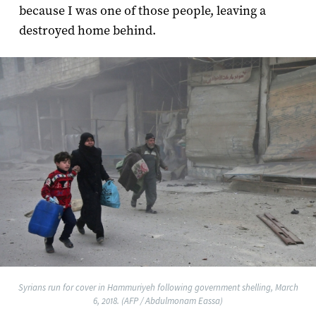
because I was one of those people, leaving a
destroyed home behind.
Syrians run for cover in Hammuriyeh following government shelling, March
6, 2018. (AFP / Abdulmonam Eassa)