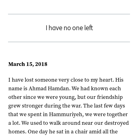
I have no one left
March 15, 2018
I have lost someone very close to my heart. His
name is Ahmad Hamdan. We had known each
other since we were young, but our friendship
grew stronger during the war. The last few days
that we spent in Hammuriyeh, we were together
a lot. We used to walk around near our destroyed
homes. One day he sat in a chair amid all the