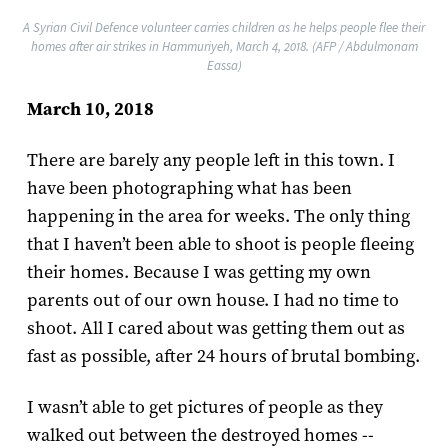
A Syrian Civil Defence volunteer carries children as he helps people flee their
homes after air strikes in Hammuriyeh, March 4, 2018. (AFP / Abdulmonam
Eassa)
March 10, 2018
There are barely any people left in this town. I
have been photographing what has been
happening in the area for weeks. The only thing
that I haven’t been able to shoot is people fleeing
their homes. Because I was getting my own
parents out of our own house. I had no time to
shoot. All I cared about was getting them out as
fast as possible, after 24 hours of brutal bombing.
I wasn’t able to get pictures of people as they
walked out between the destroyed homes --