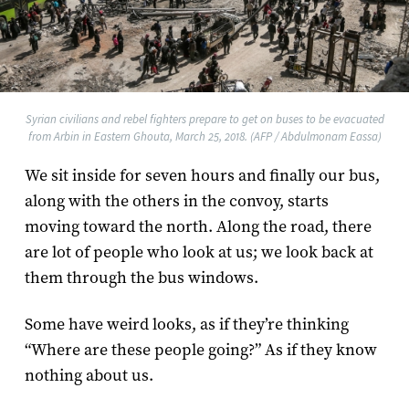
Syrian civilians and rebel fighters prepare to get on buses to be evacuated
from Arbin in Eastern Ghouta, March 25, 2018. (AFP / Abdulmonam Eassa)
We sit inside for seven hours and finally our bus,
along with the others in the convoy, starts
moving toward the north. Along the road, there
are lot of people who look at us; we look back at
them through the bus windows.
Some have weird looks, as if they’re thinking
“Where are these people going?” As if they know
nothing about us.