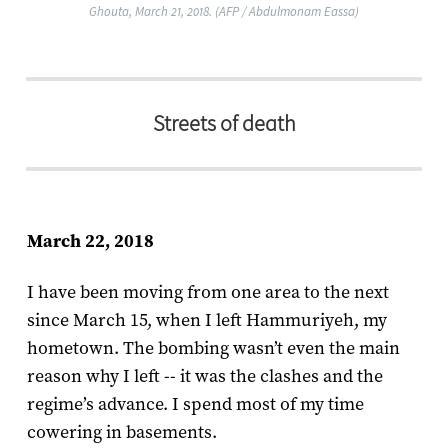
Ghouta, March 21, 2018. (AFP / Abdulmonam Eassa)
Streets of death​
March 22, 2018
I have been moving from one area to the next
since March 15, when I left Hammuriyeh, my
hometown. The bombing wasn’t even the main
reason why I left -- it was the clashes and the
regime’s advance. I spend most of my time
cowering in basements.