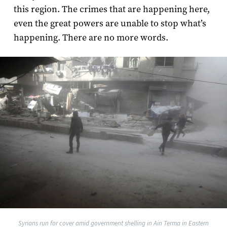
this region. The crimes that are happening here,
even the great powers are unable to stop what’s
happening. There are no more words.
Syrians run for cover amid government shelling in Ain Terma in Eastern