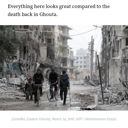
Everything here looks great compared to the
death back in Ghouta.
Zamalka, Eastern Ghouta, March 24, 2018. (AFP / Abdulmonam Eassa)