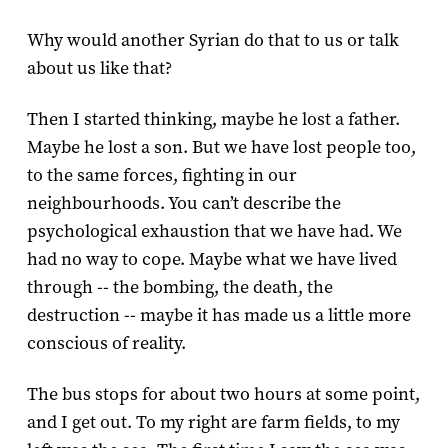
Why would another Syrian do that to us or talk
about us like that?
Then I started thinking, maybe he lost a father.
Maybe he lost a son. But we have lost people too,
to the same forces, fighting in our
neighbourhoods. You can’t describe the
psychological exhaustion that we have had. We
had no way to cope. Maybe what we have lived
through -- the bombing, the death, the
destruction -- maybe it has made us a little more
conscious of reality.
The bus stops for about two hours at some point,
and I get out. To my right are farm fields, to my