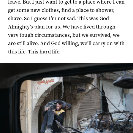
leave. But I just want to get to a place where I can
get some new clothes, find a place to shower,
shave. So I guess I’m not sad. This was God
Almighty’s plan for us. We have lived through
very tough circumstances, but we survived, we
are still alive. And God willing, we’ll carry on with
this life. This hard life.