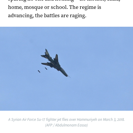
home, mosque or school. The regime is
advancing, the battles are raging.
A Syrian Air Force Su-17 fighter jet flies over Hammuriyeh on March 3, 2018.
(AFP / Abdulmonam Eassa)