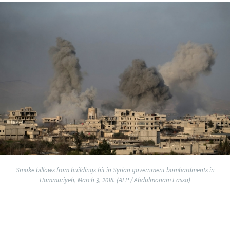
Smoke billows from buildings hit in Syrian government bombardments in
Hammuriyeh, March 3, 2018. (AFP / Abdulmonam Eassa)