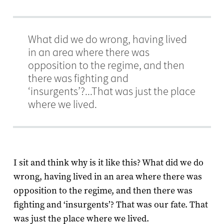
What did we do wrong, having lived
in an area where there was
opposition to the regime, and then
there was fighting and
‘insurgents’?...That was just the place
where we lived.
I sit and think why is it like this? What did we do
wrong, having lived in an area where there was
opposition to the regime, and then there was
fighting and ‘insurgents’? That was our fate. That
was just the place where we lived.