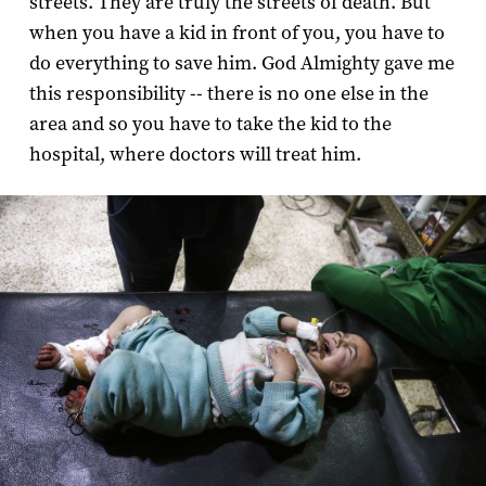
streets. They are truly the streets of death. But
when you have a kid in front of you, you have to
do everything to save him. God Almighty gave me
this responsibility -- there is no one else in the
area and so you have to take the kid to the
hospital, where doctors will treat him.