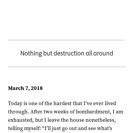
Nothing but destruction all around
March 7, 2018
Today is one of the hardest that I’ve ever lived
through. After two weeks of bombardment, I am
exhausted, but I leave the house nonetheless,
telling myself: ‘‘I’ll just go out and see what’s