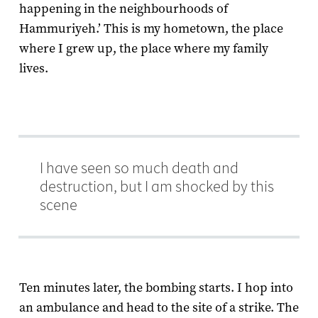
happening in the neighbourhoods of
Hammuriyeh.’ This is my hometown, the place
where I grew up, the place where my family
lives.
I have seen so much death and
destruction, but I am shocked by this
scene
Ten minutes later, the bombing starts. I hop into
an ambulance and head to the site of a strike. The