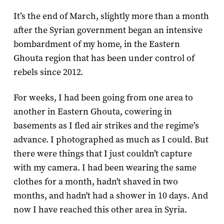
It’s the end of March, slightly more than a month
after the Syrian government began an intensive
bombardment of my home, in the Eastern
Ghouta region that has been under control of
rebels since 2012.
For weeks, I had been going from one area to
another in Eastern Ghouta, cowering in
basements as I fled air strikes and the regime’s
advance. I photographed as much as I could. But
there were things that I just couldn’t capture
with my camera. I had been wearing the same
clothes for a month, hadn't shaved in two
months, and hadn't had a shower in 10 days. And
now I have reached this other area in Syria.