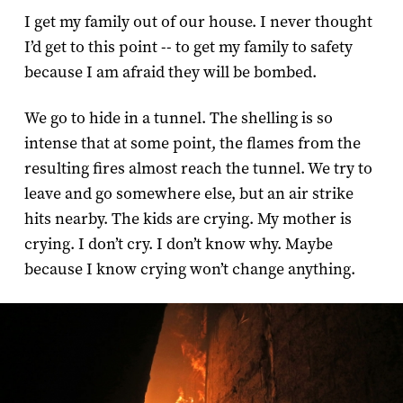
I get my family out of our house. I never thought
I’d get to this point -- to get my family to safety
because I am afraid they will be bombed.
We go to hide in a tunnel. The shelling is so
intense that at some point, the flames from the
resulting fires almost reach the tunnel. We try to
leave and go somewhere else, but an air strike
hits nearby. The kids are crying. My mother is
crying. I don’t cry. I don’t know why. Maybe
because I know crying won’t change anything.