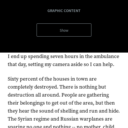
GRAPHIC CONTENT
Show
I end up spending seven hours in the ambulance
that day, setting my camera aside so I can help.
Sixty percent of the houses in town are
completely destroyed. There is nothing but
destruction all around. People are gathering
their belongings to get out of the area, but then
they hear the sound of shelling and run and hide.
The Syrian regime and Russian warplanes are
sparing no one and nothing -- no mother, child,