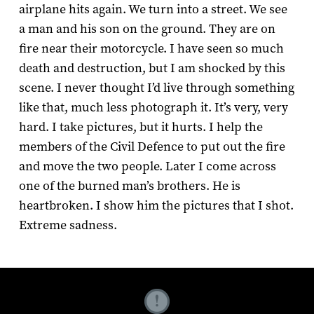
airplane hits again. We turn into a street. We see
a man and his son on the ground. They are on
fire near their motorcycle. I have seen so much
death and destruction, but I am shocked by this
scene. I never thought I’d live through something
like that, much less photograph it. It’s very, very
hard. I take pictures, but it hurts. I help the
members of the Civil Defence to put out the fire
and move the two people. Later I come across
one of the burned man’s brothers. He is
heartbroken. I show him the pictures that I shot.
Extreme sadness.