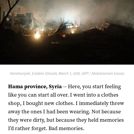
Hammuriyeh, Eastern Ghouta, March 7, 2018. (AFP / Abdulmonam Eassa)
Hama province, Syria
-- Here, you start feeling
like you can start all over. I went into a clothes
shop, I bought new clothes. I immediately threw
away the ones I had been wearing. Not because
they were dirty, but because they held memories
I’d rather forget. Bad memories.