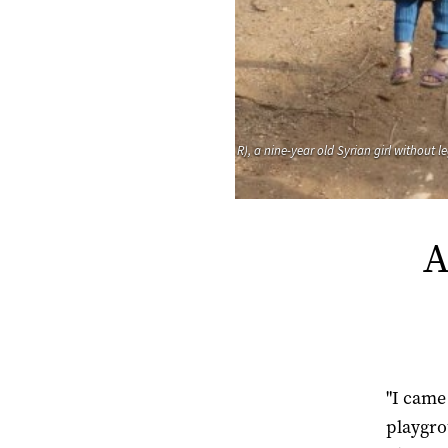
R), a nine-year old Syrian girl without 
A
"I came
playgro