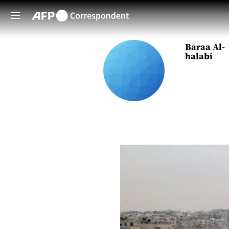
Skip to main content
Baraa Al-
halabi