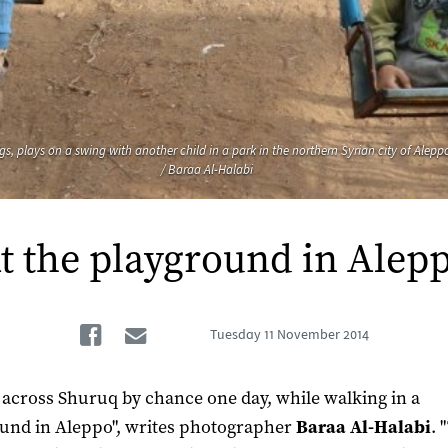
legs, plays on a swing with another child in a park in the northern Syrian city of Ale
/ Baraa Al-Halabi
t the playground in Alep
Facebook
Email
Tuesday
11 November 2014
 across Shuruq by chance one day, while walking in a
und in Aleppo", writes photographer
Baraa Al-Halabi
. 