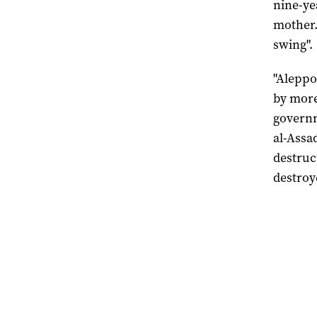
nine-yea
mother.
swing".
"Aleppo
by more
governm
al-Assa
destruc
destroy