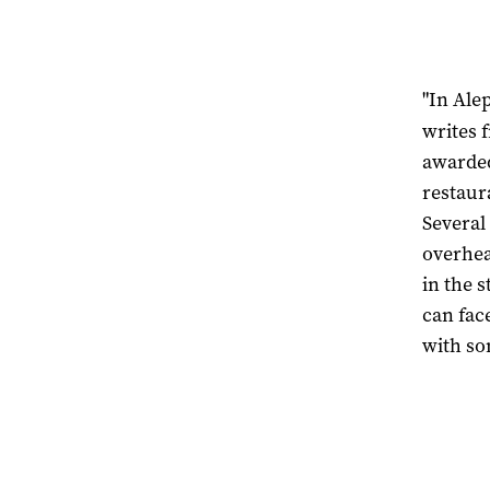
"In Ale
writes 
awarded
restaur
Several
overhea
in the 
can fac
with so