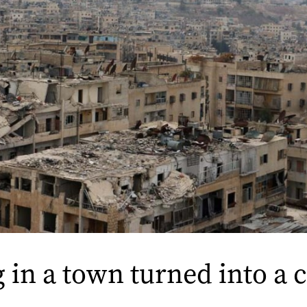
 in a town turned into a 