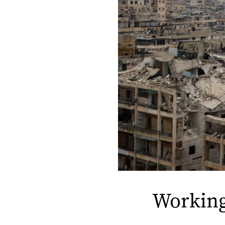
Working