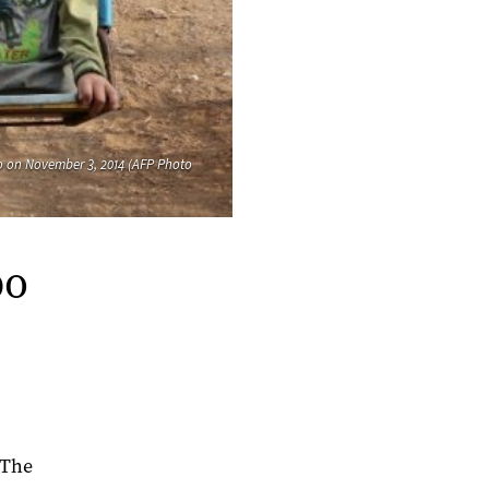
ppo on November 3, 2014 (AFP Photo
po
"The