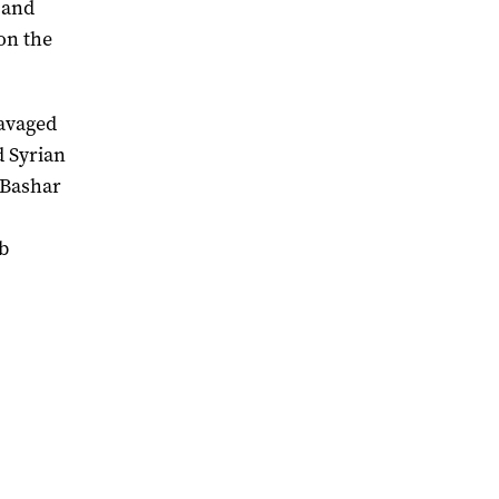
s and
on the
ravaged
d Syrian
 Bashar
mb