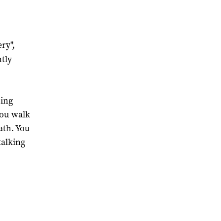
ry",
tly
.
sing
you walk
ath. You
talking