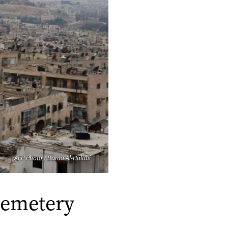
AFP Photo / Baraa Al-Halabi
cemetery