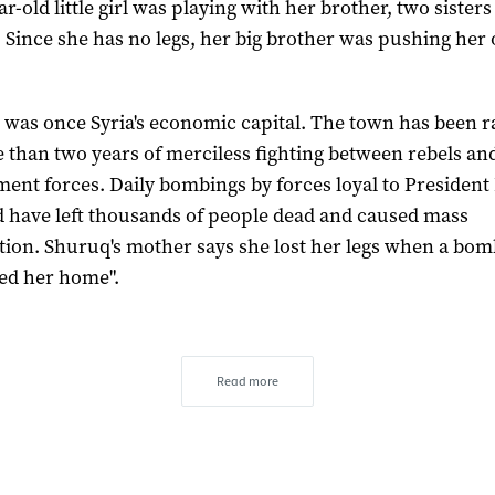
r-old little girl was playing with her brother, two sister
 Since she has no legs, her big brother was pushing her 
 was once Syria's economic capital. The town has been 
 than two years of merciless fighting between rebels an
ent forces. Daily bombings by forces loyal to President
d have left thousands of people dead and caused mass
tion. Shuruq's mother says she lost her legs when a bo
ed her home".
Read more