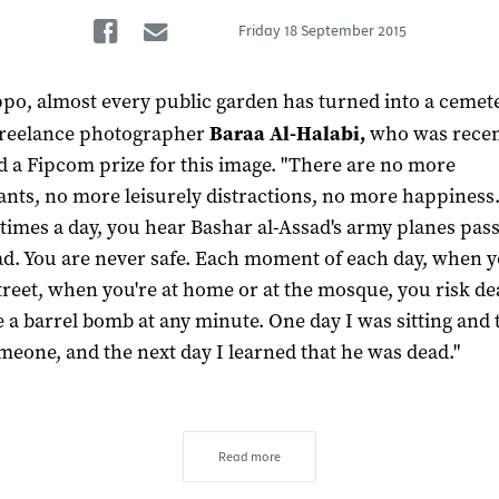
Facebook
Email
Friday
18 September 2015
ppo, almost every public garden has turned into a cemete
freelance photographer
Baraa Al-Halabi,
who was recen
 a Fipcom prize for this image. "There are no more
ants, no more leisurely distractions, no more happiness
 times a day, you hear Bashar al-Assad's army planes pas
d. You are never safe. Each moment of each day, when 
street, when you're at home or at the mosque, you risk de
e a barrel bomb at any minute. One day I was sitting and 
meone, and the next day I learned that he was dead."
Read more