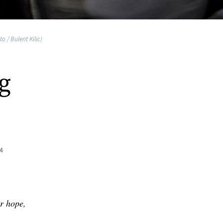
o / Bulent Kilic)
g
4
r hope,