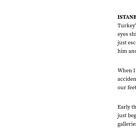
ISTANB
Turkey’
eyes sh
just es
him and
When I 
acciden
our feet
Early t
just be
gallerie