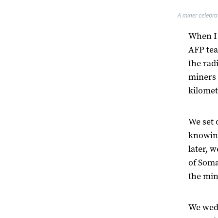
A miner celebra
When I 
AFP tea
the rad
miners 
kilomet
We set 
knowing
later, w
of Soma
the min
We wedg