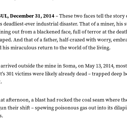
UL, December 31, 2014
– These two faces tell the story 
s deadliest-ever industrial disaster. That of a miner, his
ining out from a blackened face, full of terror at the dea
caped. And that of a father, half-crazed with worry, embr
 his miraculous return to the world of the living.
arrived outside the mine in Soma, on May 13, 2014, most
t’s 301 victims were likely already dead – trapped deep 
.
hat afternoon, a blast had rocked the coal seam where th
gun their shift – spewing poisonous gas out into its dilap
s.