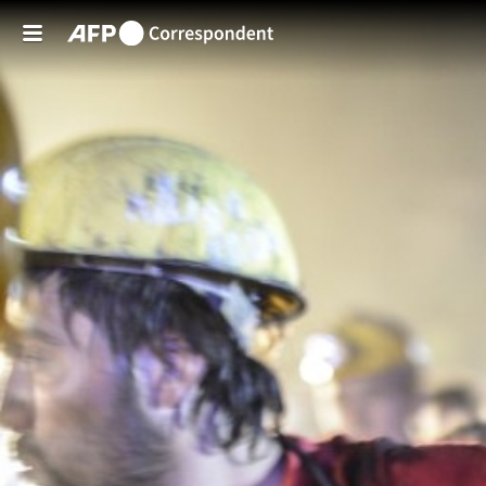
Skip to main content