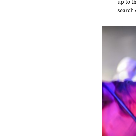
up to t
search 