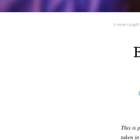
A miner caught i
This is 
taken in