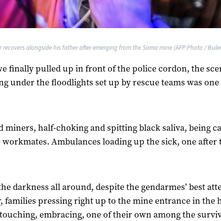
r recovers alongside his father after emerging from the Soma mine (AFP Photo / Bulent
 finally pulled up in front of the police cordon, the sc
ng under the floodlights set up by rescue teams was one 
 miners, half-choking and spitting black saliva, being c
r workmates. Ambulances loading up the sick, one after 
the darkness all around, despite the gendarmes’ best at
r, families pressing right up to the mine entrance in the 
 touching, embracing, one of their own among the survi