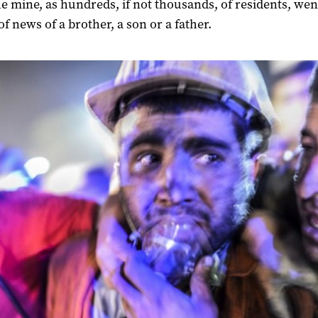
he mine, as hundreds, if not thousands, of residents, wen
of news of a brother, a son or a father.