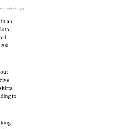
 / Bulent Kilic)
ith an
 into
red
 200
hout
rive
skirts
ading to
aking