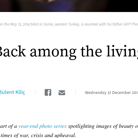
n the May 13, 2014 blast in Soma, western Turkey, is reunited with his father (AFP Phot
Back among the livin
Facebook
Email
Bülent Kiliç
Wednesday
31 December 201
part of a
year-end photo series
spotlighting images of beauty o
 times of war, crisis and upheaval.