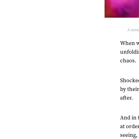
A mine
When we
unfoldi
chaos.
Shocked
by thei
after.
And in 
at orde
seeing,