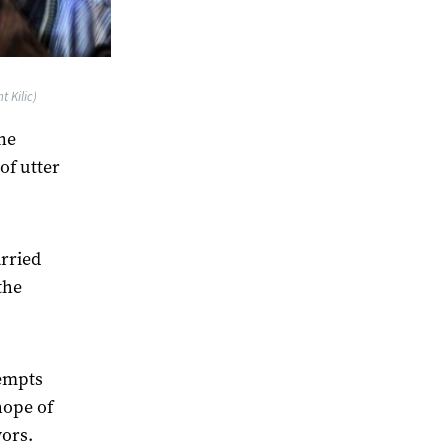
 Kilic)
ene
of utter
arried
the
tempts
hope of
vors.