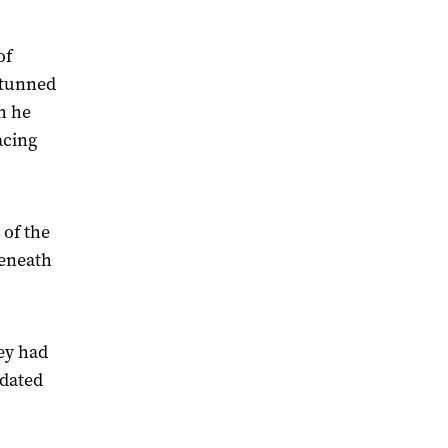
of
 stunned
th he
acing
 of the
beneath
ey had
idated