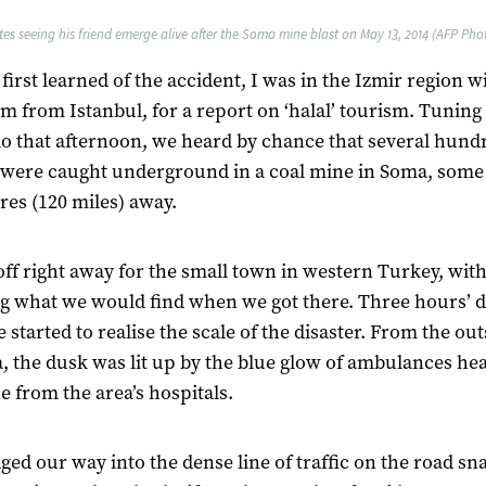
tes seeing his friend emerge alive after the Soma mine blast on May 13, 2014 (AFP Photo
first learned of the accident, I was in the Izmir region w
m from Istanbul, for a report on ‘halal’ tourism. Tuning
io that afternoon, we heard by chance that several hund
were caught underground in a coal mine in Soma, some
res (120 miles) away.
off right away for the small town in western Turkey, wit
 what we would find when we got there. Three hours’ d
e started to realise the scale of the disaster. From the out
, the dusk was lit up by the blue glow of ambulances he
e from the area’s hospitals.
ed our way into the dense line of traffic on the road sn