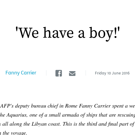
'We have a boy!'
Facebook
Email
Fanny Carrier
Friday
10 June 2016
 AFP's deputy bureau chief in Rome Fanny Carrier spent a w
he Aquarius, one of a small armada of ships that are rescuin
 all along the Libyan coast. This is the third and final part of
n the voyage.