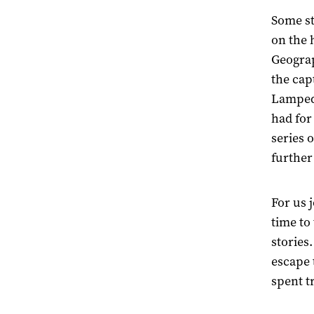
Some st
on the h
Geograp
the cap
Lampedu
had for
series 
further
For us j
time to 
stories
escape 
spent t