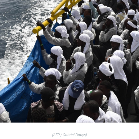
(AFP / Gabriel Bouys)