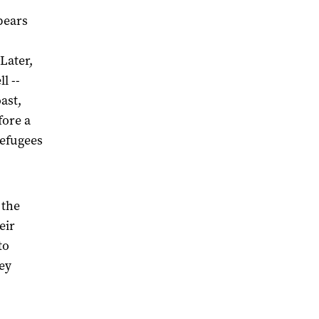
pears
Later,
l --
ast,
fore a
refugees
 the
eir
to
ey