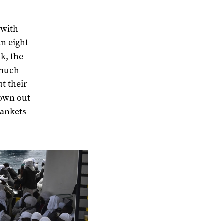
 with
an eight
k, the
 much
t their
rown out
lankets