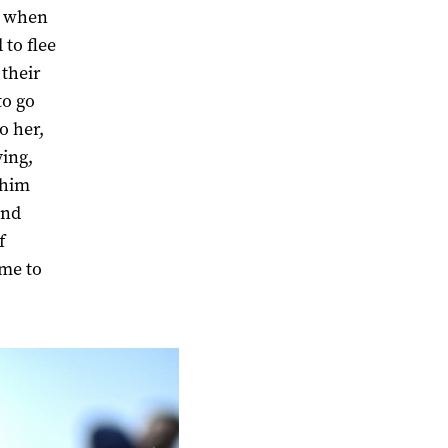
ke when
 to flee
 their
to go
o her,
ving,
 him
ind
f
 me to