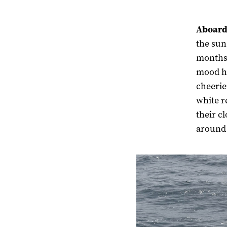
Aboard
the sun
months 
mood ha
cheerie
white r
their c
around 