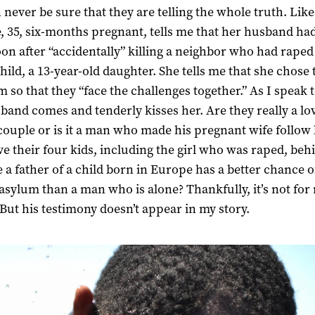
 never be sure that they are telling the whole truth. Li
e, 35, six-months pregnant, tells me that her husband had
n after “accidentally” killing a neighbor who had raped
child, a 13-year-old daughter. She tells me that she chose 
m so that they “face the challenges together.” As I speak t
band comes and tenderly kisses her. Are they really a lo
couple or is it a man who made his pregnant wife follow
ve their four kids, including the girl who was raped, beh
 a father of a child born in Europe has a better chance o
 asylum than a man who is alone? Thankfully, it’s not for
 But his testimony doesn’t appear in my story.