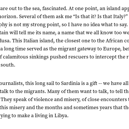
are out to the sea, fascinated. At one point, an island ap
orizon. Several of them ask me “Is that it? Is that Italy?”
hy is not my strong point, so I have no idea what to say. 
tain will tell me its name, a name that we all know too wel
sa. This Italian island, the closest one to the African co
 a long time served as the migrant gateway to Europe, be
of calamitous sinkings pushed rescuers to intercept the 
 south.
ournalists, this long sail to Sardinia is a gift -- we have all
talk to the migrants. Many of them want to talk, to tell th
. They speak of violence and misery, of close encounters 
this misery and the months and sometimes years that th
rying to make a living in Libya.