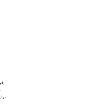
eek
g
 her