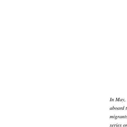
In May,
aboard t
migrants
series o