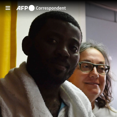
Skip to main content