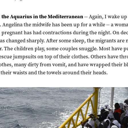
 the Aquarius in the Mediterranean
-- Again, I wake up
. Angelina the midwife has been up for a while -- a wom
pregnant has had contractions during the night. On dec
s changed sharply. After some sleep, the migrants are
r. The children play, some couples snuggle. Most have pu
escue jumpsuits on top of their clothes. Others have th
lothes, many dirty from vomit, and have wrapped their b
their waists and the towels around their heads.