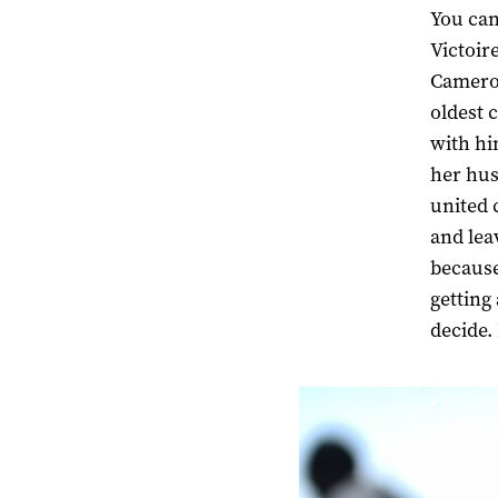
You can
Victoir
Cameroo
oldest 
with hi
her hus
united 
and lea
because
getting
decide.