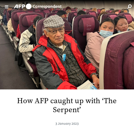
Skip to main content
How AFP caught up with ‘The
Serpent’
3 January 2023