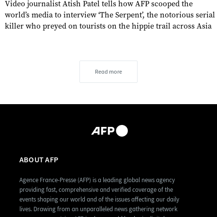
Video journalist Atish Patel tells how AFP scooped the
world’s media to interview ‘The Serpent’, the notorious serial
killer who preyed on tourists on the hippie trail across Asia
Read more
ABOUT AFP
Agence France-Presse (AFP) is a leading global news agency
providing fast, comprehensive and verified coverage of the
events shaping our world and of the issues affecting our daily
lives. Drawing from an unparalleled news gathering network