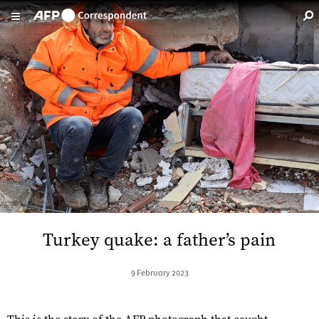
Skip to main content
Turkey quake: a father’s pain
9 February 2023