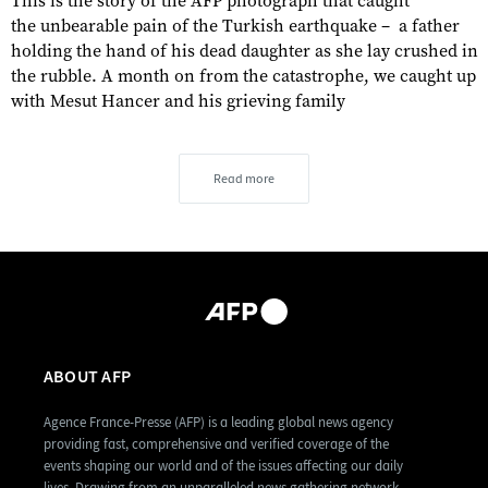
This is the story of the AFP photograph that caught
the unbearable pain of the Turkish earthquake – a father
holding the hand of his dead daughter as she lay crushed in
the rubble. A month on from the catastrophe, we caught up
with Mesut Hancer and his grieving family
Read more
ABOUT AFP
Agence France-Presse (AFP) is a leading global news agency
providing fast, comprehensive and verified coverage of the
events shaping our world and of the issues affecting our daily
lives. Drawing from an unparalleled news gathering network