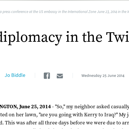
a press conference at the US embassy in the International Zone June 23, 2014 in the
diplomacy in the Twi
Facebook
Email
Jo Biddle
Wednesday
25 June 2014
GTON, June 25, 2014
- "So," my neighbor asked casuall
ted on her lawn, "are you going with Kerry to Iraq?" My 
. This was after all three days before we were due to ar