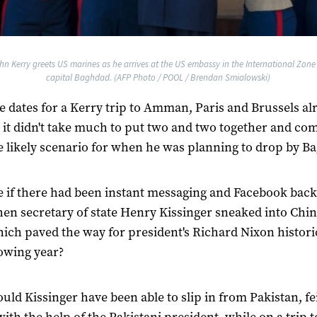
hn Kerry greets US marines as he arrives at the US embassy in the International Zone J
capital Baghdad. (AFP Photo / POOL / Brendan Smialowski)
e dates for a Kerry trip to Amman, Paris and Brussels al
it didn't take much to put two and two together and co
e likely scenario for when he was planning to drop by B
 if there had been instant messaging and Facebook back
en secretary of state Henry Kissinger sneaked into Chin
hich paved the way for president's Richard Nixon historic
lowing year?
ld Kissinger have been able to slip in from Pakistan, fe