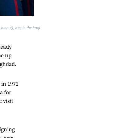
une 23, 2014 in the Iraqi
ready
me up
aghdad.
 in 1971
a for
 visit
igning