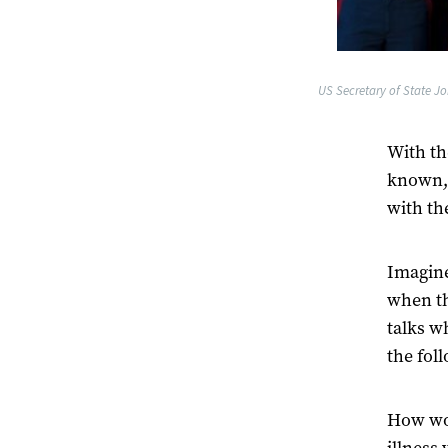
US Secretary of State Jo
With th
known, 
with th
Imagine
when th
talks w
the fol
How wou