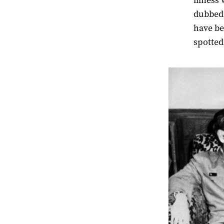
illness 
dubbed 
have be
spotted