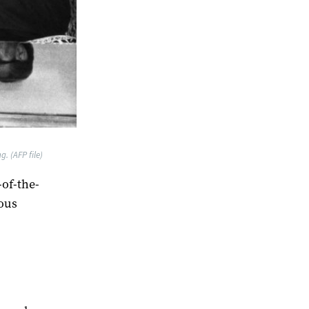
g. (AFP file)
of-the-
ious