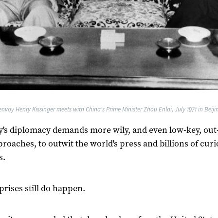
nvoy Henry Kissinger meets with China's Prime Minister Zhou Enlai, July 1971 in Beijin
y's diplomacy demands more wily, and even low-key, out-
roaches, to outwit the world's press and billions of cur
s.
prises still do happen.