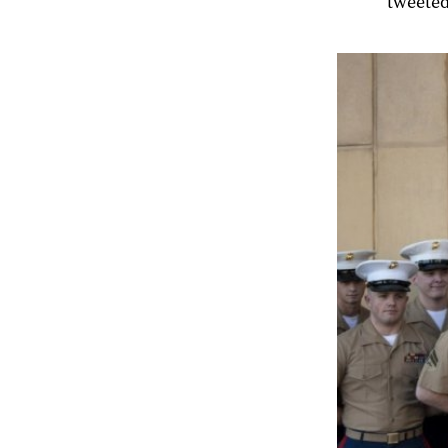
tweeted