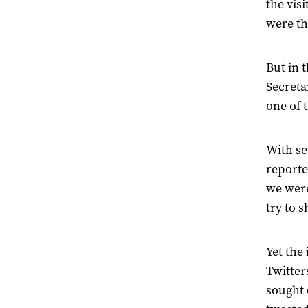
the vis
were th
But in 
Secreta
one of 
With se
reporte
we were
try to 
Yet the
Twitter
sought 