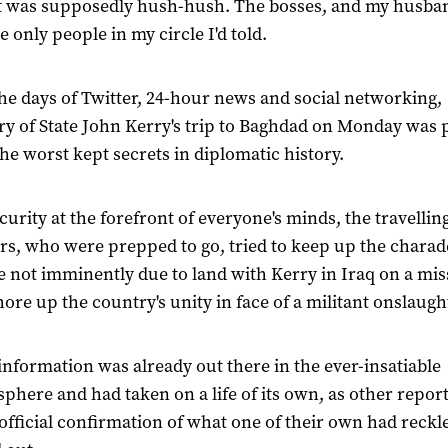
it was supposedly hush-hush. The bosses, and my husba
e only people in my circle I'd told.
the days of Twitter, 24-hour news and social networking,
ry of State John Kerry's trip to Baghdad on Monday was 
the worst kept secrets in diplomatic history.
curity at the forefront of everyone's minds, the travellin
rs, who were prepped to go, tried to keep up the charad
 not imminently due to land with Kerry in Iraq on a mis
shore up the country's unity in face of a militant onslaugh
 information was already out there in the ever-insatiable
sphere and had taken on a life of its own, as other repor
official confirmation of what one of their own had reckl