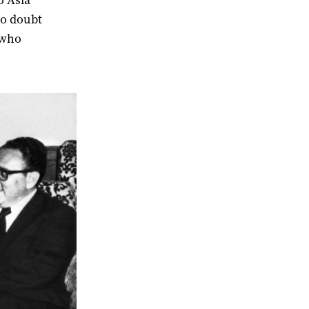
o Asia
no doubt
 who