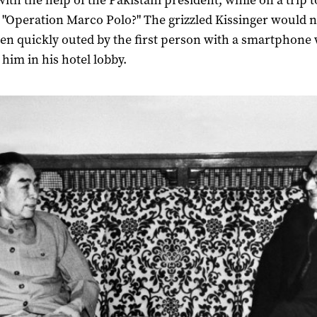
with the help of the Pakistani president, while on a trip t
"Operation Marco Polo?" The grizzled Kissinger would 
en quickly outed by the first person with a smartphone
 him in his hotel lobby.