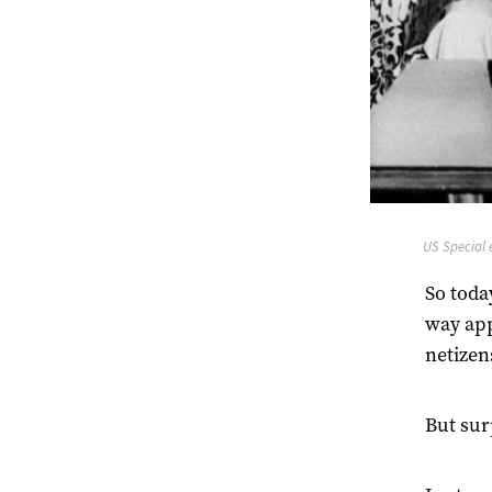
US Special e
So toda
way app
netizen
But sur