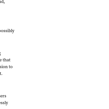
nd,
possibly
g
e that
sion to
t.
ters
essly