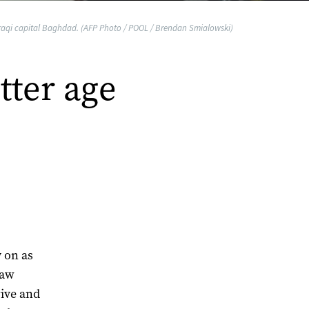
 Iraqi capital Baghdad. (AFP Photo / POOL / Brendan Smialowski)
tter age
y on as
jaw
rive and