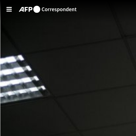
Skip to main content