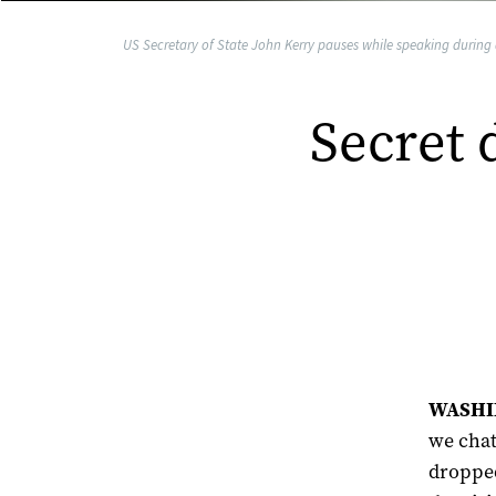
US Secretary of State John Kerry pauses while speaking during 
Secret 
WASHIN
we chat
dropped