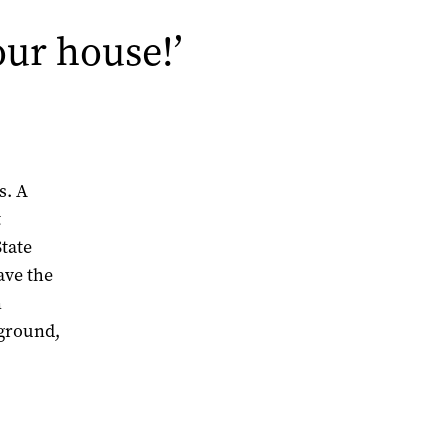
our house!’
s. A
t
State
ave the
n
 ground,