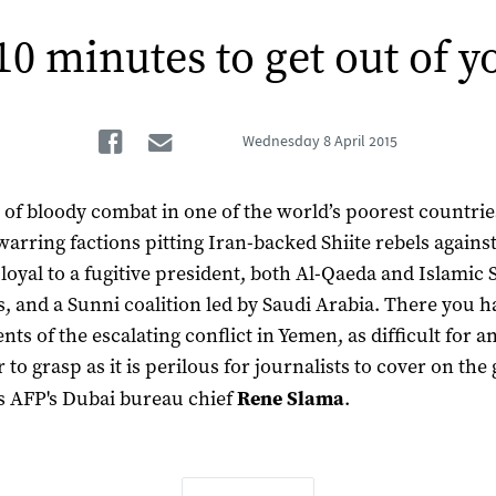
10 minutes to get out of y
Facebook
Email
Wednesday
8 April 2015
of bloody combat in one of the world’s poorest countrie
warring factions pitting Iran-backed Shiite rebels agains
 loyal to a fugitive president, both Al-Qaeda and Islamic 
ts, and a Sunni coalition led by Saudi Arabia. There you h
nts of the escalating conflict in Yemen, as difficult for a
 to grasp as it is perilous for journalists to cover on the
s AFP's Dubai bureau chief
Rene Slama
.