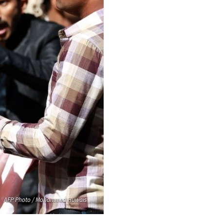
AFP Photo / Mohammed Huwais