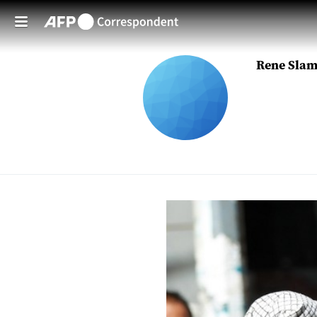
Skip to main content
Rene Sla