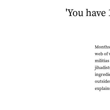
'You have 
Months 
web of 
militias
jihadis
ingredie
outsider
explain