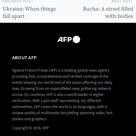
PREVIOUS POST
NEXT POST
Ukraine: When things
Bucha: A street filled
fall apart
with bodies
ABOUT AFP
Agence France-Presse (AFP) is a leading global news agency
providing fast, comprehensive and verified coverage of the
events shaping our world and of the issues affecting our daily
lives. Drawing from an unparalleled news gathering network
across 151 countries, AFP is also a world leader in digital
verification. With 2,400 staff representing 100 different
nationalities, AFP covers the world in six languages, with a
unique quality of multimedia storytelling spanning video, text,
photos and graphics.
Copyright © 2019, AFP