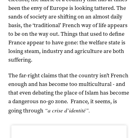
been the envy of Europe is looking tattered. The
sands of society are shifting on an almost daily
basis, the ‘traditional’ French way of life appears
to be on the way out. Things that used to define
France appear to have gone: the welfare state is
losing steam, industry and agriculture are both
suffering.
The far-right claims that the country isn’t French
enough and has become too multicultural - and
that even debating the place of Islam has become
a dangerous no-go zone. France, it seems, is
“a crise d’identité”.
going through