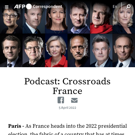
Skip to main content
Podcast: Crossroads
France
Facebook
Email
5 April 2022
Paris -
As France heads into the 2022 presidential
election, the fabric of a country that has at times