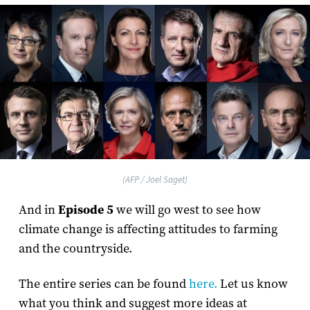
(AFP / Joel Saget)
And in
Episode 5
we will go west to see how
climate change is affecting attitudes to farming
and the countryside.
The entire series can be found
here.
Let us know
what you think and suggest more ideas at