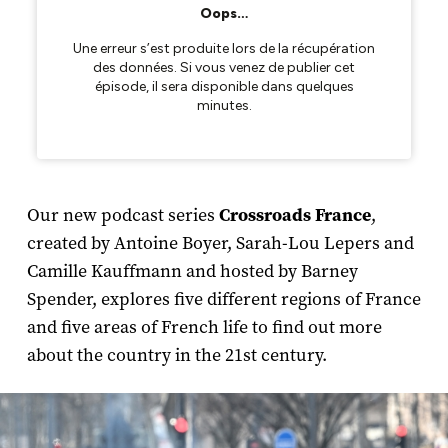
Our new podcast series
Crossroads France
,
created by Antoine Boyer, Sarah-Lou Lepers and
Camille Kauffmann and hosted by Barney
Spender, explores five different regions of France
and five areas of French life to find out more
about the country in the 21st century.