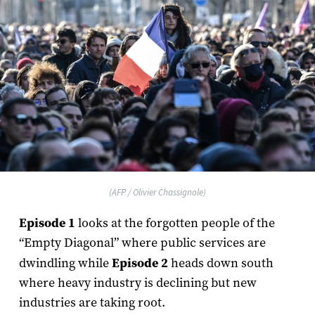
(AFP / Olivier Chassignole)
Episode 1
looks at the forgotten people of the
“Empty Diagonal” where public services are
dwindling while
Episode 2
heads down south
where heavy industry is declining but new
industries are taking root.