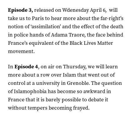
Episode 3,
released on Wdenesday April 6, will
take us to Paris to hear more about the far-right’s
notion of ‘assimilation’ and the effect of the death
in police hands of Adama Traore, the face behind
France’s equivalent of the Black Lives Matter
movement.
In
Episode 4
, on air on Thursday, we will learn
more about a row over Islam that went out of
control at a university in Grenoble. The question
of Islamophobia has become so awkward in
France that it is barely possible to debate it
without tempers becoming frayed.