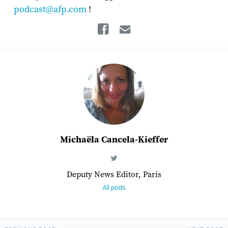
podcast@afp.com
!
Facebook
Email
Michaëla Cancela-Kieffer
Deputy News Editor, Paris
All posts