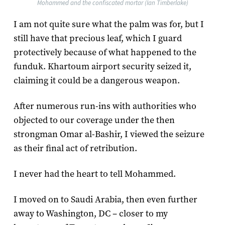
Mohammed and the confiscated mortar (Ian Timberlake)
I am not quite sure what the palm was for, but I
still have that precious leaf, which I guard
protectively because of what happened to the
funduk. Khartoum airport security seized it,
claiming it could be a dangerous weapon.
After numerous run-ins with authorities who
objected to our coverage under the then
strongman Omar al-Bashir, I viewed the seizure
as their final act of retribution.
I never had the heart to tell Mohammed.
I moved on to Saudi Arabia, then even further
away to Washington, DC – closer to my