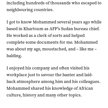
including hundreds of thousands who escaped to
neighbouring countries.
I got to know Mohammed several years ago while
based in Khartoum as AFP’s Sudan bureau chief.
He worked as a clerk of sorts and helped
complete some documents for me. Mohammed
was about my age, moustached, and – like me –
balding.
I enjoyed his company and often visited his
workplace just to savour the banter and laid-
back atmosphere among him and his colleagues.
Mohammed shared his knowledge of African
culture, history and many other topics.