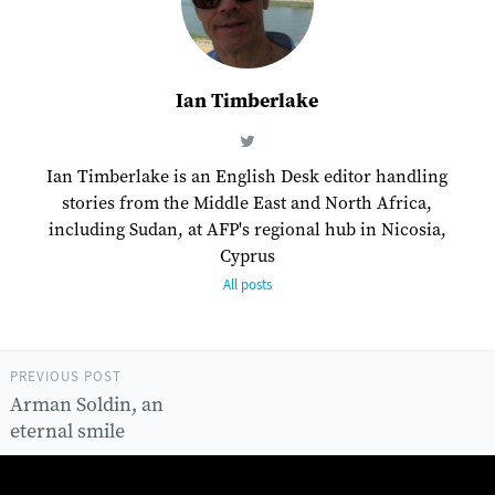
Ian Timberlake
Ian Timberlake is an English Desk editor handling
stories from the Middle East and North Africa,
including Sudan, at AFP's regional hub in Nicosia,
Cyprus
All posts
PREVIOUS POST
Arman Soldin, an
eternal smile