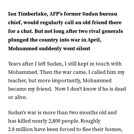
Ian Timberlake, AFP’s former Sudan bureau
chief, would regularly call an old friend there
for a chat. But not long after two rival generals
plunged the country into war in April,
Mohammed suddenly went silent
Years after I left Sudan, I still kept in touch with
Mohammed. Then the war came. I called him my
teacher, but more importantly, Mohammed
became my friend. Now I don’t know if he is dead
or alive.
Sudan’s war is more than two months old and
has killed nearly 2,800 people. Roughly
2.8 million have been forced to flee their homes,