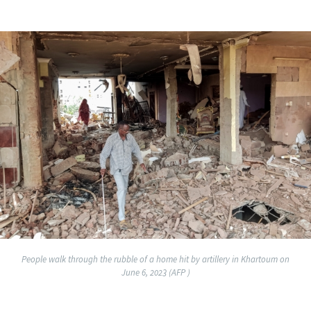
People walk through the rubble of a home hit by artillery in Khartoum on
June 6, 2023 (AFP )