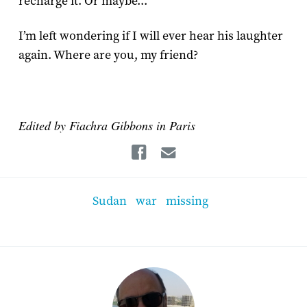
recharge it. Or maybe...
I’m left wondering if I will ever hear his laughter
again. Where are you, my friend?
Edited by Fiachra Gibbons in Paris
Facebook
Email
Sudan
war
missing