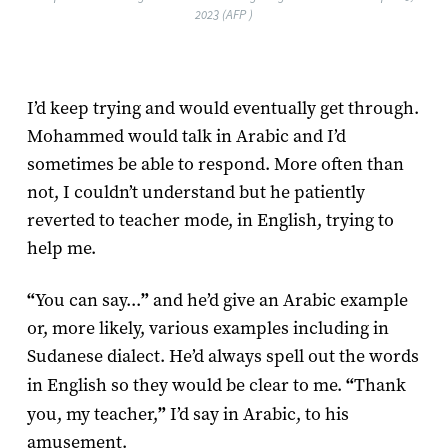
2023 (AFP )
I’d keep trying and would eventually get through.
Mohammed would talk in Arabic and I’d
sometimes be able to respond. More often than
not, I couldn’t understand but he patiently
reverted to teacher mode, in English, trying to
help me.
“
You can say...
”
and he’d give an Arabic example
or, more likely, various examples including in
Sudanese dialect. He’d always spell out the words
in English so they would be clear to me.
“
Thank
you, my teacher,
”
I’d say in Arabic, to his
amusement.