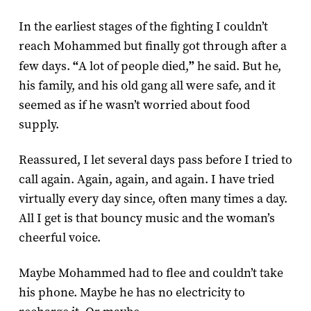
In the earliest stages of the fighting I couldn’t
reach Mohammed but finally got through after a
few days.
“
A lot of people died,
”
he said. But he,
his family, and his old gang all were safe, and it
seemed as if he wasn’t worried about food
supply.
Reassured, I let several days pass before I tried to
call again. Again, again, and again. I have tried
virtually every day since, often many times a day.
All I get is that bouncy music and the woman’s
cheerful voice.
Maybe Mohammed had to flee and couldn’t take
his phone. Maybe he has no electricity to