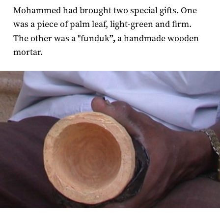
Mohammed had brought two special gifts. One
was a piece of palm leaf, light-green and firm.
The other was a "funduk
”,
a handmade wooden
mortar.