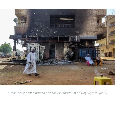
A man walks past a burned-out bank in Khartoum on May 24, 2023 (AFP )