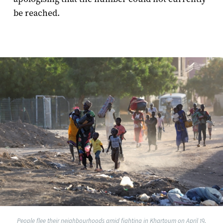
be reached.
People flee their neighbourhoods amid fighting in Khartoum on April 19,