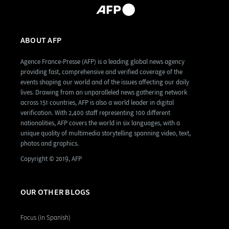
ABOUT AFP
Agence France-Presse (AFP) is a leading global news agency
providing fast, comprehensive and verified coverage of the
events shaping our world and of the issues affecting our daily
lives. Drawing from an unparalleled news gathering network
across 151 countries, AFP is also a world leader in digital
verification. With 2,400 staff representing 100 different
nationalities, AFP covers the world in six languages, with a
unique quality of multimedia storytelling spanning video, text,
photos and graphics.
Copyright © 2019, AFP
OUR OTHER BLOGS
Focus (in Spanish)