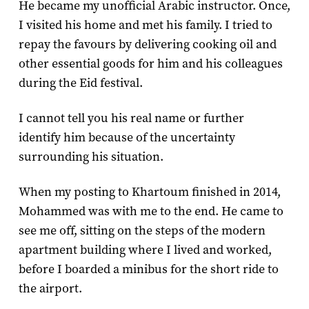
He became my unofficial Arabic instructor. Once,
I visited his home and met his family. I tried to
repay the favours by delivering cooking oil and
other essential goods for him and his colleagues
during the Eid festival.
I cannot tell you his real name or further
identify him because of the uncertainty
surrounding his situation.
When my posting to Khartoum finished in 2014,
Mohammed was with me to the end. He came to
see me off, sitting on the steps of the modern
apartment building where I lived and worked,
before I boarded a minibus for the short ride to
the airport.