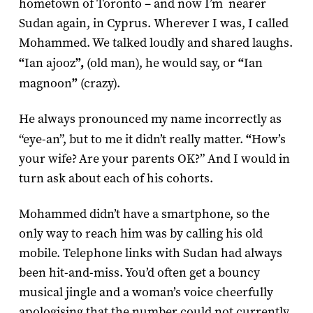
hometown of Toronto – and now I’m nearer
Sudan again, in Cyprus. Wherever I was, I called
Mohammed. We talked loudly and shared laughs.
“
Ian ajooz
”,
(old man), he would say, or
“
Ian
magnoon
”
(crazy).
He always pronounced my name incorrectly as
“eye-an”, but to me it didn’t really matter.
“
How’s
your wife? Are your parents OK?” And I would in
turn ask about each of his cohorts.
Mohammed didn’t have a smartphone, so the
only way to reach him was by calling his old
mobile. Telephone links with Sudan had always
been hit-and-miss. You’d often get a bouncy
musical jingle and a woman’s voice cheerfully
apologising that the number could not currently