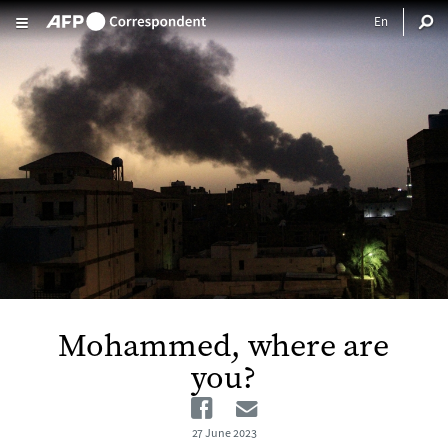
Skip to main content
Mohammed, where are
you?
Facebook
Email
27 June 2023