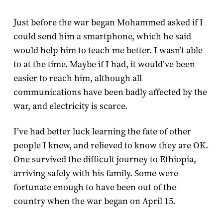
Just before the war began Mohammed asked if I
could send him a smartphone, which he said
would help him to teach me better. I wasn’t able
to at the time. Maybe if I had, it would’ve been
easier to reach him, although all
communications have been badly affected by the
war, and electricity is scarce.
I’ve had better luck learning the fate of other
people I knew, and relieved to know they are OK.
One survived the difficult journey to Ethiopia,
arriving safely with his family. Some were
fortunate enough to have been out of the
country when the war began on April 15.