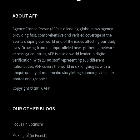
ABOUT AFP
Agence France-Presse (AFP) is a leading global news agency
providing fast, comprehensive and verified coverage of the
events shaping our world and of the issues affecting our daily
lives. Drawing from an unparalleled news gathering network
across 151 countries, AFP is also a world leader in digital
verification. With 2,400 staff representing 100 different
nationalities, AFP covers the world in six languages, with a
unique quality of multimedia storytelling spanning video, text,
photos and graphics.
Copyright © 2019, AFP
OUR OTHER BLOGS
Focus (in Spanish)
Making-of (in French)