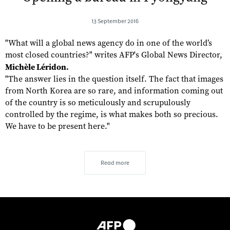
13 September 2016
"What will a global news agency do in one of the world’s
most closed countries?" writes AFP's Global News Director,
Michèle Léridon.
"The answer lies in the question itself. The fact that images
from North Korea are so rare, and information coming out
of the country is so meticulously and scrupulously
controlled by the regime, is what makes both so precious.
We have to be present here."
Read more