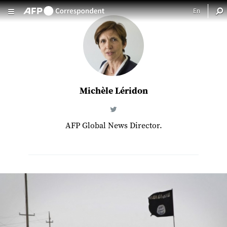
Skip to main content
Michèle Léridon
AFP Global News Director.