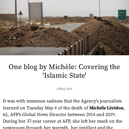
One blog by Michèle: Covering the
'Islamic State'
4 May 2021
It was with immense sadness that the Agency’s journalists
learned on Tuesday May 4 of the death of
Michèle Léridon
,
62, AFP’s Global News Director between 2014 and 2019.
During her 37-year career at AFP, she left her mark on the
newsroom through her warmth, her intellect and the