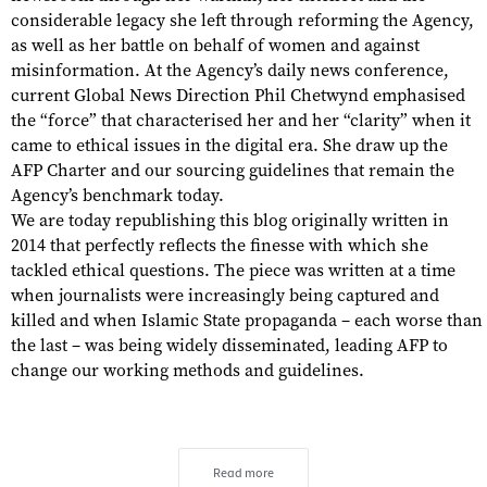
considerable legacy she left through reforming the Agency,
as well as her battle on behalf of women and against
misinformation. At the Agency’s daily news conference,
current Global News Direction Phil Chetwynd emphasised
the “force” that characterised her and her “clarity” when it
came to ethical issues in the digital era. She draw up the
AFP Charter and our sourcing guidelines that remain the
Agency’s benchmark today.
We are today republishing this blog originally written in
2014 that perfectly reflects the finesse with which she
tackled ethical questions. The piece was written at a time
when journalists were increasingly being captured and
killed and when Islamic State propaganda – each worse than
the last – was being widely disseminated, leading AFP to
change our working methods and guidelines.
Read more