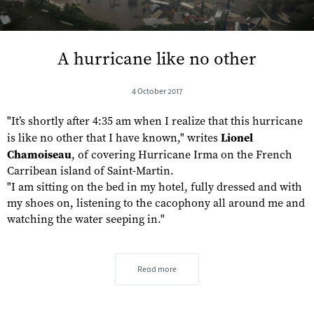
A hurricane like no other
4 October 2017
"It’s shortly after 4:35 am when I realize that this hurricane
is like no other that I have known," writes
Lionel
Chamoiseau
, of covering Hurricane Irma on the French
Carribean island of Saint-Martin.
"I am sitting on the bed in my hotel, fully dressed and with
my shoes on, listening to the cacophony all around me and
watching the water seeping in."
Read more