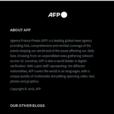
ABOUT AFP
Agence France-Presse (AFP) is a leading global news agency
providing fast, comprehensive and verified coverage of the
events shaping our world and of the issues affecting our daily
lives. Drawing from an unparalleled news gathering network
across 151 countries, AFP is also a world leader in digital
verification. With 2,400 staff representing 100 different
nationalities, AFP covers the world in six languages, with a
unique quality of multimedia storytelling spanning video, text,
photos and graphics.
Copyright © 2019, AFP
OUR OTHER BLOGS