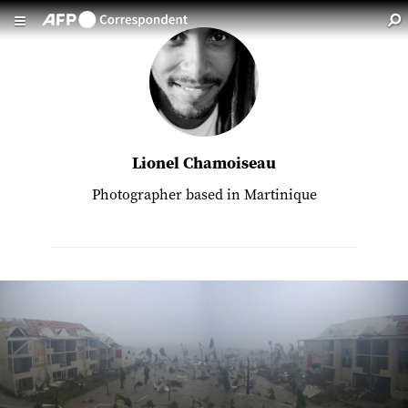
Skip to main content
Lionel Chamoiseau
Photographer based in Martinique