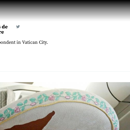
 de
re
ondent in Vatican City.