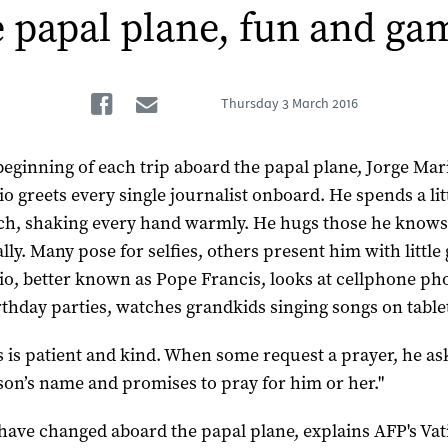
 papal plane, fun and g
Facebook
Email
Thursday
3 March 2016
 beginning of each trip aboard the papal plane, Jorge Mar
io greets every single journalist onboard. He spends a lit
ch, shaking every hand warmly. He hugs those he know
ly. Many pose for selfies, others present him with little g
io, better known as Pope Francis, looks at cellphone pho
irthday parties, watches grandkids singing songs on tablet
s is patient and kind. When some request a prayer, he as
son’s name and promises to pray for him or her."
have changed aboard the papal plane, explains AFP's Vat