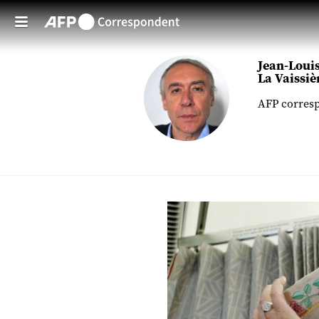
Skip to main content
Jean-Louis
La Vaissiè
AFP corresp