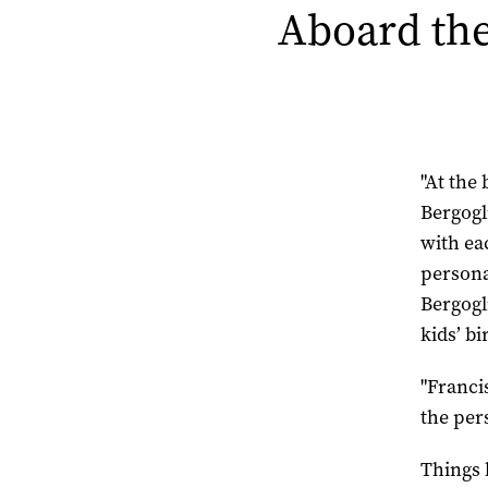
Aboard the
"At the
Bergogl
with ea
personal
Bergogl
kids’ b
"Franci
the per
Things 