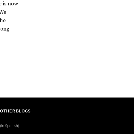
e is now
 We
the
long
 OTHER BLOGS
(in Spanish)