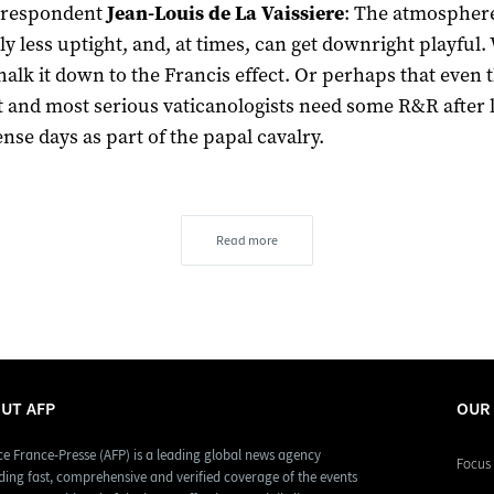
orrespondent
Jean-Louis de La Vaissiere
: The atmospher
ly less uptight, and, at times, can get downright playful.
halk it down to the Francis effect. Or perhaps that even 
st and most serious vaticanologists need some R&R after 
ense days as part of the papal cavalry.
Read more
UT AFP
OUR
e France-Presse (AFP) is a leading global news agency
Focus 
ding fast, comprehensive and verified coverage of the events