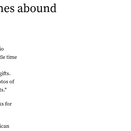
ames abound
io
tle time
s
ifts.
tos of
s."
ks for
ican