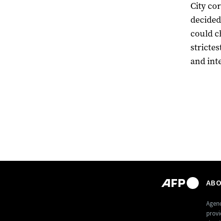
City c
decided
could c
stricte
and int
ABO
Agenc
provi