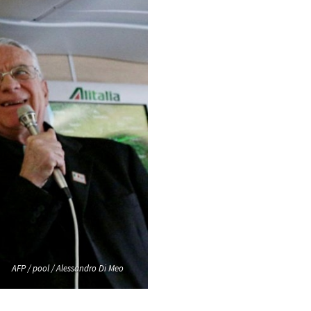
AFP / pool / Alessandro Di Meo