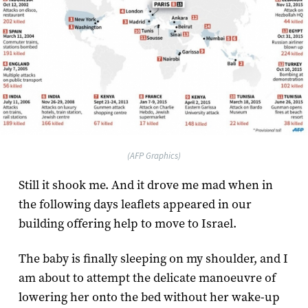
(AFP Graphics)
Still it shook me. And it drove me mad when in
the following days leaflets appeared in our
building offering help to move to Israel.
The baby is finally sleeping on my shoulder, and I
am about to attempt the delicate manoeuvre of
lowering her onto the bed without her wake-up