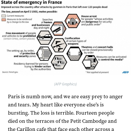
(AFP Graphics)
Paris is numb now, and we are easy prey to anger
and tears. My heart like everyone else’s is
bursting. The loss is terrible. Fourteen people
died on the terraces of the Petit Cambodge and
the Carillon cafe that face each other across a