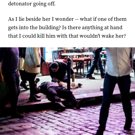
detonator going off.
As I lie beside her I wonder -- what if one of them
gets into the building? Is there anything at hand
that I could kill him with that wouldn’t wake her?