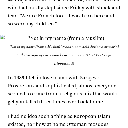
wife had hardly slept since Friday with shock and
fear. “We are French too… I was born here and
so were my children.”
"Not in my name (from a Muslim)" reads a note held during a memorial
to the vicitims of Paris attacks in January, 2015. (AFP/Kenzo
Tribouillard)
In 1989 I fell in love in and with Sarajevo.
Prosperous and sophisticated, almost everyone
seemed to come from a religious mix that would
get you killed three times over back home.
I had no idea such a thing as European Islam
existed, nor how at home Ottoman mosques