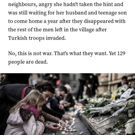
neighbours, angry she hadn't taken the hint and
was still waiting for her husband and teenage son
to come home a year after they disappeared with
the rest of the men left in the village after
Turkish troops invaded.
No, this is not war. That's what they want. Yet 129
people are dead.