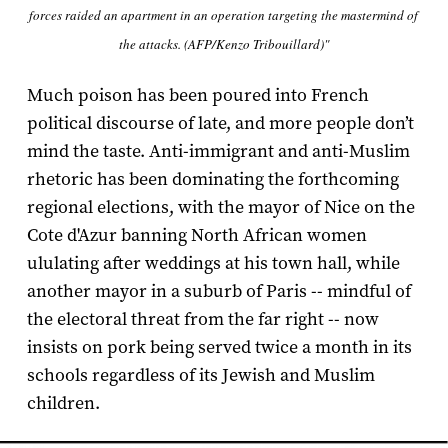
forces raided an apartment in an operation targeting the mastermind of
the attacks. (AFP/Kenzo Tribouillard)"
Much poison has been poured into French
political discourse of late, and more people don’t
mind the taste. Anti-immigrant and anti-Muslim
rhetoric has been dominating the forthcoming
regional elections, with the mayor of Nice on the
Cote d'Azur banning North African women
ululating after weddings at his town hall, while
another mayor in a suburb of Paris -- mindful of
the electoral threat from the far right -- now
insists on pork being served twice a month in its
schools regardless of its Jewish and Muslim
children.