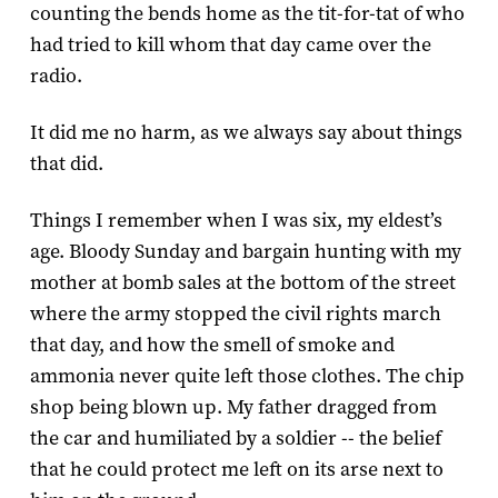
counting the bends home as the tit-for-tat of who
had tried to kill whom that day came over the
radio.
It did me no harm, as we always say about things
that did.
Things I remember when I was six, my eldest’s
age. Bloody Sunday and bargain hunting with my
mother at bomb sales at the bottom of the street
where the army stopped the civil rights march
that day, and how the smell of smoke and
ammonia never quite left those clothes. The chip
shop being blown up. My father dragged from
the car and humiliated by a soldier -- the belief
that he could protect me left on its arse next to