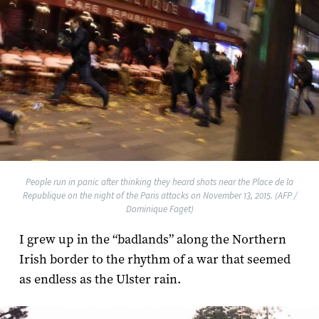
People run in panic after thinking they heard shots near the Place de la
Republique on the night of the Paris attacks on November 13, 2015. (AFP /
Dominique Faget)
I grew up in the “badlands” along the Northern
Irish border to the rhythm of a war that seemed
as endless as the Ulster rain.