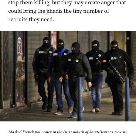
stop them killing, but they may create anger that
could bring the jihadis the tiny number of
recruits they need.
Masked French policemen in the Paris suburb of Saint-Denis as security