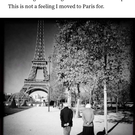
This is not a feeling I moved to Paris for.