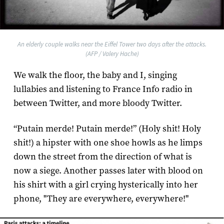
An elderly couple walks near the Eiffel Tower two days after the attacks.
(AFP / Valery Hache)
We walk the floor, the baby and I, singing
lullabies and listening to France Info radio in
between Twitter, and more bloody Twitter.
“Putain merde! Putain merde!” (Holy shit! Holy
shit!) a hipster with one shoe howls as he limps
down the street from the direction of what is
now a siege. Another passes later with blood on
his shirt with a girl crying hysterically into her
phone, "They are everywhere, everywhere!"