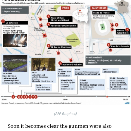
(AFP Graphics)
Soon it becomes clear the gunmen were also