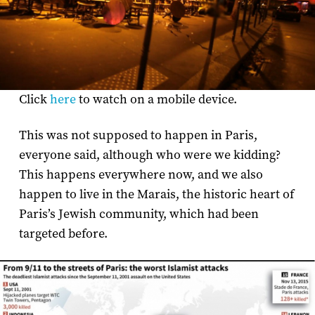
Click
here
to watch on a mobile device.
This was not supposed to happen in Paris,
everyone said, although who were we kidding?
This happens everywhere now, and we also
happen to live in the Marais, the historic heart of
Paris’s Jewish community, which had been
targeted before.