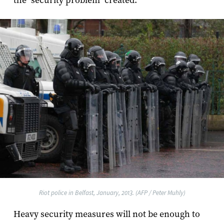
the "security problem" created.
Riot police in Belfast, January, 2013. (AFP / Peter Muhly)
Heavy security measures will not be enough to