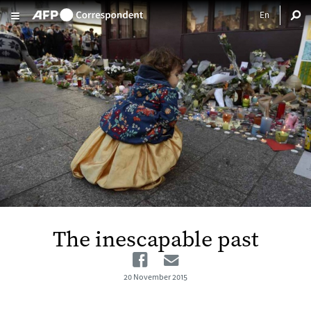
Skip to main content
The inescapable past
Facebook
Email
20 November 2015