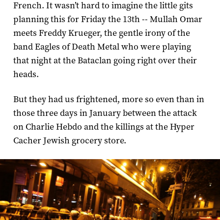
French. It wasn’t hard to imagine the little gits
planning this for Friday the 13th -- Mullah Omar
meets Freddy Krueger, the gentle irony of the
band Eagles of Death Metal who were playing
that night at the Bataclan going right over their
heads.
But they had us frightened, more so even than in
those three days in January between the attack
on Charlie Hebdo and the killings at the Hyper
Cacher Jewish grocery store.