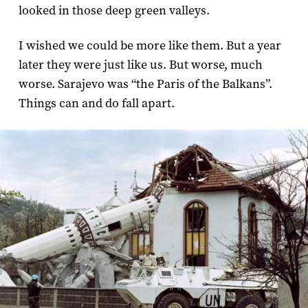
looked in those deep green valleys.
I wished we could be more like them. But a year
later they were just like us. But worse, much
worse. Sarajevo was “the Paris of the Balkans”.
Things can and do fall apart.