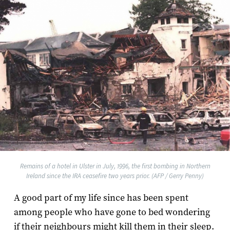
Remains of a hotel in Ulster in July, 1996, the first bombing in Northern
Ireland since the IRA ceasefire two years prior. (AFP / Gerry Penny)
A good part of my life since has been spent
among people who have gone to bed wondering
if their neighbours might kill them in their sleep.