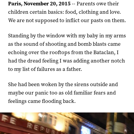
Paris, November 20, 2015
-- Parents owe their
children certain basics: food, clothing and love.
We are not supposed to inflict our pasts on them.
Standing by the window with my baby in my arms
as the sound of shooting and bomb blasts came
echoing over the rooftops from the Bataclan, I
had the dread feeling I was adding another notch
to my list of failures as a father.
She had been woken by the sirens outside and
maybe our panic too as old familiar fears and
feelings came flooding back.