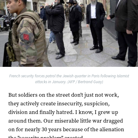
French security forces patrol the Jewish quarter in Paris following Islamist
attacks in January. (AFP / Bertrand Guay)
But soldiers on the street don't just not work,
they actively create insecurity, suspicion,
division and finally hatred. I know, I grew up
around them. Our miserable little war dragged
on for nearly 30 years because of the alienation