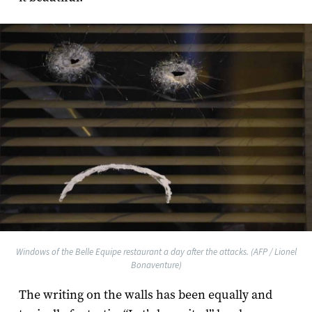
Windows of the Belle Equipe restaurant a day after the attacks. (AFP / Lionel
Bonaventure)
The writing on the walls has been equally and