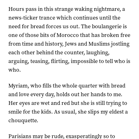
Hours pass in this strange waking nightmare, a
news-ticker trance which continues until the
need for bread forces us out. The boulangerie is
one of those bits of Morocco that has broken free
from time and history, Jews and Muslims jostling
each other behind the counter, laughing,
arguing, teasing, flirting, impossible to tell who is
who.
Myriam, who fills the whole quarter with bread
and love every day, holds out her hands to me.
Her eyes are wet and red but she is still trying to
smile for the kids. As usual, she slips my eldest a
chouquette.
Parisians may be rude, exasperatingly so to