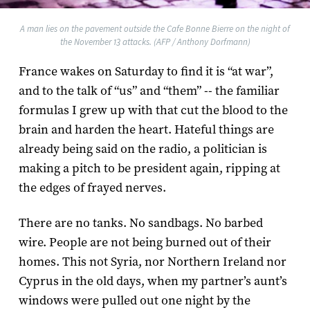
A man lies on the pavement outside the Cafe Bonne Bierre on the night of
the November 13 attacks. (AFP / Anthony Dorfmann)
France wakes on Saturday to find it is “at war”,
and to the talk of “us” and “them” -- the familiar
formulas I grew up with that cut the blood to the
brain and harden the heart. Hateful things are
already being said on the radio, a politician is
making a pitch to be president again, ripping at
the edges of frayed nerves.
There are no tanks. No sandbags. No barbed
wire. People are not being burned out of their
homes. This not Syria, nor Northern Ireland nor
Cyprus in the old days, when my partner’s aunt’s
windows were pulled out one night by the