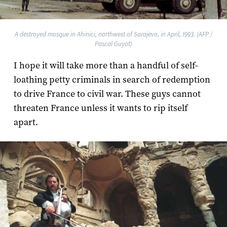
A destroyed mosque in Ahinici, northwest of Sarajevo, in April, 1993. (AFP /
Pascal Guyot)
I hope it will take more than a handful of self-
loathing petty criminals in search of redemption
to drive France to civil war. These guys cannot
threaten France unless it wants to rip itself
apart.