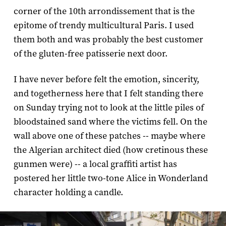
corner of the 10th arrondissement that is the
epitome of trendy multicultural Paris. I used
them both and was probably the best customer
of the gluten-free patisserie next door.
I have never before felt the emotion, sincerity,
and togetherness here that I felt standing there
on Sunday trying not to look at the little piles of
bloodstained sand where the victims fell. On the
wall above one of these patches -- maybe where
the Algerian architect died (how cretinous these
gunmen were) -- a local graffiti artist has
postered her little two-tone Alice in Wonderland
character holding a candle.