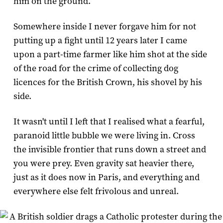
him on the ground.
Somewhere inside I never forgave him for not
putting up a fight until 12 years later I came
upon a part-time farmer like him shot at the side
of the road for the crime of collecting dog
licences for the British Crown, his shovel by his
side.
It wasn't until I left that I realised what a fearful,
paranoid little bubble we were living in. Cross
the invisible frontier that runs down a street and
you were prey. Even gravity sat heavier there,
just as it does now in Paris, and everything and
everywhere else felt frivolous and unreal.