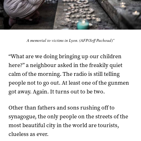
A memorial to victims in Lyon. (AFP/Jeff Pachoud)"
“What are we doing bringing up our children
here?” a neighbour asked in the freakily quiet
calm of the morning. The radio is still telling
people not to go out. At least one of the gunmen
got away. Again. It turns out to be two.
Other than fathers and sons rushing off to
synagogue, the only people on the streets of the
most beautiful city in the world are tourists,
clueless as ever.