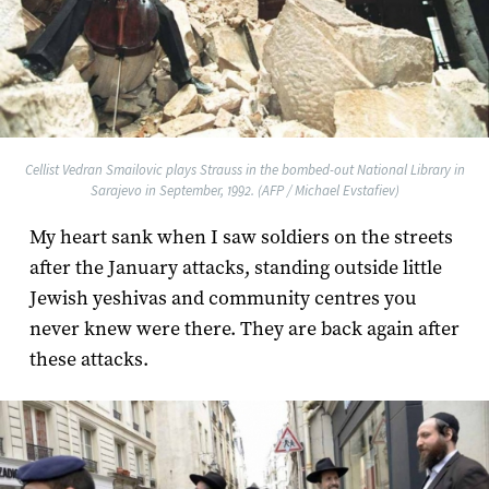
Cellist Vedran Smailovic plays Strauss in the bombed-out National Library in
Sarajevo in September, 1992. (AFP / Michael Evstafiev)
My heart sank when I saw soldiers on the streets
after the January attacks, standing outside little
Jewish yeshivas and community centres you
never knew were there. They are back again after
these attacks.