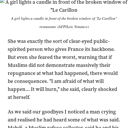
A girl lights a candle in front of the broken window of "Le Carillon"
restaurant. (AFP/Loic Venance)
She was exactly the sort of clear-eyed public-
spirited person who gives France its backbone.
But even she feared the worst, warning that if
Muslims did not demonstrate massively their
repugnance at what had happened, there would
be consequences. "I am afraid of what will
happen... It will burn," she said, clearly shocked
at herself.
As we said our goodbyes I noticed a man crying
and realised he had heard some of what was said.
Mehdi, a Muslim refuse collector, said he and his