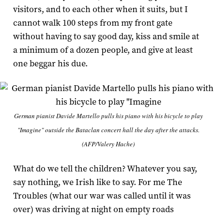
visitors, and to each other when it suits, but I
cannot walk 100 steps from my front gate
without having to say good day, kiss and smile at
a minimum of a dozen people, and give at least
one beggar his due.
German pianist Davide Martello pulls his piano with his bicycle to play
"Imagine" outside the Bataclan concert hall the day after the attacks.
(AFP/Valery Hache)
What do we tell the children? Whatever you say,
say nothing, we Irish like to say. For me The
Troubles (what our war was called until it was
over) was driving at night on empty roads