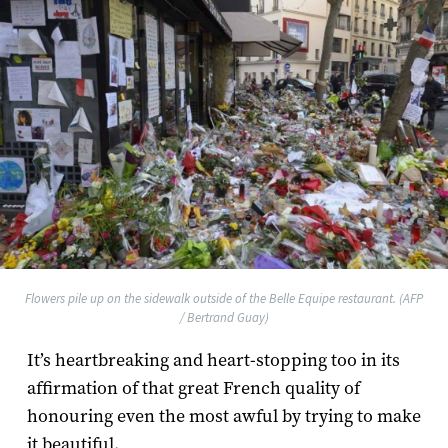
Flowers pile up on the sidewalk outside of the Belle Equipe restaurant. (AFP
/ Bertrand Guay)
It’s heartbreaking and heart-stopping too in its
affirmation of that great French quality of
honouring even the most awful by trying to make
it beautiful.