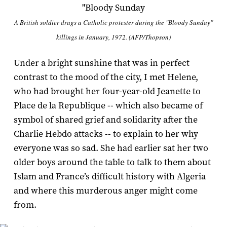
A British soldier drags a Catholic protester during the "Bloody Sunday"
killings in January, 1972. (AFP/Thopson)
Under a bright sunshine that was in perfect
contrast to the mood of the city, I met Helene,
who had brought her four-year-old Jeanette to
Place de la Republique -- which also became of
symbol of shared grief and solidarity after the
Charlie Hebdo attacks -- to explain to her why
everyone was so sad. She had earlier sat her two
older boys around the table to talk to them about
Islam and France’s difficult history with Algeria
and where this murderous anger might come
from.