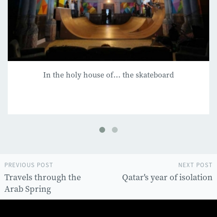
In the holy house of... the skateboard
PREVIOUS POST
NEXT POST
Travels through the
Qatar's year of isolation
Arab Spring