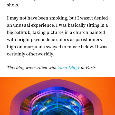
shots.
I may not have been smoking, but I wasn’t denied
an unusual experience. I was basically sitting in a
big bathtub, taking pictures in a church painted
with bright psychedelic colors as parishioners
high on marijuana swayed to music below. It was
certainly otherworldly.
This blog was written with
Yana Dlugy
in Paris.