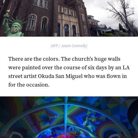
(AFP / Jason Connolly)
There are the colors. The church’s huge walls
were painted over the course of six days by an LA
street artist Okuda San Miguel who was flown in
for the occasion.