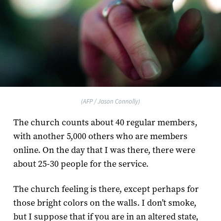
(AFP / Jason Connolly)
The church counts about 40 regular members,
with another 5,000 others who are members
online. On the day that I was there, there were
about 25-30 people for the service.
The church feeling is there, except perhaps for
those bright colors on the walls. I don’t smoke,
but I suppose that if you are in an altered state,