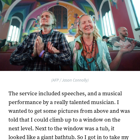
(AFP / Jason Connolly)
The service included speeches, and a musical
performance by a really talented musician. I
wanted to get some pictures from above and was
told that I could climb up to a window on the
next level. Next to the window was a tub, it
looked like a giant bathtub. So I got in to take my