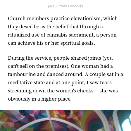
(AFP / Jason Connolly)
Church members practice elevationism, which
they describe as the belief that through a
ritualized use of cannabis sacrament, a person
can achieve his or her spiritual goals.
During the service, people shared joints (you
can’t sell on the premises). One woman had a
tambourine and danced around. A couple sat in a
meditative state and at one point, I saw tears
streaming down the women's cheeks -- she was
obviously in a higher place.