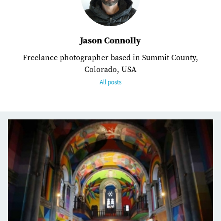
Jason Connolly
Freelance photographer based in Summit County,
Colorado, USA
All posts