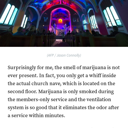
(AFP / Jason Connolly)
Surprisingly for me, the smell of marijuana is not
ever present. In fact, you only get a whiff inside
the actual church nave, which is located on the
second floor. Marijuana is only smoked during
the members-only service and the ventilation
system is so good that it eliminates the odor after
a service within minutes.