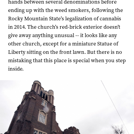
hands between several denominations before
ending up with the weed smokers, following the
Rocky Mountain State’s legalization of cannabis
in 2014. The church’s red-brick exterior doesn’t
give away anything unusual -- it looks like any
other church, except for a miniature Statue of
Liberty sitting on the front lawn. But there is no
mistaking that this place is special when you step
inside.