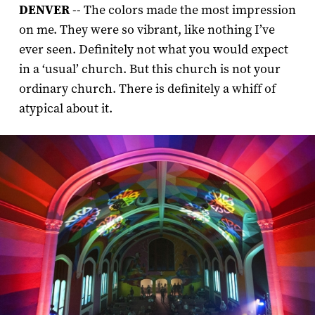
DENVER
-- The colors made the most impression
on me. They were so vibrant, like nothing I’ve
ever seen. Definitely not what you would expect
in a ‘usual’ church. But this church is not your
ordinary church. There is definitely a whiff of
atypical about it.