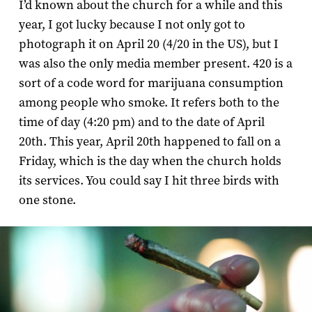
I’d known about the church for a while and this
year, I got lucky because I not only got to
photograph it on April 20 (4/20 in the US), but I
was also the only media member present. 420 is a
sort of a code word for marijuana consumption
among people who smoke. It refers both to the
time of day (4:20 pm) and to the date of April
20th. This year, April 20th happened to fall on a
Friday, which is the day when the church holds
its services. You could say I hit three birds with
one stone.