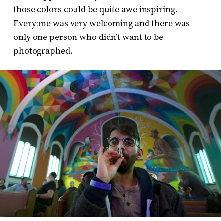
those colors could be quite awe inspiring.
Everyone was very welcoming and there was
only one person who didn’t want to be
photographed.