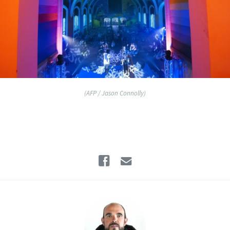
(AFP / Jason Connolly)
Facebook
Email