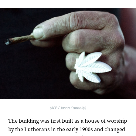
(AFP / Jason Connolly)
The building was first built as a house of worship
by the Lutherans in the early 1900s and changed