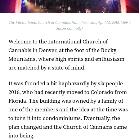
The International Church of Cannabis from the inside, April 20, 2018. (AFP /
Jason Connolly)
Welcome to the International Church of
Cannabis in Denver, at the foot of the Rocky
Mountains, where high spirits and enthusiasm
are matched by a state of mind.
It was founded a bit haphazardly by six people
2016, who had recently moved to Colorado from
Florida. The building was owned by a family of
one of the members and the idea at the time was
to turn it into condominiums. Eventually, the
plan changed and the Church of Cannabis came
into being.