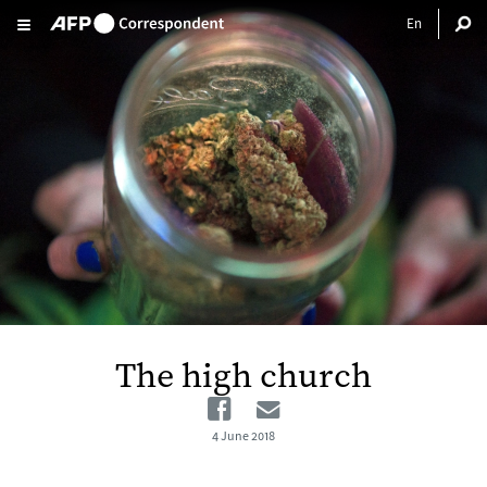
Skip to main content
The high church
Facebook
Email
4 June 2018