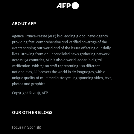
ABOUT AFP
Agence France-Presse (AFP) is a leading global news agency
providing fast, comprehensive and verified coverage of the
events shaping our world and of the issues affecting our daily
lives. Drawing from an unparalleled news gathering network
across 151 countries, AFP is also a world leader in digital
verification. With 2,400 staff representing 100 different
nationalities, AFP covers the world in six languages, with a
unique quality of multimedia storytelling spanning video, text,
photos and graphics.
Copyright © 2019, AFP
OUR OTHER BLOGS
Focus (in Spanish)