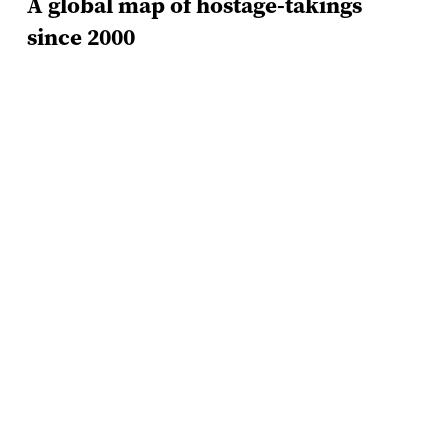
A global map of hostage-takings
since 2000