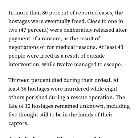
In more than 80 percent of reported cases, the
hostages were eventually freed. Close to one in
two (47 percent) were deliberately released after
payment of a ransom, as the result of
negotiations or for medical reasons. At least 43
people were freed as a result of outside
intervention, while twelve managed to escape.
Thirteen percent died during their ordeal. At
least 36 hostages were murdered while eight
others perished during a rescue operation. The
fate of 12 hostages remained unknown, including
five thought still to be in the hands of their
captors.