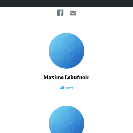
Facebook
Email
Maxime Lebufnoir
All posts