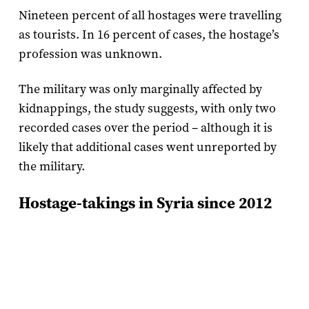
Nineteen percent of all hostages were travelling
as tourists. In 16 percent of cases, the hostage’s
profession was unknown.
The military was only marginally affected by
kidnappings, the study suggests, with only two
recorded cases over the period – although it is
likely that additional cases went unreported by
the military.
Hostage-takings in Syria since 2012