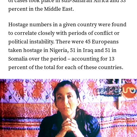
of cases took place in sub-Saharan Africa and 33
percent in the Middle East.
Hostage numbers in a given country were found
to correlate closely with periods of conflict or
political instability. There were 45 Europeans
taken hostage in Nigeria, 51 in Iraq and 51 in
Somalia over the period – accounting for 13
percent of the total for each of these countries.