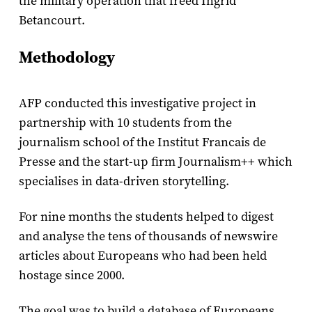
the military operation that freed Ingrid
Betancourt.
Methodology
AFP conducted this investigative project in
partnership with 10 students from the
journalism school of the Institut Francais de
Presse and the start-up firm Journalism++ which
specialises in data-driven storytelling.
For nine months the students helped to digest
and analyse the tens of thousands of newswire
articles about Europeans who had been held
hostage since 2000.
The goal was to build a database of Europeans