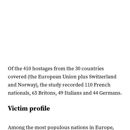
Of the 410 hostages from the 30 countries
covered (the European Union plus Switzerland
and Norway), the study recorded 110 French
nationals, 65 Britons, 49 Italians and 44 Germans.
Victim profile
Among the most populous nations in Europe,