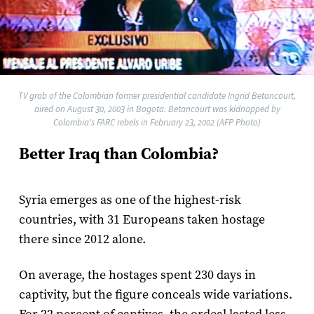
TV grab of the Colombian former presidential candidate Ingrid Betancourt,
aired on August 30, 2003 in Bogota. Betancourt was kidnapped by
Colombia's FARC rebels in February 23, 2002 (AFP Photo)
Better Iraq than Colombia?
Syria emerges as one of the highest-risk
countries, with 31 Europeans taken hostage
there since 2012 alone.
On average, the hostages spent 230 days in
captivity, but the figure conceals wide variations.