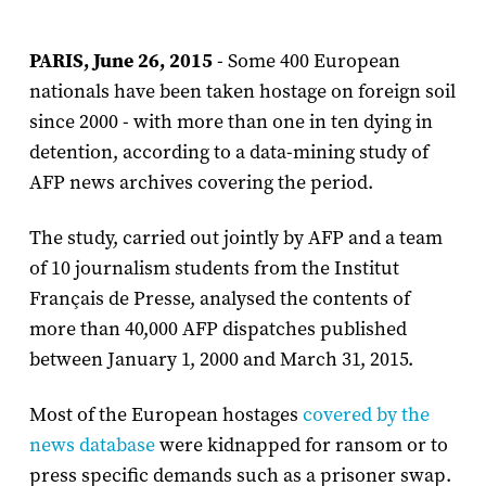
PARIS, June 26, 2015
- Some 400 European
nationals have been taken hostage on foreign soil
since 2000 - with more than one in ten dying in
detention, according to a data-mining study of
AFP news archives covering the period.
The study, carried out jointly by AFP and a team
of 10 journalism students from the Institut
Français de Presse, analysed the contents of
more than 40,000 AFP dispatches published
between January 1, 2000 and March 31, 2015.
Most of the European hostages
covered by the
news database
were kidnapped for ransom or to
press specific demands such as a prisoner swap.