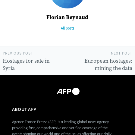
Florian Reynaud
All posts
PREVIOUS POST
NEXT POST
Hostages for sale in
European hostages:
Syria
mining the data
ABOUT AFP
Agence France-Presse (AFP) is a leading global news agency
providing fast, comprehensive and verified coverage of the
events shaping our world and of the issues affecting our daily