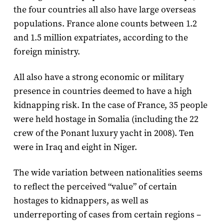
the four countries all also have large overseas
populations. France alone counts between 1.2
and 1.5 million expatriates, according to the
foreign ministry.
All also have a strong economic or military
presence in countries deemed to have a high
kidnapping risk. In the case of France, 35 people
were held hostage in Somalia (including the 22
crew of the Ponant luxury yacht in 2008). Ten
were in Iraq and eight in Niger.
The wide variation between nationalities seems
to reflect the perceived “value” of certain
hostages to kidnappers, as well as
underreporting of cases from certain regions –