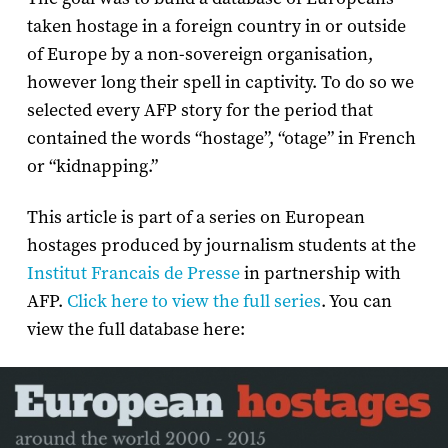
taken hostage in a foreign country in or outside
of Europe by a non-sovereign organisation,
however long their spell in captivity. To do so we
selected every AFP story for the period that
contained the words “hostage”, “otage” in French
or “kidnapping.”
This article is part of a series on European
hostages produced by journalism students at the
Institut Francais de Presse
in partnership with
AFP.
Click here to view the full series
. You can
view the full database here: