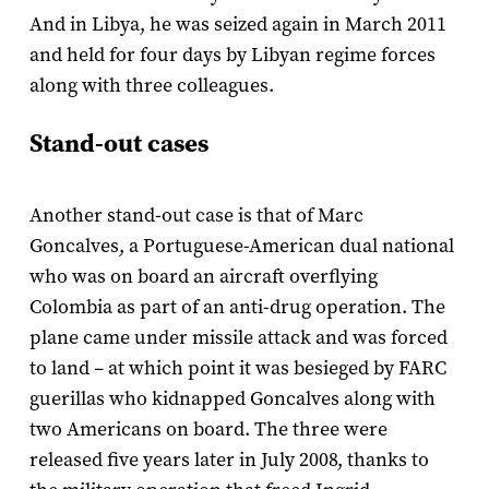
And in Libya, he was seized again in March 2011
and held for four days by Libyan regime forces
along with three colleagues.
Stand-out cases
Another stand-out case is that of Marc
Goncalves, a Portuguese-American dual national
who was on board an aircraft overflying
Colombia as part of an anti-drug operation. The
plane came under missile attack and was forced
to land – at which point it was besieged by FARC
guerillas who kidnapped Goncalves along with
two Americans on board. The three were
released five years later in July 2008, thanks to