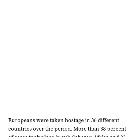
Europeans were taken hostage in 36 different
countries over the period. More than 38 percent