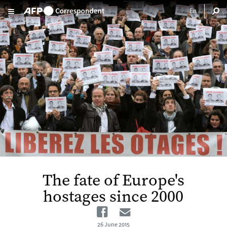
Skip to main content
The fate of Europe's
hostages since 2000
Facebook
Email
26 June 2015