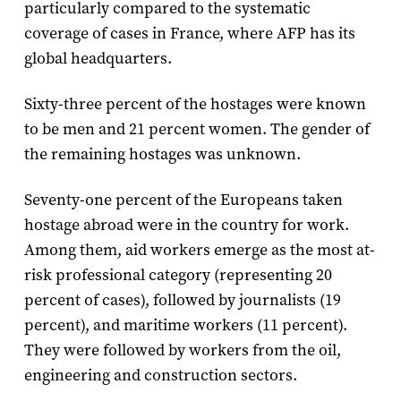
particularly compared to the systematic
coverage of cases in France, where AFP has its
global headquarters.
Sixty-three percent of the hostages were known
to be men and 21 percent women. The gender of
the remaining hostages was unknown.
Seventy-one percent of the Europeans taken
hostage abroad were in the country for work.
Among them, aid workers emerge as the most at-
risk professional category (representing 20
percent of cases), followed by journalists (19
percent), and maritime workers (11 percent).
They were followed by workers from the oil,
engineering and construction sectors.