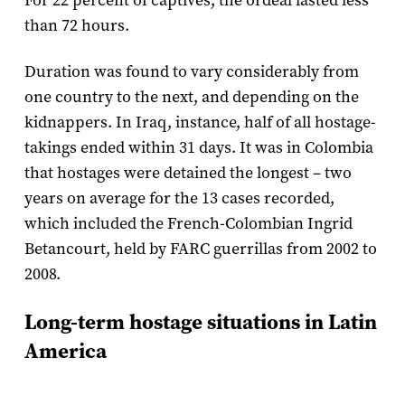
For 22 percent of captives, the ordeal lasted less
than 72 hours.
Duration was found to vary considerably from
one country to the next, and depending on the
kidnappers. In Iraq, instance, half of all hostage-
takings ended within 31 days. It was in Colombia
that hostages were detained the longest – two
years on average for the 13 cases recorded,
which included the French-Colombian Ingrid
Betancourt, held by FARC guerrillas from 2002 to
2008.
Long-term hostage situations in Latin
America