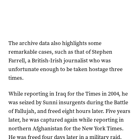
The archive data also highlights some
remarkable cases, such as that of Stephen
Farrell, a British-Irish journalist who was
unfortunate enough to be taken hostage three
times.
While reporting in Iraq for the Times in 2004, he
was seized by Sunni insurgents during the Battle
of Fallujah, and freed eight hours later. Five years
later, he was captured again while reporting in
northern Afghanistan for the New York Times.
He was freed four days later in a military raid.