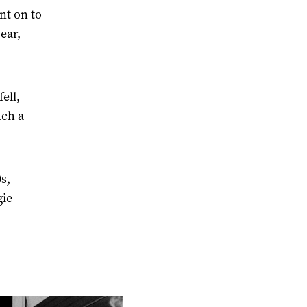
nt on to
year,
ell,
uch a
s,
gie