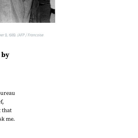
r 9, 1989. (AFP / Francoise
 by
bureau
f,
 that
sk me.