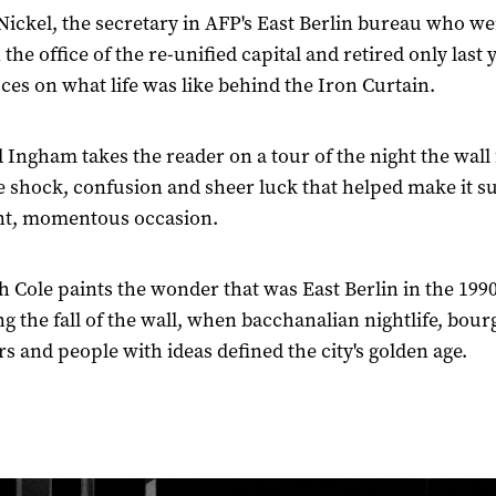
Nickel, the secretary in AFP's East Berlin bureau who we
the office of the re-unified capital and retired only last 
ces on what life was like behind the Iron Curtain.
 Ingham takes the reader on a tour of the night the wall f
e shock, confusion and sheer luck that helped make it s
nt, momentous occasion.
 Cole paints the wonder that was East Berlin in the 1990
ng the fall of the wall, when bacchanalian nightlife, bour
rs and people with ideas defined the city's golden age.