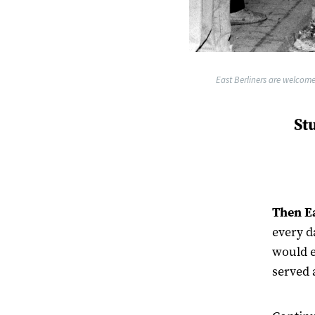
East Berliners are welcome
St
Then Ea
every d
would e
served 