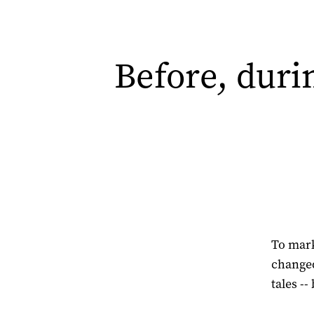
Before, durin
To mark
changed
tales -