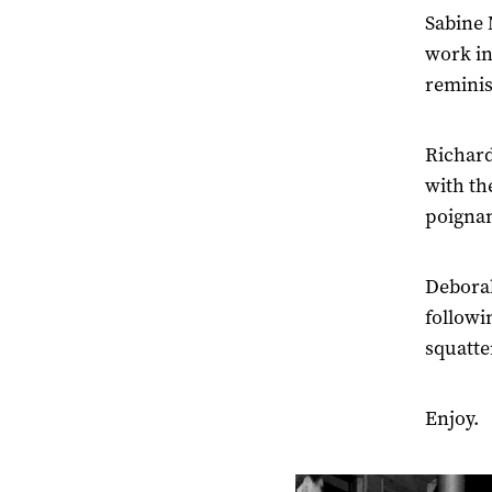
Sabine 
work in 
reminis
Richard
with th
poigna
Deborah
followi
squatte
Enjoy.