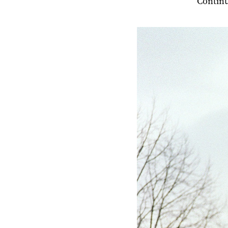
Contin