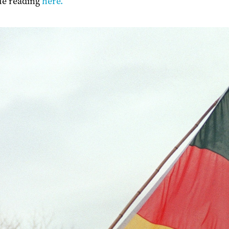
ue reading
here.