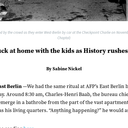
d by the crowd as they enter West-Berlin by car at the Checkpoint Charlie on Novembe
Chaptal)
uck at home with the kids as History rushes
By Sabine Nickel
st Berlin
—We had the same ritual at AFP’s East Berlin 
ay. Around 8:30 am, Charles-Henri Baab, the bureau chie
merge in a bathrobe from the part of the vast apartment
as his living quarters. “Anything happening?” he would a