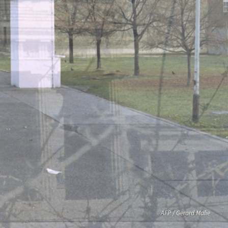
AFP / Gerard Malie