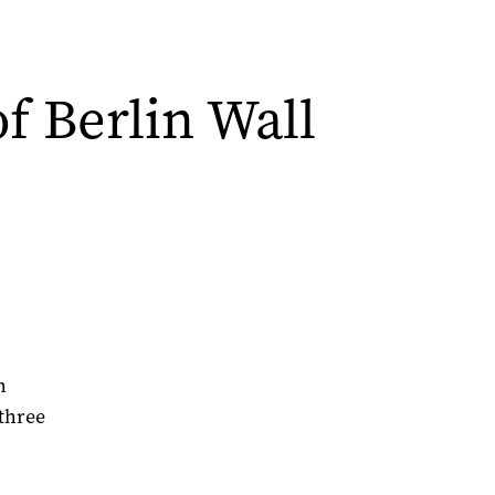
of Berlin Wall
h
three