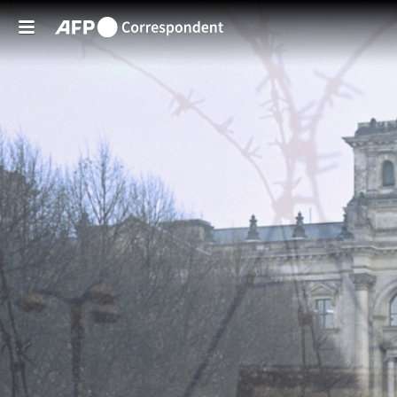
Skip to main content