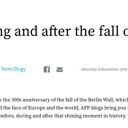
g and after the fall 
Facebook
Email
Yana Dlugy
Saturday
9 November 2019
 the 30th anniversary of the fall of the Berlin Wall, whic
 the face of Europe and the world, AFP blogs bring you 
- before, during and after that shining moment in history.