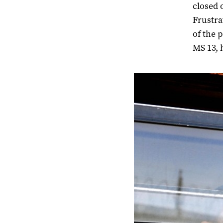
closed 
Frustra
of the 
MS 13, 