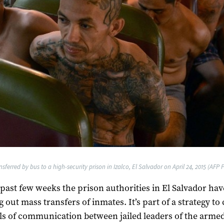
ferred by bus to a high-security prison in Izalco, El Salvador on April 24, 2015 (AFP 
 past few weeks the prison authorities in El Salvador ha
 out mass transfers of inmates. It’s part of a strategy to 
s of communication between jailed leaders of the arme