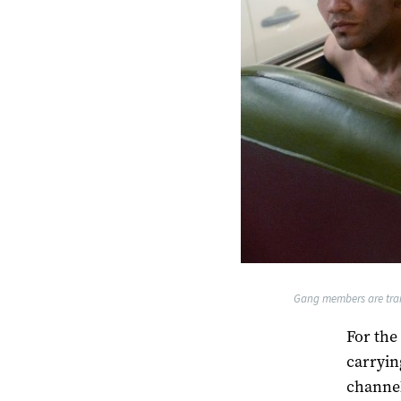
Gang members are trans
For the
carrying
channel