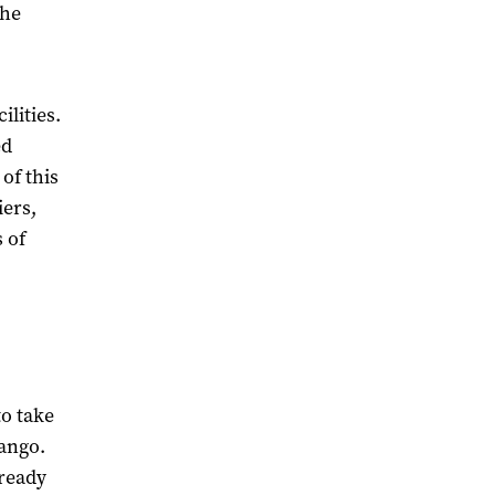
the
ilities.
ed
of this
iers,
 of
to take
ango.
lready