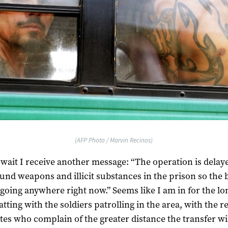
(AFP Photo / Marvin Recinos)
 wait I receive another message: “The operation is delay
und weapons and illicit substances in the prison so the 
 going anywhere right now.” Seems like I am in for the lo
atting with the soldiers patrolling in the area, with the re
tes who complain of the greater distance the transfer w