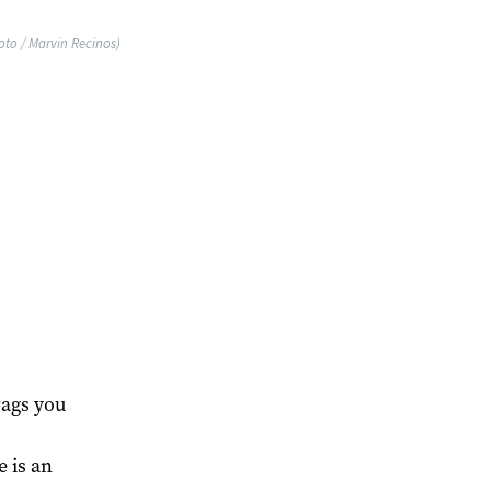
oto / Marvin Recinos)
ags you
 is an