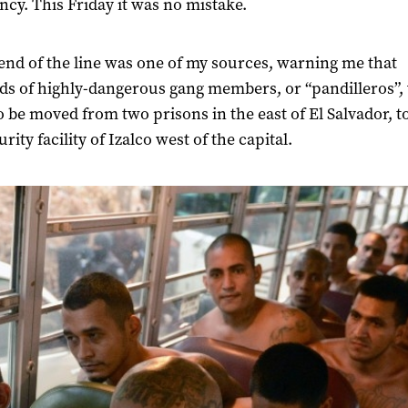
cy. This Friday it was no mistake.
end of the line was one of my sources, warning me that
s of highly-dangerous gang members, or “pandilleros”,
o be moved from two prisons in the east of El Salvador, t
rity facility of Izalco west of the capital.