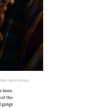
Photo / Marvin Recinos)
ve been
cut the
d gangs