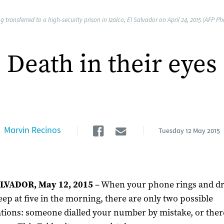
transferred to a high-security prison in Izalco, El Salvador on April 24, 2015 (AFP Ph
Death in their eyes
Facebook
Email
Marvin Recinos
Tuesday
12 May 2015
LVADOR, May 12, 2015
– When your phone rings and dr
eep at five in the morning, there are only two possible
tions: someone dialled your number by mistake, or there