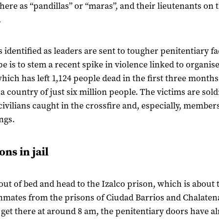
ere as “pandillas” or “maras”, and their lieutenants on 
.
identified as leaders are sent to tougher penitentiary fac
e is to stem a recent spike in violence linked to organis
hich has left 1,124 people dead in the first three months 
 a country of just six million people. The victims are sold
 civilians caught in the crossfire and, especially, members
ngs.
ns in jail
out of bed and head to the Izalco prison, which is about 
inmates from the prisons of Ciudad Barrios and Chalaten
get there at around 8 am, the penitentiary doors have a