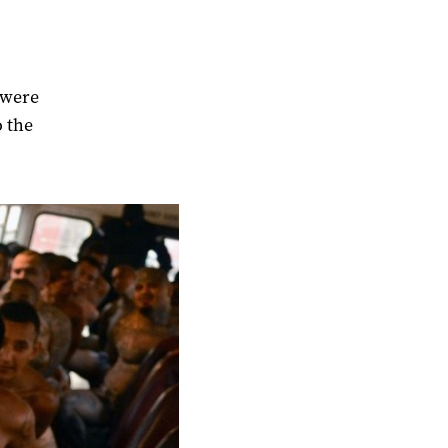
 were
o the