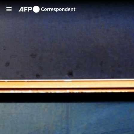
Skip to main content