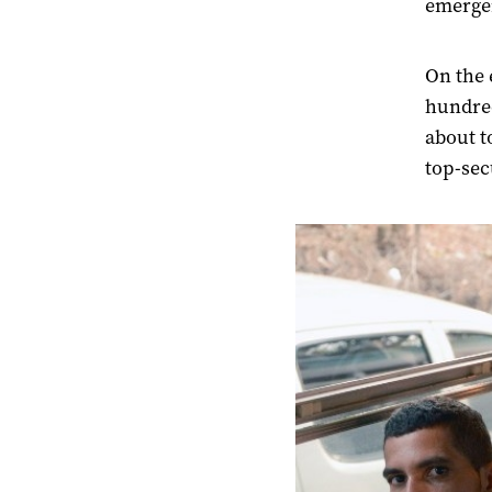
emergen
On the 
hundred
about t
top-secu