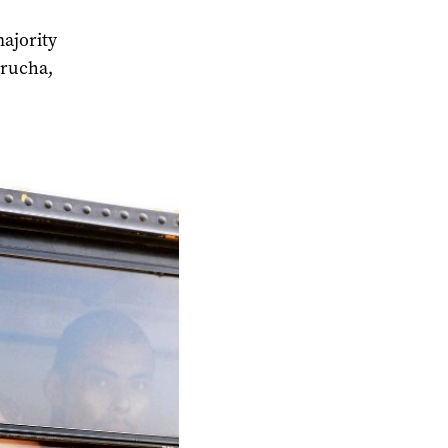
majority
trucha,