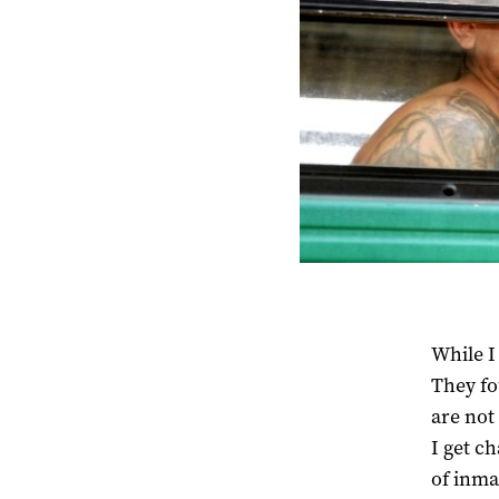
While I
They fo
are not
I get ch
of inma