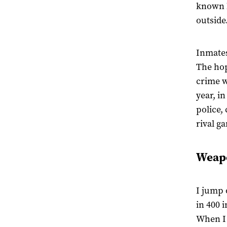
known h
outside
Inmates 
The hop
crime w
year, in
police,
rival ga
Weapo
I jump 
in 400 
When I 