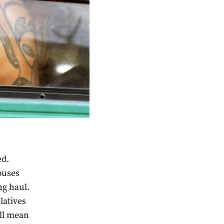
ed.
buses
ng haul.
latives
ill mean