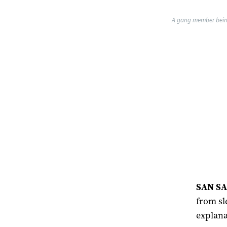
A gang member being 
SAN SA
from sl
explana