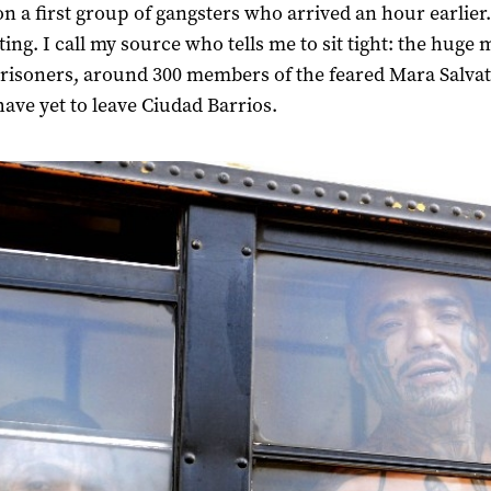
on a first group of gangsters who arrived an hour earlier.
ting. I call my source who tells me to sit tight: the huge 
prisoners, around 300 members of the feared Mara Salva
have yet to leave Ciudad Barrios.