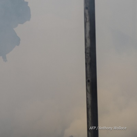
AFP / Anthony Wallace