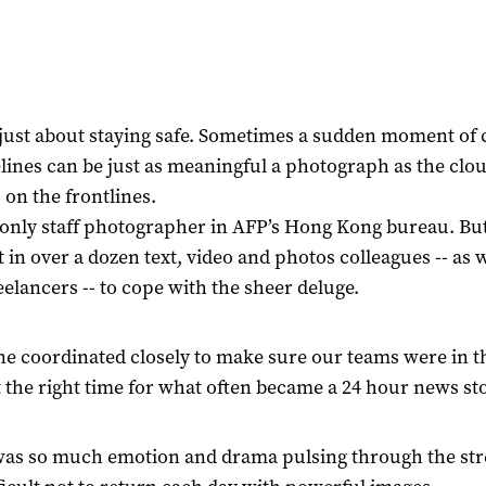
t just about staying safe. Sometimes a sudden moment of
elines can be just as meaningful a photograph as the clou
s on the frontlines.
 only staff photographer in AFP’s Hong Kong bureau. Bu
 in over a dozen text, video and photos colleagues -- as w
reelancers -- to cope with the sheer deluge.
e coordinated closely to make sure our teams were in th
t the right time for what often became a 24 hour news sto
as so much emotion and drama pulsing through the stree