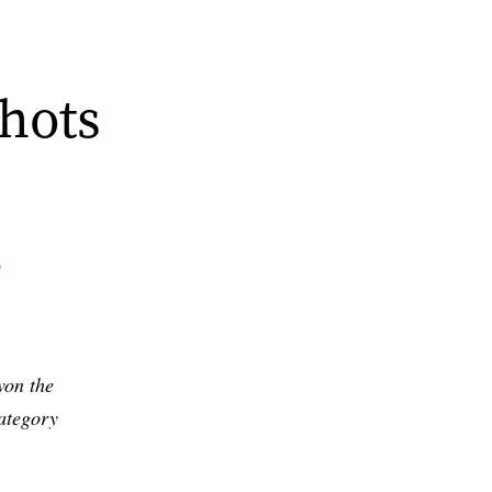
hots
0
won the
ategory