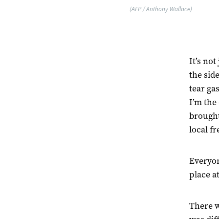
(AFP / Anthony Wallace)
It’s no
the sid
tear ga
I’m the
brought
local f
Everyon
place a
There w