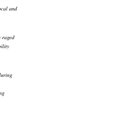
ocal and
h raged
ility
during
ng