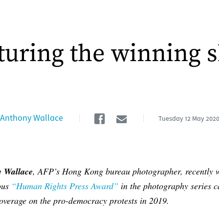
turing the winning s
Facebook
Email
Anthony Wallace
Tuesday
12 May 202
 Wallace
, AFP’s Hong Kong bureau photographer, recently 
ious
“Human Rights Press Award”
in the photography series c
coverage on the pro-democracy protests in 2019.