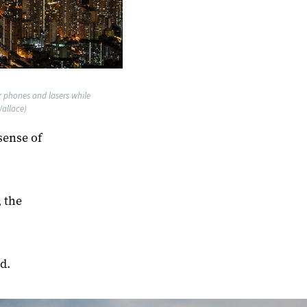
ir phones and lasers while
allace)
sense of
 the
d.