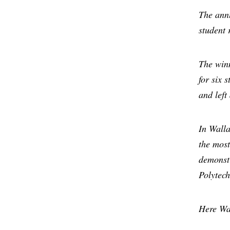
The annu
student 
The win
for six 
and left
In Walla
the most
demonstr
Polytech
Here Wal