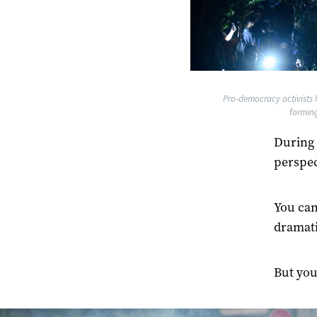
Pro-democracy activists h
formin
During 
perspec
You can
dramati
But you