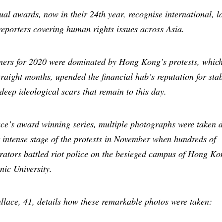
al awards, now in their 24th year, recognise international, l
reporters covering human rights issues across Asia.
ners for 2020 were dominated by Hong Kong’s protests, whic
straight months, upended the financial hub’s reputation for stab
 deep ideological scars that remain to this day.
ce’s award winning series, multiple photographs were taken 
 intense stage of the protests in November when hundreds of
ators battled riot police on the besieged campus of Hong Ko
nic University.
lace, 41, details how these remarkable photos were taken: