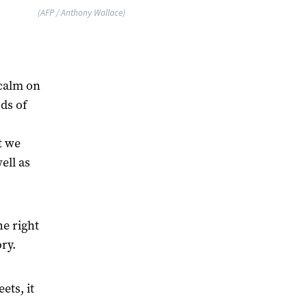
(AFP / Anthony Wallace)
 calm on
ds of
t we
ell as
e right
ry.
ts, it