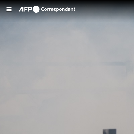
Skip to main content