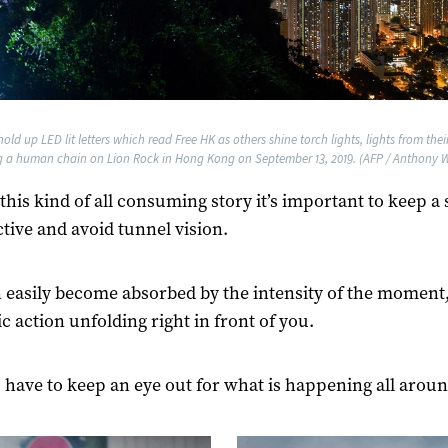
old up LED lit letters which read Free HK as others shine torch lights, lights from the
g a human chain on Lion Rock in Hong Kong on September 13, 2019. (AFP / Anthony W
this kind of all consuming story it’s important to keep a 
tive and avoid tunnel vision.
 easily become absorbed by the intensity of the moment,
c action unfolding right in front of you.
 have to keep an eye out for what is happening all aroun