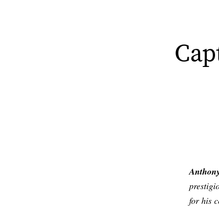
Cap
Anthony
prestig
for his 