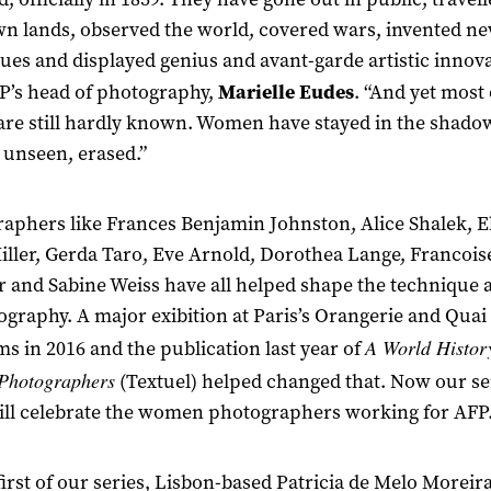
 lands, observed the world, covered wars, invented n
ues and displayed genius and avant-garde artistic innova
P’s head of photography,
Marielle Eudes
. “And yet most 
re still hardly known. Women have stayed in the shado
, unseen, erased.”
aphers like Frances Benjamin Johnston, Alice Shalek, E
iller, Gerda Taro, Eve Arnold, Dorothea Lange, Francois
 and Sabine Weiss have all helped shape the technique 
ography. A major exibition at Paris’s Orangerie and Quai
A World Histor
 in 2016 and the publication last year of
Photographers
(Textuel) helped changed that. Now our ser
ill celebrate the women photographers working for AFP
 first of our series, Lisbon-based Patricia de Melo Moreira