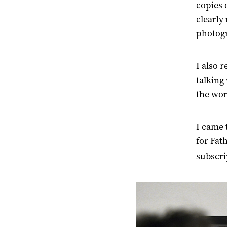
copies 
clearl
photogr
I also 
talking
the wor
I came 
for Fat
subscri