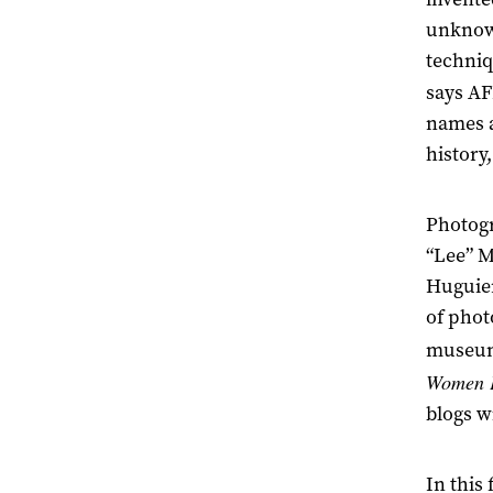
unknown
techniq
says AF
names a
history
Photogr
“Lee” M
Huguier
of phot
museums
Women 
blogs w
In this