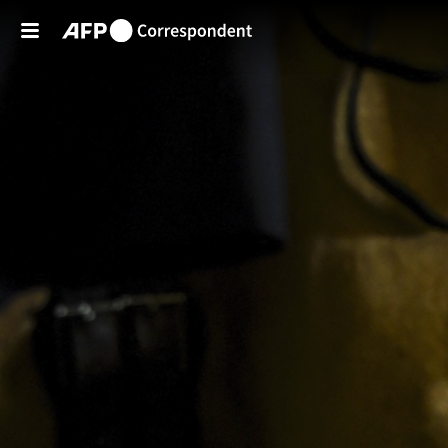
Skip to main content