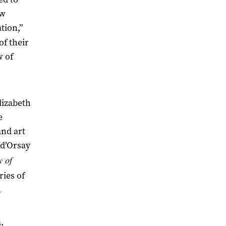
ew
tion,”
of their
w of
lizabeth
e
and art
 d’Orsay
y of
ies of
.
,