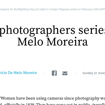
repare for Bullfighting Day at Lisbon's Campo Pequeno arena in February 2019 (AFP /
hotographers series:
Melo Moreira
Facebook
Email
ricia De Melo Moreira
Sunday
27 June
“Women have been using cameras since photography was
, officially in 1839. They have gone out in public, travell