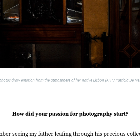
 photos draw emotion from the atmosphere of her native Lisbon (AFP / Patricia De Me
How did your passion for photography start?
ber seeing my father leafing through his precious colle