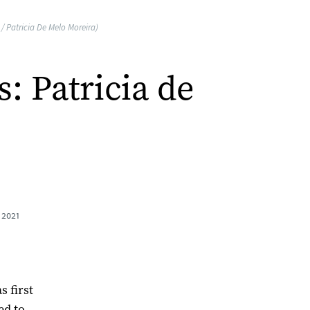
 Patricia De Melo Moreira)
 Patricia de
 2021
 first
ed to