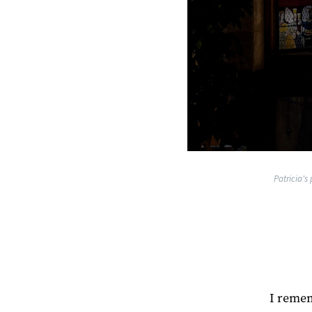
Patricia's
I remem