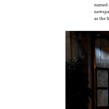
named o
newspap
as the f