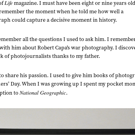
Life
of
magazine. I must have been eight or nine years old
y remember the moment when he told me how well a
aph could capture a decisive moment in history.
remember all the questions I used to ask him. I remembe
 with him about Robert Capa's war photography. I discov
k of photojournalists thanks to my father.
to share his passion. I used to give him books of photog
hers’ Day. When I was growing up I spent my pocket mon
National Geographic
ption to
.