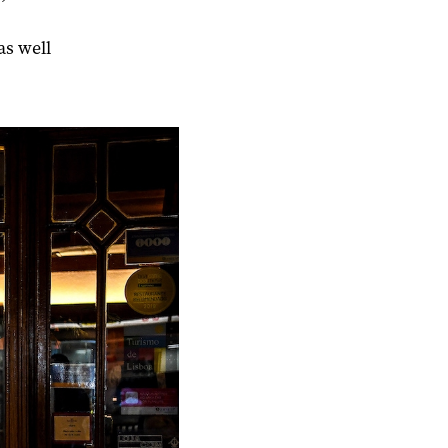
as well