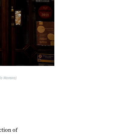
lo Moreira)
ction of