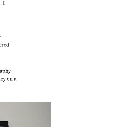
. I
r
ered
raphy
ey on a