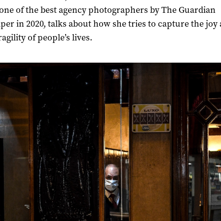
ne of the best agency photographers by
The Guardian
er in 2020, talks about how she tries to capture the joy 
ragility of people’s lives.