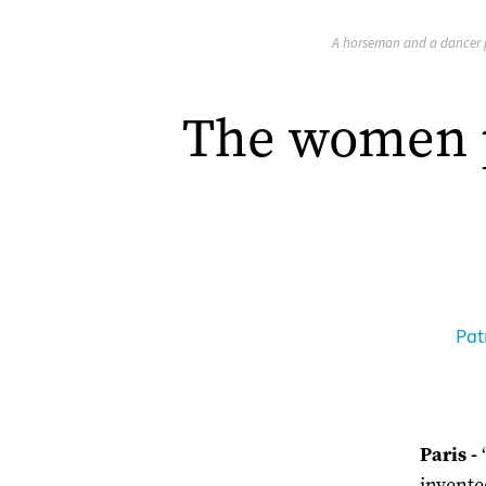
A horseman and a dancer p
The women p
Pat
Paris -
invented