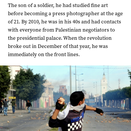
The son of a soldier, he had studied fine art
before becoming a press photographer at the age
of 21. By 2010, he was in his 40s and had contacts
with everyone from Palestinian negotiators to
the presidential palace. When the revolution
broke out in December of that year, he was
immediately on the front lines.