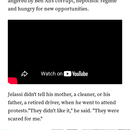
angered by Ben Ali's corrupt, nepotistic regime
and hungry for new opportunities.
Jelassi didn't tell his mother, a cleaner, or his
father, a retired driver, when he went to attend
protests.
"They didn't like it," he said. "They were
scared for me."