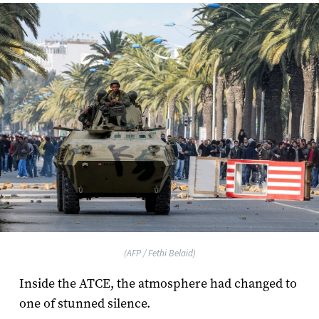
(AFP / Fethi Belaid)
Inside the ATCE, the atmosphere had changed to
one of stunned silence.