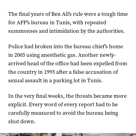
The final years of Ben Ali's rule were a tough time
for AFP's bureau in Tunis, with repeated
summonses and intimidation by the authorities.
Police had broken into the bureau chief's home
in 2005 using anesthetic gas. Another newly-
arrived head of the office had been expelled from
the country in 1995 after a false accusation of
sexual assault in a parking lot in Tunis.
In the very final weeks, the threats became more
explicit. Every word of every report had to be
carefully measured to avoid the bureau being
shut down.