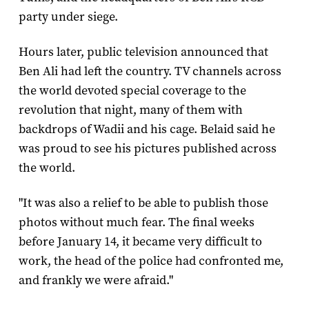
party under siege.
Hours later, public television announced that
Ben Ali had left the country. TV channels across
the world devoted special coverage to the
revolution that night, many of them with
backdrops of Wadii and his cage. Belaid said he
was proud to see his pictures published across
the world.
"It was also a relief to be able to publish those
photos without much fear. The final weeks
before January 14, it became very difficult to
work, the head of the police had confronted me,
and frankly we were afraid."