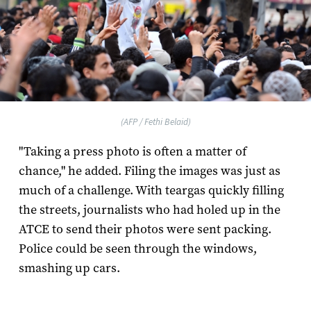
(AFP / Fethi Belaid)
"Taking a press photo is often a matter of
chance," he added. Filing the images was just as
much of a challenge. With teargas quickly filling
the streets, journalists who had holed up in the
ATCE to send their photos were sent packing.
Police could be seen through the windows,
smashing up cars.