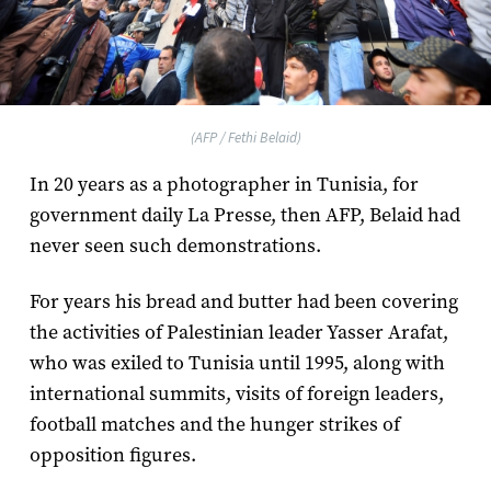
(AFP / Fethi Belaid)
In 20 years as a photographer in Tunisia, for
government daily La Presse, then AFP, Belaid had
never seen such demonstrations.
For years his bread and butter had been covering
the activities of Palestinian leader Yasser Arafat,
who was exiled to Tunisia until 1995, along with
international summits, visits of foreign leaders,
football matches and the hunger strikes of
opposition figures.