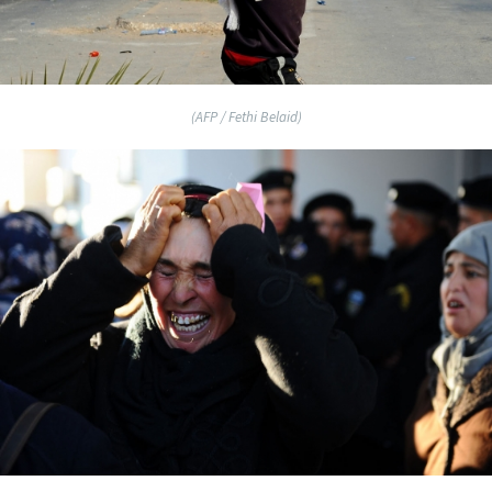
(AFP / Fethi Belaid)