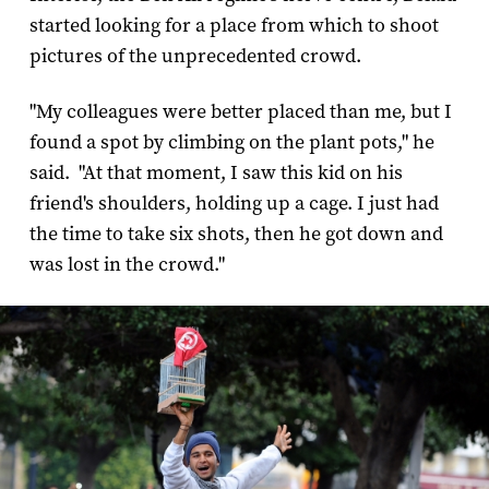
started looking for a place from which to shoot
pictures of the unprecedented crowd.
"My colleagues were better placed than me, but I
found a spot by climbing on the plant pots," he
said. "At that moment, I saw this kid on his
friend's shoulders, holding up a cage. I just had
the time to take six shots, then he got down and
was lost in the crowd."