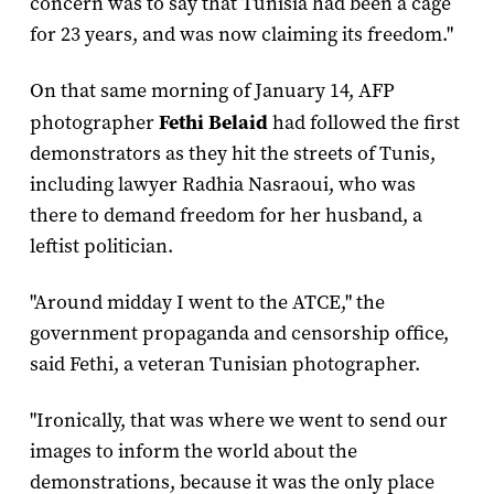
concern was to say that Tunisia had been a cage
for 23 years, and was now claiming its freedom."
On that same morning of January 14, AFP
photographer
Fethi Belaid
had followed the first
demonstrators as they hit the streets of Tunis,
including lawyer Radhia Nasraoui, who was
there to demand freedom for her husband, a
leftist politician.
"Around midday I went to the ATCE," the
government propaganda and censorship office,
said Fethi, a veteran Tunisian photographer.
"Ironically, that was where we went to send our
images to inform the world about the
demonstrations, because it was the only place