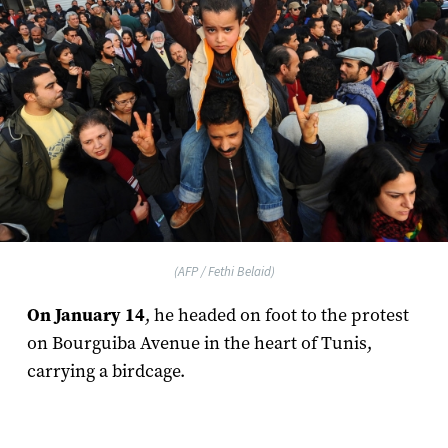
(AFP / Fethi Belaid)
On January 14
, he headed on foot to the protest
on Bourguiba Avenue in the heart of Tunis,
carrying a birdcage.