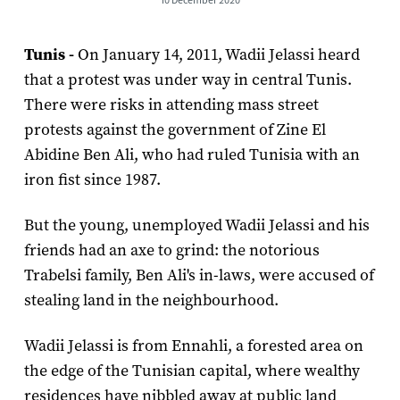
Tunis -
On January 14, 2011, Wadii Jelassi heard
that a protest was under way in central Tunis.
There were risks in attending mass street
protests against the government of Zine El
Abidine Ben Ali, who had ruled Tunisia with an
iron fist since 1987.
But the young, unemployed Wadii Jelassi and his
friends had an axe to grind: the notorious
Trabelsi family, Ben Ali's in-laws, were accused of
stealing land in the neighbourhood.
Wadii Jelassi is from Ennahli, a forested area on
the edge of the Tunisian capital, where wealthy
residences have nibbled away at public land