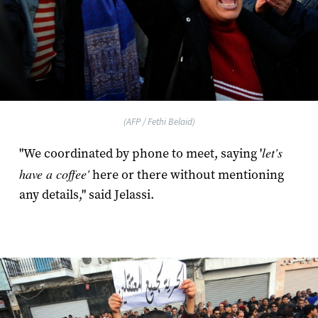
(AFP / Fethi Belaid)
let's
"We coordinated by phone to meet, saying '
have a coffee'
here or there without mentioning
any details," said Jelassi.