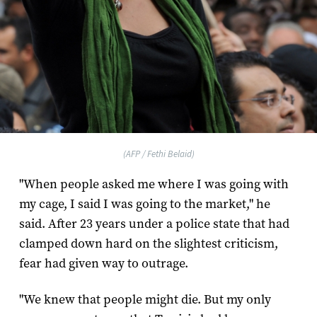
(AFP / Fethi Belaid)
"When people asked me where I was going with
my cage, I said I was going to the market," he
said. After 23 years under a police state that had
clamped down hard on the slightest criticism,
fear had given way to outrage.
"We knew that people might die. But my only