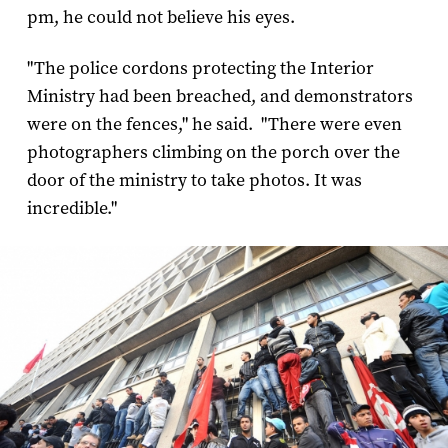
pm, he could not believe his eyes.
"The police cordons protecting the Interior
Ministry had been breached, and demonstrators
were on the fences," he said. "There were even
photographers climbing on the porch over the
door of the ministry to take photos. It was
incredible."