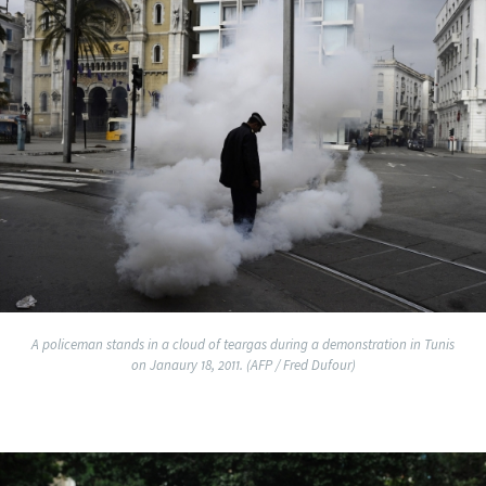
A policeman stands in a cloud of teargas during a demonstration in Tunis
on Janaury 18, 2011. (AFP / Fred Dufour)