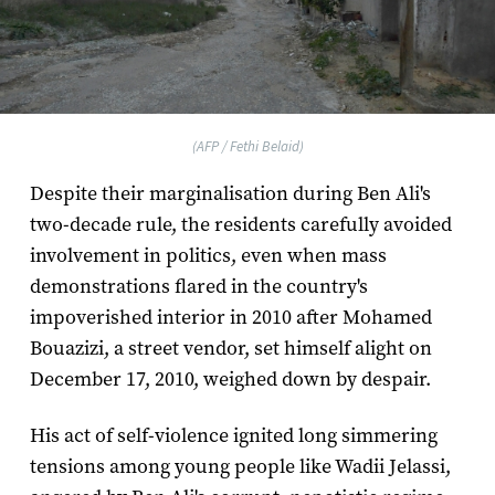
(AFP / Fethi Belaid)
Despite their marginalisation during Ben Ali's
two-decade rule, the residents carefully avoided
involvement in politics, even when mass
demonstrations flared in the country's
impoverished interior in 2010 after Mohamed
Bouazizi, a street vendor, set himself alight on
December 17, 2010, weighed down by despair.
His act of self-violence ignited long simmering
tensions among young people like Wadii Jelassi,