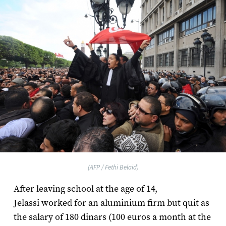
(AFP / Fethi Belaid)
After leaving school at the age of 14,
Jelassi worked for an aluminium firm but quit as
the salary of 180 dinars (100 euros a month at the