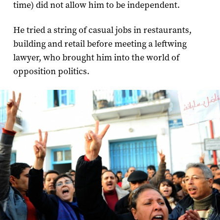
time) did not allow him to be independent.
He tried a string of casual jobs in restaurants,
building and retail before meeting a leftwing
lawyer, who brought him into the world of
opposition politics.