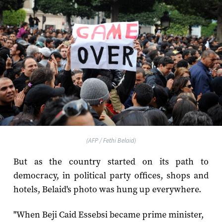
(AFP / Fethi Belaid)
But as the country started on its path to
democracy, in political party offices, shops and
hotels, Belaid's photo was hung up everywhere.
"When Beji Caid Essebsi became prime minister,