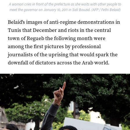
A woman cries in front of the prefecture as she waits with other people to
meet the governor on January 10, 2011 in Sidi Bouzid. (AFP / Fethi Belaid)
Belaid's images of anti-regime demonstrations in
Tunis that December and riots in the central
town of Regueb the following month were
among the first pictures by professional
journalists of the uprising that would spark the
downfall of dictators across the Arab world.