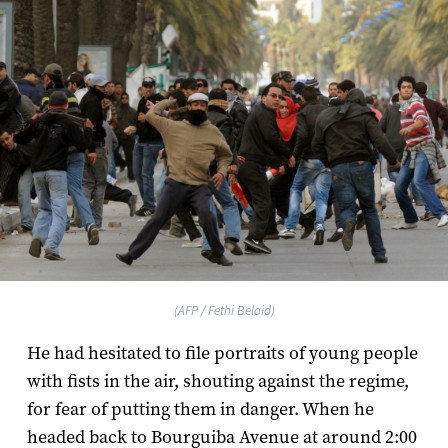
(AFP / Fethi Belaid)
He had hesitated to file portraits of young people
with fists in the air, shouting against the regime,
for fear of putting them in danger. When he
headed back to Bourguiba Avenue at around 2:00