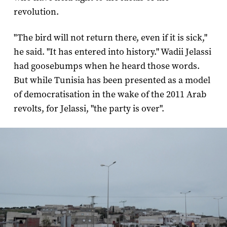
revolution.
"The bird will not return there, even if it is sick,"
he said. "It has entered into history." Wadii Jelassi
had goosebumps when he heard those words.
But while Tunisia has been presented as a model
of democratisation in the wake of the 2011 Arab
revolts, for Jelassi, "the party is over".