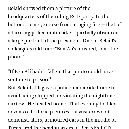
Belaid showed them a picture of the
headquarters of the ruling RCD party. In the
bottom corner, smoke from a raging fire -- that of
a burning police motorbike -- partially obscured
a large portrait of the president. One of Belaid's
colleagues told him: "Ben Ali's finished, send the
photo."
"If Ben Ali hadn't fallen, that photo could have
sent me to prison."
But Belaid still gave a policeman a ride home to
avoid being stopped for violating the nighttime
curfew. He headed home. That evening he filed
dozens of historic pictures -- a vast crowd of
demonstrators, armoured cars in the middle of
Tunis, and the headquarters of Ben Ali's RCD