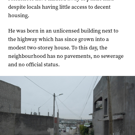
despite locals having little access to decent
housing.
He was born in an unlicensed building next to
the highway which has since grown into a
modest two-storey house. To this day, the
neighbourhood has no pavements, no sewerage
and no official status.