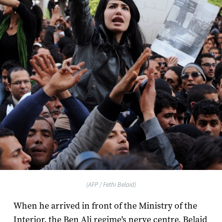
(AFP / Fethi Belaid)
When he arrived in front of the Ministry of the
Interior, the Ben Ali regime's nerve centre, Belaid