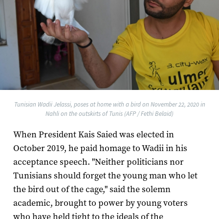
Tunisian Wadii Jelassi, poses at home with a bird on November 22, 2020 in
Nahli on the outskirts of Tunis (AFP / Fethi Belaid)
When President Kais Saied was elected in
October 2019, he paid homage to Wadii in his
acceptance speech. "Neither politicians nor
Tunisians should forget the young man who let
the bird out of the cage," said the solemn
academic, brought to power by young voters
who have held tight to the ideals of the