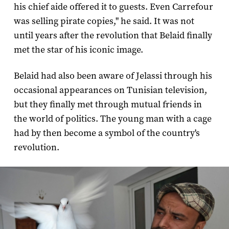
his chief aide offered it to guests. Even Carrefour
was selling pirate copies," he said. It was not
until years after the revolution that Belaid finally
met the star of his iconic image.
Belaid had also been aware of Jelassi through his
occasional appearances on Tunisian television,
but they finally met through mutual friends in
the world of politics. The young man with a cage
had by then become a symbol of the country's
revolution.