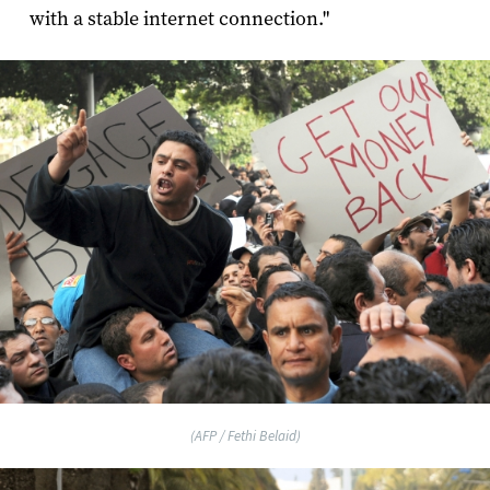
with a stable internet connection."
(AFP / Fethi Belaid)