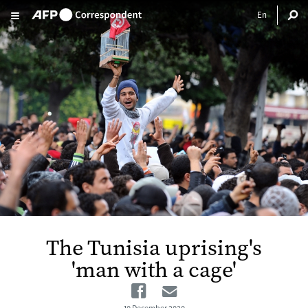
Skip to main content
The Tunisia uprising's
'man with a cage'
Facebook
Email
10 December 2020