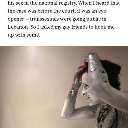
his sex in the national registry. When I heard that
the case was before the court, it was an eye-
opener -- transsexuals were going public in
Lebanon. So I asked my gay friends to hook me
up with some.