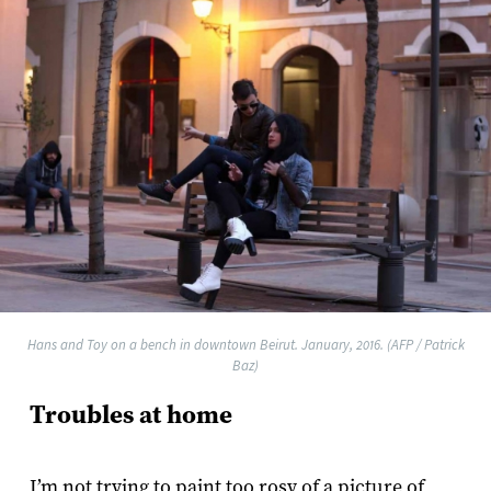
Hans and Toy on a bench in downtown Beirut. January, 2016. (AFP / Patrick
Baz)
Troubles at home
I’m not trying to paint too rosy of a picture of