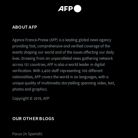
ABOUT AFP
Agence France-Presse (AFP) is a leading global news agency
providing fast, comprehensive and verified coverage of the
events shaping our world and of the issues affecting our daily
lives. Drawing from an unparalleled news gathering network
across 151 countries, AFP is also a world leader in digital
verification. With 2,400 staff representing 100 different
nationalities, AFP covers the world in six languages, with a
unique quality of multimedia storytelling spanning video, text,
photos and graphics.
Copyright © 2019, AFP
OUR OTHER BLOGS
Focus (in Spanish)