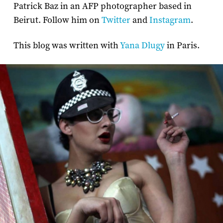
Patrick Baz in an AFP photographer based in
Beirut. Follow him on
Twitter
and
Instagram
.
This blog was written with
Yana Dlugy
in Paris.