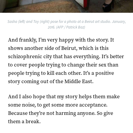
Sasha (left) and Toy (right) pose for a photo at a Beirut art studio. January,
2016. (AFP / Patrick Baz)
And frankly, I’m very happy with the story. It
shows another side of Beirut, which is this
schizophrenic city that has everything. It’s better
to cover people trying to change their sex than
people trying to kill each other. It’s a positive
story coming out of the Middle East.
And I also hope that my story helps them make
some noise, to get some more acceptance.
Because they’re not harming anyone. So give
them a break.