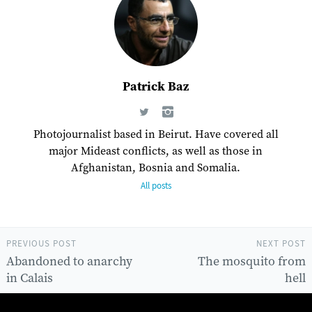
Patrick Baz
Photojournalist based in Beirut. Have covered all
major Mideast conflicts, as well as those in
Afghanistan, Bosnia and Somalia.
All posts
PREVIOUS POST
NEXT POST
Abandoned to anarchy
The mosquito from
in Calais
hell