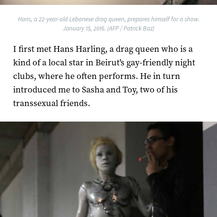
Hans, a 22-year-old Lebanese drag queen, prepares himself for a show.
January 15, 2016. (AFP / Patrick Baz)
I first met Hans Harling, a drag queen who is a
kind of a local star in Beirut's gay-friendly night
clubs, where he often performs. He in turn
introduced me to Sasha and Toy, two of his
transsexual friends.