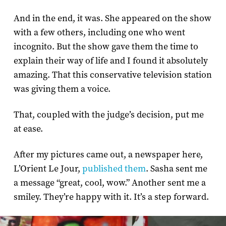
And in the end, it was. She appeared on the show
with a few others, including one who went
incognito. But the show gave them the time to
explain their way of life and I found it absolutely
amazing. That this conservative television station
was giving them a voice.
That, coupled with the judge’s decision, put me
at ease.
After my pictures came out, a newspaper here,
L’Orient Le Jour,
published them
. Sasha sent me
a message “great, cool, wow.” Another sent me a
smiley. They’re happy with it. It’s a step forward.