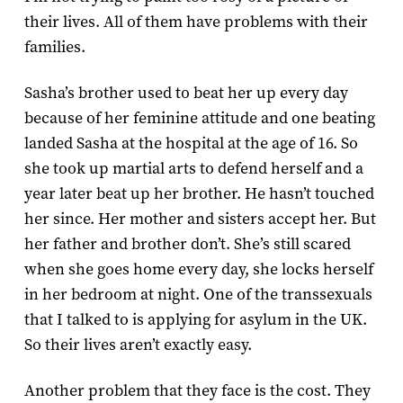
their lives. All of them have problems with their
families.
Sasha’s brother used to beat her up every day
because of her feminine attitude and one beating
landed Sasha at the hospital at the age of 16. So
she took up martial arts to defend herself and a
year later beat up her brother. He hasn’t touched
her since. Her mother and sisters accept her. But
her father and brother don’t. She’s still scared
when she goes home every day, she locks herself
in her bedroom at night. One of the transsexuals
that I talked to is applying for asylum in the UK.
So their lives aren’t exactly easy.
Another problem that they face is the cost. They