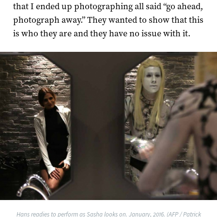
that I ended up photographing all said “go ahead,
photograph away.” They wanted to show that this
is who they are and they have no issue with it.
Hans readies to perform as Sasha looks on. January, 2016. (AFP / Patrick