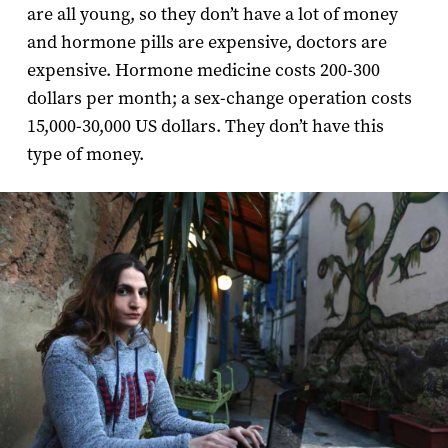
are all young, so they don’t have a lot of money
and hormone pills are expensive, doctors are
expensive. Hormone medicine costs 200-300
dollars per month; a sex-change operation costs
15,000-30,000 US dollars. They don’t have this
type of money.