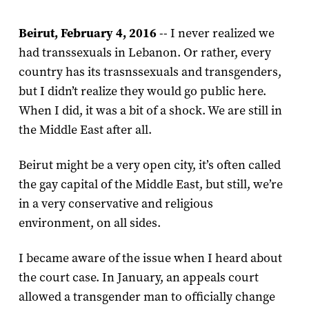
Beirut, February 4, 2016
-- I never realized we
had transsexuals in Lebanon. Or rather, every
country has its trasnssexuals and transgenders,
but I didn’t realize they would go public here.
When I did, it was a bit of a shock. We are still in
the Middle East after all.
Beirut might be a very open city, it’s often called
the gay capital of the Middle East, but still, we’re
in a very conservative and religious
environment, on all sides.
I became aware of the issue when I heard about
the court case. In January, an appeals court
allowed a transgender man to officially change