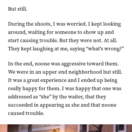
But still.
During the shoots, I was worried. I kept looking
around, waiting for someone to show up and
start causing trouble. But they were not. At all.
They kept laughing at me, saying “what’s wrong?”
In the end, noone was aggressive toward them.
We were in an upper end neighborhood but still.
It was a great experience and I ended up being
really happy for them. I was happy that one was
addressed as “she” by the waiter, that they
succeeded in appearing as she and that noone
caused trouble.