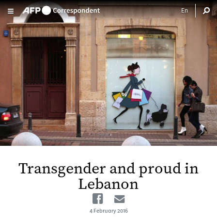
Skip to main content
Transgender and proud in
Lebanon
Facebook
Email
4 February 2016