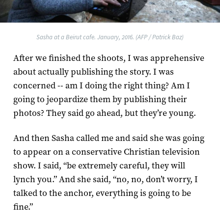
Sasha at a Beirut cafe. January, 2016. (AFP / Patrick Baz)
After we finished the shoots, I was apprehensive
about actually publishing the story. I was
concerned -- am I doing the right thing? Am I
going to jeopardize them by publishing their
photos? They said go ahead, but they’re young.
And then Sasha called me and said she was going
to appear on a conservative Christian television
show. I said, “be extremely careful, they will
lynch you.” And she said, “no, no, don’t worry, I
talked to the anchor, everything is going to be
fine.”