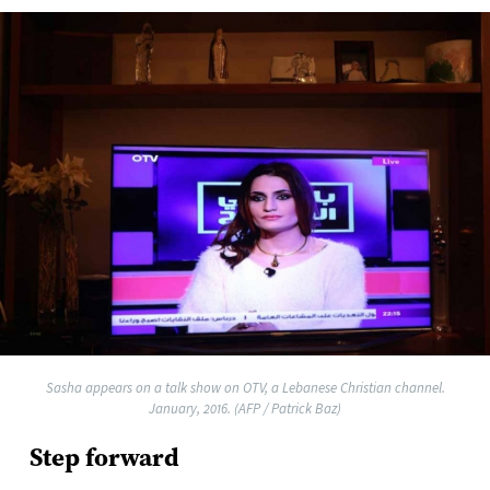
Sasha appears on a talk show on OTV, a Lebanese Christian channel.
January, 2016. (AFP / Patrick Baz)
Step forward