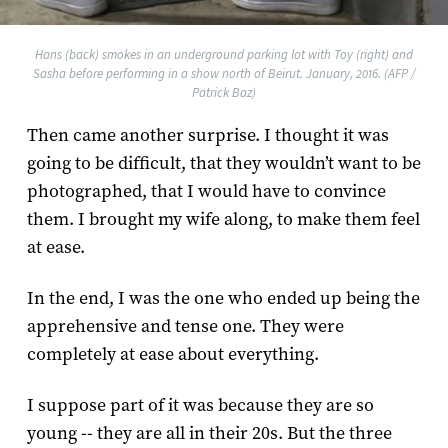
Hans (back) smokes in an underground parking lot with Toy (right) and
Sasha before performing in a show north of Beirut. January, 2016. (AFP /
Patrick Baz)
Then came another surprise. I thought it was
going to be difficult, that they wouldn’t want to be
photographed, that I would have to convince
them. I brought my wife along, to make them feel
at ease.
In the end, I was the one who ended up being the
apprehensive and tense one. They were
completely at ease about everything.
I suppose part of it was because they are so
young -- they are all in their 20s. But the three