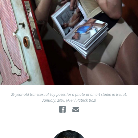
21-year-old transsexual Toy poses for a photo at an art studio in Beirut.
January, 2016. (AFP / Patrick Baz)
Facebook
Email