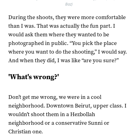
Baz)
During the shoots, they were more comfortable
than I was. That was actually the fun part. I
would ask them where they wanted to be
photographed in public. “You pick the place
where you want to do the shooting,” I would say.
And when they did, I was like “are you sure?”
'What's wrong?'
Don’t get me wrong, we were in a cool
neighborhood. Downtown Beirut, upper class. I
wouldn’t shoot them in a Hezbollah
neighborhood or a conservative Sunni or
Christian one.