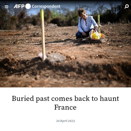
Skip to main content
Buried past comes back to haunt
France
20 April 2023