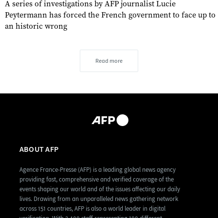
A series of investigations by AFP journalist Lucie
Peytermann has forced the French government to face up to
an historic wrong
Read more
ABOUT AFP
Agence France-Presse (AFP) is a leading global news agency
providing fast, comprehensive and verified coverage of the
events shaping our world and of the issues affecting our daily
lives. Drawing from an unparalleled news gathering network
across 151 countries, AFP is also a world leader in digital