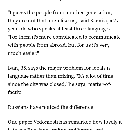
"I guess the people from another generation,
they are not that open like us," said Kseniia, a 27-
year-old who speaks at least three languages.
"For them it's more complicated to communicate
with people from abroad, but for us it’s very
much easier."
Ivan, 35, says the major problem for locals is
language rather than mixing. "It's a lot of time
since the city was closed," he says, matter-of-
factly.
Russians have noticed the difference .
One paper Vedomosti has remarked how lovely it