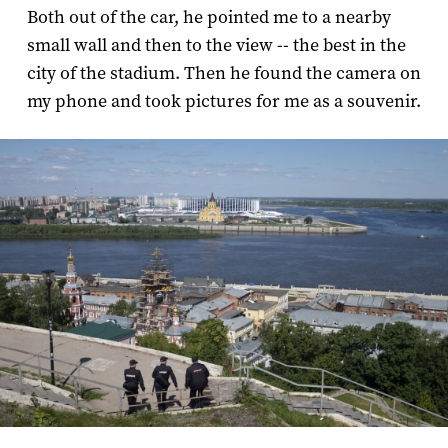
Both out of the car, he pointed me to a nearby
small wall and then to the view -- the best in the
city of the stadium. Then he found the camera on
my phone and took pictures for me as a souvenir.