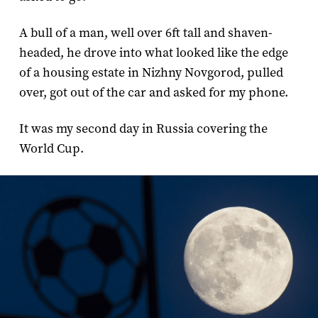
A bull of a man, well over 6ft tall and shaven-
headed, he drove into what looked like the edge
of a housing estate in Nizhny Novgorod, pulled
over, got out of the car and asked for my phone.
It was my second day in Russia covering the
World Cup.