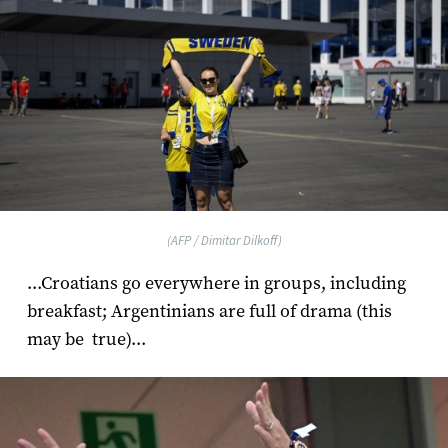
(AFP / Dimitar Dilkoff)
...Croatians go everywhere in groups, including
breakfast; Argentinians are full of drama (this
may be true)...