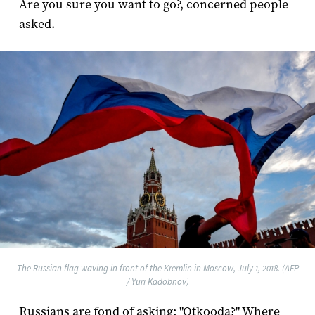
Are you sure you want to go?, concerned people
asked.
The Russian flag waving in front of the Kremlin in Moscow, July 1, 2018. (AFP
/ Yuri Kadobnov)
Russians are fond of asking: "Otkooda?" Where