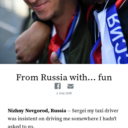
From Russia with... fun
Facebook
Email
2 July 2018
Nizhny Novgorod, Russia
-- Sergei my taxi driver
was insistent on driving me somewhere I hadn't
asked to go.