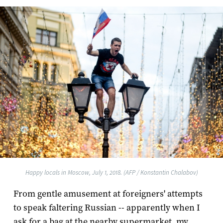
Happy locals in Moscow, July 1, 2018. (AFP / Konstantin Chalabov)
From gentle amusement at foreigners' attempts
to speak faltering Russian -- apparently when I
ask for a bag at the nearby supermarket, my