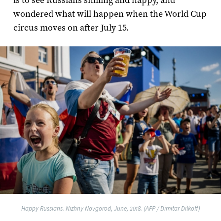
is to see Russians smiling and happy, and
wondered what will happen when the World Cup
circus moves on after July 15.
Happy Russians. Nizhny Novgorod, June, 2018. (AFP / Dimitar Dilkoff)