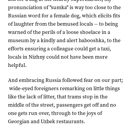
pronunciation of "sumka" is way too close to the
Russian word for a female dog, which elicits fits
of laughter from the bemused locals -- to being
warned of the perils of a loose shoelace in a
museum by a kindly and alert babooshka, to the
efforts ensuring a colleague could get a taxi,
locals in Nizhny could not have been more
helpful.
And embracing Russia followed fear on our part;
wide-eyed foreigners remarking on little things
like the lack of litter, that trams stop in the
middle of the street, passengers get off and no
one gets run over, through to the joys of
Georgian and Uzbek restaurants.