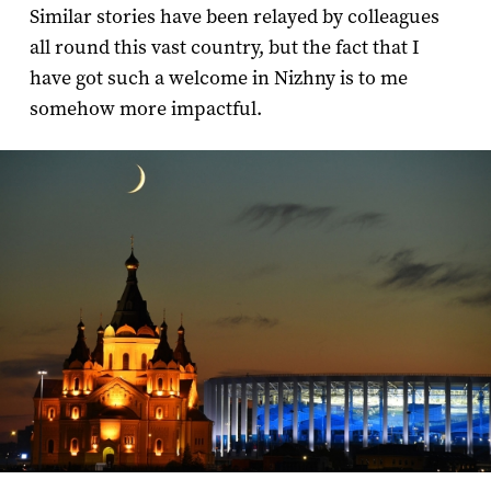
Similar stories have been relayed by colleagues
all round this vast country, but the fact that I
have got such a welcome in Nizhny is to me
somehow more impactful.