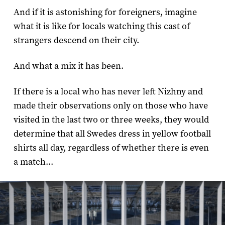
And if it is astonishing for foreigners, imagine
what it is like for locals watching this cast of
strangers descend on their city.
And what a mix it has been.
If there is a local who has never left Nizhny and
made their observations only on those who have
visited in the last two or three weeks, they would
determine that all Swedes dress in yellow football
shirts all day, regardless of whether there is even
a match...