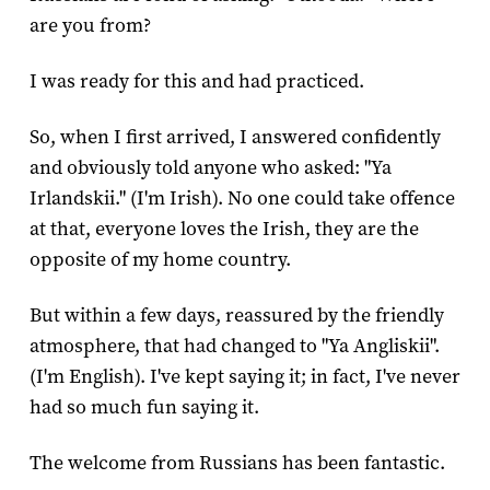
are you from?
I was ready for this and had practiced.
So, when I first arrived, I answered confidently
and obviously told anyone who asked: "Ya
Irlandskii." (I'm Irish). No one could take offence
at that, everyone loves the Irish, they are the
opposite of my home country.
But within a few days, reassured by the friendly
atmosphere, that had changed to "Ya Angliskii".
(I'm English). I've kept saying it; in fact, I've never
had so much fun saying it.
The welcome from Russians has been fantastic.