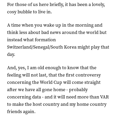
For those of us here briefly, it has been a lovely,
cosy bubble to live in.
A time when you wake up in the morning and
think less about bad news around the world but
instead what formation
Switzerland/Senegal/South Korea might play that
day.
And, yes, I am old enough to know that the
feeling will not last, that the first controversy
concerning the World Cup will come straight
after we have all gone home - probably
concerning data - and it will need more than VAR
to make the host country and my home country
friends again.