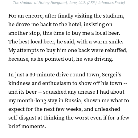
The stadium at Nizhny Novgorod, June, 2018. (AFP / Johannes Eisele)
For an encore, after finally visiting the stadium,
he drove me back to the hotel, insisting on
another stop, this time to buy me a local beer.
The best local beer, he said, with a warm smile.
My attempts to buy him one back were rebuffed,
because, as he pointed out, he was driving.
In just a 30-minute drive round town, Sergei 's
kindness and enthusiasm to show off his town --
and its beer -- squashed any unease I had about
my month-long stay in Russia, shown me what to
expect for the next few weeks, and unleashed
self-disgust at thinking the worst even if for a few
brief moments.