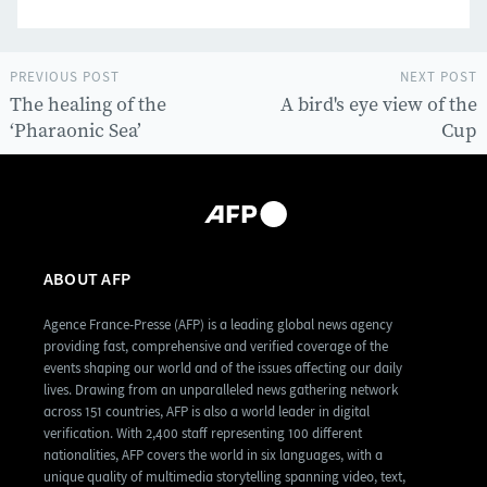
PREVIOUS POST
NEXT POST
The healing of the
A bird's eye view of the
‘Pharaonic Sea’
Cup
ABOUT AFP
Agence France-Presse (AFP) is a leading global news agency
providing fast, comprehensive and verified coverage of the
events shaping our world and of the issues affecting our daily
lives. Drawing from an unparalleled news gathering network
across 151 countries, AFP is also a world leader in digital
verification. With 2,400 staff representing 100 different
nationalities, AFP covers the world in six languages, with a
unique quality of multimedia storytelling spanning video, text,