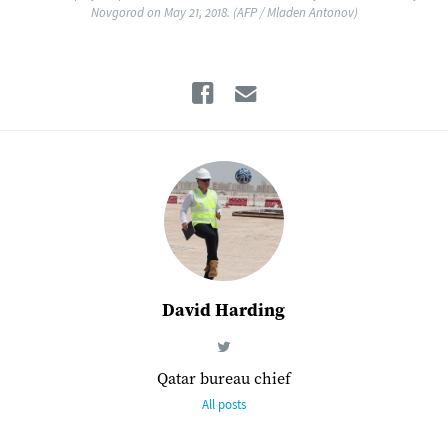
Novgorod on May 21, 2018. (AFP / Mladen Antonov)
Facebook
Email
David Harding
Qatar bureau chief
All posts