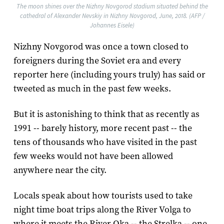
The moon shines over the Nizhny Novgorod stadium situated behind the
cathedral of Alexander Nevskiy in Nizhny Novgorod, June, 2018. (AFP /
Johannes Eisele)
Nizhny Novgorod was once a town closed to
foreigners during the Soviet era and every
reporter here (including yours truly) has said or
tweeted as much in the past few weeks.
But it is astonishing to think that as recently as
1991 -- barely history, more recent past -- the
tens of thousands who have visited in the past
few weeks would not have been allowed
anywhere near the city.
Locals speak about how tourists used to take
night time boat trips along the River Volga to
where it meets the River Oka -- the Strelka -- one