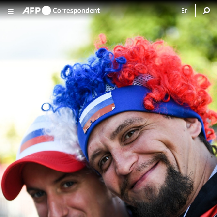
Skip to main content