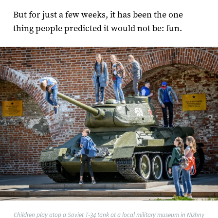
But for just a few weeks, it has been the one
thing people predicted it would not be: fun.
Children play atop a Soviet T-34 tank at a local military museum in Nizhny