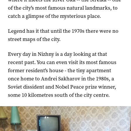
of the city's most famous natural landmarks, to
catch a glimpse of the mysterious place.
Legend has it that until the 1970s there were no
street maps of the city.
Every day in Nizhny is a day looking at that
recent past. You can even visit its most famous
former resident's house - the tiny apartment
once home to Andrei Sakharov in the 1980s, a
Soviet dissident and Nobel Peace prize winner,
some 10 kilometres south of the city centre.