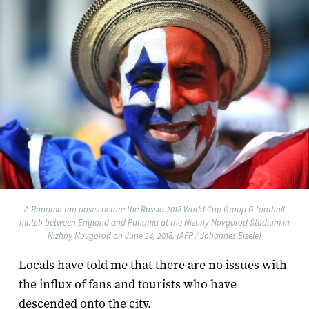
A Panama fan poses before the Russia 2018 World Cup Group G football
match between England and Panama at the Nizhny Novgorod Stadium in
Nizhny Novgorod on June 24, 2018. (AFP / Johannes Eisele)
Locals have told me that there are no issues with
the influx of fans and tourists who have
descended onto the city.