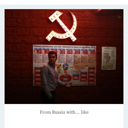
From Russia with... like