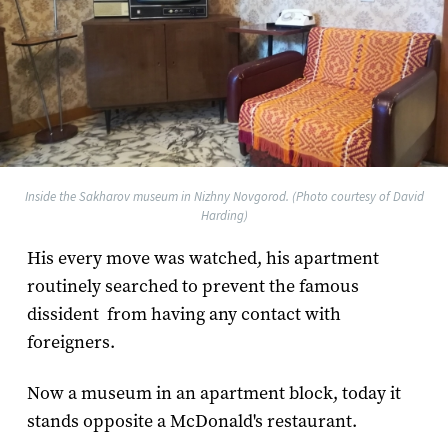
Inside the Sakharov museum in Nizhny Novgorod. (Photo courtesy of David
Harding)
His every move was watched, his apartment
routinely searched to prevent the famous
dissident from having any contact with
foreigners.
Now a museum in an apartment block, today it
stands opposite a McDonald's restaurant.