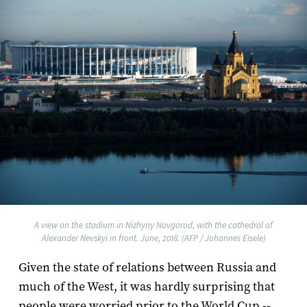
A view on the stadium in Nizhyny Novgorod, with the cathedral of
Alexander Nevskyi in front. June, 2018. (AFP / Johannes Eisele)
Given the state of relations between Russia and
much of the West, it was hardly surprising that
people were worried prior to the World Cup --