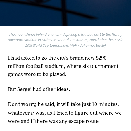
The moon shines behind a lantern depicting a football next to the Nizhny
Novgorod Stadium in Nizhny Novgorod, on June 26, 2018 during the Russia
2018 World Cup tournament. (AFP / Johannes Eisele)
I had asked to go the city's brand new $290
million football stadium, where six tournament
games were to be played.
But Sergei had other ideas.
Don't worry, he said, it will take just 10 minutes,
it
whatever
was, as I tried to figure out where we
were and if there was any escape route.