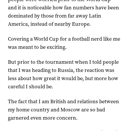
and it is noticeable how fan numbers have been
dominated by those from far away Latin
America, instead of nearby Europe.
Covering a World Cup for a football nerd like me
was meant to be exciting.
But prior to the tournament when I told people
that I was heading to Russia, the reaction was
less about how great it would be, but more how
careful I should be.
The fact that I am British and relations between
my home country and Moscow are so bad
garnered even more concern.