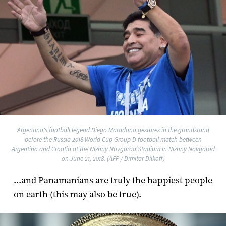
Argentina's football legend Diego Maradona gestures in the grandstand
before the Russia 2018 World Cup Group D football match between
Argentina and Croatia at the Nizhny Novgorod Stadium in Nizhny Novgorod
on June 21, 2018. (AFP / Dimitar Dilkoff)
...and Panamanians are truly the happiest people
on earth (this may also be true).