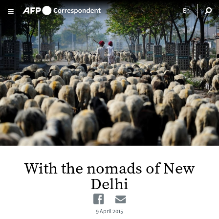
Skip to main content
With the nomads of New
Delhi
Facebook
Email
9 April 2015