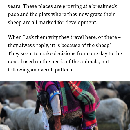
years. These places are growing at a breakneck
pace and the plots where they now graze their
sheep are all marked for development.
When I ask them why they travel here, or there –
they always reply, ‘It is because of the sheep’.
They seem to make decisions from one day to the
next, based on the needs of the animals, not
following an overall pattern.