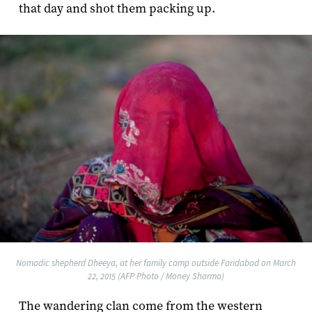
that day and shot them packing up.
Nomadic shepherd Dheeya, at her family camp outside Faridabad on March
22, 2015 (AFP Photo / Money Sharma)
The wandering clan come from the western