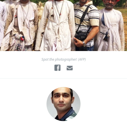
Spot the photographer! (AFP)
Facebook
Email