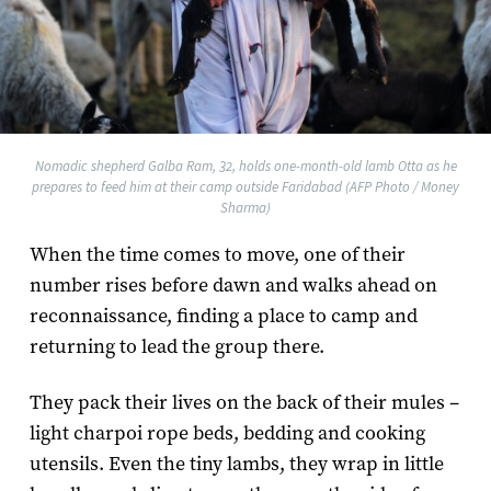
Nomadic shepherd Galba Ram, 32, holds one-month-old lamb Otta as he
prepares to feed him at their camp outside Faridabad (AFP Photo / Money
Sharma)
When the time comes to move, one of their
number rises before dawn and walks ahead on
reconnaissance, finding a place to camp and
returning to lead the group there.
They pack their lives on the back of their mules –
light charpoi rope beds, bedding and cooking
utensils. Even the tiny lambs, they wrap in little