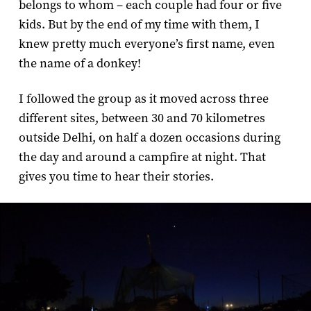
belongs to whom – each couple had four or five
kids. But by the end of my time with them, I
knew pretty much everyone’s first name, even
the name of a donkey!
I followed the group as it moved across three
different sites, between 30 and 70 kilometres
outside Delhi, on half a dozen occasions during
the day and around a campfire at night. That
gives you time to hear their stories.