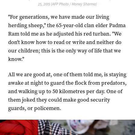
25, 2015 (AFP Photo / Money Sharma)
"For generations, we have made our living
herding sheep," the 65-year-old clan elder Padma
Ram told me as he adjusted his red turban. "We
don't know how to read or write and neither do
our children; this is the only way of life that we
know."
All we are good at, one of them told me, is staying
awake at night to guard the flock from predators,
and walking up to 50 kilometres per day. One of
them joked they could make good security
guards, or policemen.