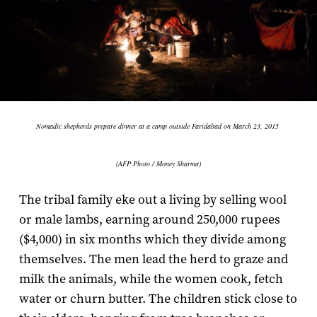
Nomadic shepherds prepare dinner at a camp outside Faridabad on March 23, 2015
(AFP Photo / Money Sharma)
The tribal family eke out a living by selling wool
or male lambs, earning around 250,000 rupees
($4,000) in six months which they divide among
themselves. The men lead the herd to graze and
milk the animals, while the women cook, fetch
water or churn butter. The children stick close to