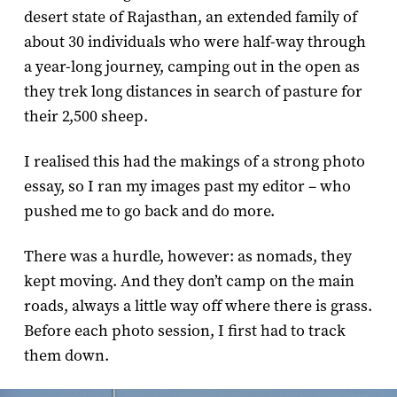
desert state of Rajasthan, an extended family of
about 30 individuals who were half-way through
a year-long journey, camping out in the open as
they trek long distances in search of pasture for
their 2,500 sheep.
I realised this had the makings of a strong photo
essay, so I ran my images past my editor – who
pushed me to go back and do more.
There was a hurdle, however: as nomads, they
kept moving. And they don’t camp on the main
roads, always a little way off where there is grass.
Before each photo session, I first had to track
them down.