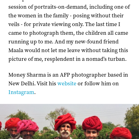
session of portraits-on-demand, including one of
the women in the family - posing without their
veils - for private viewing only. The last time I
came to photograph them, the children all came
running up to me. And my new-found friend
Maala would not let me leave without taking this
picture of me, resplendent in a nomad’s turban.
Money Sharma is an AFP photographer based in
New Delhi. Visit his
website
or follow him on
Instagram
.