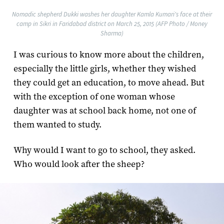
Nomadic shepherd Dukki washes her daughter Kamla Kumari's face at their
camp in Sikri in Faridabad district on March 25, 2015 (AFP Photo / Money
Sharma)
I was curious to know more about the children,
especially the little girls, whether they wished
they could get an education, to move ahead. But
with the exception of one woman whose
daughter was at school back home, not one of
them wanted to study.
Why would I want to go to school, they asked.
Who would look after the sheep?