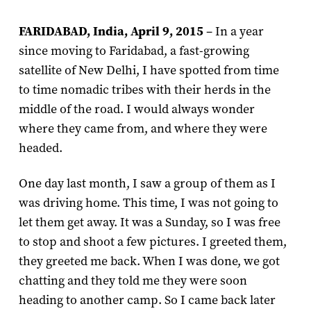
FARIDABAD, India, April 9, 2015
– In a year
since moving to Faridabad, a fast-growing
satellite of New Delhi, I have spotted from time
to time nomadic tribes with their herds in the
middle of the road. I would always wonder
where they came from, and where they were
headed.
One day last month, I saw a group of them as I
was driving home. This time, I was not going to
let them get away. It was a Sunday, so I was free
to stop and shoot a few pictures. I greeted them,
they greeted me back. When I was done, we got
chatting and they told me they were soon
heading to another camp. So I came back later