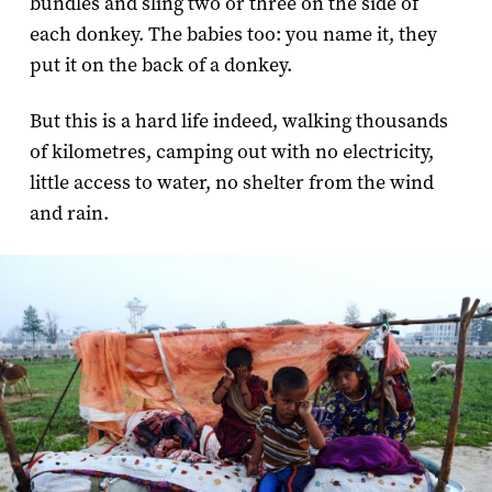
bundles and sling two or three on the side of
each donkey. The babies too: you name it, they
put it on the back of a donkey.
But this is a hard life indeed, walking thousands
of kilometres, camping out with no electricity,
little access to water, no shelter from the wind
and rain.