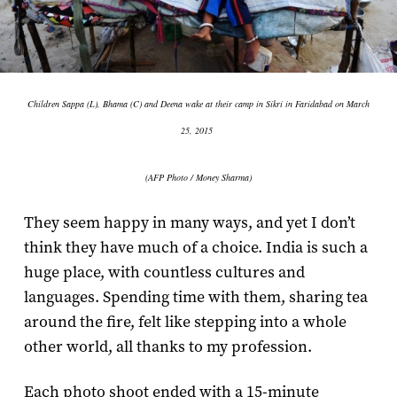
Children Sappa (L), Bhama (C) and Deena wake at their camp in Sikri in Faridabad on March
25, 2015
(AFP Photo / Money Sharma)
They seem happy in many ways, and yet I don’t
think they have much of a choice. India is such a
huge place, with countless cultures and
languages. Spending time with them, sharing tea
around the fire, felt like stepping into a whole
other world, all thanks to my profession.
Each photo shoot ended with a 15-minute