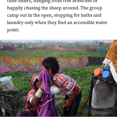
their elders, hanging from tree branches or
happily chasing the sheep around. The group
camp out in the open, stopping for baths and
laundry only when they find an accessible water
point.