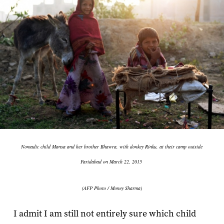
Nomadic child Mansa and her brother Bhawra, with donkey Rinku, at their camp outside
Faridabad on March 22, 2015
(AFP Photo / Money Sharma)
I admit I am still not entirely sure which child