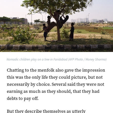
Nomadic children play on a tree in Faridabad (AFP Photo / Money Sharma)
Chatting to the menfolk also gave the impression
this was the only life they could picture, but not
necessarily by choice. Several said they were not
earning as much as they should, that they had
debts to pay off.
But they describe themselves as utterly