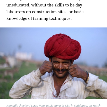
uneducated, without the skills to be day
labourers on construction sites, or basic
knowledge of farming techniques.
Nomadic shepherd Lassa Ram, at his camp in Sikri in Faridabad, on March