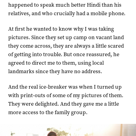
happened to speak much better Hindi than his
relatives, and who crucially had a mobile phone.
At first he wanted to know why I was taking
pictures. Since they set up camp on vacant land
they come across, they are always a little scared
of getting into trouble. But once reassured, he
agreed to direct me to them, using local
landmarks since they have no address.
And the real ice-breaker was when I turned up
with print-outs of some of my pictures of them.
They were delighted. And they gave me a little
more access to the family group.