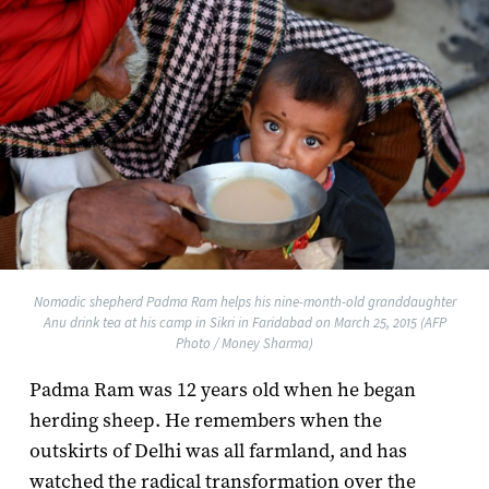
Nomadic shepherd Padma Ram helps his nine-month-old granddaughter
Anu drink tea at his camp in Sikri in Faridabad on March 25, 2015 (AFP
Photo / Money Sharma)
Padma Ram was 12 years old when he began
herding sheep. He remembers when the
outskirts of Delhi was all farmland, and has
watched the radical transformation over the