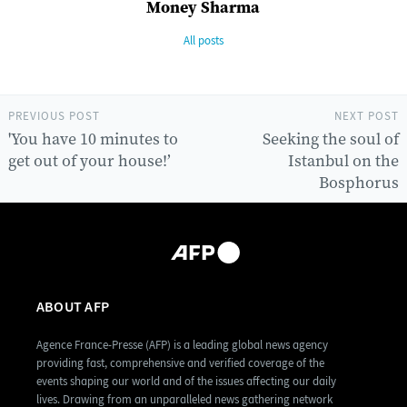
Money Sharma
All posts
PREVIOUS POST
NEXT POST
'You have 10 minutes to
Seeking the soul of
get out of your house!’
Istanbul on the
Bosphorus
ABOUT AFP
Agence France-Presse (AFP) is a leading global news agency
providing fast, comprehensive and verified coverage of the
events shaping our world and of the issues affecting our daily
lives. Drawing from an unparalleled news gathering network