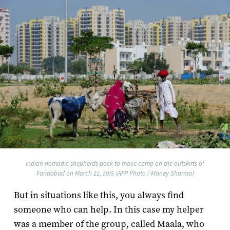
Indian nomadic shepherds pack to move camp on the outskirts of
Faridabad on March 22, 2015 (AFP Photo / Money Sharma)
But in situations like this, you always find
someone who can help. In this case my helper
was a member of the group, called Maala, who