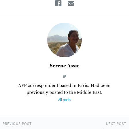
Facebook
Email
Serene Assir
AFP correspondent based in Paris. Had been
previously posted to the Middle East.
All posts
PREVIOUS POST
NEXT POST