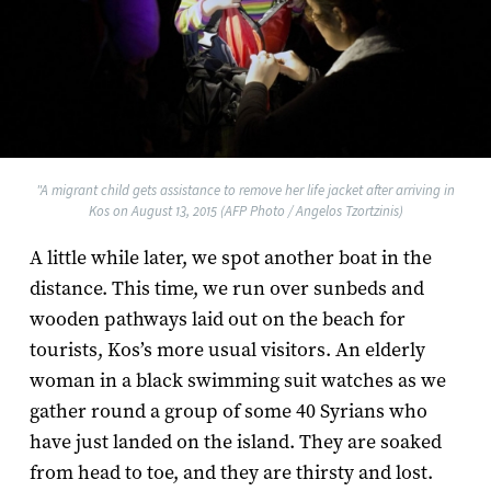
"A migrant child gets assistance to remove her life jacket after arriving in
Kos on August 13, 2015 (AFP Photo / Angelos Tzortzinis)
A little while later, we spot another boat in the
distance. This time, we run over sunbeds and
wooden pathways laid out on the beach for
tourists, Kos’s more usual visitors. An elderly
woman in a black swimming suit watches as we
gather round a group of some 40 Syrians who
have just landed on the island. They are soaked
from head to toe, and they are thirsty and lost.