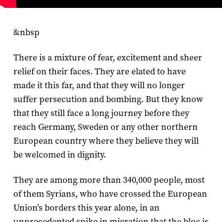
&nbsp
There is a mixture of fear, excitement and sheer
relief on their faces. They are elated to have
made it this far, and that they will no longer
suffer persecution and bombing. But they know
that they still face a long journey before they
reach Germany, Sweden or any other northern
European country where they believe they will
be welcomed in dignity.
They are among more than 340,000 people, most
of them Syrians, who have crossed the European
Union’s borders this year alone, in an
unprecedented spike in migration that the bloc is