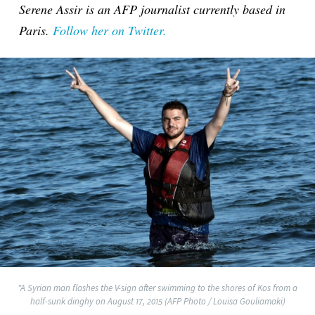
Serene Assir is an AFP journalist currently based in
Paris.
Follow her on Twitter.
"A Syrian man flashes the V-sign after swimming to the shores of Kos from a
half-sunk dinghy on August 17, 2015 (AFP Photo / Louisa Gouliamaki)