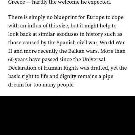
Greece — hardly the welcome he expected.
There is simply no blueprint for Europe to cope
with an influx of this size, but it might help to
look back at similar exoduses in history such as
those caused by the Spanish civil war, World War
II and more recently the Balkan wars. More than
60 years have passed since the Universal
Declaration of Human Rights was drafted, yet the
basic right to life and dignity remains a pipe
dream for too many people.