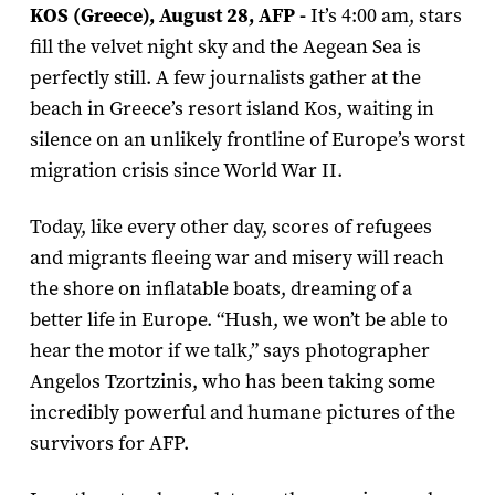
KOS (Greece), August 28, AFP -
It’s 4:00 am, stars
fill the velvet night sky and the Aegean Sea is
perfectly still. A few journalists gather at the
beach in Greece’s resort island Kos, waiting in
silence on an unlikely frontline of Europe’s worst
migration crisis since World War II.
Today, like every other day, scores of refugees
and migrants fleeing war and misery will reach
the shore on inflatable boats, dreaming of a
better life in Europe. “Hush, we won’t be able to
hear the motor if we talk,” says photographer
Angelos Tzortzinis, who has been taking some
incredibly powerful and humane pictures of the
survivors for AFP.