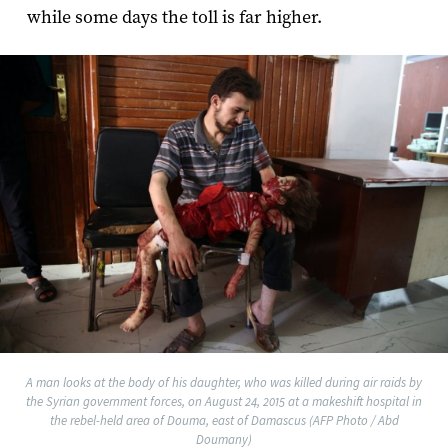
while some days the toll is far higher.
A man looks at the body of his daughter, who was killed during air raids by
the Syrian government forces, on August 24, 2015 at a makeshift hospital in
the rebel-held area of Douma, east of Damascus (AFP Photo / Abd
Doumany)