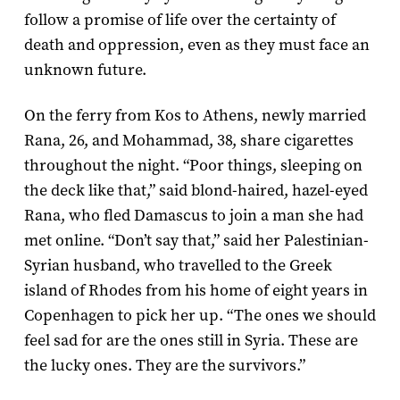
follow a promise of life over the certainty of
death and oppression, even as they must face an
unknown future.
On the ferry from Kos to Athens, newly married
Rana, 26, and Mohammad, 38, share cigarettes
throughout the night. “Poor things, sleeping on
the deck like that,” said blond-haired, hazel-eyed
Rana, who fled Damascus to join a man she had
met online. “Don’t say that,” said her Palestinian-
Syrian husband, who travelled to the Greek
island of Rhodes from his home of eight years in
Copenhagen to pick her up. “The ones we should
feel sad for are the ones still in Syria. These are
the lucky ones. They are the survivors.”