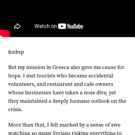
&nbsp
But my mission in Greece also gave me cause for
hope. I met tourists who became accidental
volunteers, and restaurant and cafe owners
whose businesses have taken a nose dive, yet
they maintained a deeply humane outlook on the
crisis.
More than that, I felt marked by a sense of awe
watching so many Syrians risking everything to