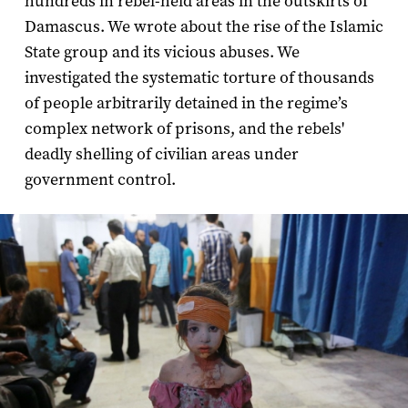
hundreds in rebel-held areas in the outskirts of
Damascus. We wrote about the rise of the Islamic
State group and its vicious abuses. We
investigated the systematic torture of thousands
of people arbitrarily detained in the regime’s
complex network of prisons, and the rebels'
deadly shelling of civilian areas under
government control.