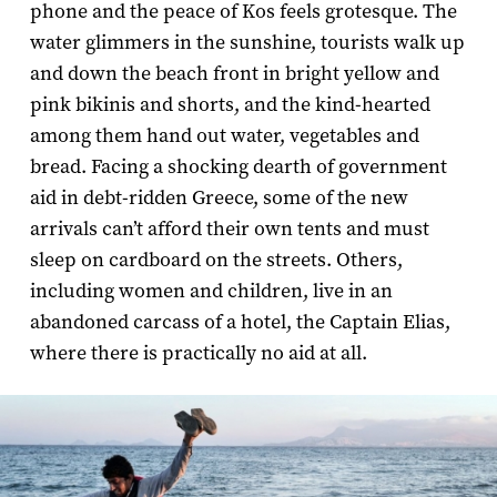
phone and the peace of Kos feels grotesque. The
water glimmers in the sunshine, tourists walk up
and down the beach front in bright yellow and
pink bikinis and shorts, and the kind-hearted
among them hand out water, vegetables and
bread. Facing a shocking dearth of government
aid in debt-ridden Greece, some of the new
arrivals can’t afford their own tents and must
sleep on cardboard on the streets. Others,
including women and children, live in an
abandoned carcass of a hotel, the Captain Elias,
where there is practically no aid at all.