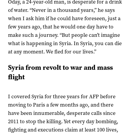
Oday, a 24-year-old man, is desperate for a drink
of water. “Never in a thousand years,” he says
when I ask him if he could have foreseen, just a
few years ago, that he would one day have to
make such a journey. “But people can’t imagine
what is happening in Syria. In Syria, you can die
at any moment. We fled for our lives.”
Syria from revolt to war and mass
flight
I covered Syria for three years for AFP before
moving to Paris a few months ago, and there
have been innumerable, desperate calls since
2011 to stop the killing. Yet every day bombing,
fighting and executions claim at least 100 lives,