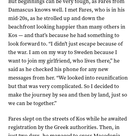
But beginnings can be very tough, as Fares from
Damascus knows well. I met Fares, who is in his
mid-20s, as he strolled up and down the
beachfront looking happier than many others in
Kos — and that’s because he had something to
look forward to. “I didn’t just escape because of
the war. I am on my way to Sweden because I
want to join my girlfriend, who lives there,” he
said as he checked his phone for any new
messages from her. “We looked into reunification
but that was very complicated. So I decided to
make the journey by sea and then by land, just so
we can be together.”
Fares slept on the streets of Kos while he awaited
registration by the Greek authorities. Then, in
just two days, he managed to cross Macedonia