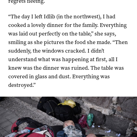
regrets fleeing.
“The day I left Idlib (in the northwest), I had
cooked a lovely dinner for the family. Everything
was laid out perfectly on the table,” she says,
smiling as she pictures the food she made. “Then
suddenly, the windows cracked. I didn’t
understand what was happening at first, all I
knew was the dinner was ruined. The table was
covered in glass and dust. Everything was
destroyed.”