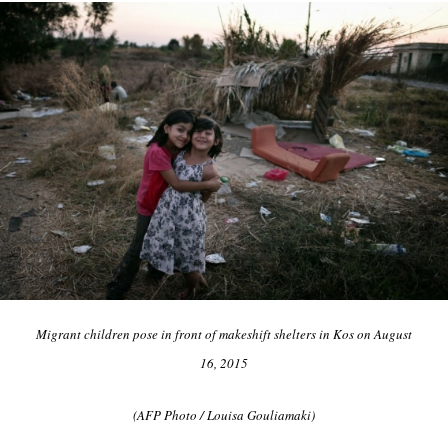
Migrant children pose in front of makeshift shelters in Kos on August
16, 2015
(AFP Photo / Louisa Gouliamaki)