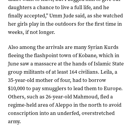
daughters a chance to live a full life, and he
finally accepted,” Umm Jude said, as she watched
her girls play in the outdoors for the first time in
weeks, if not longer.
Also among the arrivals are many Syrian Kurds
fleeing the flashpoint town of Kobane, which in
June saw a massacre at the hands of Islamic State
group militants of at least 164 civilians. Leila, a
35-year-old mother of four, had to borrow
$10,000 to pay smugglers to lead them to Europe.
Others, such as 26-year-old Mahmoud, fled a
regime-held area of Aleppo in the north to avoid
conscription into an underfed, overstretched
army.