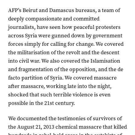
AFP’s Beirut and Damascus bureaus, a team of
deeply compassionate and committed
journalists, have seen how peaceful protesters
across Syria were gunned down by government
forces simply for calling for change. We covered
the militarisation of the revolt and the descent
into civil war. We also covered the Islamisation
and fragmentation of the opposition, and the de
facto partition of Syria. We covered massacre
after massacre, working late into the night,
shocked that such terrible violence is even
possible in the 21st century.
We documented the testimonies of survivors of
the August 21, 2013 chemical massacre that killed