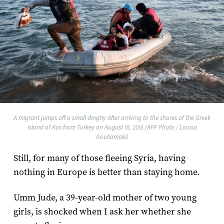
A migrant jumps off a small dinghy after arriving to the shores of the Greek
island of Kos from Turkey on August 18, 2015 (AFP Photo / Louisa
Gouliamaki)
Still, for many of those fleeing Syria, having
nothing in Europe is better than staying home.
Umm Jude, a 39-year-old mother of two young
girls, is shocked when I ask her whether she