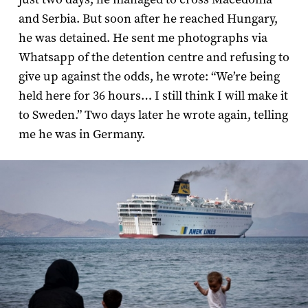
and Serbia. But soon after he reached Hungary,
he was detained. He sent me photographs via
Whatsapp of the detention centre and refusing to
give up against the odds, he wrote: “We’re being
held here for 36 hours… I still think I will make it
to Sweden.” Two days later he wrote again, telling
me he was in Germany.