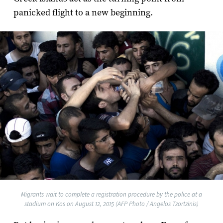
panicked flight to a new beginning.
Migrants wait to complete a registration procedure by the police at a
stadium on Kos on August 12, 2015 (AFP Photo / Angelos Tzortzinis)