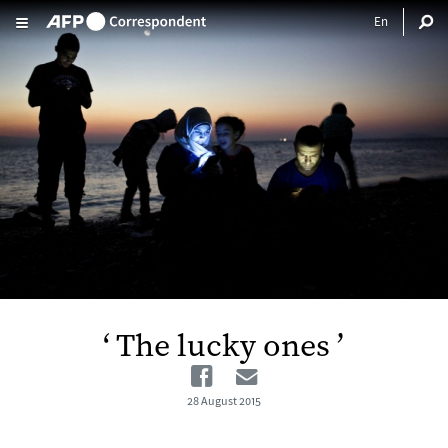
Skip to main content
‘ The lucky ones ’
Facebook
Email
28 August 2015