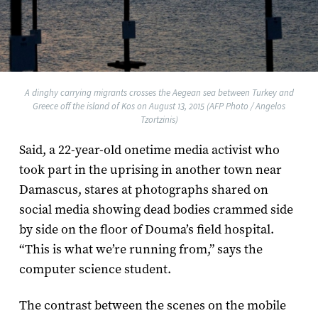
A dinghy carrying migrants crosses the Aegean sea between Turkey and
Greece off the island of Kos on August 13, 2015 (AFP Photo / Angelos
Tzortzinis)
Said, a 22-year-old onetime media activist who
took part in the uprising in another town near
Damascus, stares at photographs shared on
social media showing dead bodies crammed side
by side on the floor of Douma’s field hospital.
“This is what we’re running from,” says the
computer science student.
The contrast between the scenes on the mobile