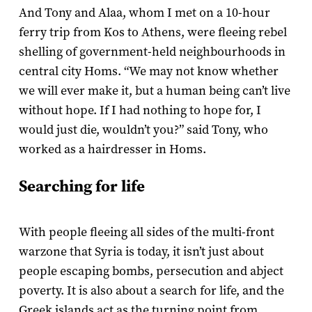
And Tony and Alaa, whom I met on a 10-hour
ferry trip from Kos to Athens, were fleeing rebel
shelling of government-held neighbourhoods in
central city Homs. “We may not know whether
we will ever make it, but a human being can’t live
without hope. If I had nothing to hope for, I
would just die, wouldn’t you?” said Tony, who
worked as a hairdresser in Homs.
Searching for life
With people fleeing all sides of the multi-front
warzone that Syria is today, it isn’t just about
people escaping bombs, persecution and abject
poverty. It is also about a search for life, and the
Greek islands act as the turning point from