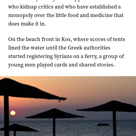
who kidnap critics and who have established a
monopoly over the little food and medicine that
does make it in.
On the beach front in Kos, where scores of tents
lined the water until the Greek authorities
started registering Syrians on a ferry, a group of
young men played cards and shared stories.