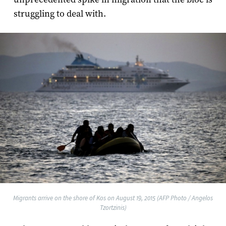
struggling to deal with.
Migrants arrive on the shore of Kos on August 19, 2015 (AFP Photo / Angelos
Tzortzinis)