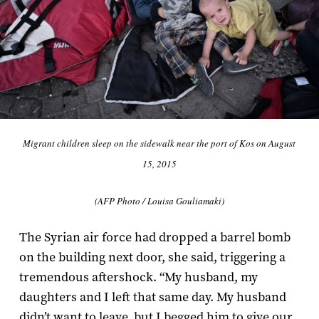
Migrant children sleep on the sidewalk near the port of Kos on August
15, 2015
(AFP Photo / Louisa Gouliamaki)
The Syrian air force had dropped a barrel bomb
on the building next door, she said, triggering a
tremendous aftershock. “My husband, my
daughters and I left that same day. My husband
didn’t want to leave, but I begged him to give our