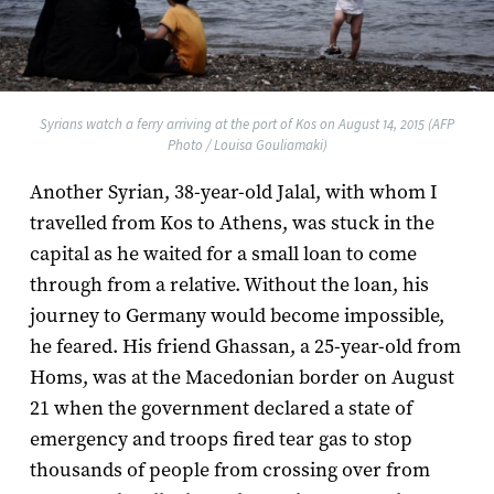
Syrians watch a ferry arriving at the port of Kos on August 14, 2015 (AFP
Photo / Louisa Gouliamaki)
Another Syrian, 38-year-old Jalal, with whom I
travelled from Kos to Athens, was stuck in the
capital as he waited for a small loan to come
through from a relative. Without the loan, his
journey to Germany would become impossible,
he feared. His friend Ghassan, a 25-year-old from
Homs, was at the Macedonian border on August
21 when the government declared a state of
emergency and troops fired tear gas to stop
thousands of people from crossing over from