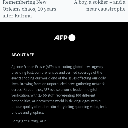
Remembering New
A boy, a soldier – and a
Orleans chaos, 10 years
near catastrophe
after Katrina
ABOUT AFP
Agence France-Presse (AFP) is a leading global news agency
providing fast, comprehensive and verified coverage of the
events shaping our world and of the issues affecting our daily
lives. Drawing from an unparalleled news gathering network
across 151 countries, AFP is also a world leader in digital
verification. With 2,400 staff representing 100 different
nationalities, AFP covers the world in six languages, with a
unique quality of multimedia storytelling spanning video, text,
photos and graphics.
Copyright © 2019, AFP