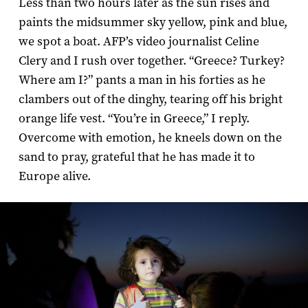
Less than two hours later as the sun rises and
paints the midsummer sky yellow, pink and blue,
we spot a boat. AFP’s video journalist Celine
Clery and I rush over together. “Greece? Turkey?
Where am I?” pants a man in his forties as he
clambers out of the dinghy, tearing off his bright
orange life vest. “You’re in Greece,” I reply.
Overcome with emotion, he kneels down on the
sand to pray, grateful that he has made it to
Europe alive.