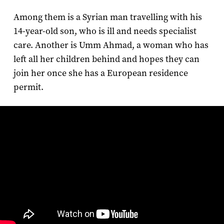
Among them is a Syrian man travelling with his
14-year-old son, who is ill and needs specialist
care. Another is Umm Ahmad, a woman who has
left all her children behind and hopes they can
join her once she has a European residence
permit.