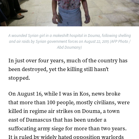
A wounded Syrian girl in a makeshift hospital in Douma, following shelling
and air raids by Syrian government forces on August 22, 2015 (AFP Photo /
Abd Doumany)
In just over four years, much of the country has
been destroyed, yet the killing still hasn’t
stopped.
On August 16, while I was in Kos, news broke
that more than 100 people, mostly civilians, were
killed in regime air strikes on Douma, a town
east of Damascus that has been under a
suffocating army siege for more than two years.
It is ruled by widely hated opposition warlords